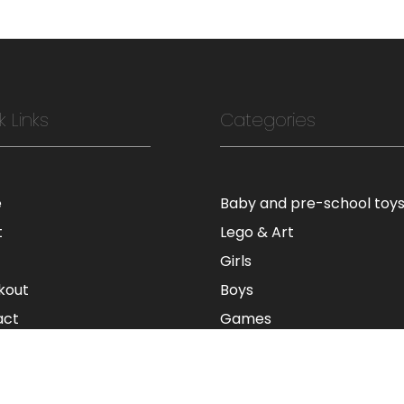
k Links
Categories
e
Baby and pre-school toy
t
Lego & Art
Girls
kout
Boys
act
Games
Out door Toys
Others