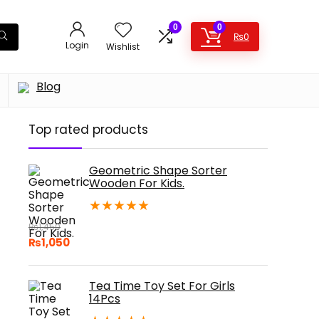
0
0
₨
0
Login
Wishlist
Blog
Top rated products
Geometric Shape Sorter
Wooden For Kids.
★
★
★
★
★
₨
1,450
₨
1,050
Tea Time Toy Set For Girls
14Pcs