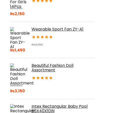
★
★
★
★
★
₨
3,350
₨
2,150
Wearable Sport Fan ZY-A1
★
★
★
★
★
₨
2,100
₨
1,450
Beautiful Fashion Doll
Assortment
★
★
★
★
★
₨
4,890
₨
3,150
Intex Rectangular Baby Pool
66X40X10IN