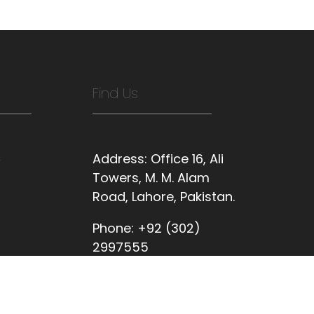
Find Us
s
Address:
Office 16, Ali
Towers, M. M. Alam
Road, Lahore, Pakistan.
Phone:
+92 (302)
2997555
Email:
info@lahoretoys.com