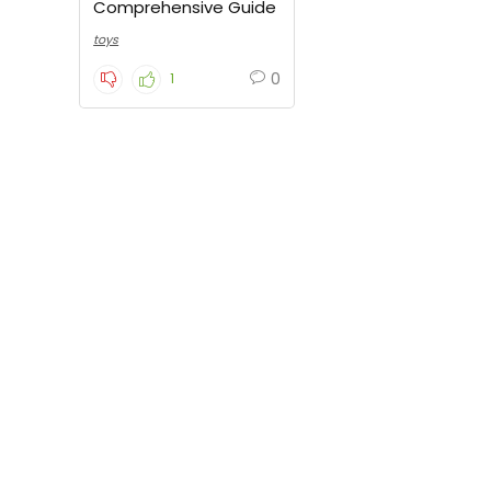
Comprehensive Guide
toys
0
1