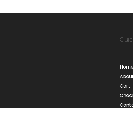
Quic
Hom
Abou
Cart
Chec
Cont
Lahore toys is premium toys
Blog
service in Lahore.
Shop