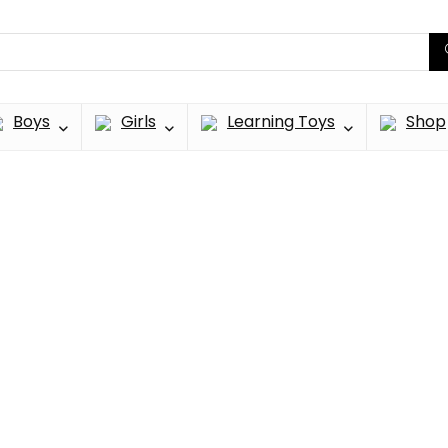
Boys
Girls
Learning Toys
Shop