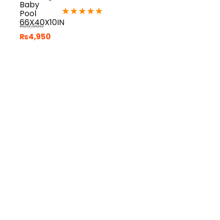
★
★
★
★
★
₨
5,900
₨
4,950