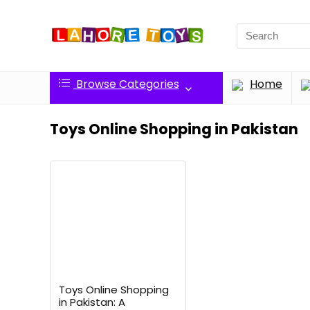
Browse Categories
Home
Toys Online Shopping in Pakistan
Toys Online Shopping
in Pakistan: A