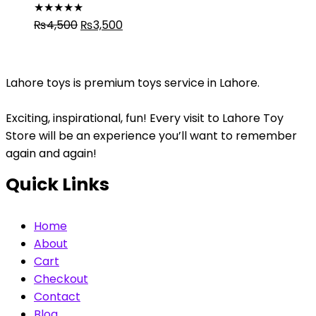
was:
is:
★
★
★
★
★
₨1,850.
Original
₨1,380.
Current
₨
4,500
₨
3,500
price
price
was:
is:
₨4,500.
₨3,500.
Lahore toys is premium toys service in Lahore.
Exciting, inspirational, fun! Every visit to Lahore Toy
Store will be an experience you’ll want to remember
again and again!
Quick Links
Home
About
Cart
Checkout
Contact
Blog