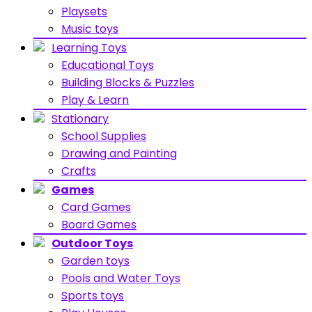
Playsets
Music toys
Learning Toys
Educational Toys
Building Blocks & Puzzles
Play & Learn
Stationary
School Supplies
Drawing and Painting
Crafts
Games
Card Games
Board Games
Outdoor Toys
Garden toys
Pools and Water Toys
Sports toys