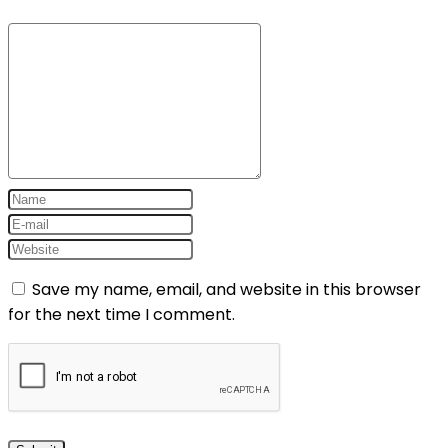
Save my name, email, and website in this browser
for the next time I comment.