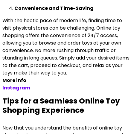
Convenience and Time-Saving
With the hectic pace of modern life, finding time to
visit physical stores can be challenging. Online toy
shopping offers the convenience of 24/7 access,
allowing you to browse and order toys at your own
convenience. No more rushing through traffic or
standing in long queues. Simply add your desired items
to the cart, proceed to checkout, and relax as your
toys make their way to you.
More info
Instagram
Tips for a Seamless Online Toy
Shopping Experience
Now that you understand the benefits of online toy