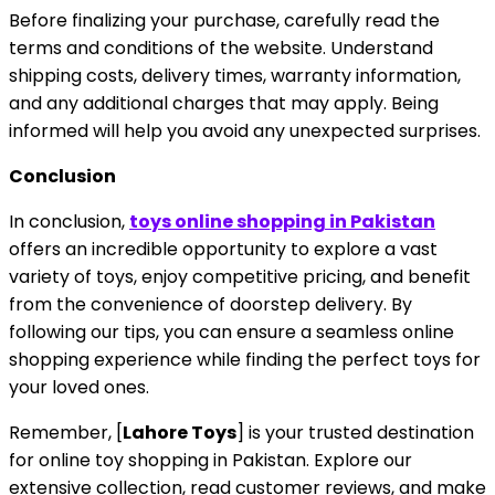
Before finalizing your purchase, carefully read the
terms and conditions of the website. Understand
shipping costs, delivery times, warranty information,
and any additional charges that may apply. Being
informed will help you avoid any unexpected surprises.
Conclusion
In conclusion,
toys online shopping in Pakistan
offers an incredible opportunity to explore a vast
variety of toys, enjoy competitive pricing, and benefit
from the convenience of doorstep delivery. By
following our tips, you can ensure a seamless online
shopping experience while finding the perfect toys for
your loved ones.
Remember, [
Lahore Toys
] is your trusted destination
for online toy shopping in Pakistan. Explore our
extensive collection, read customer reviews, and make