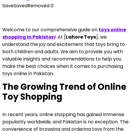
Save
Saved
Removed
0
Welcome to our comprehensive guide on
toys online
shopping in Pakistan
! At [
Lahore Toys
], we
understand the joy and excitement that toys bring to
both children and adults. We aim to provide you with
valuable insights and recommendations to help you
make the best choices when it comes to purchasing
toys online in Pakistan.
The Growing Trend of Online
Toy Shopping
In recent years, online shopping has gained immense
popularity worldwide, and Pakistan is no exception. The
convenience of browsing and ordering toys from the