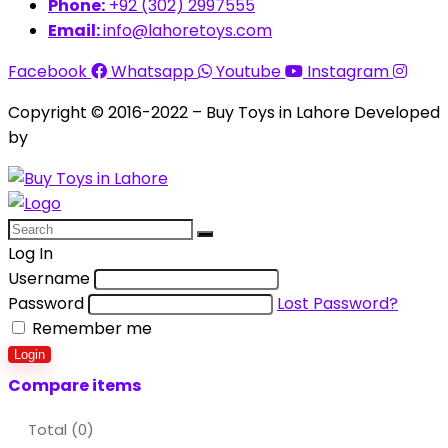
Phone:
+92 (302) 2997555
Email:
info@lahoretoys.com
Facebook
Whatsapp
Youtube
Instagram
Copyright © 2016-2022 – Buy Toys in Lahore Developed
by
Aquila Techs
Log In
Username
Password
Lost Password?
Remember me
Login
Compare items
Total (
0
)