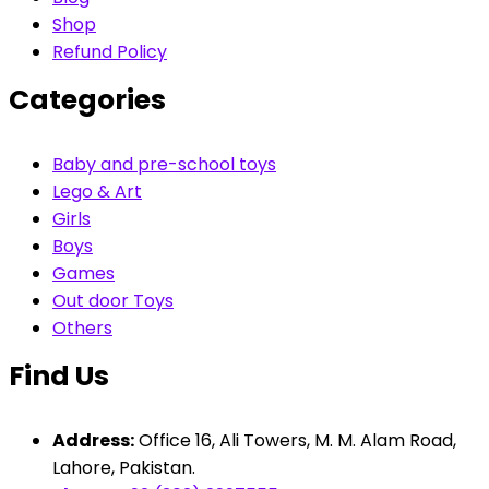
Shop
Refund Policy
Categories
Baby and pre-school toys
Lego & Art
Girls
Boys
Games
Out door Toys
Others
Find Us
Address:
Office 16, Ali Towers, M. M. Alam Road,
Lahore, Pakistan.