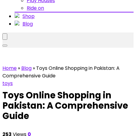
Play Houses
Ride on
Shop
Blog
Home
»
Blog
»
Toys Online Shopping in Pakistan: A
Comprehensive Guide
toys
Toys Online Shopping in
Pakistan: A Comprehensive
Guide
253
Views
0