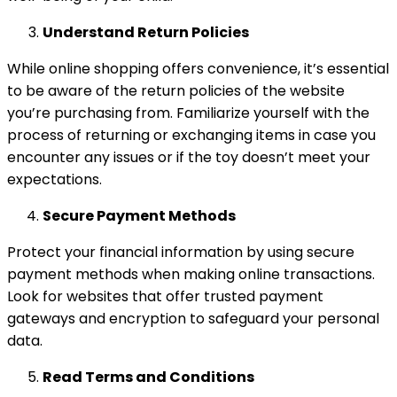
Understand Return Policies
While online shopping offers convenience, it’s essential
to be aware of the return policies of the website
you’re purchasing from. Familiarize yourself with the
process of returning or exchanging items in case you
encounter any issues or if the toy doesn’t meet your
expectations.
Secure Payment Methods
Protect your financial information by using secure
payment methods when making online transactions.
Look for websites that offer trusted payment
gateways and encryption to safeguard your personal
data.
Read Terms and Conditions