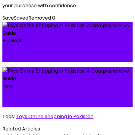
your purchase with confidence.
Save
Saved
Removed
0
Previous
The Ultimate Guide to Finding the Best Cheap
Childrens Toys
Next
The Ultimate Guide to Wooden Toys: Choose
Best One
Tags:
Toys Online Shopping in Pakistan
Related Articles