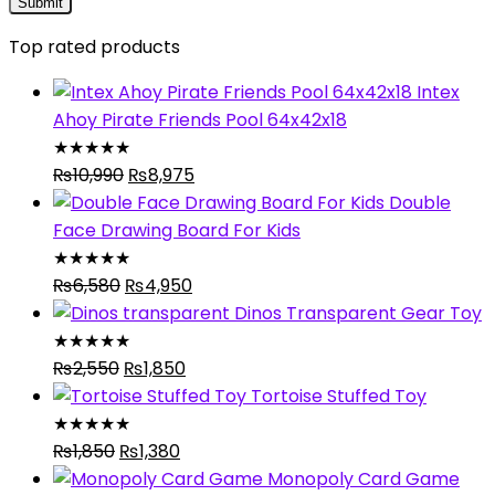
Top rated products
Intex
Ahoy Pirate Friends Pool 64x42x18
★
★
★
★
★
Original
Current
₨
10,990
₨
8,975
price
price
Double
was:
is:
Face Drawing Board For Kids
₨10,990.
₨8,975.
★
★
★
★
★
Original
Current
₨
6,580
₨
4,950
price
price
Dinos Transparent Gear Toy
was:
is:
★
★
★
★
★
Original
₨6,580.
Current
₨4,950.
₨
2,550
₨
1,850
price
price
Tortoise Stuffed Toy
was:
is:
★
★
★
★
★
Original
₨2,550.
Current
₨1,850.
₨
1,850
₨
1,380
price
price
Monopoly Card Game