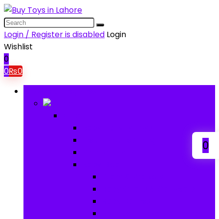
Login / Register is disabled
Login
Wishlist
0
0
₨
0
Browse Categories
Baby
Baby
Baby Activity Toys
Electronic Learning
0
Animal Toys
Baby Gear
Pram & Walkers
Baby Chairs & Car Seats
Baby Rattles
Bouncer Rockers & Swings