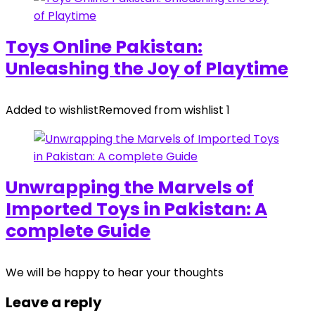
Toys Online Pakistan:
Unleashing the Joy of Playtime
Added to wishlist
Removed from wishlist
1
Unwrapping the Marvels of
Imported Toys in Pakistan: A
complete Guide
We will be happy to hear your thoughts
Leave a reply