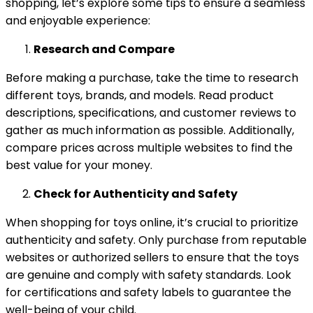
shopping, let’s explore some tips to ensure a seamless
and enjoyable experience:
Research and Compare
Before making a purchase, take the time to research
different toys, brands, and models. Read product
descriptions, specifications, and customer reviews to
gather as much information as possible. Additionally,
compare prices across multiple websites to find the
best value for your money.
Check for Authenticity and Safety
When shopping for toys online, it’s crucial to prioritize
authenticity and safety. Only purchase from reputable
websites or authorized sellers to ensure that the toys
are genuine and comply with safety standards. Look
for certifications and safety labels to guarantee the
well-being of your child.