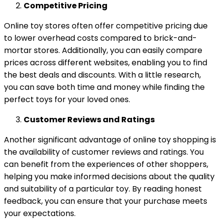
Competitive Pricing
Online toy stores often offer competitive pricing due
to lower overhead costs compared to brick-and-
mortar stores. Additionally, you can easily compare
prices across different websites, enabling you to find
the best deals and discounts. With a little research,
you can save both time and money while finding the
perfect toys for your loved ones.
Customer Reviews and Ratings
Another significant advantage of online toy shopping is
the availability of customer reviews and ratings. You
can benefit from the experiences of other shoppers,
helping you make informed decisions about the quality
and suitability of a particular toy. By reading honest
feedback, you can ensure that your purchase meets
your expectations.