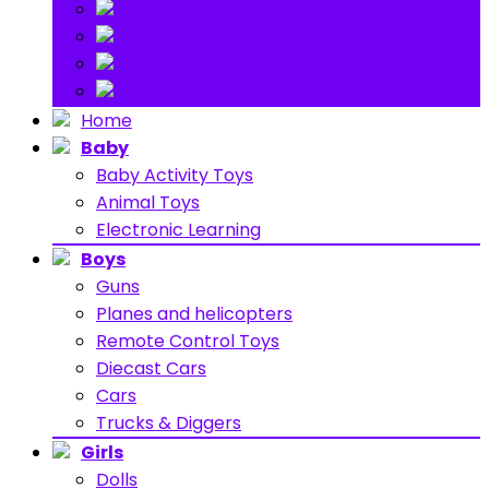
Stuff Toys
Others
About
Contact
Home
Baby
Baby Activity Toys
Animal Toys
Electronic Learning
Boys
Guns
Planes and helicopters
Remote Control Toys
Diecast Cars
Cars
Trucks & Diggers
Girls
Dolls