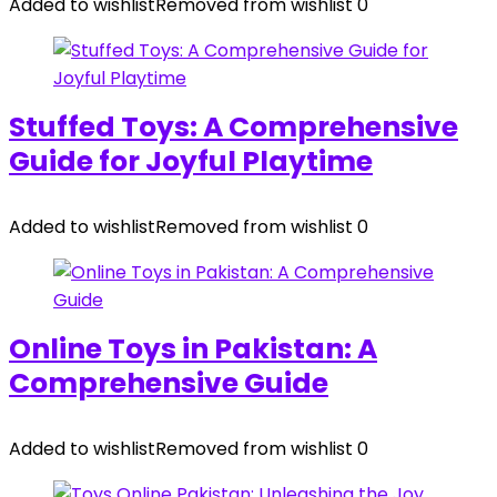
Added to wishlist
Removed from wishlist
0
Stuffed Toys: A Comprehensive
Guide for Joyful Playtime
Added to wishlist
Removed from wishlist
0
Online Toys in Pakistan: A
Comprehensive Guide
Added to wishlist
Removed from wishlist
0