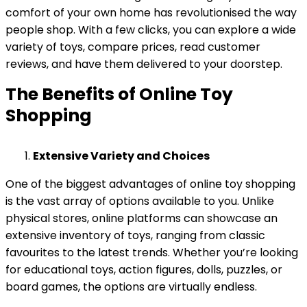
comfort of your own home has revolutionised the way
people shop. With a few clicks, you can explore a wide
variety of toys, compare prices, read customer
reviews, and have them delivered to your doorstep.
The Benefits of Online Toy
Shopping
Extensive Variety and Choices
One of the biggest advantages of online toy shopping
is the vast array of options available to you. Unlike
physical stores, online platforms can showcase an
extensive inventory of toys, ranging from classic
favourites to the latest trends. Whether you’re looking
for educational toys, action figures, dolls, puzzles, or
board games, the options are virtually endless.