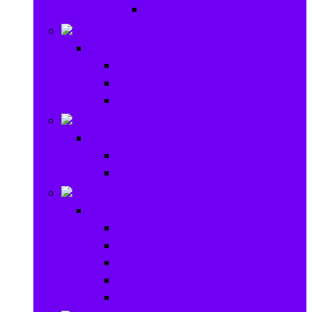
Ride on & Scooters
Stationary
Stationary
School Supplies
Drawing and Painting
Crafts
Games
Games
Brain Games
Board Games
Outdoor Toys
Outdoor Toys
Garden toys
Pools and Water Toys
Sports toys
Ride on
Play Houses