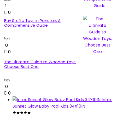
1
0
Buy Stuffe Toys in Pakistan: A
Comprehensive Guide
toys
0
0
The Ultimate Guide to Wooden Toys:
Choose Best One
toys
0
0
Intex
Sunset Glow Baby Pool Kids 34X10IN
★
★
★
★
★