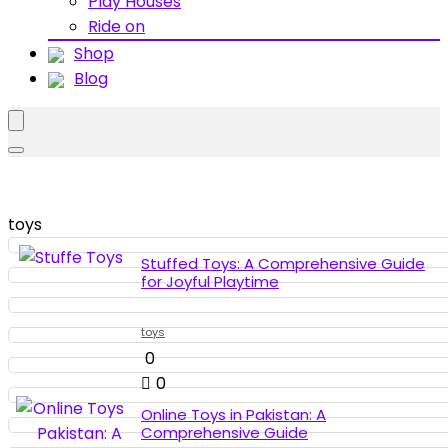
Play Houses
Ride on
Shop
Blog
toys
Stuffed Toys: A Comprehensive Guide
for Joyful Playtime
toys
0
0
Online Toys in Pakistan: A
Comprehensive Guide