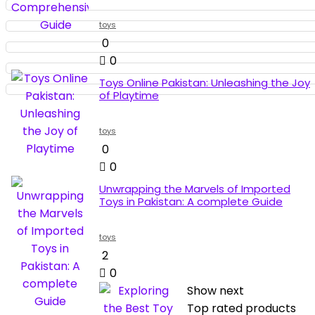
toys
0
0
Toys Online Pakistan: Unleashing the Joy
of Playtime
toys
0
0
Unwrapping the Marvels of Imported
Toys in Pakistan: A complete Guide
toys
2
0
Show next
Top rated products