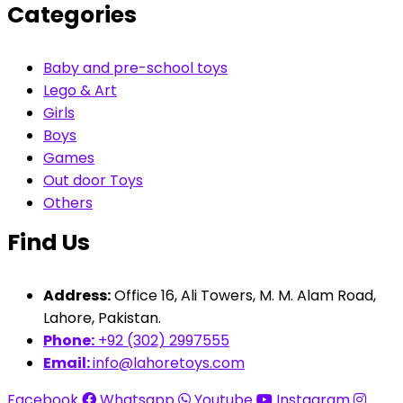
Categories
Baby and pre-school toys
Lego & Art
Girls
Boys
Games
Out door Toys
Others
Find Us
Address:
Office 16, Ali Towers, M. M. Alam Road,
Lahore, Pakistan.
Phone:
+92 (302) 2997555
Email:
info@lahoretoys.com
Facebook
Whatsapp
Youtube
Instagram