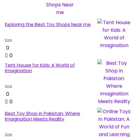
Exploring the Best Toy Shops Near me
toys
0
0
Tent House for Kids: A World of
Imagination
toys
0
0
Best Toy Shop in Pakistan: Where
Imagination Meets Reality
toys