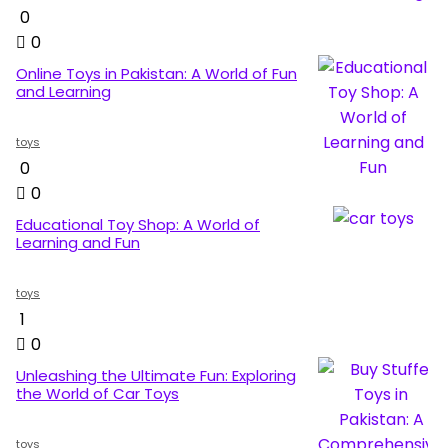
0
0
Online Toys in Pakistan: A World of Fun
and Learning
toys
0
0
Educational Toy Shop: A World of
Learning and Fun
toys
1
0
Unleashing the Ultimate Fun: Exploring
the World of Car Toys
toys