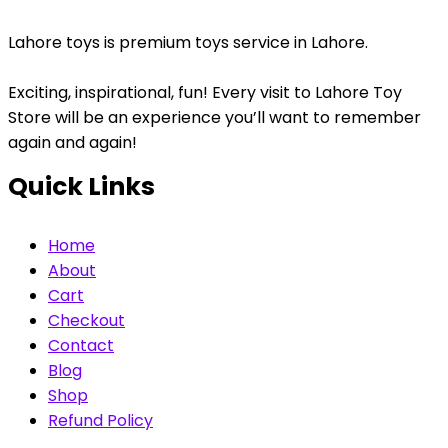
was:
is:
₨14,550.
₨11,190.
Lahore toys is premium toys service in Lahore.
Exciting, inspirational, fun! Every visit to Lahore Toy
Store will be an experience you’ll want to remember
again and again!
Quick Links
Home
About
Cart
Checkout
Contact
Blog
Shop
Refund Policy