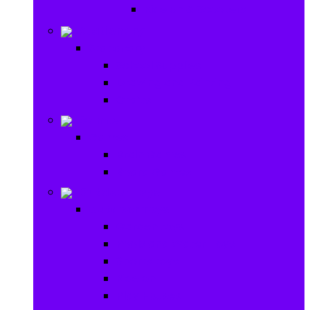
Ride on & Scooters
Stationary
Stationary
School Supplies
Drawing and Painting
Crafts
Games
Games
Brain Games
Board Games
Outdoor Toys
Outdoor Toys
Garden toys
Pools and Water Toys
Sports toys
Ride on
Play Houses