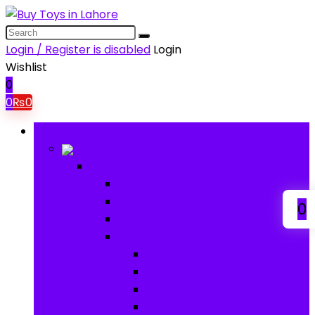
Login / Register is disabled
Login
Wishlist
0
0
₨
0
Browse Categories
Baby
Baby
Baby Activity Toys
Electronic Learning
0
Animal Toys
Baby Gear
Pram & Walkers
Baby Chairs & Car Seats
Baby Rattles
Bouncer Rockers & Swings