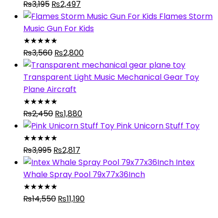
Original
Current
₨
3,195
₨
2,497
price
price
Flames Storm
was:
is:
Music Gun For Kids
₨3,195.
₨2,497.
★
★
★
★
★
Original
Current
₨
3,560
₨
2,800
price
price
was:
is:
Transparent Light Music Mechanical Gear Toy
₨3,560.
₨2,800.
Plane Aircraft
★
★
★
★
★
Original
Current
₨
2,450
₨
1,880
price
price
Pink Unicorn Stuff Toy
was:
is:
★
★
★
★
★
Original
₨2,450.
Current
₨1,880.
₨
3,995
₨
2,817
price
price
Intex
was:
is:
Whale Spray Pool 79x77x36Inch
₨3,995.
₨2,817.
★
★
★
★
★
Original
Current
₨
14,550
₨
11,190
price
price