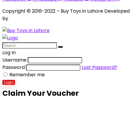
Copyright © 2016-2022 – Buy Toys in Lahore Developed
by
Aquila Techs
Log In
Username
Password
Lost Password?
Remember me
Login
Claim Your Voucher