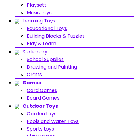
Playsets
Music toys
Learning Toys
Educational Toys
Building Blocks & Puzzles
Play & Learn
Stationary
School Supplies
Drawing and Painting
Crafts
Games
Card Games
Board Games
Outdoor Toys
Garden toys
Pools and Water Toys
Sports toys