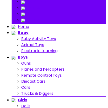
Stuff Toys
Others
About
Contact
Home
Baby
Baby Activity Toys
Animal Toys
Electronic Learning
Boys
Guns
Planes and helicopters
Remote Control Toys
Diecast Cars
Cars
Trucks & Diggers
Girls
Dolls