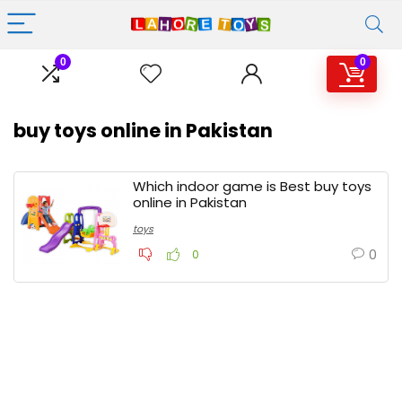
0
0
buy toys online in Pakistan
Which indoor game is Best buy toys
online in Pakistan
toys
0
0