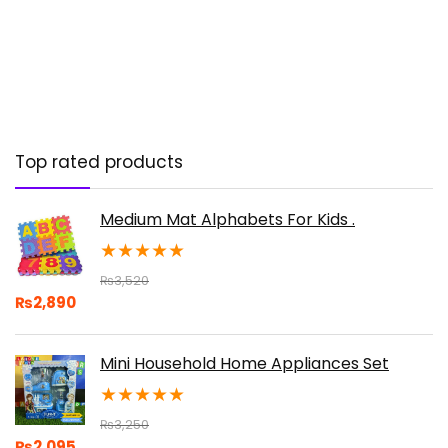
Top rated products
Medium Mat Alphabets For Kids .
★
★
★
★
★
₨
3,520
₨
2,890
Mini Household Home Appliances Set
★
★
★
★
★
₨
3,250
₨
2,095