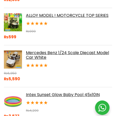
ALLOY MODEL ! MOTORCYCLE TOP SERIES
★
★
★
★
★
₨
999
₨
599
Mercedes Benz 1/24 Scale Diecast Model
Car White
★
★
★
★
★
₨
6,950
₨
5,590
Intex Sunset Glow Baby Pool 45x10IN
★
★
★
★
★
₨
4,200