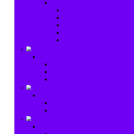
Baby Gear
Pram & Walkers
Baby Chairs & Car Seats
Baby Rattles
Bouncer Rockers & Swings
Ride on & Scooters
Stationary
Stationary
School Supplies
Drawing and Painting
Crafts
Games
Games
Brain Games
Board Games
Outdoor Toys
Outdoor Toys