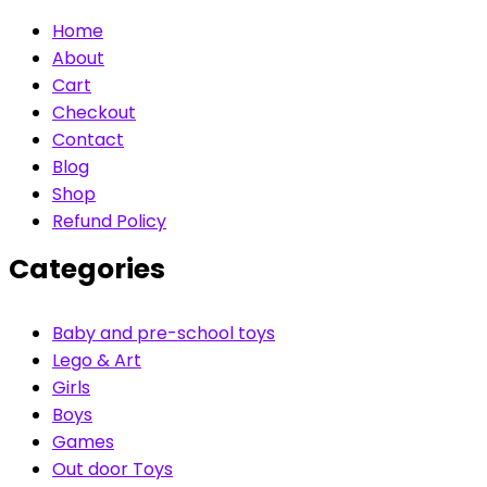
Home
About
Cart
Checkout
Contact
Blog
Shop
Refund Policy
Categories
Baby and pre-school toys
Lego & Art
Girls
Boys
Games
Out door Toys