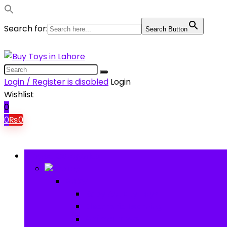
Search for:
Search Button
Login / Register is disabled
Login
Wishlist
0
0
₨
0
Browse Categories
Baby
Baby
Baby Activity Toys
Electronic Learning
Animal Toys