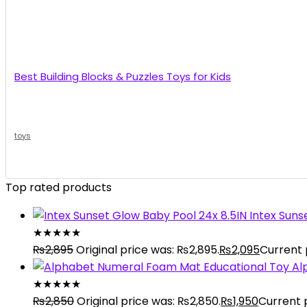
Best Building Blocks & Puzzles Toys for Kids
toys
Top rated products
Intex Suns
★
★
★
★
★
₨
2,895
Original price was: ₨2,895.
₨
2,095
Current p
Al
★
★
★
★
★
₨
2,850
Original price was: ₨2,850.
₨
1,950
Current p