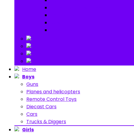
Garden toys
Pools and Water Toys
Sports toys
Ride on
Play Houses
Stuff Toys
Others
About
Contact
Home
Boys
Guns
Planes and helicopters
Remote Control Toys
Diecast Cars
Cars
Trucks & Diggers
Girls