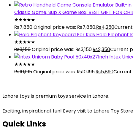
Classic Game, Sup X Game Box, BEST GIFT FOR CH
★
★
★
★
★
₨
7,850
Original price was: ₨7,850.
₨
4,250
Current 
Hola Elephant K
★
★
★
★
★
₨
3,150
Original price was: ₨3,150.
₨
2,350
Current pr
Intex Uni
★
★
★
★
★
₨
10,195
Original price was: ₨10,195.
₨
5,890
Current 
Lahore toys is premium toys service in Lahore.
Exciting, inspirational, fun! Every visit to Lahore Toy S
Quick Links