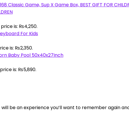
ILDREN
price is: ₨4,250.
eyboard For Kids
ice is: ₨2,350.
corn Baby Pool 50x40x27Inch
price is: ₨5,890.
tore will be an experience you’ll want to remember again an