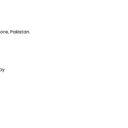
ore, Pakistan.
 by
Aquila Techs