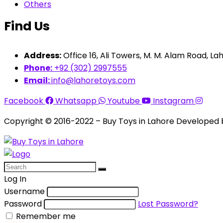
Others
Find Us
Address:
Office 16, Ali Towers, M. M. Alam Road, Lah
Phone:
+92 (302) 2997555
Email:
info@lahoretoys.com
Facebook
Whatsapp
Youtube
Instagram
Copyright © 2016-2022 – Buy Toys in Lahore Developed
Log In
Username
Password
Lost Password?
Remember me