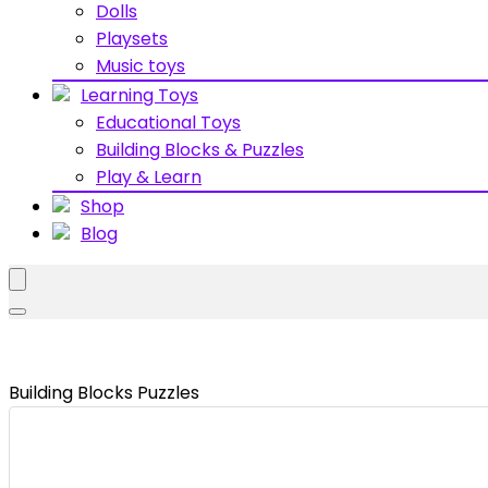
Dolls
Playsets
Music toys
Learning Toys
Educational Toys
Building Blocks & Puzzles
Play & Learn
Shop
Blog
Building Blocks Puzzles