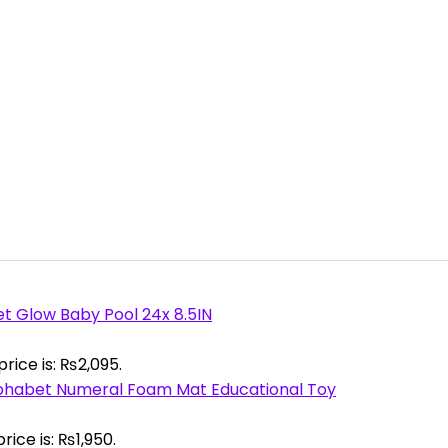
et Glow Baby Pool 24x 8.5IN
rice is: ₨2,095.
phabet Numeral Foam Mat Educational Toy
rice is: ₨1,950.