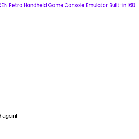
Retro Handheld Game Console Emulator Built-in 168
d again!