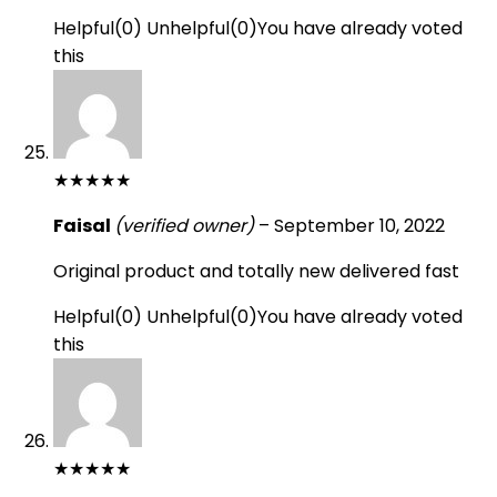
Helpful
(
0
)
Unhelpful
(
0
)
You have already voted
this
★
★
★
★
★
Faisal
(verified owner)
–
September 10, 2022
Original product and totally new delivered fast
Helpful
(
0
)
Unhelpful
(
0
)
You have already voted
this
★
★
★
★
★