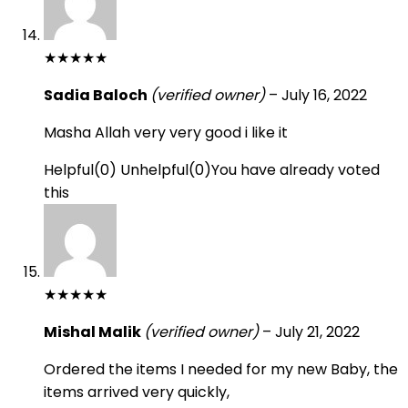
★
★
★
★
★
Sadia Baloch
(verified owner)
–
July 16, 2022
Masha Allah very very good i like it
Helpful
(
0
)
Unhelpful
(
0
)
You have already voted
this
★
★
★
★
★
Mishal Malik
(verified owner)
–
July 21, 2022
Ordered the items I needed for my new Baby, the
items arrived very quickly,