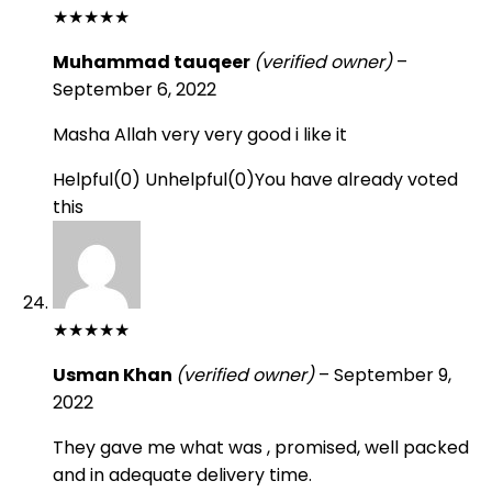
★
★
★
★
★
Muhammad tauqeer
(verified owner)
–
September 6, 2022
Masha Allah very very good i like it
Helpful
(
0
)
Unhelpful
(
0
)
You have already voted
this
★
★
★
★
★
Usman Khan
(verified owner)
–
September 9,
2022
They gave me what was , promised, well packed
and in adequate delivery time.