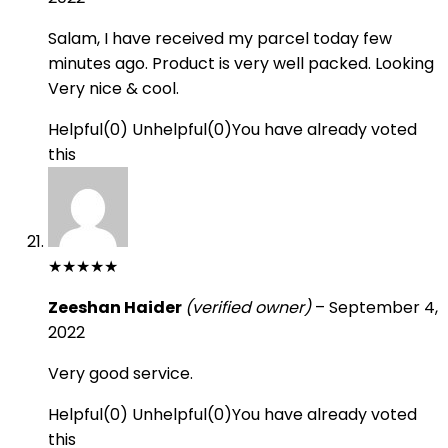
Salam, I have received my parcel today few
minutes ago. Product is very well packed. Looking
Very nice & cool.
Helpful
(
0
)
Unhelpful
(
0
)
You have already voted
this
★
★
★
★
★
Zeeshan Haider
(verified owner)
–
September 4,
2022
Very good service.
Helpful
(
0
)
Unhelpful
(
0
)
You have already voted
this