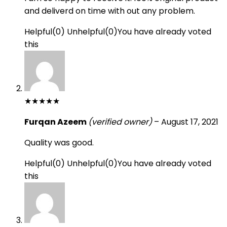
and deliverd on time with out any problem.
Helpful
(
0
)
Unhelpful
(
0
)
You have already voted
this
★
★
★
★
★
Furqan Azeem
(verified owner)
–
August 17, 2021
Quality was good.
Helpful
(
0
)
Unhelpful
(
0
)
You have already voted
this