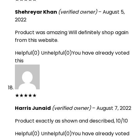
Shehreyar Khan
(verified owner)
–
August 5,
2022
Product was amazing Will definitely shop again
from this website.
Helpful
(
0
)
Unhelpful
(
0
)
You have already voted
this
★
★
★
★
★
Harris Junaid
(verified owner)
–
August 7, 2022
Product exactly as shown and described, 10/10
Helpful
(
0
)
Unhelpful
(
0
)
You have already voted