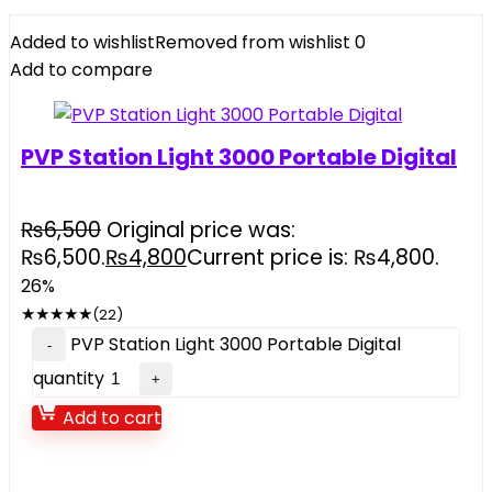
Added to wishlist
Removed from wishlist
0
Add to compare
PVP Station Light 3000 Portable Digital
₨
6,500
Original price was:
₨6,500.
₨
4,800
Current price is: ₨4,800.
26%
★
★
★
★
★
(22)
PVP Station Light 3000 Portable Digital
quantity
Add to cart