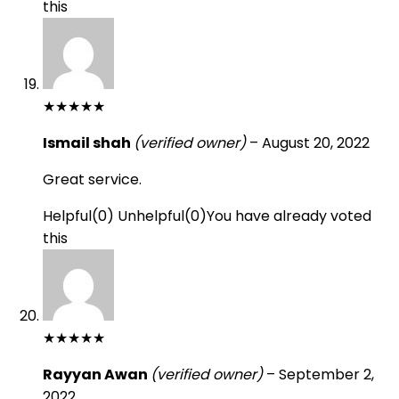
this
★
★
★
★
★
Ismail shah
(verified owner)
–
August 20, 2022
Great service.
Helpful
(
0
)
Unhelpful
(
0
)
You have already voted
this
★
★
★
★
★
Rayyan Awan
(verified owner)
–
September 2,
2022