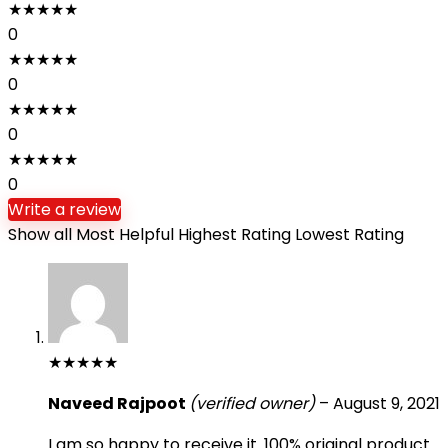
★
★
★
★
★
0
★
★
★
★
★
0
★
★
★
★
★
0
★
★
★
★
★
0
Write a review
Show all
Most Helpful
Highest Rating
Lowest Rating
★
★
★
★
★
Naveed Rajpoot
(verified owner)
–
August 9, 2021
I am so happy to receive it. 100% original product