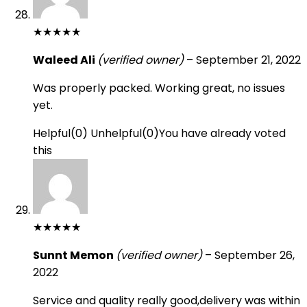
★
★
★
★
★
Waleed Ali
(verified owner)
–
September 21, 2022
Was properly packed. Working great, no issues
yet.
Helpful
(
0
)
Unhelpful
(
0
)
You have already voted
this
★
★
★
★
★
Sunnt Memon
(verified owner)
–
September 26,
2022
Service and quality really good,delivery was within