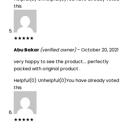
this
★
★
★
★
★
Abu Bakar
(verified owner)
–
October 20, 2021
very happy to see the product…. perfectly
packed with original product .
Helpful
(
0
)
Unhelpful
(
0
)
You have already voted
this
★
★
★
★
★