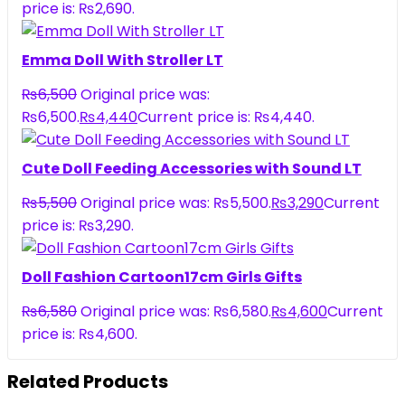
price is: ₨2,690.
Emma Doll With Stroller LT
₨
6,500
Original price was:
₨6,500.
₨
4,440
Current price is: ₨4,440.
Cute Doll Feeding Accessories with Sound LT
₨
5,500
Original price was: ₨5,500.
₨
3,290
Current
price is: ₨3,290.
Doll Fashion Cartoon17cm Girls Gifts
₨
6,580
Original price was: ₨6,580.
₨
4,600
Current
price is: ₨4,600.
Related Products