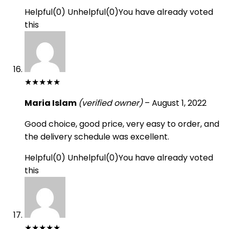
Helpful
(
0
)
Unhelpful
(
0
)
You have already voted
this
★
★
★
★
★
Maria Islam
(verified owner)
–
August 1, 2022
Good choice, good price, very easy to order, and
the delivery schedule was excellent.
Helpful
(
0
)
Unhelpful
(
0
)
You have already voted
this
★
★
★
★
★