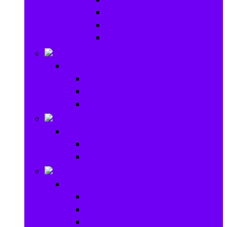
Baby Rattles
Bouncer Rockers & Swings
Ride on & Scooters
Stationary
Stationary
School Supplies
Drawing and Painting
Crafts
Games
Games
Brain Games
Board Games
Outdoor Toys
Outdoor Toys
Garden toys
Pools and Water Toys
Sports toys