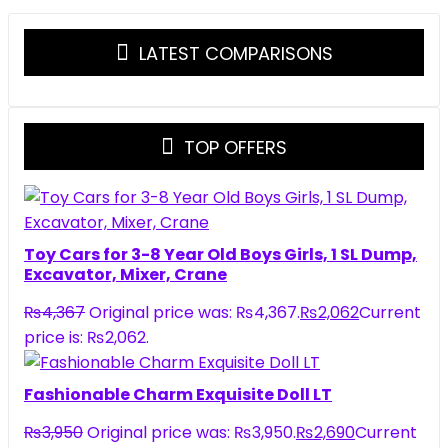
LATEST COMPARISONS
TOP OFFERS
Toy Cars for 3-8 Year Old Boys Girls, 1 SL Dump,
Excavator, Mixer, Crane
₨
4,367
Original price was: ₨4,367.
₨
2,062
Current
price is: ₨2,062.
Fashionable Charm Exquisite Doll LT
₨
3,950
Original price was: ₨3,950.
₨
2,690
Current