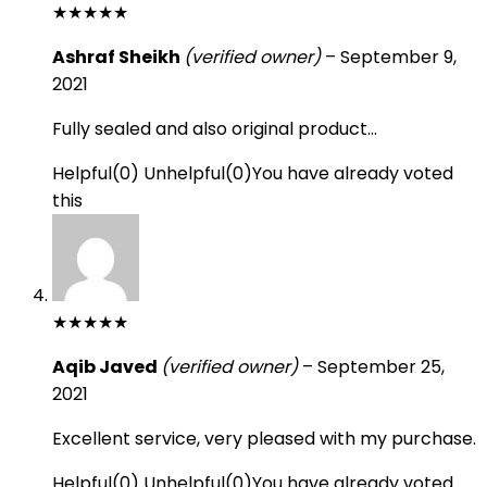
★
★
★
★
★
Ashraf Sheikh
(verified owner)
–
September 9,
2021
Fully sealed and also original product…
Helpful
(
0
)
Unhelpful
(
0
)
You have already voted
this
★
★
★
★
★
Aqib Javed
(verified owner)
–
September 25,
2021
Excellent service, very pleased with my purchase.
Helpful
(
0
)
Unhelpful
(
0
)
You have already voted