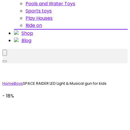
Pools and Water Toys
Sports toys
Play Houses
Ride on
Shop
Blog
Home
Boys
SPACE RAIDER LED Light & Musical gun for kids
- 18%