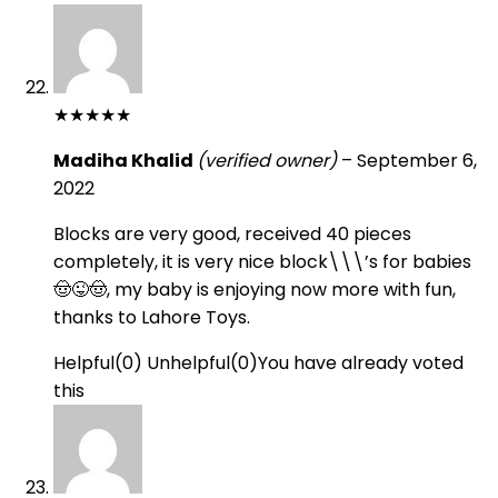
★
★
★
★
★
Madiha Khalid
(verified owner)
–
September 6,
2022
Blocks are very good, received 40 pieces
completely, it is very nice block\\\’s for babies
🤠😜🤠, my baby is enjoying now more with fun,
thanks to Lahore Toys.
Helpful
(
0
)
Unhelpful
(
0
)
You have already voted
this