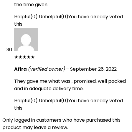
the time given.
Helpful
(
0
)
Unhelpful
(
0
)
You have already voted
this
★
★
★
★
★
Afira
(verified owner)
–
September 26, 2022
They gave me what was , promised, well packed
and in adequate delivery time.
Helpful
(
0
)
Unhelpful
(
0
)
You have already voted
this
Only logged in customers who have purchased this
product may leave a review.