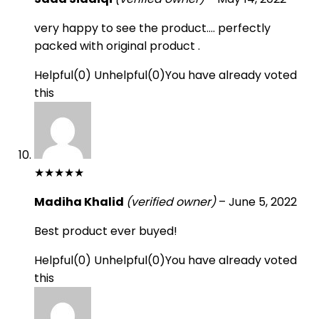
very happy to see the product…. perfectly
packed with original product .
Helpful
(
0
)
Unhelpful
(
0
)
You have already voted
this
★
★
★
★
★
Madiha Khalid
(verified owner)
–
June 5, 2022
Best product ever buyed!
Helpful
(
0
)
Unhelpful
(
0
)
You have already voted
this