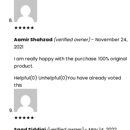
★
★
★
★
★
Aamir Shahzad
(verified owner)
–
November 24,
2021
I am really happy with the purchase. 100% original
product.
Helpful
(
0
)
Unhelpful
(
0
)
You have already voted
this
★
★
★
★
★
Saad Siddiqi
(verified owner)
–
May 14, 2022