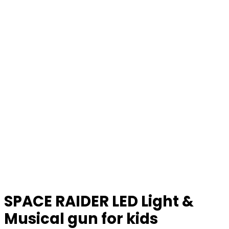
SPACE RAIDER LED Light &
Musical gun for kids