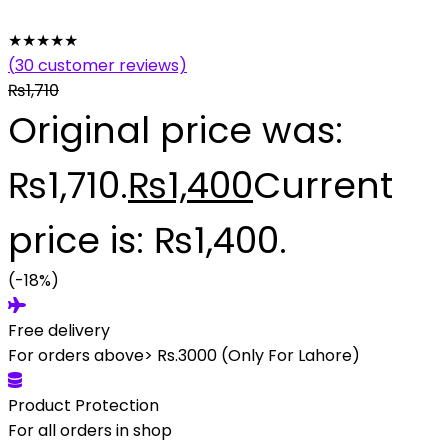
★
★
★
★
★
(
30
customer reviews)
₨
1,710
Original price was:
₨1,710.
₨
1,400
Current
price is: ₨1,400.
(-18%)
Free delivery
For orders above> Rs.3000 (Only For Lahore)
Product Protection
For all orders in shop