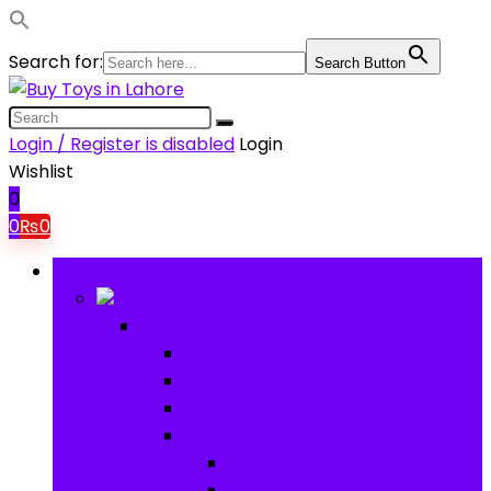
Search for:
Search Button
Login / Register is disabled
Login
Wishlist
0
0
₨
0
Browse Categories
Baby
Baby
Baby Activity Toys
Electronic Learning
Animal Toys
Baby Gear
Pram & Walkers
Baby Chairs & Car Seats