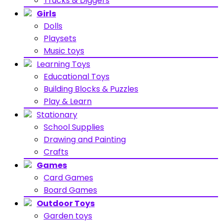
Trucks & Diggers
Girls
Dolls
Playsets
Music toys
Learning Toys
Educational Toys
Building Blocks & Puzzles
Play & Learn
Stationary
School Supplies
Drawing and Painting
Crafts
Games
Card Games
Board Games
Outdoor Toys
Garden toys