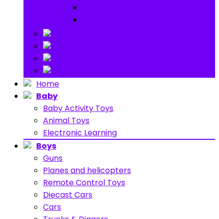
Ride on
Play Houses
Stuff Toys
Others
About
Contact
Home
Baby
Baby Activity Toys
Animal Toys
Electronic Learning
Boys
Guns
Planes and helicopters
Remote Control Toys
Diecast Cars
Cars