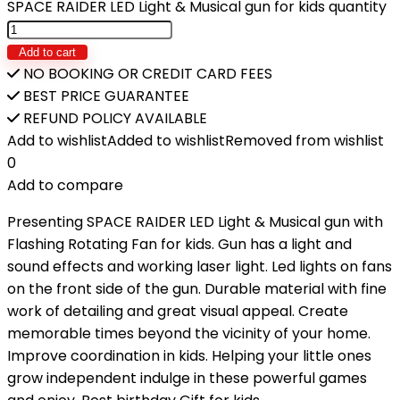
SPACE RAIDER LED Light & Musical gun for kids quantity
Add to cart
NO BOOKING OR CREDIT CARD FEES
BEST PRICE GUARANTEE
REFUND POLICY AVAILABLE
Add to wishlist
Added to wishlist
Removed from wishlist
0
Add to compare
Presenting SPACE RAIDER LED Light & Musical gun with
Flashing Rotating Fan for kids. Gun has a light and
sound effects and working laser light. Led lights on fans
on the front side of the gun. Durable material with fine
work of detailing and great visual appeal. Create
memorable times beyond the vicinity of your home.
Improve coordination in kids. Helping your little ones
grow independent indulge in these powerful games