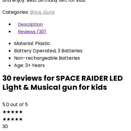
and enjoy. Best birthday Gift for kids.
Categories:
Boys
,
Guns
Description
Reviews (30)
Material: Plastic
Battery Operated, 3 Batteries
Non-rechargeable Batteries
Age: 3+ Years
30 reviews for
SPACE RAIDER LED
Light & Musical gun for kids
5.0
out of 5
★
★
★
★
★
★
★
★
★
★
30