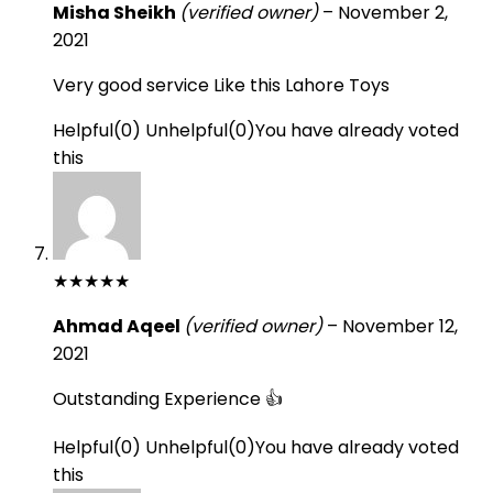
Misha Sheikh
(verified owner)
–
November 2,
2021
Very good service Like this Lahore Toys
Helpful
(
0
)
Unhelpful
(
0
)
You have already voted
this
★
★
★
★
★
Ahmad Aqeel
(verified owner)
–
November 12,
2021
Outstanding Experience 👍
Helpful
(
0
)
Unhelpful
(
0
)
You have already voted
this