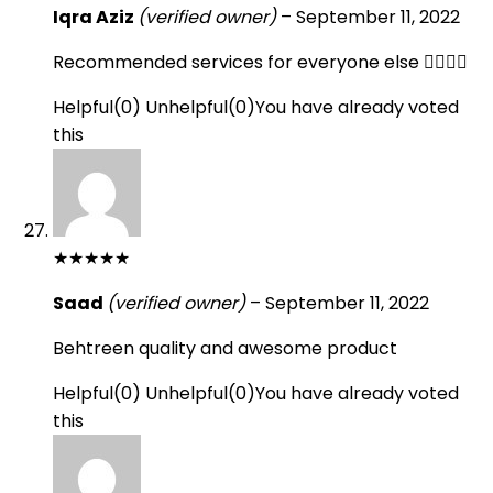
Iqra Aziz
(verified owner)
–
September 11, 2022
Recommended services for everyone else 👍🏻👍🏻
Helpful
(
0
)
Unhelpful
(
0
)
You have already voted
this
★
★
★
★
★
Saad
(verified owner)
–
September 11, 2022
Behtreen quality and awesome product
Helpful
(
0
)
Unhelpful
(
0
)
You have already voted
this