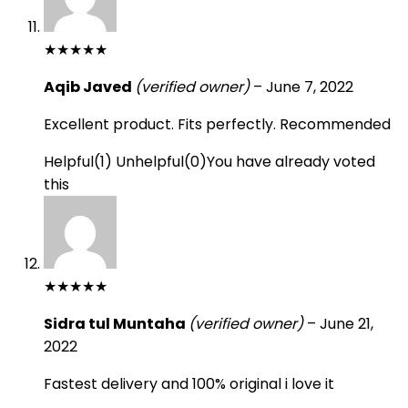
★
★
★
★
★
Aqib Javed
(verified owner)
–
June 7, 2022
Excellent product. Fits perfectly. Recommended
Helpful
(
1
)
Unhelpful
(
0
)
You have already voted
this
★
★
★
★
★
Sidra tul Muntaha
(verified owner)
–
June 21,
2022
Fastest delivery and 100% original i love it