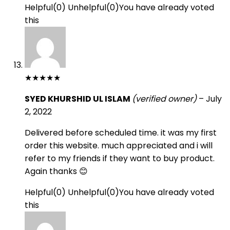
Helpful
(
0
)
Unhelpful
(
0
)
You have already voted
this
★
★
★
★
★
SYED KHURSHID UL ISLAM
(verified owner)
–
July
2, 2022
Delivered before scheduled time. it was my first
order this website. much appreciated and i will
refer to my friends if they want to buy product.
Again thanks 😊
Helpful
(
0
)
Unhelpful
(
0
)
You have already voted
this