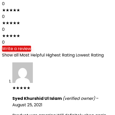
0
★
★
★
★
★
0
★
★
★
★
★
0
★
★
★
★
★
0
Write a review
Show all
Most Helpful
Highest Rating
Lowest Rating
★
★
★
★
★
Syed Khurshid Ul Islam
(verified owner)
–
August 25, 2021