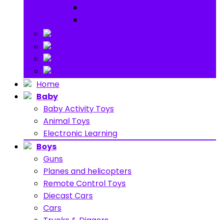
Ride on
Play Houses
Stuff Toys
Others
About
Contact
Home
Baby
Baby Activity Toys
Animal Toys
Electronic Learning
Boys
Guns
Planes and helicopters
Remote Control Toys
Diecast Cars
Cars