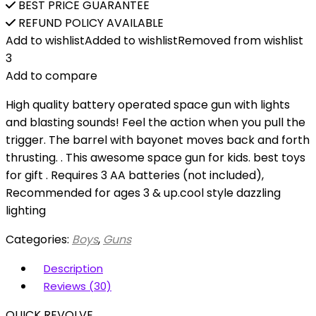
BEST PRICE GUARANTEE
REFUND POLICY AVAILABLE
Add to wishlist
Added to wishlist
Removed from wishlist
3
Add to compare
High quality battery operated space gun with lights
and blasting sounds! Feel the action when you pull the
trigger. The barrel with bayonet moves back and forth
thrusting. . This awesome space gun for kids. best toys
for gift . Requires 3 AA batteries (not included),
Recommended for ages 3 & up.cool style dazzling
lighting
Categories:
Boys
,
Guns
Description
Reviews (30)
QUICK REVOLVE