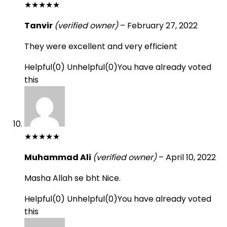
★
★
★
★
★
Tanvir
(verified owner)
–
February 27, 2022
They were excellent and very efficient
Helpful
(
0
)
Unhelpful
(
0
)
You have already voted
this
★
★
★
★
★
Muhammad Ali
(verified owner)
–
April 10, 2022
Masha Allah se bht Nice.
Helpful
(
0
)
Unhelpful
(
0
)
You have already voted
this