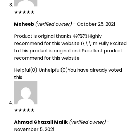
★
★
★
★
★
Moheeb
(verified owner)
–
October 25, 2021
Product is original thanks 🤩🥰🥰 Highly
recommend for this website I\\\’m Fully Excited
to this product is original and Excellent product
recommend for this website
Helpful
(
0
)
Unhelpful
(
0
)
You have already voted
this
★
★
★
★
★
Ahmad Ghazali Malik
(verified owner)
–
November 5, 2021