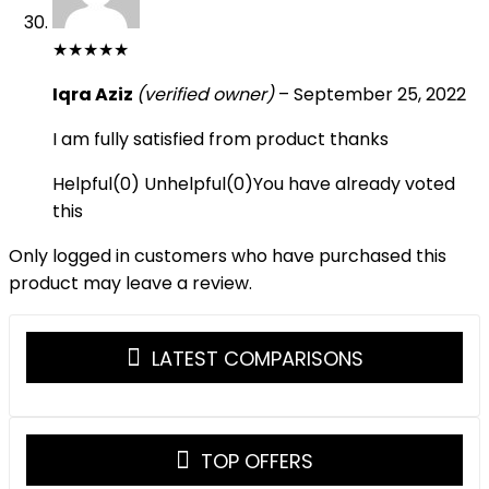
★
★
★
★
★
Iqra Aziz
(verified owner)
–
September 25, 2022
I am fully satisfied from product thanks
Helpful
(
0
)
Unhelpful
(
0
)
You have already voted
this
Only logged in customers who have purchased this
product may leave a review.
LATEST COMPARISONS
TOP OFFERS