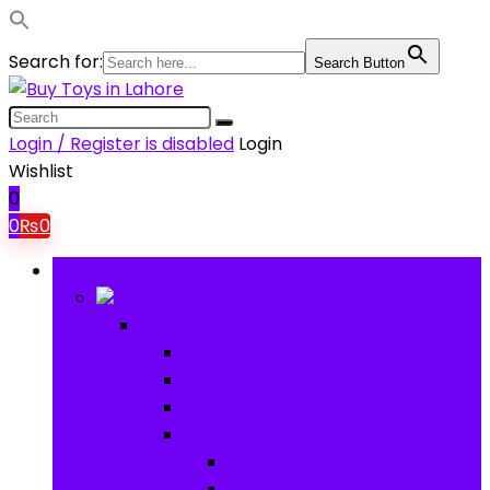
Search for:
Search Button
Login / Register is disabled
Login
Wishlist
0
0
₨
0
Browse Categories
Baby
Baby
Baby Activity Toys
Electronic Learning
Animal Toys
Baby Gear
Pram & Walkers
Baby Chairs & Car Seats