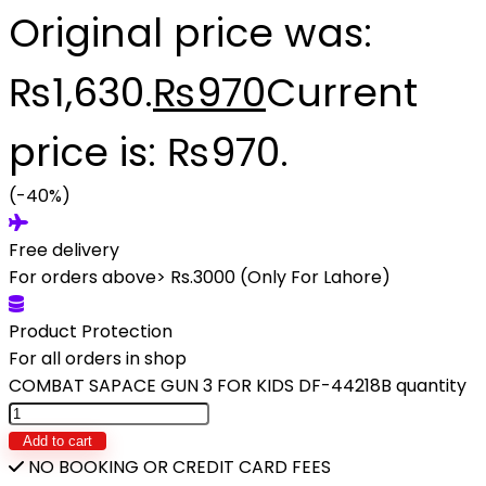
Original price was:
₨1,630.
₨
970
Current
price is: ₨970.
(-40%)
Free delivery
For orders above> Rs.3000 (Only For Lahore)
Product Protection
For all orders in shop
COMBAT SAPACE GUN 3 FOR KIDS DF-44218B quantity
Add to cart
NO BOOKING OR CREDIT CARD FEES