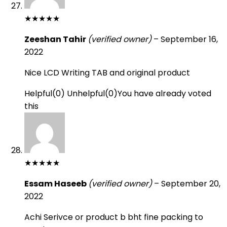
★
★
★
★
★
Zeeshan Tahir
(verified owner)
–
September 16,
2022
Nice LCD Writing TAB and original product
Helpful
(
0
)
Unhelpful
(
0
)
You have already voted
this
★
★
★
★
★
Essam Haseeb
(verified owner)
–
September 20,
2022
Achi Serivce or product b bht fine packing to