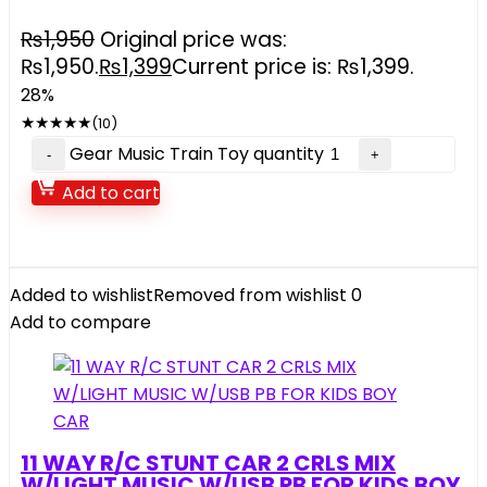
₨
1,950
Original price was:
₨1,950.
₨
1,399
Current price is: ₨1,399.
28%
★
★
★
★
★
(10)
Gear Music Train Toy quantity
Add to cart
Added to wishlist
Removed from wishlist
0
Add to compare
11 WAY R/C STUNT CAR 2 CRLS MIX
W/LIGHT MUSIC W/USB PB FOR KIDS BOY