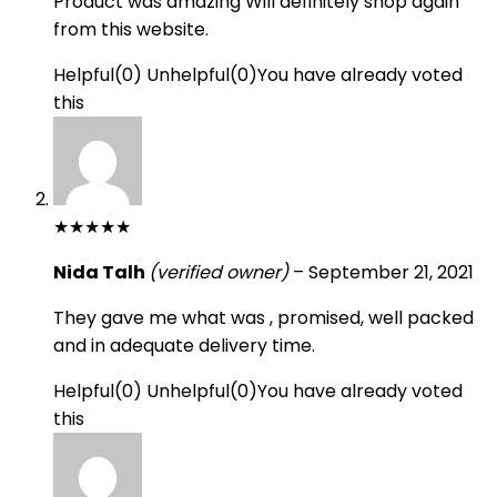
Product was amazing Will definitely shop again
from this website.
Helpful
(
0
)
Unhelpful
(
0
)
You have already voted
this
★
★
★
★
★
Nida Talh
(verified owner)
–
September 21, 2021
They gave me what was , promised, well packed
and in adequate delivery time.
Helpful
(
0
)
Unhelpful
(
0
)
You have already voted
this