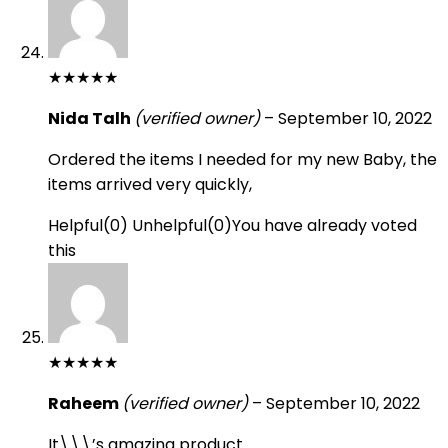
★
★
★
★
★
Nida Talh
(verified owner)
–
September 10, 2022
Ordered the items I needed for my new Baby, the
items arrived very quickly,
Helpful
(
0
)
Unhelpful
(
0
)
You have already voted
this
★
★
★
★
★
Raheem
(verified owner)
–
September 10, 2022
It\\\’s amazing product.