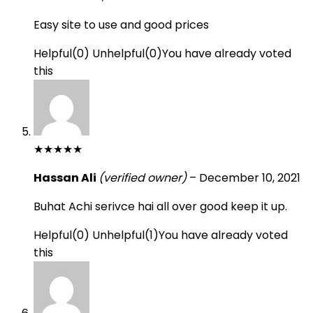
Easy site to use and good prices
Helpful
(
0
)
Unhelpful
(
0
)
You have already voted
this
★
★
★
★
★
Hassan Ali
(verified owner)
–
December 10, 2021
Buhat Achi serivce hai all over good keep it up.
Helpful
(
0
)
Unhelpful
(
1
)
You have already voted
this