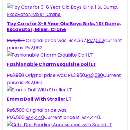
Toy Cars for 3-8 Year Old Boys Girls, 1 SL Dump,
Excavator, Mixer, Crane
₨
4,367
Original price was: ₨4,367.
₨
2,062
Current
price is: ₨2,062.
Fashionable Charm Exquisite Doll LT
₨
3,950
Original price was: ₨3,950.
₨
2,690
Current
price is: ₨2,690.
Emma Doll With Stroller LT
₨
6,500
Original price was:
₨6,500.
₨
4,440
Current price is: ₨4,440.