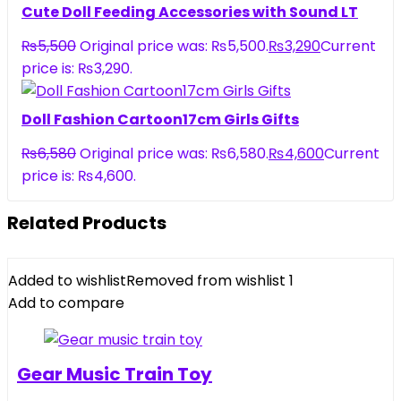
Cute Doll Feeding Accessories with Sound LT
₨
5,500
Original price was: ₨5,500.
₨
3,290
Current
price is: ₨3,290.
Doll Fashion Cartoon17cm Girls Gifts
₨
6,580
Original price was: ₨6,580.
₨
4,600
Current
price is: ₨4,600.
Related Products
Added to wishlist
Removed from wishlist
1
Add to compare
Gear Music Train Toy