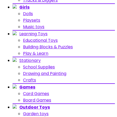
Trucks & Diggers
Girls
Dolls
Playsets
Music toys
Learning Toys
Educational Toys
Building Blocks & Puzzles
Play & Learn
Stationary
School Supplies
Drawing and Painting
Crafts
Games
Card Games
Board Games
Outdoor Toys
Garden toys