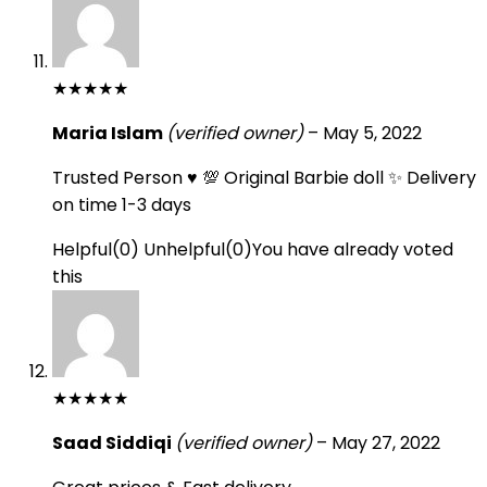
★
★
★
★
★
Maria Islam
(verified owner)
–
May 5, 2022
Trusted Person ♥️ 💯 Original Barbie doll ✨ Delivery
on time 1-3 days
Helpful
(
0
)
Unhelpful
(
0
)
You have already voted
this
★
★
★
★
★
Saad Siddiqi
(verified owner)
–
May 27, 2022