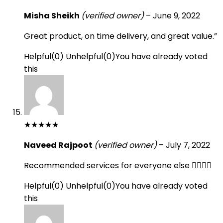
Misha Sheikh
(verified owner)
–
June 9, 2022
Great product, on time delivery, and great value.”
Helpful
(
0
)
Unhelpful
(
0
)
You have already voted
this
★
★
★
★
★
Naveed Rajpoot
(verified owner)
–
July 7, 2022
Recommended services for everyone else 👍🏻👍🏻
Helpful
(
0
)
Unhelpful
(
0
)
You have already voted
this