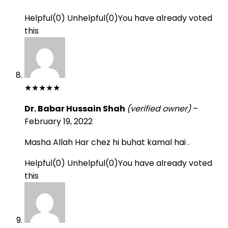
Helpful
(
0
)
Unhelpful
(
0
)
You have already voted
this
★
★
★
★
★
Dr. Babar Hussain Shah
(verified owner)
–
February 19, 2022
Masha Allah Har chez hi buhat kamal hai .
Helpful
(
0
)
Unhelpful
(
0
)
You have already voted
this