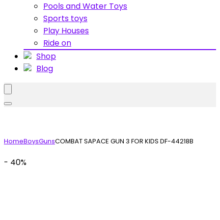
Pools and Water Toys
Sports toys
Play Houses
Ride on
Shop
Blog
Home
Boys
Guns
COMBAT SAPACE GUN 3 FOR KIDS DF-44218B
- 40%