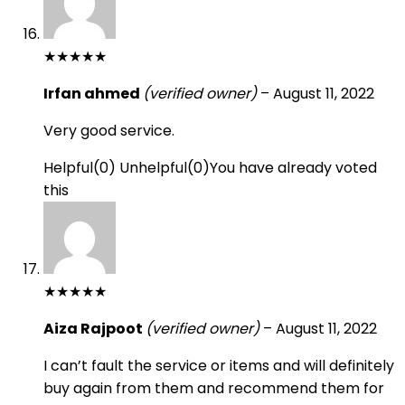
★
★
★
★
★
Irfan ahmed
(verified owner)
–
August 11, 2022
Very good service.
Helpful
(
0
)
Unhelpful
(
0
)
You have already voted
this
★
★
★
★
★
Aiza Rajpoot
(verified owner)
–
August 11, 2022
I can’t fault the service or items and will definitely
buy again from them and recommend them for