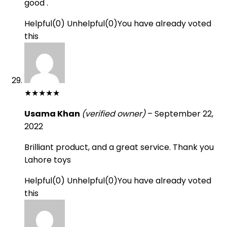
good .
Helpful
(
0
)
Unhelpful
(
0
)
You have already voted
this
★
★
★
★
★
Usama Khan
(verified owner)
–
September 22,
2022
Brilliant product, and a great service. Thank you
Lahore toys
Helpful
(
0
)
Unhelpful
(
0
)
You have already voted
this