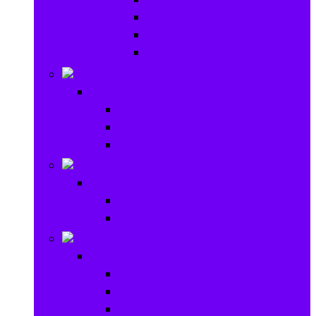
Baby Rattles
Bouncer Rockers & Swings
Ride on & Scooters
Stationary
Stationary
School Supplies
Drawing and Painting
Crafts
Games
Games
Brain Games
Board Games
Outdoor Toys
Outdoor Toys
Garden toys
Pools and Water Toys
Sports toys