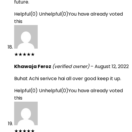
future.
Helpful
(
0
)
Unhelpful
(
0
)
You have already voted
this
★
★
★
★
★
Khawaja Feroz
(verified owner)
–
August 12, 2022
Buhat Achi serivce hai all over good keep it up.
Helpful
(
0
)
Unhelpful
(
0
)
You have already voted
this
★
★
★
★
★