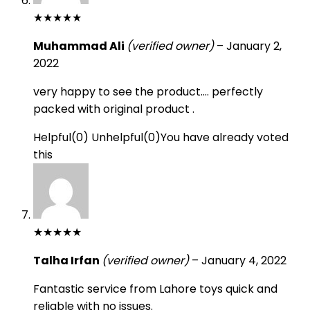
★
★
★
★
★
Muhammad Ali
(verified owner)
–
January 2,
2022
very happy to see the product…. perfectly
packed with original product .
Helpful
(
0
)
Unhelpful
(
0
)
You have already voted
this
★
★
★
★
★
Talha Irfan
(verified owner)
–
January 4, 2022
Fantastic service from Lahore toys quick and
reliable with no issues.