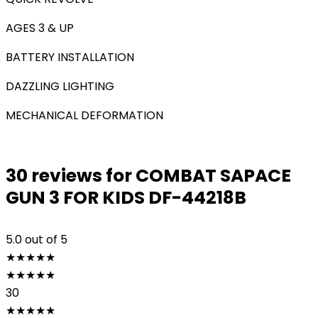
AGES 3 & UP
BATTERY INSTALLATION
DAZZLING LIGHTING
MECHANICAL DEFORMATION
30 reviews for
COMBAT SAPACE
GUN 3 FOR KIDS DF-44218B
5.0
out of 5
★
★
★
★
★
★
★
★
★
★
30
★
★
★
★
★