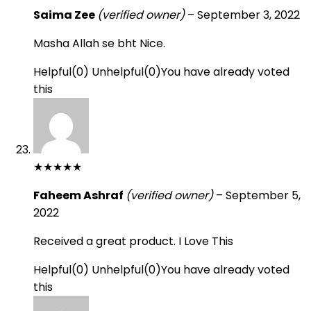
Saima Zee
(verified owner)
–
September 3, 2022
Masha Allah se bht Nice.
Helpful
(
0
)
Unhelpful
(
0
)
You have already voted
this
★
★
★
★
★
Faheem Ashraf
(verified owner)
–
September 5,
2022
Received a great product. I Love This
Helpful
(
0
)
Unhelpful
(
0
)
You have already voted
this