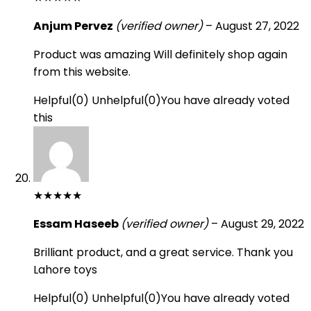
Anjum Pervez
(verified owner)
–
August 27, 2022
Product was amazing Will definitely shop again
from this website.
Helpful
(
0
)
Unhelpful
(
0
)
You have already voted
this
★
★
★
★
★
Essam Haseeb
(verified owner)
–
August 29, 2022
Brilliant product, and a great service. Thank you
Lahore toys
Helpful
(
0
)
Unhelpful
(
0
)
You have already voted