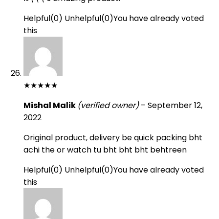
Helpful
(
0
)
Unhelpful
(
0
)
You have already voted
this
★
★
★
★
★
Mishal Malik
(verified owner)
–
September 12,
2022
Original product, delivery be quick packing bht
achi the or watch tu bht bht bht behtreen
Helpful
(
0
)
Unhelpful
(
0
)
You have already voted
this