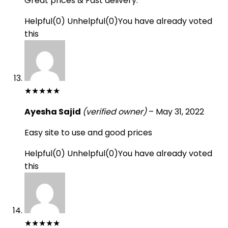
Great prices & Fast delivery.
Helpful
(
0
)
Unhelpful
(
0
)
You have already voted
this
★
★
★
★
★
Ayesha Sajid
(verified owner)
–
May 31, 2022
Easy site to use and good prices
Helpful
(
0
)
Unhelpful
(
0
)
You have already voted
this
★
★
★
★
★