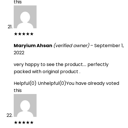
this
★
★
★
★
★
Maryium Ahsan
(verified owner)
–
September 1,
2022
very happy to see the product…. perfectly
packed with original product .
Helpful
(
0
)
Unhelpful
(
0
)
You have already voted
this
★
★
★
★
★