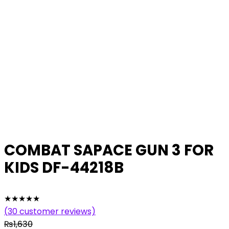
COMBAT SAPACE GUN 3 FOR
KIDS DF-44218B
★
★
★
★
★
(
30
customer reviews)
₨
1,630