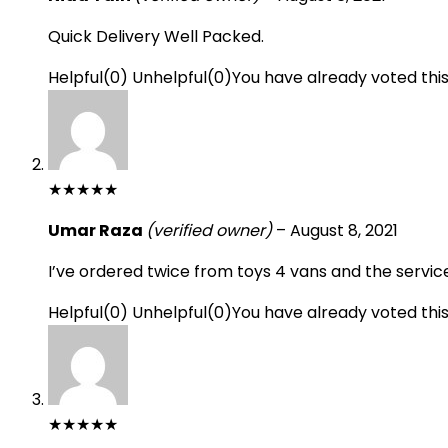
Quick Delivery Well Packed.
Helpful
(
0
)
Unhelpful
(
0
)
You have already voted thi
★
★
★
★
★
Umar Raza
(verified owner)
–
August 8, 2021
I’ve ordered twice from toys 4 vans and the servic
Helpful
(
0
)
Unhelpful
(
0
)
You have already voted thi
★
★
★
★
★