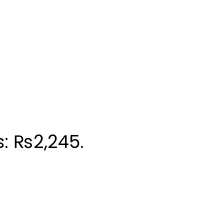
s: ₨2,245.