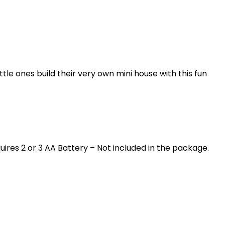
tle ones build their very own mini house with this fun
quires 2 or 3 AA Battery – Not included in the package.