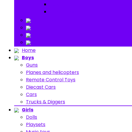
Ride on
Play Houses
Stuff Toys
Others
About
Contact
Home
Boys
Guns
Planes and helicopters
Remote Control Toys
Diecast Cars
Cars
Trucks & Diggers
Girls
Dolls
Playsets
Music toys