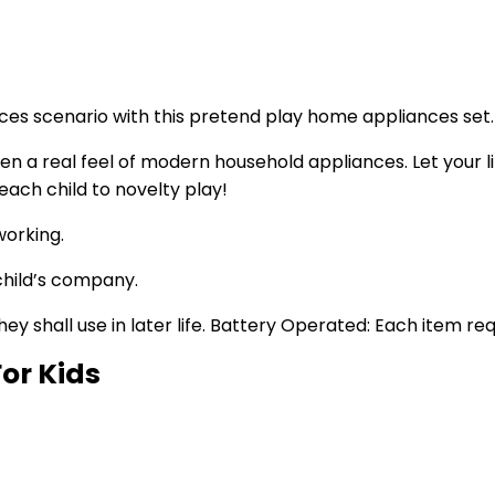
nces scenario with this pretend play home appliances set.
en a real feel of modern household appliances. Let your lit
 each child to novelty play!
working.
child’s company.
ey shall use in later life. Battery Operated: Each item re
For Kids