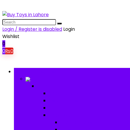
Login / Register is disabled
Login
Wishlist
0
0
₨
0
Browse Categories
Baby
Baby
Baby Activity Toys
Electronic Learning
Animal Toys
Baby Gear
Pram & Walkers
Baby Chairs & Car Seats