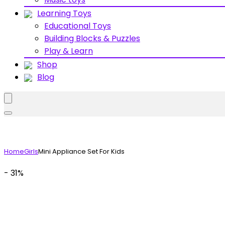
Learning Toys
Educational Toys
Building Blocks & Puzzles
Play & Learn
Shop
Blog
Home
Girls
Mini Appliance Set For Kids
- 31%