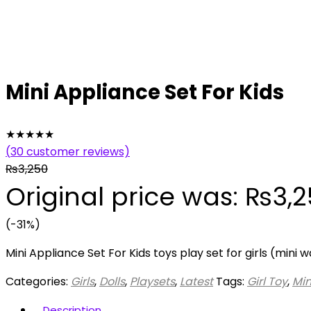
Mini Appliance Set For Kids
★
★
★
★
★
(
30
customer reviews)
₨
3,250
Original price was: ₨3,2
(-31%)
Mini Appliance Set For Kids toys play set for girls (min
Categories:
Girls
,
Dolls
,
Playsets
,
Latest
Tags:
Girl Toy
,
Min
Description