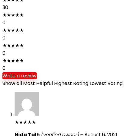
30
★
★
★
★
★
0
★
★
★
★
★
0
★
★
★
★
★
0
★
★
★
★
★
0
Write a review
Show all
Most Helpful
Highest Rating
Lowest Rating
★
★
★
★
★
Nida Talh
(verified owner)
–
August 6, 2021