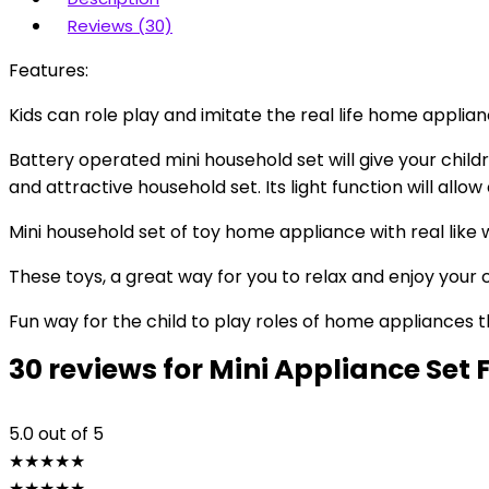
Reviews (30)
Features:
Kids can role play and imitate the real life home applia
Battery operated mini household set will give your childr
and attractive household set. Its light function will allow
Mini household set of toy home appliance with real like 
These toys, a great way for you to relax and enjoy your 
Fun way for the child to play roles of home appliances th
30 reviews for
Mini Appliance Set 
5.0
out of 5
★
★
★
★
★
★
★
★
★
★