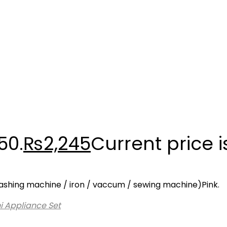
50.
₨
2,245
Current price i
i washing machine / iron / vaccum / sewing machine)Pink.
i Appliance Set