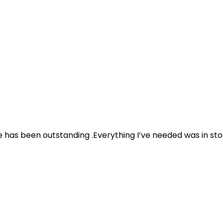
s
e has been outstanding .Everything I’ve needed was in sto
s