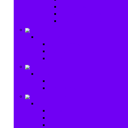
Baby Rattles
Bouncer Rockers & Swings
Ride on & Scooters
Stationary
Stationary
School Supplies
Drawing and Painting
Crafts
Games
Games
Brain Games
Board Games
Outdoor Toys
Outdoor Toys
Garden toys
Pools and Water Toys
Sports toys