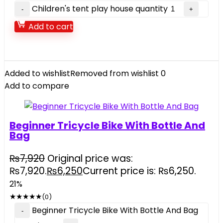
Children's tent play house quantity
Add to cart
Added to wishlist
Removed from wishlist
0
Add to compare
Beginner Tricycle Bike With Bottle And
Bag
₨
7,920
Original price was:
₨7,920.
₨
6,250
Current price is: ₨6,250.
21%
★
★
★
★
★
(0)
Beginner Tricycle Bike With Bottle And Bag