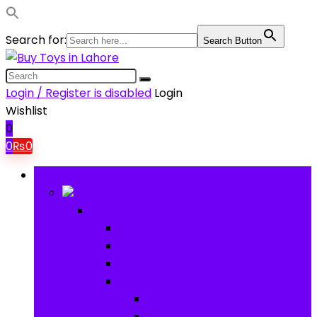
Search for:
Search Button
Login / Register is disabled
Login
Wishlist
0
0
₨
0
Browse Categories
Baby
Baby
Baby Activity Toys
Electronic Learning
Animal Toys
Baby Gear
Pram & Walkers
Baby Chairs & Car Seats