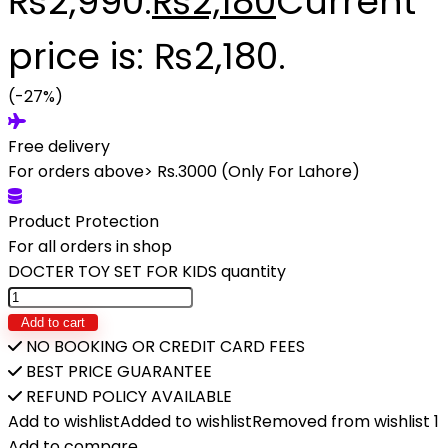
₨2,990.
₨
2,180
Current
price is: ₨2,180.
(-27%)
Free delivery
For orders above> Rs.3000 (Only For Lahore)
Product Protection
For all orders in shop
DOCTER TOY SET FOR KIDS quantity
Add to cart
NO BOOKING OR CREDIT CARD FEES
BEST PRICE GUARANTEE
REFUND POLICY AVAILABLE
Add to wishlist
Added to wishlist
Removed from wishlist
1
Add to compare