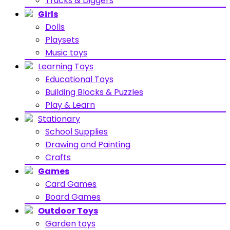
Trucks & Diggers
Girls
Dolls
Playsets
Music toys
Learning Toys
Educational Toys
Building Blocks & Puzzles
Play & Learn
Stationary
School Supplies
Drawing and Painting
Crafts
Games
Card Games
Board Games
Outdoor Toys
Garden toys