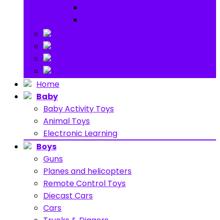
Ride on
Play Houses
Stuff Toys
Others
About
Contact
Home
Baby
Baby Activity Toys
Animal Toys
Electronic Learning
Boys
Guns
Planes and helicopters
Remote Control Toys
Diecast Cars
Cars