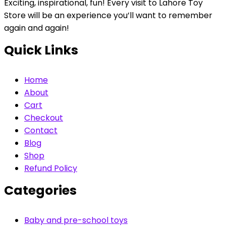
Exciting, inspirational, fun! Every visit to Lahore Toy
Store will be an experience you’ll want to remember
again and again!
Quick Links
Home
About
Cart
Checkout
Contact
Blog
Shop
Refund Policy
Categories
Baby and pre-school toys