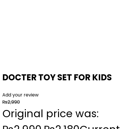
DOCTER TOY SET FOR KIDS
Add your review
₨
2,990
Original price was: