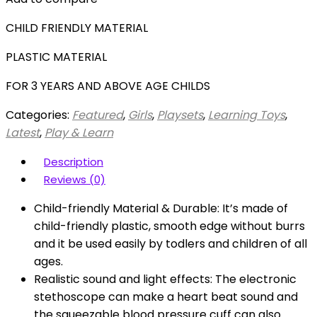
CHILD FRIENDLY MATERIAL
PLASTIC MATERIAL
FOR 3 YEARS AND ABOVE AGE CHILDS
Categories:
Featured
,
Girls
,
Playsets
,
Learning Toys
,
Latest
,
Play & Learn
Description
Reviews (0)
Child-friendly Material & Durable: It’s made of
child-friendly plastic, smooth edge without burrs
and it be used easily by todlers and children of all
ages.
Realistic sound and light effects: The electronic
stethoscope can make a heart beat sound and
the squeezable blood pressure cuff can also