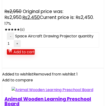
₨
2,950
Original price was:
₨2,950.
₨
2,450
Current price is: ₨2,450.
17%
★
★
★
★
★
(0)
Space Aircraft Drawing Projector quantity
Add to cart
Added to wishlist
Removed from wishlist
1
Add to compare
Animal Wooden Learning Preschool
Board