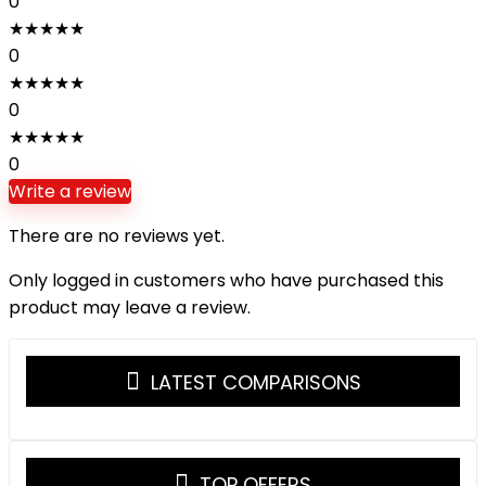
0
★
★
★
★
★
0
★
★
★
★
★
0
★
★
★
★
★
0
Write a review
There are no reviews yet.
Only logged in customers who have purchased this
product may leave a review.
LATEST COMPARISONS
TOP OFFERS