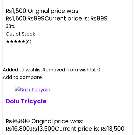
₨
1,500
Original price was:
₨1,500.
₨
999
Current price is: ₨999.
33%
Out of Stock
★
★
★
★
★
(0)
Added to wishlist
Removed from wishlist
0
Add to compare
Dolu Tricycle
₨
16,800
Original price was:
₨16,800.
₨
13,500
Current price is: ₨13,500.