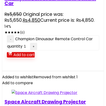
Car
₨
5,650
Original price was:
₨5,650.
₨
4,850
Current price is: ₨4,850.
14%
★
★
★
★
★
(0)
Champion Dinousaur Remote Control Car
quantity
Add to cart
Added to wishlist
Removed from wishlist
1
Add to compare
Space Aircraft Drawing Projector