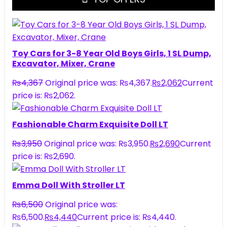
Toy Cars for 3-8 Year Old Boys Girls, 1 SL Dump,
Excavator, Mixer, Crane
₨
4,367
Original price was: ₨4,367.
₨
2,062
Current
price is: ₨2,062.
Fashionable Charm Exquisite Doll LT
₨
3,950
Original price was: ₨3,950.
₨
2,690
Current
price is: ₨2,690.
Emma Doll With Stroller LT
₨
6,500
Original price was:
₨6,500.
₨
4,440
Current price is: ₨4,440.