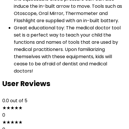
induce the in-built arrow to move. Tools such as
Otoscope, Oral Mirror, Thermometer and
Flashlight are supplied with an in-built battery.
Great educational toy: The medical doctor tool
set is a perfect way to teach your child the
functions and names of tools that are used by
medical practitioners. Upon familiarizing
themselves with these equipments, kids will
cease to be afraid of dentist and medical
doctors!
User Reviews
0.0
out of 5
★
★
★
★
★
0
★
★
★
★
★