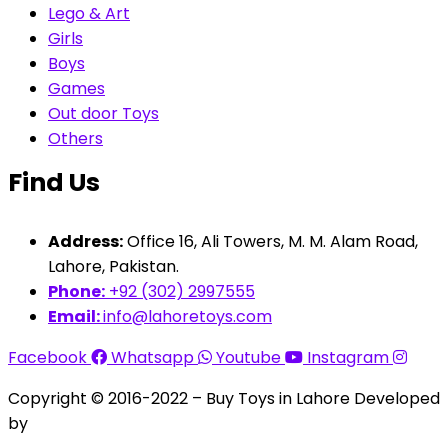
Lego & Art
Girls
Boys
Games
Out door Toys
Others
Find Us
Address:
Office 16, Ali Towers, M. M. Alam Road,
Lahore, Pakistan.
Phone:
+92 (302) 2997555
Email:
info@lahoretoys.com
Facebook
Whatsapp
Youtube
Instagram
Copyright © 2016-2022 – Buy Toys in Lahore Developed
by
Aquila Techs