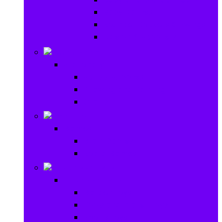
Baby Rattles
Bouncer Rockers & Swings
Ride on & Scooters
Stationary
Stationary
School Supplies
Drawing and Painting
Crafts
Games
Games
Brain Games
Board Games
Outdoor Toys
Outdoor Toys
Garden toys
Pools and Water Toys
Sports toys