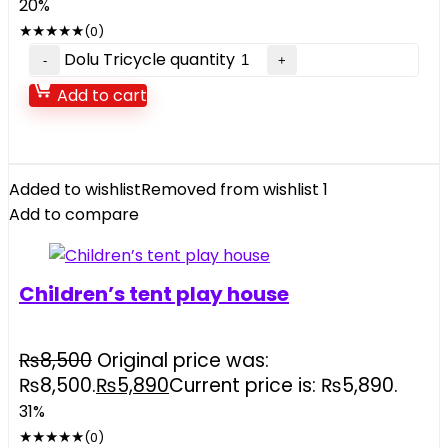
20%
★
★
★
★
★
(0)
Dolu Tricycle quantity
Add to cart
Added to wishlist
Removed from wishlist
1
Add to compare
Children’s tent play house
₨
8,500
Original price was:
₨8,500.
₨
5,890
Current price is: ₨5,890.
31%
★
★
★
★
★
(0)