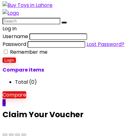
Log In
Username
Password
Lost Password?
Remember me
Login
Compare items
Total (
0
)
Compare
0
Claim Your Voucher