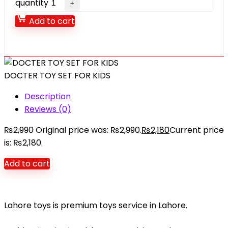
quantity
Add to cart
DOCTER TOY SET FOR KIDS
Description
Reviews (0)
₨
2,990
Original price was: ₨2,990.
₨
2,180
Current price
is: ₨2,180.
Add to cart
Lahore toys is premium toys service in Lahore.