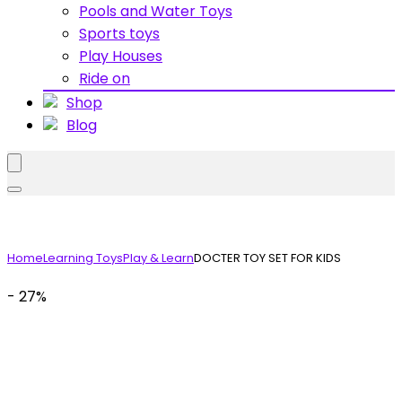
Pools and Water Toys
Sports toys
Play Houses
Ride on
Shop
Blog
Home
Learning Toys
Play & Learn
DOCTER TOY SET FOR KIDS
- 27%