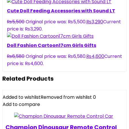
Cute Doll Feeding Accessories with Sound LT
₨
5,500
Original price was: ₨5,500.
₨
3,290
Current
price is: ₨3,290.
Doll Fashion Cartoon17cm Girls Gifts
₨
6,580
Original price was: ₨6,580.
₨
4,600
Current
price is: ₨4,600.
Related Products
Added to wishlist
Removed from wishlist
0
Add to compare
Champion Dinousaur Remote Control