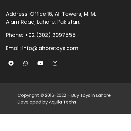
Address:
Office 16, Ali Towers, M. M.
Alam Road, Lahore, Pakistan.
Phone:
+92 (302) 2997555
Email:
info@lahoretoys.com
Copyright © 2016-2022 – Buy Toys in Lahore
Developed by
Aquila Techs