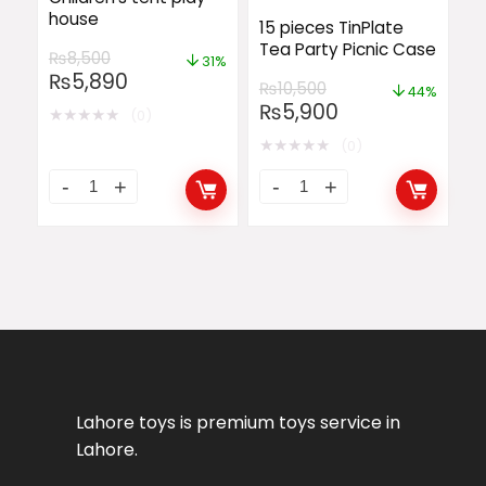
house
15 pieces TinPlate
Tea Party Picnic Case
₨
8,500
31%
₨
5,890
₨
10,500
44%
₨
5,900
★
★
★
★
★
(0)
★
★
★
★
★
(0)
Lahore toys is premium toys service in
Lahore.