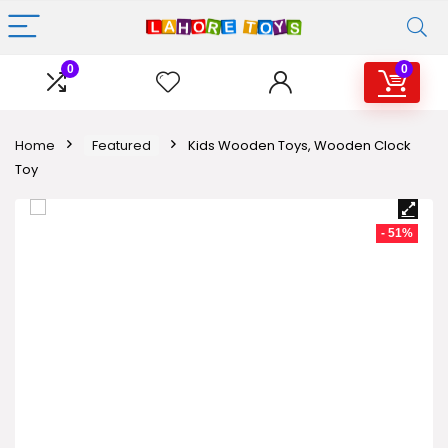
0
0
Home
Featured
Kids Wooden Toys, Wooden Clock
Toy
- 51%