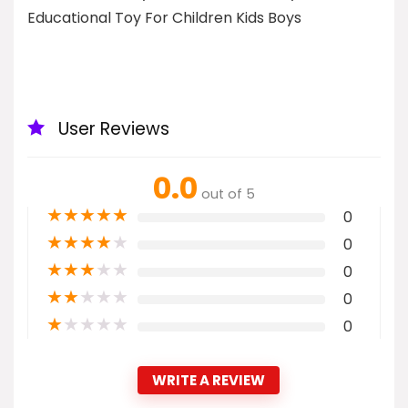
Educational Toy For Children Kids Boys
User Reviews
0.0
out of 5
★
★
★
★
★
0
★
★
★
★
★
0
★
★
★
★
★
0
★
★
★
★
★
0
★
★
★
★
★
0
WRITE A REVIEW