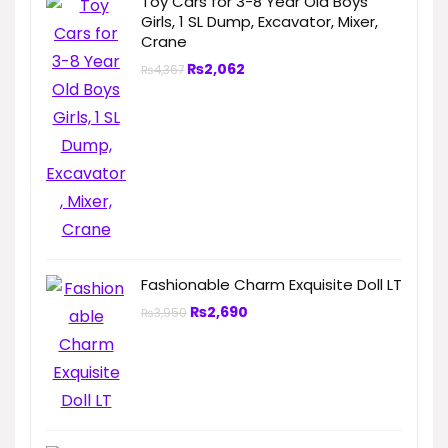
Toy Cars for 3-8 Year Old Boys
Girls, 1 SL Dump, Excavator, Mixer,
Crane
₨
2,062
₨
4,367
Fashionable Charm Exquisite Doll LT
₨
2,690
₨
3,950