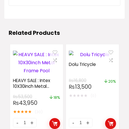
Related Products
Dolu Tricycle
HEAVY SALE : Intex
₨
16,800
20%
₨
13,500
10X30inch Metal
Frame Pool
★
★
★
★
★
(0)
₨
53,500
18%
₨
43,950
★
★
★
★
★
(30)