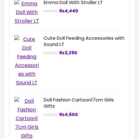
Emma Doll With Stroller LT
₨
4,440
₨
6,500
Cute Doll Feeding Accessories with
Sound LT
₨
3,290
₨
5,500
Doll Fashion Cartoon17cm Girls
Gifts
₨
4,600
₨
6,580