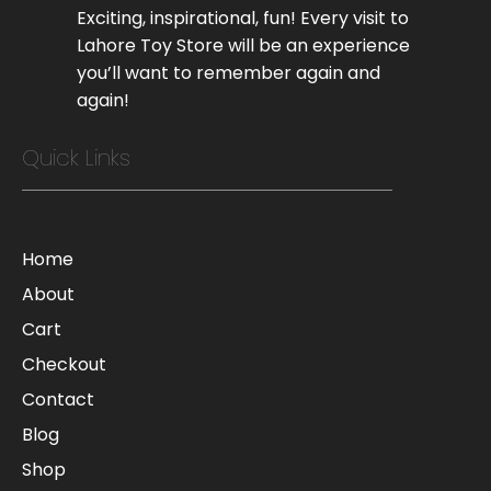
Exciting, inspirational, fun! Every visit to
Lahore Toy Store will be an experience
you’ll want to remember again and
again!
Quick Links
Home
About
Cart
Checkout
Contact
Blog
Shop