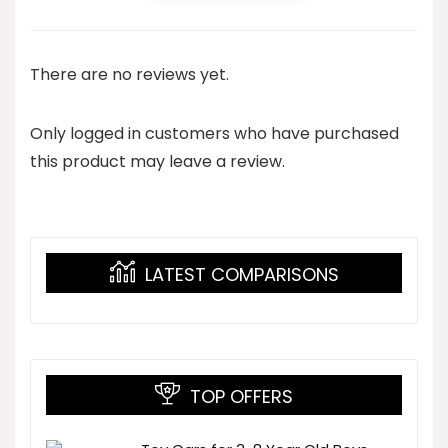
There are no reviews yet.
Only logged in customers who have purchased
this product may leave a review.
LATEST COMPARISONS
TOP OFFERS