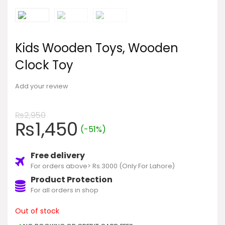
Kids Wooden Toys, Wooden
Clock Toy
Add your review
₨
2,950
₨
1,450
(-51%)
Free delivery
For orders above> Rs.3000 (Only For Lahore)
Product Protection
For all orders in shop
Out of stock