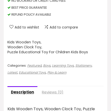
NO BOOKING OR CREDIT CARD FEES
BEST PRICE GUARANTEE
REFUND POLICY AVAILABLE
Add to wishlist
Add to compare
Kids Wooden Toys,
Wooden Clock Toy,
Puzzle Educational Toy For Children Kids Boys
Categories:
Featured
,
Boys
,
Learning Toys
,
Stationery
,
Latest
,
Educational Toys
,
Play & Learn
Description
Reviews (0)
Kids Wooden Toys, Wooden Clock Toy, Puzzle