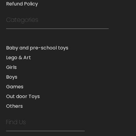
Refund Policy
Categories
Baby and pre-school toys
Lego & Art
Girls
Boys
Games
Out door Toys
Others
Find Us