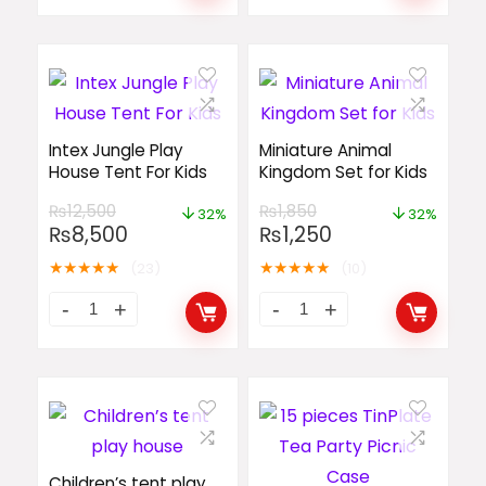
Intex Jungle Play
Miniature Animal
House Tent For Kids
Kingdom Set for Kids
₨
12,500
₨
1,850
32%
32%
₨
8,500
₨
1,250
★
★
★
★
★
★
★
★
★
★
(23)
(10)
Children’s tent play