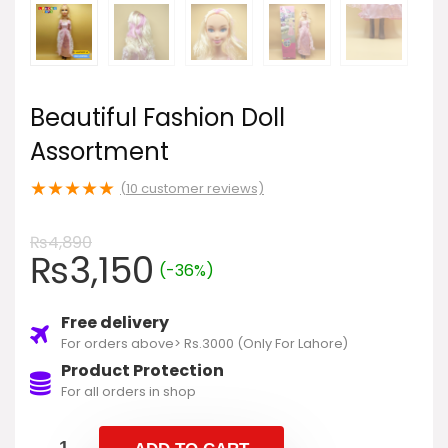
Beautiful Fashion Doll
Assortment
★
★
★
★
★
(
10
customer reviews)
₨
4,890
₨
3,150
(-36%)
Free delivery
For orders above> Rs.3000 (Only For Lahore)
Product Protection
For all orders in shop