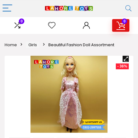
0
0
Home
Girls
Beautiful Fashion Doll Assortment
- 36%