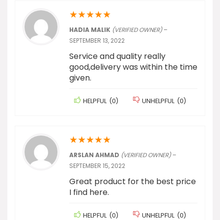
★
★
★
★
★
HADIA MALIK
(VERIFIED OWNER)
–
SEPTEMBER 13, 2022
Service and quality really
good,delivery was within the time
given.
HELPFUL
(
0
)
UNHELPFUL
(
0
)
★
★
★
★
★
ARSLAN AHMAD
(VERIFIED OWNER)
–
SEPTEMBER 15, 2022
Great product for the best price
I find here.
HELPFUL
(
0
)
UNHELPFUL
(
0
)