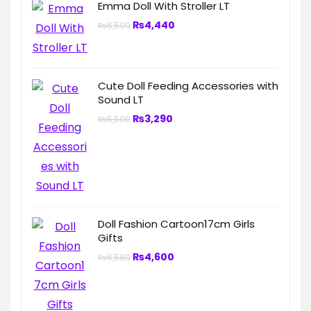
Emma Doll With Stroller LT
₨
4,440
₨
6,500
Cute Doll Feeding Accessories with
Sound LT
₨
3,290
₨
5,500
Doll Fashion Cartoon17cm Girls
Gifts
₨
4,600
₨
6,580