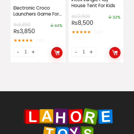
House Tent For Kids
Electronic Croco
Launchers Game For
₨
12,500
32%
Kids
₨
8,500
₨
6,850
44%
₨
3,850
★
★
★
★
★
(23)
★
★
★
★
★
(30)