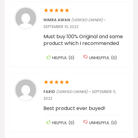
★
★
★
★
★
NIMRA AWAN
(VERIFIED OWNER)
–
SEPTEMBER 10, 2022
Must buy 100% Original and same
product which I recommended
HELPFUL
(
0
)
UNHELPFUL
(
0
)
★
★
★
★
★
FARID
(VERIFIED OWNER)
–
SEPTEMBER 11,
2022
Best product ever buyed!
HELPFUL
(
0
)
UNHELPFUL
(
0
)