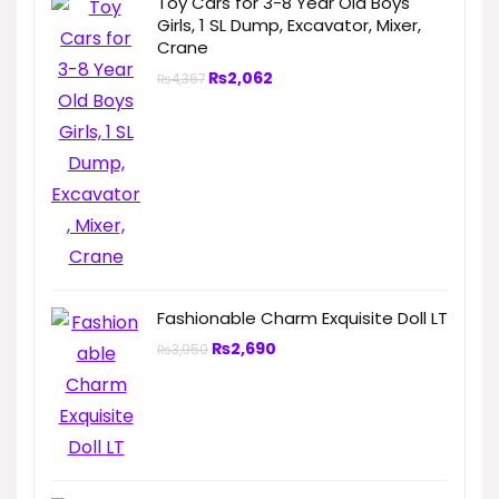
Toy Cars for 3-8 Year Old Boys
Girls, 1 SL Dump, Excavator, Mixer,
Crane
₨
2,062
₨
4,367
Fashionable Charm Exquisite Doll LT
₨
2,690
₨
3,950