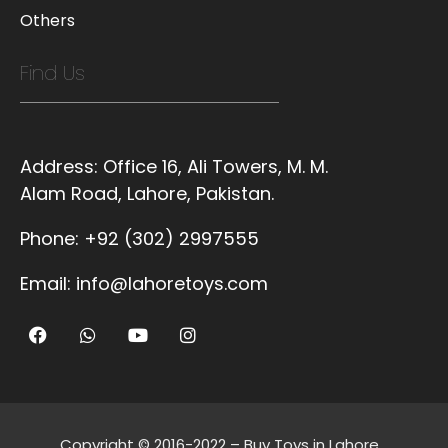
Others
Find Us
Address:
Office 16, Ali Towers, M. M.
Alam Road, Lahore, Pakistan.
Phone:
+92 (302) 2997555
Email:
info@lahoretoys.com
Copyright © 2016-2022 – Buy Toys in Lahore