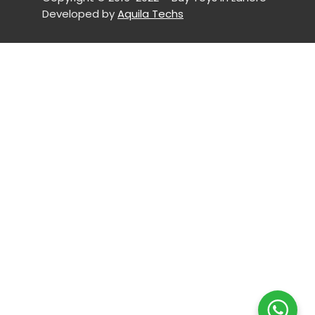
Developed by
Aquila Techs