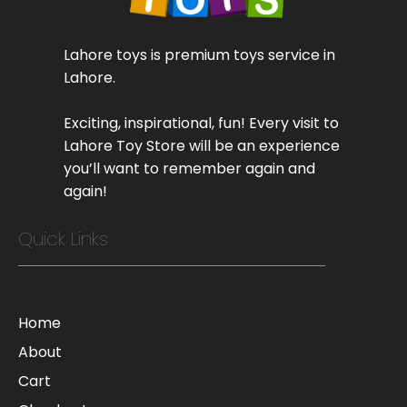
Lahore toys is premium toys service in
Lahore.
Exciting, inspirational, fun! Every visit to
Lahore Toy Store will be an experience
you’ll want to remember again and
again!
Quick Links
Home
About
Cart