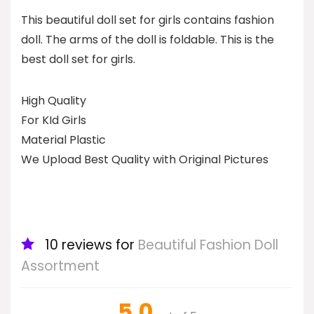
This beautiful doll set for girls contains fashion
doll. The arms of the doll is foldable. This is the
best doll set for girls.
High Quality
For KId Girls
Material Plastic
We Upload Best Quality with Original Pictures
10 reviews for
Beautiful Fashion Doll
Assortment
5.0