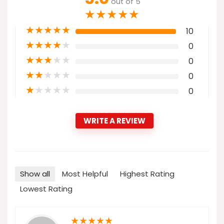
out of 5
★
★
★
★
★
★
★
★
★
★
10
★
★
★
★
★
0
★
★
★
★
★
0
★
★
★
★
★
0
★
★
★
★
★
0
WRITE A REVIEW
Show all
Most Helpful
Highest Rating
Lowest Rating
★
★
★
★
★