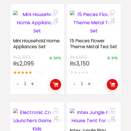
Mini Household Home
15 Pieces Flower
Appliances Set
Theme Metal Tea Set
₨
3,250
₨
4,550
36%
31%
₨
2,095
₨
3,150
★
★
★
★
★
★
★
★
★
★
(30)
(0)
Intex Jungle Play