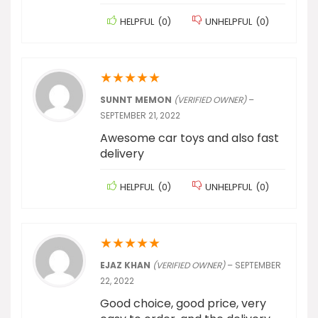
HELPFUL
(
0
)
UNHELPFUL
(
0
)
★
★
★
★
★
SUNNT MEMON
(VERIFIED OWNER)
–
SEPTEMBER 21, 2022
Awesome car toys and also fast
delivery
HELPFUL
(
0
)
UNHELPFUL
(
0
)
★
★
★
★
★
EJAZ KHAN
(VERIFIED OWNER)
–
SEPTEMBER
22, 2022
Good choice, good price, very