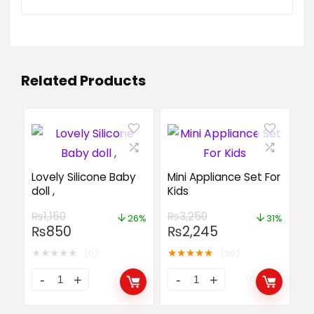
Related Products
Lovely Silicone Baby
Mini Appliance Set For
doll ,
Kids
₨
1,150
₨
3,250
26%
31%
₨
850
₨
2,245
★
★
★
★
★
★
★
★
★
★
(0)
(30)