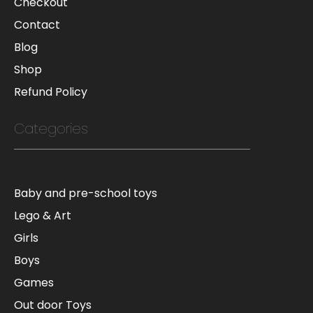
Checkout
Contact
Blog
Shop
Refund Policy
Categories
Baby and pre-school toys
Lego & Art
Girls
Boys
Games
Out door Toys