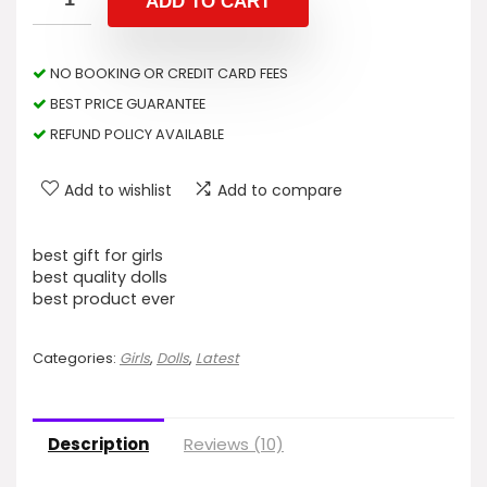
ADD TO CART
NO BOOKING OR CREDIT CARD FEES
BEST PRICE GUARANTEE
REFUND POLICY AVAILABLE
Add to wishlist
Add to compare
best gift for girls
best quality dolls
best product ever
Categories:
Girls
,
Dolls
,
Latest
Description
Reviews (10)