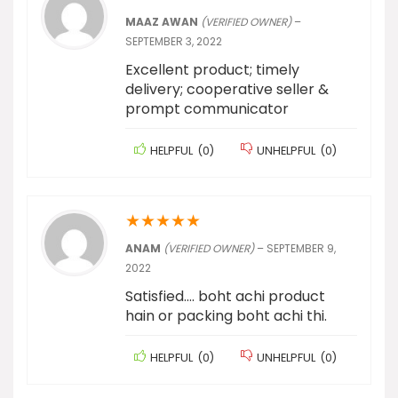
MAAZ AWAN
(VERIFIED OWNER)
–
SEPTEMBER 3, 2022
Excellent product; timely
delivery; cooperative seller &
prompt communicator
HELPFUL
(
0
)
UNHELPFUL
(
0
)
★
★
★
★
★
ANAM
(VERIFIED OWNER)
–
SEPTEMBER 9,
2022
Satisfied…. boht achi product
hain or packing boht achi thi.
HELPFUL
(
0
)
UNHELPFUL
(
0
)