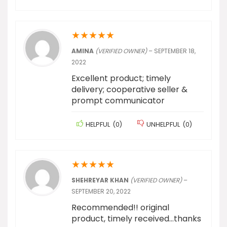
★
★
★
★
★
AMINA
(VERIFIED OWNER)
–
SEPTEMBER 18,
2022
Excellent product; timely
delivery; cooperative seller &
prompt communicator
HELPFUL
(
0
)
UNHELPFUL
(
0
)
★
★
★
★
★
SHEHREYAR KHAN
(VERIFIED OWNER)
–
SEPTEMBER 20, 2022
Recommended!! original
product, timely received…thanks