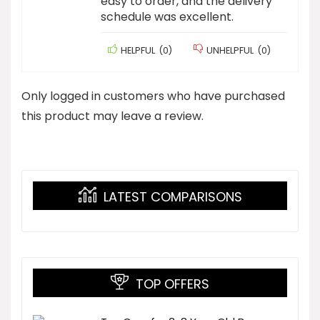
easy to order, and the delivery
schedule was excellent.
HELPFUL
(
0
)
UNHELPFUL
(
0
)
Only logged in customers who have purchased
this product may leave a review.
LATEST COMPARISONS
TOP OFFERS