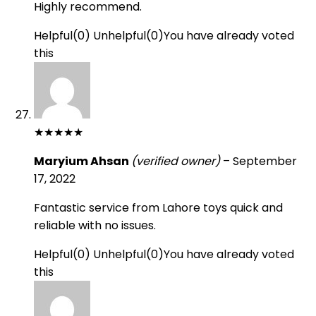
Highly recommend.
Helpful
(
0
)
Unhelpful
(
0
)
You have already voted
this
★
★
★
★
★
Maryium Ahsan
(verified owner)
–
September
17, 2022
Fantastic service from Lahore toys quick and
reliable with no issues.
Helpful
(
0
)
Unhelpful
(
0
)
You have already voted
this