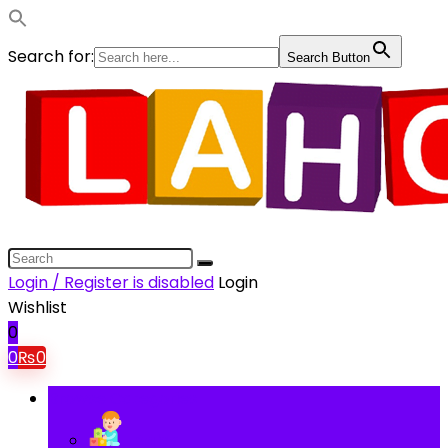
Search for:
Search Button
Login / Register is disabled
Login
Wishlist
0
0
₨
0
Browse Categories
Baby