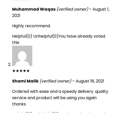
Muhammad Waqas
(verified owner)
–
August 1,
2021
Highly recommend.
Helpful
(
0
)
Unhelpful
(
0
)
You have already voted
this
★
★
★
★
★
Shami Malik
(verified owner)
–
August 18, 2021
Ordered with ease and a speedy delivery .quality
service and product will be using you again
thanks.