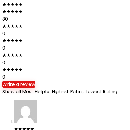
★
★
★
★
★
★
★
★
★
★
30
★
★
★
★
★
0
★
★
★
★
★
0
★
★
★
★
★
0
★
★
★
★
★
0
Write a review
Show all
Most Helpful
Highest Rating
Lowest Rating
★
★
★
★
★