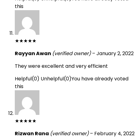
this
★
★
★
★
★
Rayyan Awan
(verified owner)
–
January 2, 2022
They were excellent and very efficient
Helpful
(
0
)
Unhelpful
(
0
)
You have already voted
this
★
★
★
★
★
Rizwan Rana
(verified owner)
–
February 4, 2022