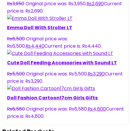
₨
3,950
Original price was: ₨3,950.
₨
2,690
Current
price is: ₨2,690.
Emma Doll With Stroller LT
₨
6,500
Original price was:
₨6,500.
₨
4,440
Current price is: ₨4,440.
Cute Doll Feeding Accessories with Sound LT
₨
5,500
Original price was: ₨5,500.
₨
3,290
Current
price is: ₨3,290.
Doll Fashion Cartoon17cm Girls Gifts
₨
6,580
Original price was: ₨6,580.
₨
4,600
Current
price is: ₨4,600.