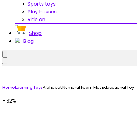
Sports toys
Play Houses
Ride on
Shop
Blog
Home
Learning Toys
Alphabet Numeral Foam Mat Educational Toy
- 32%