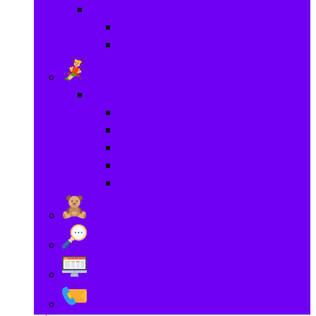
Games
Brain Games
Board Games
Outdoor Toys
Outdoor Toys
Garden toys
Pools and Water Toys
Sports toys
Ride on
Play Houses
Stuff Toys
Others
About
Contact