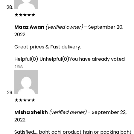
★
★
★
★
★
Maaz Awan
(verified owner)
–
September 20,
2022
Great prices & Fast delivery.
Helpful
(
0
)
Unhelpful
(
0
)
You have already voted
this
★
★
★
★
★
Misha Sheikh
(verified owner)
–
September 22,
2022
Satisfied…. boht achi product hain or packing boht