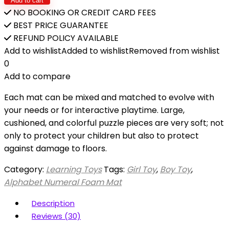
Add to cart
NO BOOKING OR CREDIT CARD FEES
BEST PRICE GUARANTEE
REFUND POLICY AVAILABLE
Add to wishlist
Added to wishlist
Removed from wishlist
0
Add to compare
Each mat can be mixed and matched to evolve with
your needs or for interactive playtime. Large,
cushioned, and colorful puzzle pieces are very soft; not
only to protect your children but also to protect
against damage to floors.
Category:
Learning Toys
Tags:
Girl Toy
,
Boy Toy
,
Alphabet Numeral Foam Mat
Description
Reviews (30)