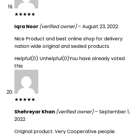
★
★
★
★
★
Iqra Noor
(verified owner)
–
August 23, 2022
Nice Product and best online shop for delivery
nation wide original and sealed products
Helpful
(
0
)
Unhelpful
(
0
)
You have already voted
this
★
★
★
★
★
Shehreyar Khan
(verified owner)
–
September 1,
2022
Original product. Very Cooperative people.