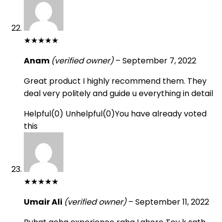
★
★
★
★
★
Anam
(verified owner)
–
September 7, 2022
Great product I highly recommend them. They
deal very politely and guide u everything in detail
Helpful
(
0
)
Unhelpful
(
0
)
You have already voted
this
★
★
★
★
★
Umair Ali
(verified owner)
–
September 11, 2022