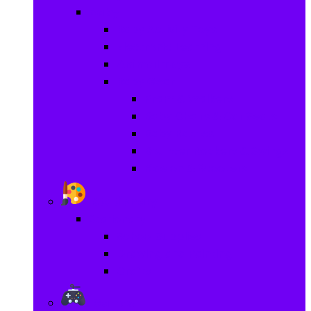
Baby
Baby Activity Toys
Electronic Learning
Animal Toys
Baby Gear
Pram & Walkers
Baby Chairs & Car Seats
Baby Rattles
Bouncer Rockers & Swings
Ride on & Scooters
Stationary
Stationary
School Supplies
Drawing and Painting
Crafts
Games