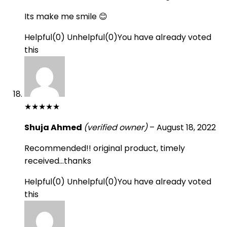
Its make me smile 😊
Helpful
(
0
)
Unhelpful
(
0
)
You have already voted
this
★
★
★
★
★
Shuja Ahmed
(verified owner)
–
August 18, 2022
Recommended!! original product, timely
received…thanks
Helpful
(
0
)
Unhelpful
(
0
)
You have already voted
this