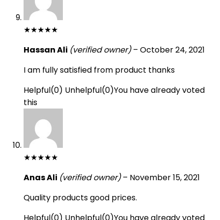
★
★
★
★
★
Hassan Ali
(verified owner)
–
October 24, 2021
I am fully satisfied from product thanks
Helpful
(
0
)
Unhelpful
(
0
)
You have already voted
this
★
★
★
★
★
Anas Ali
(verified owner)
–
November 15, 2021
Quality products good prices.
Helpful
(
0
)
Unhelpful
(
0
)
You have already voted