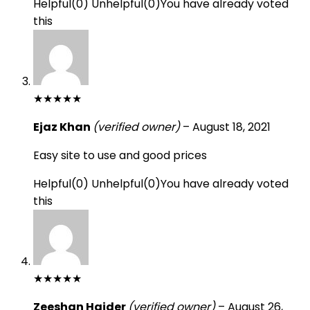
Helpful
(
0
)
Unhelpful
(
0
)
You have already voted
this
★
★
★
★
★
Ejaz Khan
(verified owner)
–
August 18, 2021
Easy site to use and good prices
Helpful
(
0
)
Unhelpful
(
0
)
You have already voted
this
★
★
★
★
★
Zeeshan Haider
(verified owner)
–
August 26,