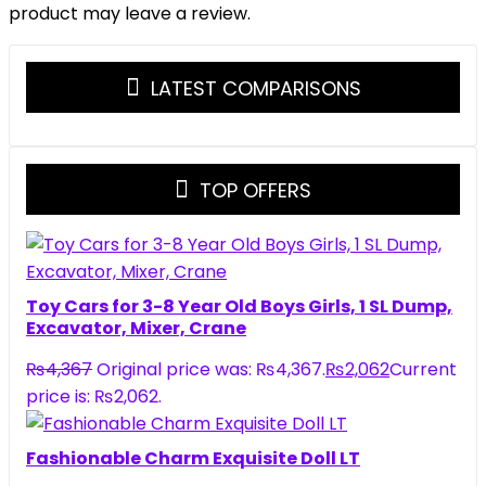
product may leave a review.
LATEST COMPARISONS
TOP OFFERS
Toy Cars for 3-8 Year Old Boys Girls, 1 SL Dump,
Excavator, Mixer, Crane
₨
4,367
Original price was: ₨4,367.
₨
2,062
Current
price is: ₨2,062.
Fashionable Charm Exquisite Doll LT