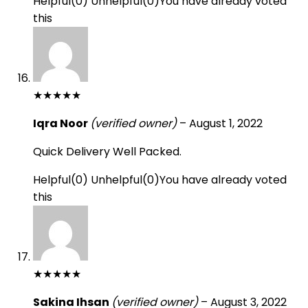
Helpful
(
0
)
Unhelpful
(
0
)
You have already voted
this
★
★
★
★
★
Iqra Noor
(verified owner)
–
August 1, 2022
Quick Delivery Well Packed.
Helpful
(
0
)
Unhelpful
(
0
)
You have already voted
this
★
★
★
★
★
Sakina Ihsan
(verified owner)
–
August 3, 2022