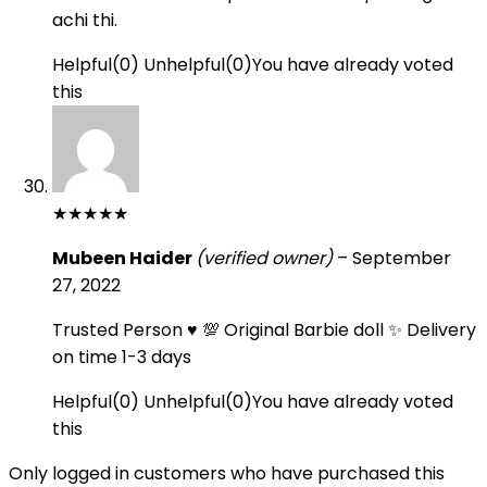
achi thi.
Helpful
(
0
)
Unhelpful
(
0
)
You have already voted
this
★
★
★
★
★
Mubeen Haider
(verified owner)
–
September
27, 2022
Trusted Person ♥️ 💯 Original Barbie doll ✨ Delivery
on time 1-3 days
Helpful
(
0
)
Unhelpful
(
0
)
You have already voted
this
Only logged in customers who have purchased this