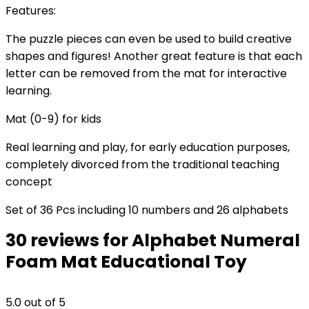
Features:
The puzzle pieces can even be used to build creative
shapes and figures! Another great feature is that each
letter can be removed from the mat for interactive
learning.
Mat (0-9) for kids
Real learning and play, for early education purposes,
completely divorced from the traditional teaching
concept
Set of 36 Pcs including 10 numbers and 26 alphabets
30 reviews for
Alphabet Numeral
Foam Mat Educational Toy
5.0
out of 5