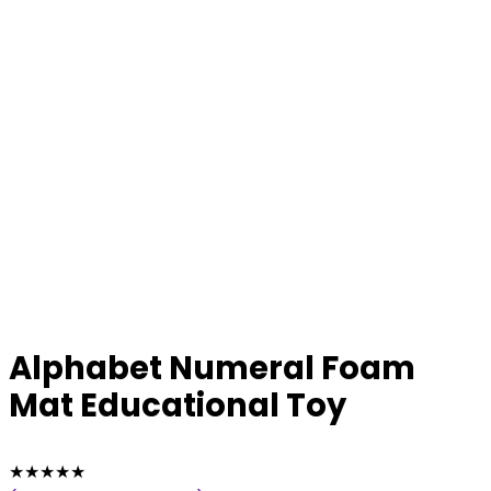
Alphabet Numeral Foam
Mat Educational Toy
★
★
★
★
★