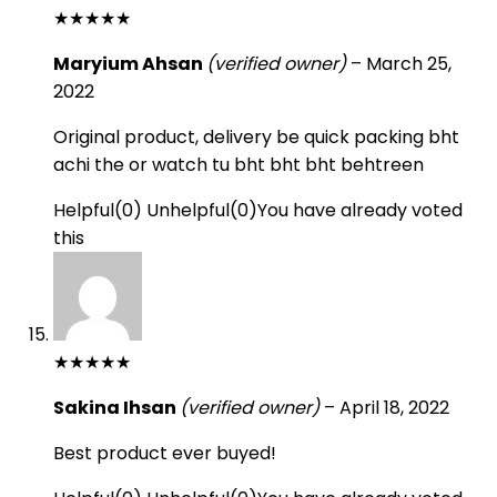
★
★
★
★
★
Maryium Ahsan
(verified owner)
–
March 25,
2022
Original product, delivery be quick packing bht
achi the or watch tu bht bht bht behtreen
Helpful
(
0
)
Unhelpful
(
0
)
You have already voted
this
★
★
★
★
★
Sakina Ihsan
(verified owner)
–
April 18, 2022
Best product ever buyed!