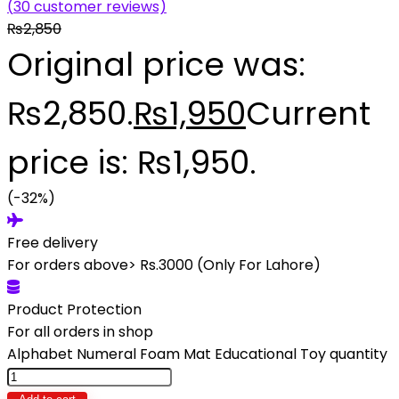
(
30
customer reviews)
₨
2,850
Original price was:
₨2,850.
₨
1,950
Current
price is: ₨1,950.
(-32%)
Free delivery
For orders above> Rs.3000 (Only For Lahore)
Product Protection
For all orders in shop
Alphabet Numeral Foam Mat Educational Toy quantity