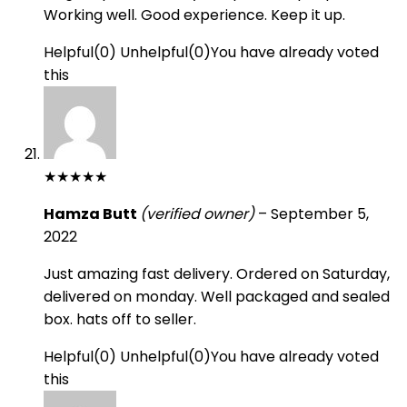
Working well. Good experience. Keep it up.
Helpful
(
0
)
Unhelpful
(
0
)
You have already voted
this
★
★
★
★
★
Hamza Butt
(verified owner)
–
September 5,
2022
Just amazing fast delivery. Ordered on Saturday,
delivered on monday. Well packaged and sealed
box. hats off to seller.
Helpful
(
0
)
Unhelpful
(
0
)
You have already voted
this