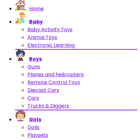
Home
Baby
Baby Activity Toys
Animal Toys
Electronic Learning
Boys
Guns
Planes and helicopters
Remote Control Toys
Diecast Cars
Cars
Trucks & Diggers
Girls
Dolls
Playsets