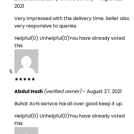
2021
Very impressed with the delivery time. Seller also
very responsive to queries.
Helpful
(
0
)
Unhelpful
(
0
)
You have already voted
this
★
★
★
★
★
Abdul Hadi
(verified owner)
–
August 27, 2021
Buhat Achi serivce hai all over good keep it up.
Helpful
(
0
)
Unhelpful
(
0
)
You have already voted
this