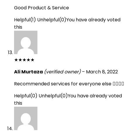
Good Product & Service
Helpful
(
1
)
Unhelpful
(
0
)
You have already voted
this
★
★
★
★
★
Ali Murtaza
(verified owner)
–
March 8, 2022
Recommended services for everyone else 👍🏻👍🏻
Helpful
(
0
)
Unhelpful
(
0
)
You have already voted
this