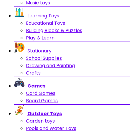
Music toys
Learning Toys
Educational Toys
Building Blocks & Puzzles
Play & Learn
Stationary
School Supplies
Drawing and Painting
Crafts
Games
Card Games
Board Games
Outdoor Toys
Garden toys
Pools and Water Toys