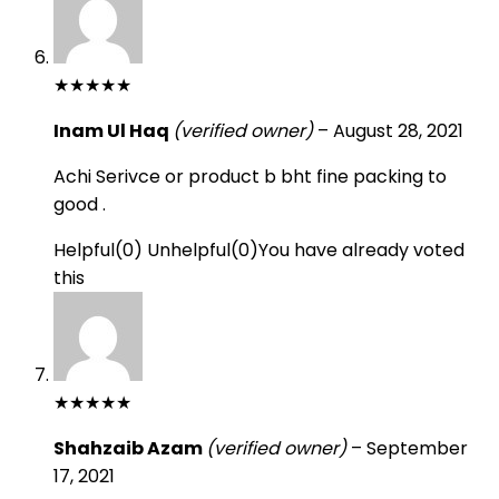
★
★
★
★
★
Inam Ul Haq
(verified owner)
–
August 28, 2021
Achi Serivce or product b bht fine packing to
good .
Helpful
(
0
)
Unhelpful
(
0
)
You have already voted
this
★
★
★
★
★
Shahzaib Azam
(verified owner)
–
September
17, 2021