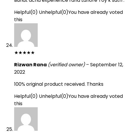
Buhat acha experience raha Lahore Toy k sath .
Helpful
(
0
)
Unhelpful
(
0
)
You have already voted
this
★
★
★
★
★
Rizwan Rana
(verified owner)
–
September 12,
2022
100% original product received. Thanks
Helpful
(
0
)
Unhelpful
(
0
)
You have already voted
this