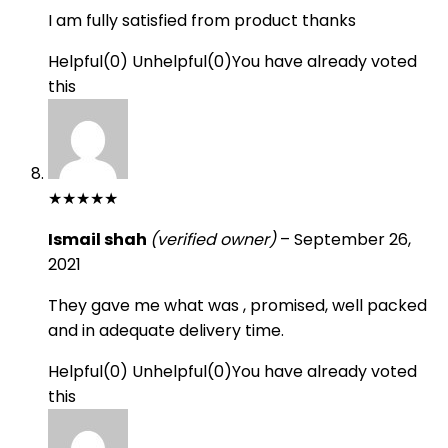
I am fully satisfied from product thanks
Helpful
(
0
)
Unhelpful
(
0
)
You have already voted
this
★
★
★
★
★
Ismail shah
(verified owner)
–
September 26,
2021
They gave me what was , promised, well packed
and in adequate delivery time.
Helpful
(
0
)
Unhelpful
(
0
)
You have already voted
this