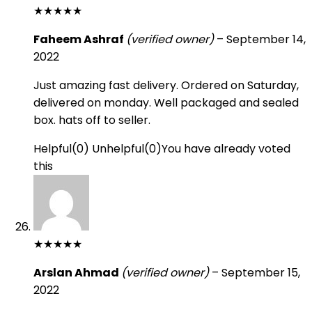
★
★
★
★
★
Faheem Ashraf
(verified owner)
–
September 14,
2022
Just amazing fast delivery. Ordered on Saturday,
delivered on monday. Well packaged and sealed
box. hats off to seller.
Helpful
(
0
)
Unhelpful
(
0
)
You have already voted
this
★
★
★
★
★
Arslan Ahmad
(verified owner)
–
September 15,
2022