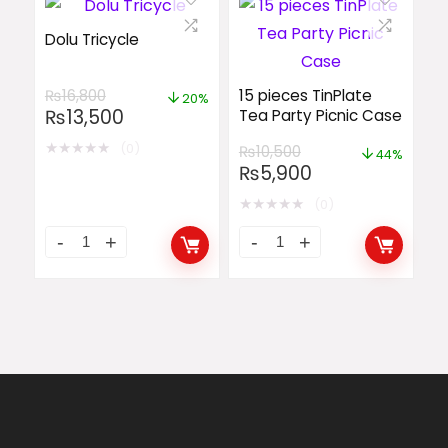
Dolu Tricycle
₨
16,800
15 pieces TinPlate
20%
₨
13,500
Tea Party Picnic Case
★
★
★
★
★
(0)
₨
10,500
44%
₨
5,900
★
★
★
★
★
(0)