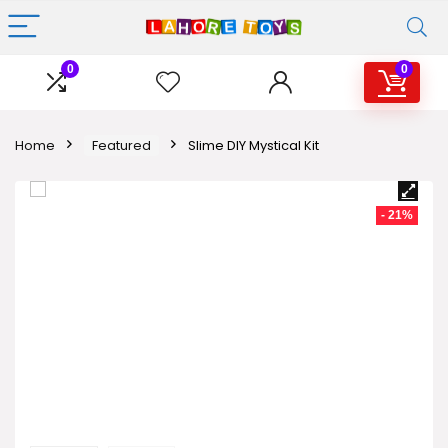
0
0
Home
Featured
Slime DIY Mystical Kit
- 21%