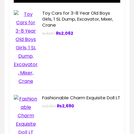
Toy Cars for 3-8 Year Old Boys
Girls, 1 SL Dump, Excavator, Mixer,
Crane
₨
2,062
₨
4,367
Fashionable Charm Exquisite Doll LT
₨
2,690
₨
3,950