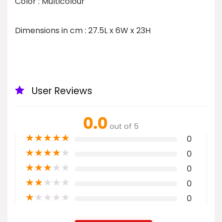
Color : Multicolour
Dimensions in cm : 27.5L x 6W x 23H
User Reviews
0.0
out of 5
★
★
★
★
★
0
★
★
★
★
★
0
★
★
★
★
★
0
★
★
★
★
★
0
★
★
★
★
★
0