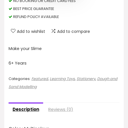
NO BOOKING OR CREDIT CARD FEES
BEST PRICE GUARANTEE
REFUND POLICY AVAILABLE
Add to wishlist
Add to compare
Make your Slime
6+ Years
Categories:
Featured
,
Learning Toys
,
Stationery
,
Dough and
Sand Modelling
Description
Reviews (0)