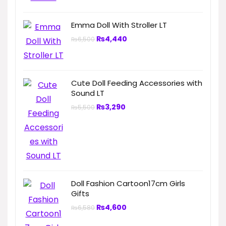
Emma Doll With Stroller LT
₨
4,440
₨
6,500
Cute Doll Feeding Accessories with
Sound LT
₨
3,290
₨
5,500
Doll Fashion Cartoon17cm Girls
Gifts
₨
4,600
₨
6,580