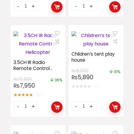
Children’s tent play
house
3.5CH IR Radio
Remote Control
₨
8,500
31%
Helicopter
₨
5,890
₨
12,500
36%
₨
7,950
★
★
★
★
★
(0)
★
★
★
★
★
(10)