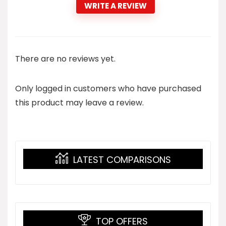
WRITE A REVIEW
There are no reviews yet.
Only logged in customers who have purchased
this product may leave a review.
LATEST COMPARISONS
TOP OFFERS