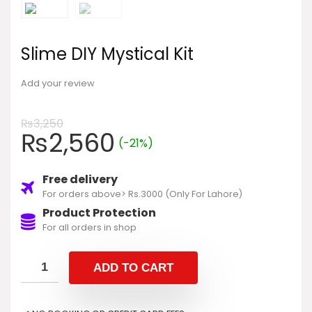
Slime DIY Mystical Kit
Add your review
₨
3,250
₨
2,560
(-21%)
Free delivery
For orders above> Rs.3000 (Only For Lahore)
Product Protection
For all orders in shop
ADD TO CART