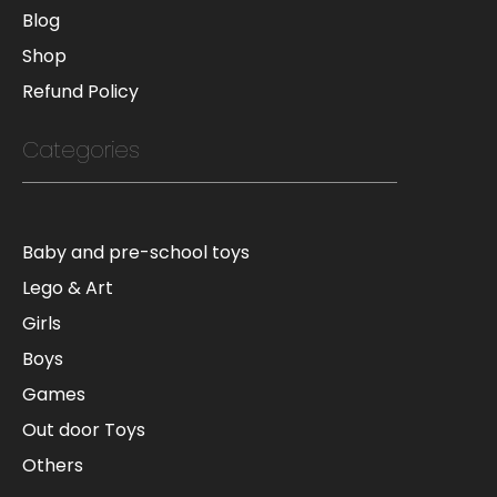
Blog
Shop
Refund Policy
Categories
Baby and pre-school toys
Lego & Art
Girls
Boys
Games
Out door Toys
Others