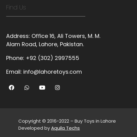
Find Us
Address:
Office 16, Ali Towers, M. M.
Alam Road, Lahore, Pakistan.
Phone:
+92 (302) 2997555
Email:
info@lahoretoys.com
Copyright © 2016-2022 – Buy Toys in Lahore
Developed by
Aquila Techs