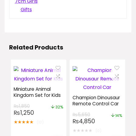
Related Products
Miniature Animal
Kingdom Set for Kids
Champion Dinousaur
Remote Control Car
₨
1,850
32%
₨
1,250
₨
5,650
14%
₨
4,850
★
★
★
★
★
(10)
★
★
★
★
★
(0)