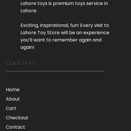
Lahore toys is premium toys service in
Lahore.
Exciting, inspirational, fun! Every visit to
Lahore Toy Store will be an experience
you’ll want to remember again and
again!
Quick Links
Home
About
Cart
Checkout
Contact