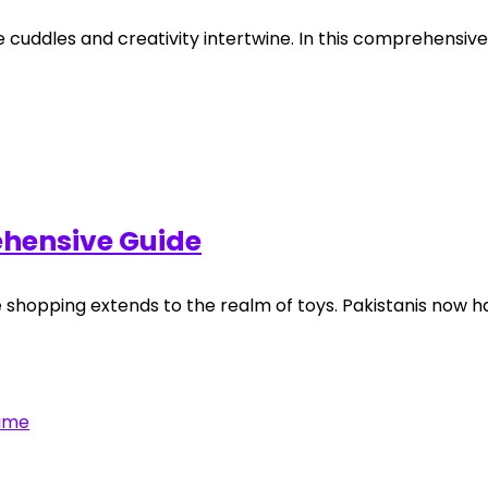
uddles and creativity intertwine. In this comprehensive gu
ehensive Guide
e shopping extends to the realm of toys. Pakistanis now hav