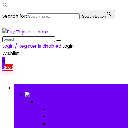
Search for:
Search Button
Login / Register is disabled
Login
Wishlist
0
0
₨
0
Browse Categories
Baby
Baby
Baby Activity Toys
Electronic Learning
Animal Toys