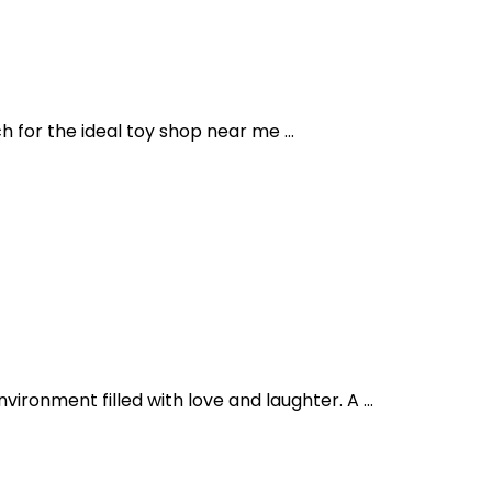
ch for the ideal toy shop near me ...
ironment filled with love and laughter. A ...