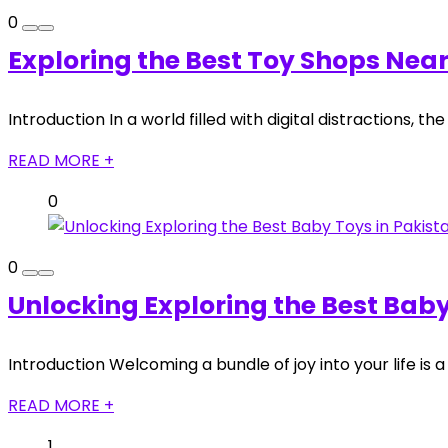
0
Exploring the Best Toy Shops Nea
Introduction In a world filled with digital distractions, t
READ MORE +
0
0
Unlocking Exploring the Best Baby
Introduction Welcoming a bundle of joy into your life is a
READ MORE +
1