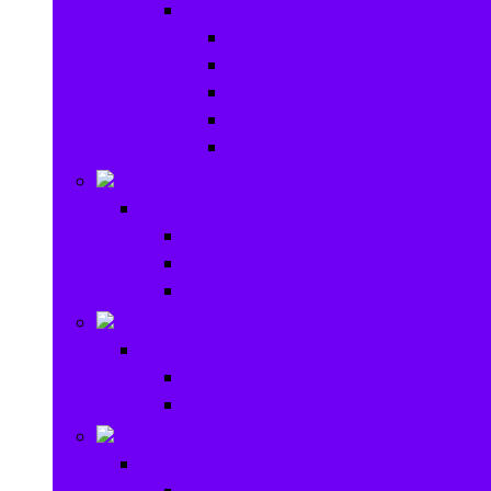
Baby Gear
Pram & Walkers
Baby Chairs & Car Seats
Baby Rattles
Bouncer Rockers & Swings
Ride on & Scooters
Stationary
Stationary
School Supplies
Drawing and Painting
Crafts
Games
Games
Brain Games
Board Games
Outdoor Toys
Outdoor Toys