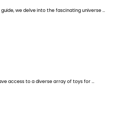
ide, we delve into the fascinating universe ...
e access to a diverse array of toys for ...