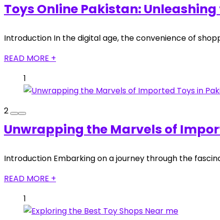
Toys Online Pakistan: Unleashing 
Introduction In the digital age, the convenience of shoppi
READ MORE +
1
2
Unwrapping the Marvels of Import
Introduction Embarking on a journey through the fascinati
READ MORE +
1