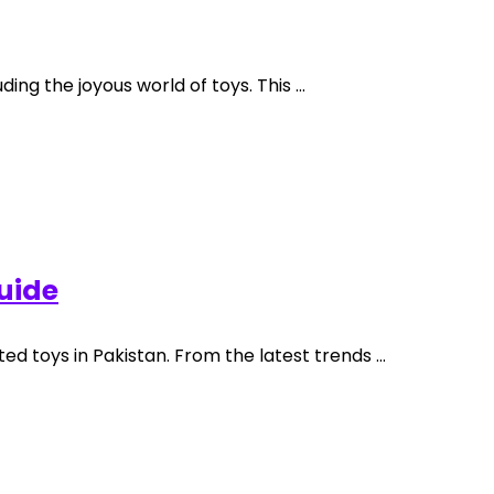
ng the joyous world of toys. This ...
uide
d toys in Pakistan. From the latest trends ...