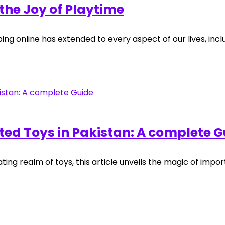
the Joy of Playtime
ng online has extended to every aspect of our lives, includi
ed Toys in Pakistan: A complete G
ng realm of toys, this article unveils the magic of importe