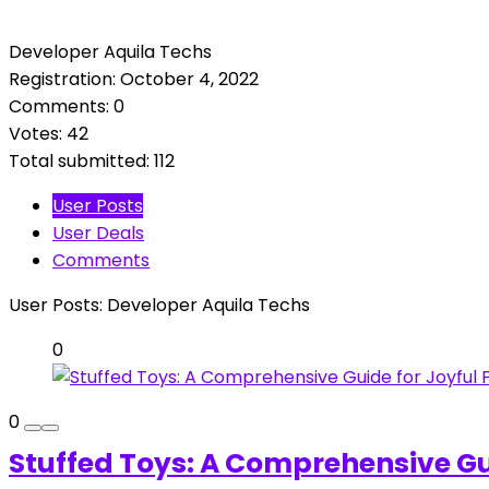
Developer Aquila Techs
Registration: October 4, 2022
Comments: 0
Votes: 42
Total submitted: 112
User Posts
User Deals
Comments
User Posts:
Developer Aquila Techs
0
0
Stuffed Toys: A Comprehensive Gu