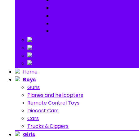
Garden toys
Pools and Water Toys
Sports toys
Ride on
Play Houses
Stuff Toys
Others
About
Contact
Home
Boys
Guns
Planes and helicopters
Remote Control Toys
Diecast Cars
Cars
Trucks & Diggers
Girls