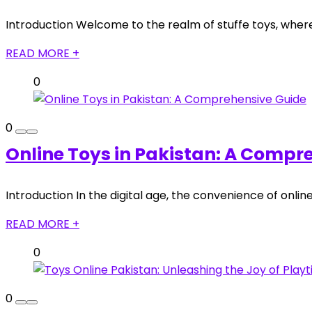
Introduction Welcome to the realm of stuffe toys, where c
READ MORE +
0
0
Online Toys in Pakistan: A Compr
Introduction In the digital age, the convenience of onlin
READ MORE +
0
0