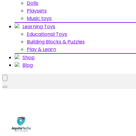
Dolls
Playsets
Music toys
Learning Toys
Educational Toys
Building Blocks & Puzzles
Play & Learn
Shop
Blog