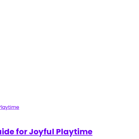
ide for Joyful Playtime