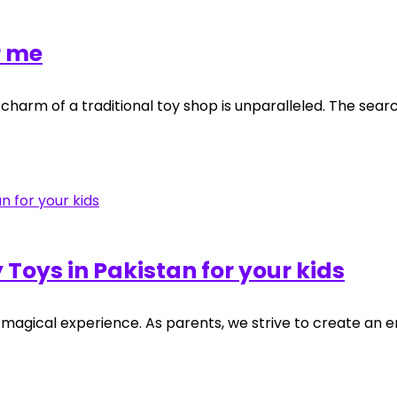
r me
he charm of a traditional toy shop is unparalleled. The sear
 Toys in Pakistan for your kids
 magical experience. As parents, we strive to create an env