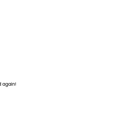
d again!