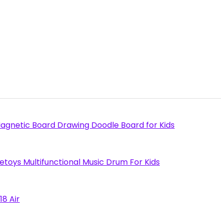
agnetic Board Drawing Doodle Board for Kids
toys Multifunctional Music Drum For Kids
18 Air