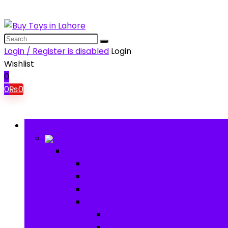
Login / Register is disabled
Login
Wishlist
0
0
₨
0
Browse Categories
Baby
Baby
Baby Activity Toys
Electronic Learning
Animal Toys
Baby Gear
Pram & Walkers
Baby Chairs & Car Seats