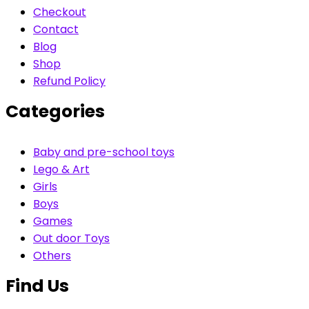
Checkout
Contact
Blog
Shop
Refund Policy
Categories
Baby and pre-school toys
Lego & Art
Girls
Boys
Games
Out door Toys
Others
Find Us