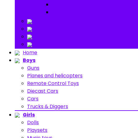
Ride on
Play Houses
Stuff Toys
Others
About
Contact
Home
Boys
Guns
Planes and helicopters
Remote Control Toys
Diecast Cars
Cars
Trucks & Diggers
Girls
Dolls
Playsets
Music toys