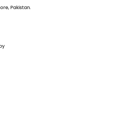
ore, Pakistan.
 by
Aquila Techs