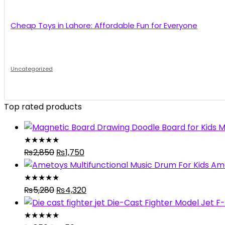
Cheap Toys in Lahore: Affordable Fun for Everyone
Uncategorized
Top rated products
M
★
★
★
★
★
Original
Current
₨
2,850
₨
1,750
price
price
Ame
was:
is:
★
★
★
★
★
₨2,850.
Original
₨1,750.
Current
₨
5,280
₨
4,320
price
price
Die-Cast Fighter Model Jet F-
was:
is:
★
★
★
★
★