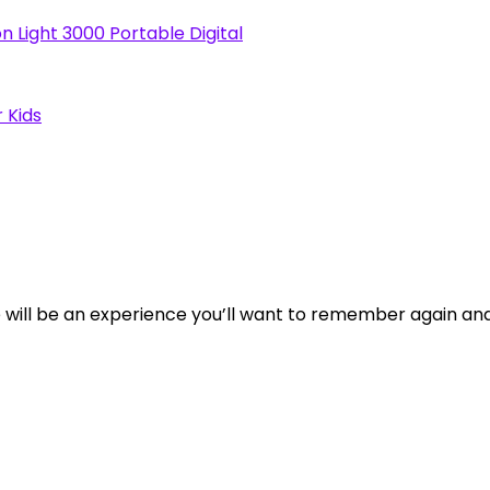
n Light 3000 Portable Digital
 Kids
tore will be an experience you’ll want to remember again an