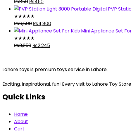
Original
₨5,280.
Current
₨4,320.
₨
850
₨
450
price
price
PVP Statio
was:
is:
★
★
★
★
★
₨850.
Original
₨450.
Current
₨
6,500
₨
4,800
price
price
Mini Appliance Set For
was:
is:
★
★
★
★
★
Original
₨6,500.
Current
₨4,800.
₨
3,250
₨
2,245
price
price
was:
is:
₨3,250.
₨2,245.
Lahore toys is premium toys service in Lahore.
Exciting, inspirational, fun! Every visit to Lahore Toy S
Quick Links
Home
About
Cart