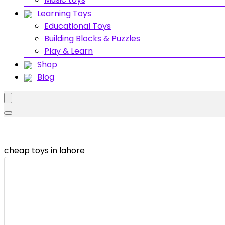
Learning Toys
Educational Toys
Building Blocks & Puzzles
Play & Learn
Shop
Blog
cheap toys in lahore