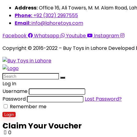
Address:
Office 16, Ali Towers, M. M. Alam Road, Lah
Phone:
+92 (302) 2997555
Email:
info@lahoretoys.com
Facebook
Whatsapp
Youtube
Instagram
Copyright © 2016-2022 – Buy Toys in Lahore Developed
Log In
Username
Password
Lost Password?
Remember me
Login
Claim Your Voucher
1
0