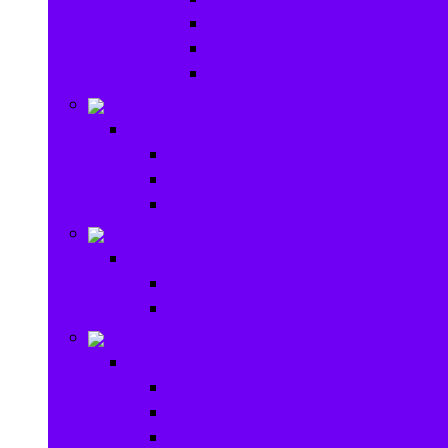
Baby Rattles
Bouncer Rockers & Swings
Ride on & Scooters
Stationary
Stationary
School Supplies
Drawing and Painting
Crafts
Games
Games
Brain Games
Board Games
Outdoor Toys
Outdoor Toys
Garden toys
Pools and Water Toys
Sports toys