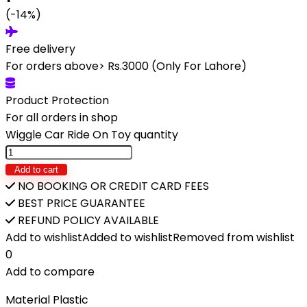
(-14%)
Free delivery
For orders above> Rs.3000 (Only For Lahore)
Product Protection
For all orders in shop
Wiggle Car Ride On Toy quantity
Add to cart
NO BOOKING OR CREDIT CARD FEES
BEST PRICE GUARANTEE
REFUND POLICY AVAILABLE
Add to wishlist
Added to wishlist
Removed from wishlist
0
Add to compare
Material Plastic