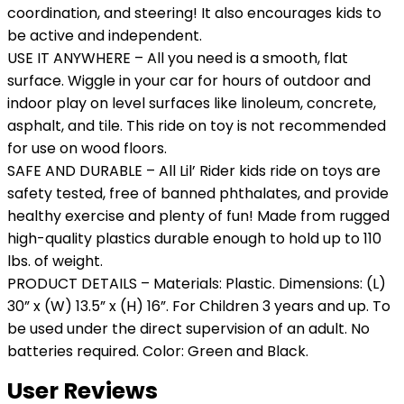
coordination, and steering! It also encourages kids to
be active and independent.
USE IT ANYWHERE – All you need is a smooth, flat
surface. Wiggle in your car for hours of outdoor and
indoor play on level surfaces like linoleum, concrete,
asphalt, and tile. This ride on toy is not recommended
for use on wood floors.
SAFE AND DURABLE – All Lil’ Rider kids ride on toys are
safety tested, free of banned phthalates, and provide
healthy exercise and plenty of fun! Made from rugged
high-quality plastics durable enough to hold up to 110
lbs. of weight.
PRODUCT DETAILS – Materials: Plastic. Dimensions: (L)
30” x (W) 13.5” x (H) 16”. For Children 3 years and up. To
be used under the direct supervision of an adult. No
batteries required. Color: Green and Black.
User Reviews