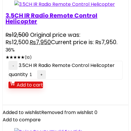
3.5CH IR Radio Remote Control
Helicopter
₨
12,500
Original price was:
₨12,500.
₨
7,950
Current price is: ₨7,950.
36%
★
★
★
★
★
(10)
3.5CH IR Radio Remote Control Helicopter
quantity
Add to cart
Added to wishlist
Removed from wishlist
0
Add to compare