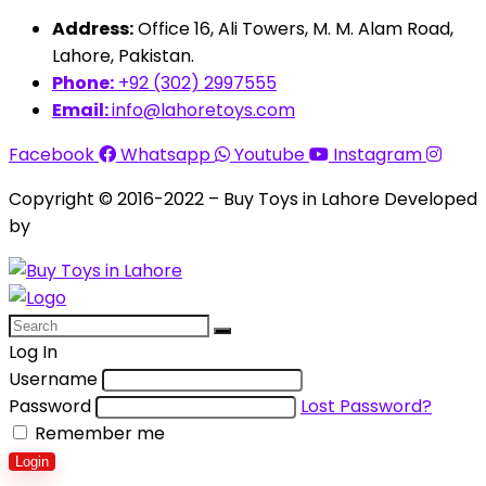
Address:
Office 16, Ali Towers, M. M. Alam Road,
Lahore, Pakistan.
Phone:
+92 (302) 2997555
Email:
info@lahoretoys.com
Facebook
Whatsapp
Youtube
Instagram
Copyright © 2016-2022 – Buy Toys in Lahore Developed
by
Aquila Techs
Log In
Username
Password
Lost Password?
Remember me
Login