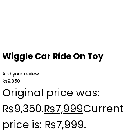
Wiggle Car Ride On Toy
Add your review
₨
9,350
Original price was:
₨9,350.
₨
7,999
Current
price is: ₨7,999.