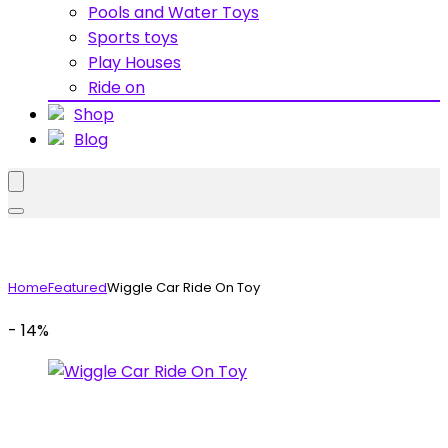
Pools and Water Toys
Sports toys
Play Houses
Ride on
Shop
Blog
Home
Featured
Wiggle Car Ride On Toy
- 14%