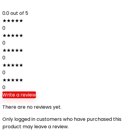
0.0
out of 5
★
★
★
★
★
0
★
★
★
★
★
0
★
★
★
★
★
0
★
★
★
★
★
0
★
★
★
★
★
0
Write a review
There are no reviews yet.
Only logged in customers who have purchased this
product may leave a review.