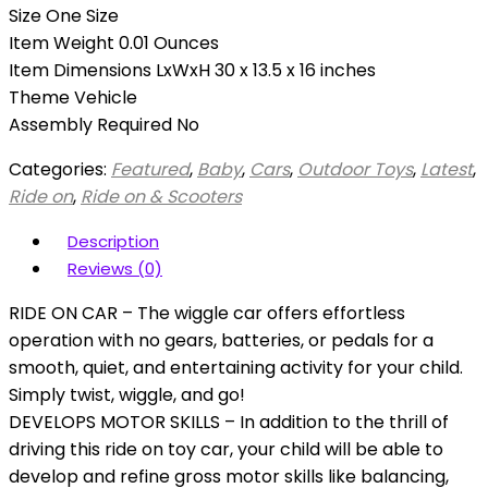
Size One Size
Item Weight 0.01 Ounces
Item Dimensions LxWxH 30 x 13.5 x 16 inches
Theme Vehicle
Assembly Required No
Categories:
Featured
,
Baby
,
Cars
,
Outdoor Toys
,
Latest
,
Ride on
,
Ride on & Scooters
Description
Reviews (0)
RIDE ON CAR – The wiggle car offers effortless
operation with no gears, batteries, or pedals for a
smooth, quiet, and entertaining activity for your child.
Simply twist, wiggle, and go!
DEVELOPS MOTOR SKILLS – In addition to the thrill of
driving this ride on toy car, your child will be able to
develop and refine gross motor skills like balancing,