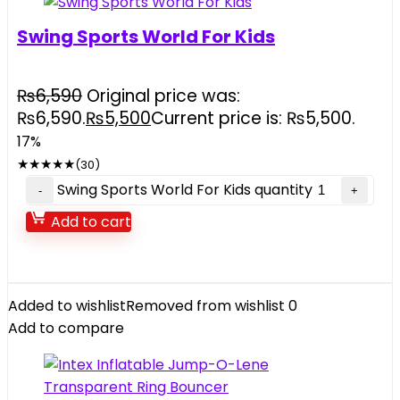
Swing Sports World For Kids
₨
6,590
Original price was:
₨6,590.
₨
5,500
Current price is: ₨5,500.
17%
★
★
★
★
★
(30)
Swing Sports World For Kids quantity
Add to cart
Added to wishlist
Removed from wishlist
0
Add to compare