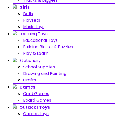
Trucks & Diggers
Girls
Dolls
Playsets
Music toys
Learning Toys
Educational Toys
Building Blocks & Puzzles
Play & Learn
Stationary
School Supplies
Drawing and Painting
Crafts
Games
Card Games
Board Games
Outdoor Toys
Garden toys