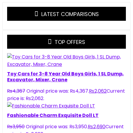
LATEST COMPARISONS
TOP OFFERS
Toy Cars for 3-8 Year Old Boys Girls, 1 SL Dump,
Excavator, Mixer, Crane
₨
4,367
Original price was: ₨4,367.
₨
2,062
Current
price is: ₨2,062.
Fashionable Charm Exquisite Doll LT
₨
3,950
Original price was: ₨3,950.
₨
2,690
Current