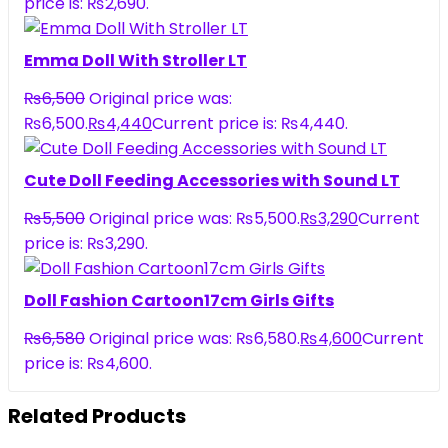
price is: ₨2,690.
Emma Doll With Stroller LT
₨
6,500
Original price was:
₨6,500.
₨
4,440
Current price is: ₨4,440.
Cute Doll Feeding Accessories with Sound LT
₨
5,500
Original price was: ₨5,500.
₨
3,290
Current
price is: ₨3,290.
Doll Fashion Cartoon17cm Girls Gifts
₨
6,580
Original price was: ₨6,580.
₨
4,600
Current
price is: ₨4,600.
Related Products