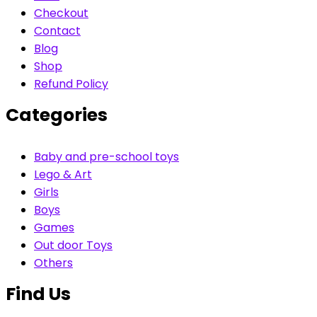
Checkout
Contact
Blog
Shop
Refund Policy
Categories
Baby and pre-school toys
Lego & Art
Girls
Boys
Games
Out door Toys
Others
Find Us