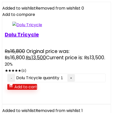
Added to wishlist
Removed from wishlist
0
Add to compare
Dolu Tricycle
₨
16,800
Original price was:
₨16,800.
₨
13,500
Current price is: ₨13,500.
20%
★
★
★
★
★
(0)
Dolu Tricycle quantity
Add to cart
Added to wishlist
Removed from wishlist
1