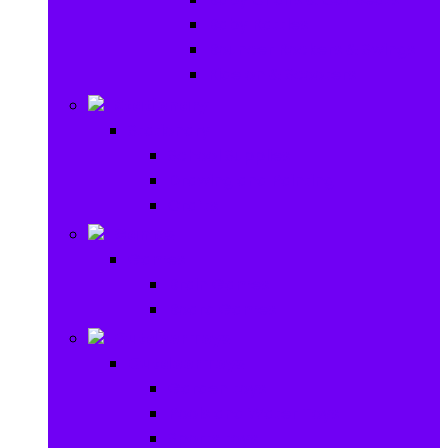
Baby Rattles
Bouncer Rockers & Swings
Ride on & Scooters
Stationary
Stationary
School Supplies
Drawing and Painting
Crafts
Games
Games
Brain Games
Board Games
Outdoor Toys
Outdoor Toys
Garden toys
Pools and Water Toys
Sports toys