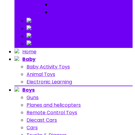
Ride on
Play Houses
Stuff Toys
Others
About
Contact
Home
Baby
Baby Activity Toys
Animal Toys
Electronic Learning
Boys
Guns
Planes and helicopters
Remote Control Toys
Diecast Cars
Cars