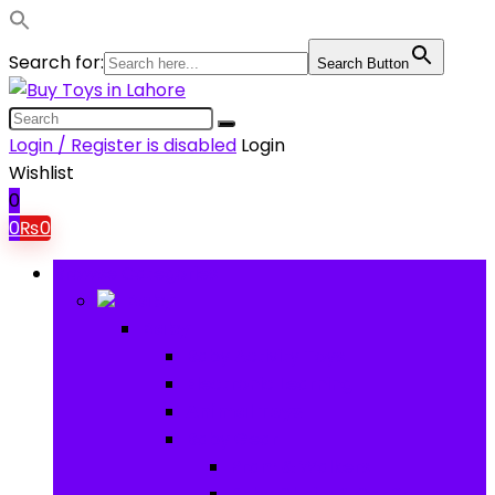
Search for:
Search Button
Login / Register is disabled
Login
Wishlist
0
0
₨
0
Browse Categories
Baby
Baby
Baby Activity Toys
Electronic Learning
Animal Toys
Baby Gear
Pram & Walkers
Baby Chairs & Car Seats