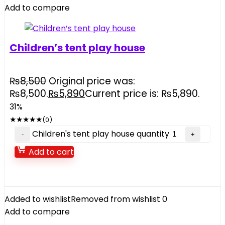
Add to compare
Children’s tent play house
₨
8,500
Original price was:
₨8,500.
₨
5,890
Current price is: ₨5,890.
31%
★
★
★
★
★
(0)
Children's tent play house quantity
Add to cart
Added to wishlist
Removed from wishlist
0
Add to compare