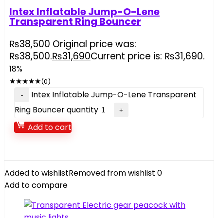
Intex Inflatable Jump-O-Lene
Transparent Ring Bouncer
₨
38,500
Original price was:
₨38,500.
₨
31,690
Current price is: ₨31,690.
18%
★
★
★
★
★
(0)
Intex Inflatable Jump-O-Lene Transparent
Ring Bouncer quantity
Add to cart
Added to wishlist
Removed from wishlist
0
Add to compare