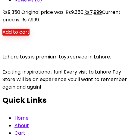
₨
9,350
Original price was: ₨9,350.
₨
7,999
Current
price is: ₨7,999.
Add to cart
Lahore toys is premium toys service in Lahore.
Exciting, inspirational, fun! Every visit to Lahore Toy
Store will be an experience you’ll want to remember
again and again!
Quick Links
Home
About
Cart