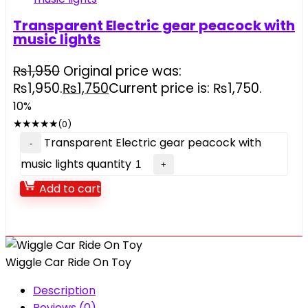
Transparent Electric gear peacock with
music lights
₨
1,950
Original price was:
₨1,950.
₨
1,750
Current price is: ₨1,750.
10%
★
★
★
★
★
(0)
Transparent Electric gear peacock with
music lights quantity
Add to cart
Wiggle Car Ride On Toy
Description
Reviews (0)