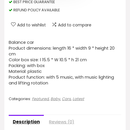
BEST PRICE GUARANTEE
REFUND POLICY AVAILABLE
Add to wishlist
Add to compare
Balance car
Product dimensions: length 16 * width 9 * height 20
cm
Color box size: l 15.5 * W 10.5 * h 21 cm
Packing: with box
Material: plastic
Product function: with 5 music, with music lighting
and lifting rotation
Categories:
Featured
,
Baby
,
Cars
,
Latest
Description
Reviews (0)