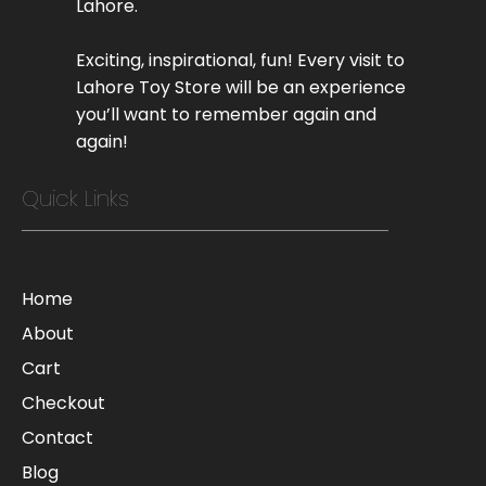
Lahore.
Exciting, inspirational, fun! Every visit to
Lahore Toy Store will be an experience
you’ll want to remember again and
again!
Quick Links
Home
About
Cart
Checkout
Contact
Blog