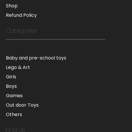
Shop
Refund Policy
Categories
Baby and pre-school toys
Lego & Art
Girls
Boys
Games
Out door Toys
Others
Find Us