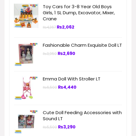
Toy Cars for 3-8 Year Old Boys
Girls, 1 SL Dump, Excavator, Mixer,
Crane
₨
2,062
₨
4,367
Fashionable Charm Exquisite Doll LT
₨
2,690
₨
3,950
Emma Doll With Stroller LT
₨
4,440
₨
6,500
Cute Doll Feeding Accessories with
Sound LT
₨
3,290
₨
5,500