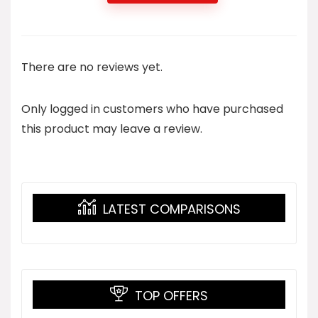
There are no reviews yet.
Only logged in customers who have purchased
this product may leave a review.
LATEST COMPARISONS
TOP OFFERS