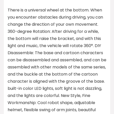
There is a universal wheel at the bottom. When
you encounter obstacles during driving, you can
change the direction of your own movement.
360-degree Rotation: After driving for a while,
the bottom will raise the bracket, and with this
light and music, the vehicle will rotate 360°. DIY
Disassemble: The base and cartoon characters
can be disassembled and assembled, and can be
assembled with other models of the same series,
and the buckle at the bottom of the cartoon
character is aligned with the groove of the base.
built-in color LED lights, soft light is not dazzling,
and the lights are colorful. New Style, Fine
Workmanship: Cool robot shape, adjustable
helmet, flexible swing of arm joints, beautiful