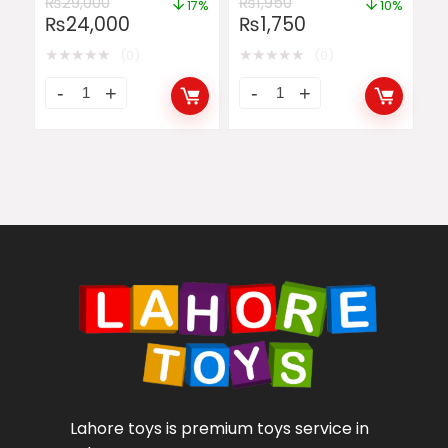
₨
29,000
₨
1,950
17%
10%
₨
24,000
₨
1,750
★
★
★
★
★
★
★
★
★
★
(0)
(0)
Lahore toys is premium toys service in