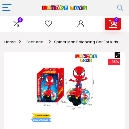
0
0
Home
Featured
Spider Man Balancing Car For Kids
- 35%