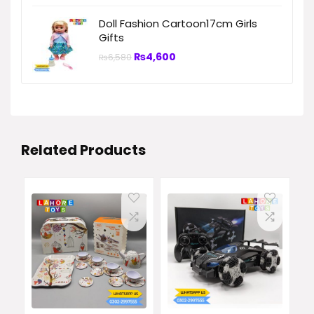
Doll Fashion Cartoon17cm Girls
Gifts
₨
4,600
₨
6,580
Related Products