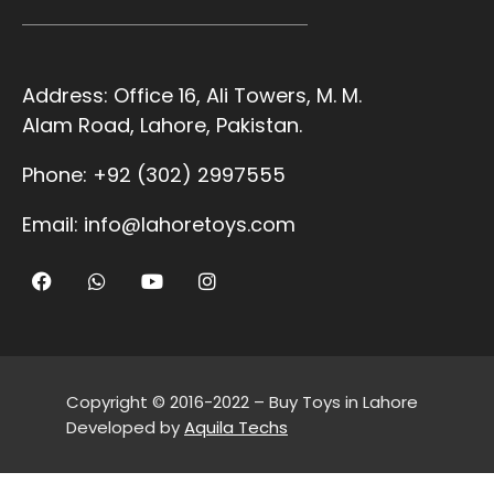
Address:
Office 16, Ali Towers, M. M.
Alam Road, Lahore, Pakistan.
Phone:
+92 (302) 2997555
Email:
info@lahoretoys.com
Copyright © 2016-2022 – Buy Toys in Lahore
Developed by
Aquila Techs