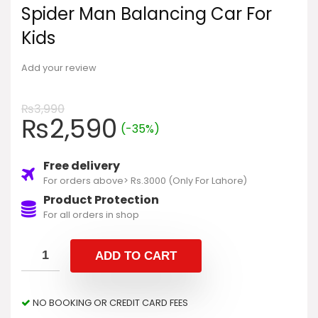
Spider Man Balancing Car For
Kids
Add your review
₨
3,990
₨
2,590
(-35%)
Free delivery
For orders above> Rs.3000 (Only For Lahore)
Product Protection
For all orders in shop
ADD TO CART
NO BOOKING OR CREDIT CARD FEES