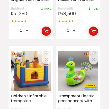
₨
1,850
₨
12,500
32%
32%
₨
1,250
₨
8,500
★
★
★
★
★
★
★
★
★
★
(10)
(23)
Children’s inflatable
Transparent Electric
trampoline
gear peacock with
music lights