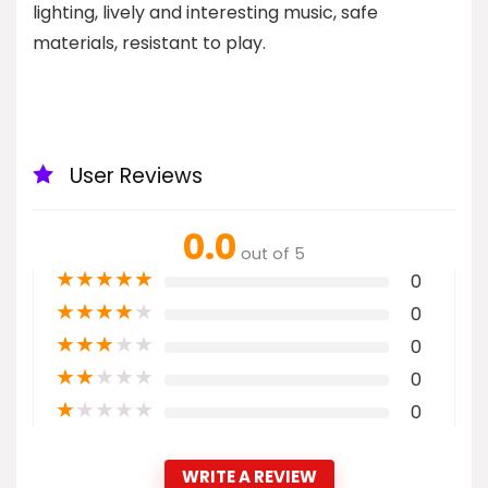
lighting, lively and interesting music, safe
materials, resistant to play.
User Reviews
0.0
out of 5
★
★
★
★
★
0
★
★
★
★
★
0
★
★
★
★
★
0
★
★
★
★
★
0
★
★
★
★
★
0
WRITE A REVIEW