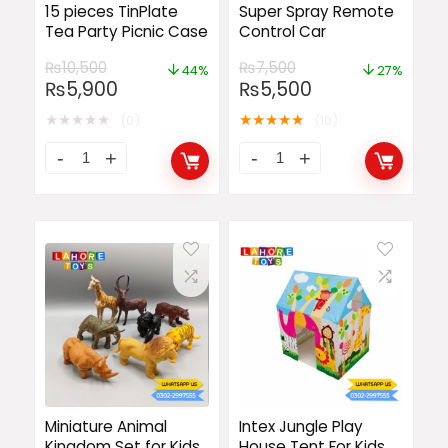
15 pieces TinPlate
Super Spray Remote
Tea Party Picnic Case
Control Car
₨
10,500
₨
7,500
44%
27%
₨
5,900
₨
5,500
★
★
★
★
★
★
★
★
★
★
(0)
(10)
Miniature Animal
Intex Jungle Play
Kingdom Set for Kids
House Tent For Kids