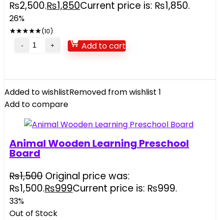
₨2,500.
₨
1,850
Current price is: ₨1,850.
26%
★
★
★
★
★
(10)
Add to cart
Added to wishlist
Removed from wishlist
1
Add to compare
Animal Wooden Learning Preschool
Board
₨
1,500
Original price was:
₨1,500.
₨
999
Current price is: ₨999.
33%
Out of Stock