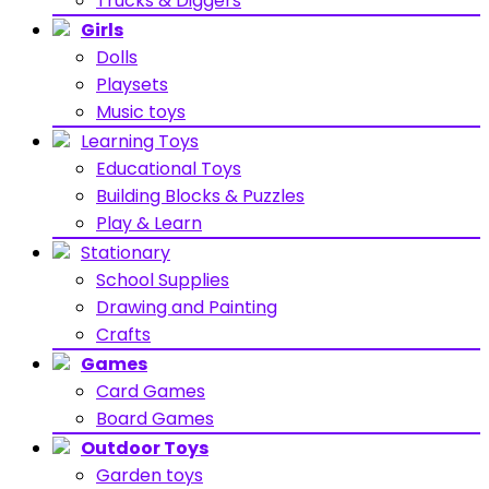
Trucks & Diggers
Girls
Dolls
Playsets
Music toys
Learning Toys
Educational Toys
Building Blocks & Puzzles
Play & Learn
Stationary
School Supplies
Drawing and Painting
Crafts
Games
Card Games
Board Games
Outdoor Toys
Garden toys