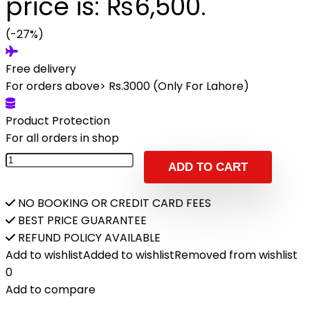
price is: ₨6,500.
(-27%)
Free delivery
For orders above> Rs.3000 (Only For Lahore)
Product Protection
For all orders in shop
ADD TO CART
NO BOOKING OR CREDIT CARD FEES
BEST PRICE GUARANTEE
REFUND POLICY AVAILABLE
Add to wishlist
Added to wishlist
Removed from wishlist
0
Add to compare