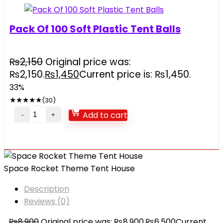
Pack Of 100 Soft Plastic Tent Balls
₨
2,150
Original price was:
₨2,150.
₨
1,450
Current price is: ₨1,450.
33%
★
★
★
★
★
(30)
Add to cart
Space Rocket Theme Tent House
Description
Reviews (0)
₨
8,900
Original price was: ₨8,900.
₨
6,500
Current