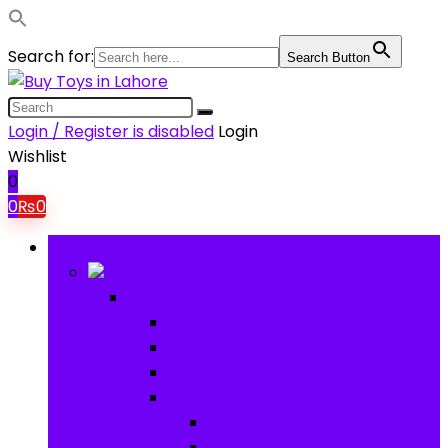
Search for:
Search Button
Login / Register is disabled
Login
Wishlist
0
0
₨
0
Browse Categories
Baby
Baby
Baby Activity Toys
Electronic Learning
Animal Toys
Baby Gear
Pram & Walkers
Baby Chairs & Car Seats