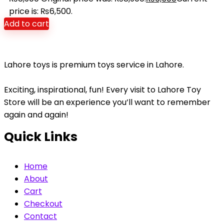
price is: ₨6,500.
Add to cart
Lahore toys is premium toys service in Lahore.
Exciting, inspirational, fun! Every visit to Lahore Toy
Store will be an experience you’ll want to remember
again and again!
Quick Links
Home
About
Cart
Checkout
Contact