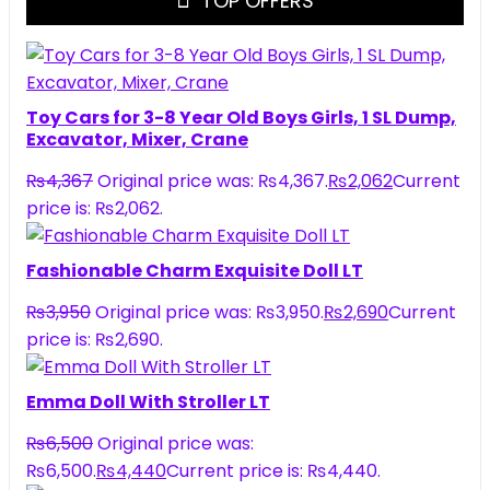
TOP OFFERS
Toy Cars for 3-8 Year Old Boys Girls, 1 SL Dump,
Excavator, Mixer, Crane
₨
4,367
Original price was: ₨4,367.
₨
2,062
Current
price is: ₨2,062.
Fashionable Charm Exquisite Doll LT
₨
3,950
Original price was: ₨3,950.
₨
2,690
Current
price is: ₨2,690.
Emma Doll With Stroller LT
₨
6,500
Original price was:
₨6,500.
₨
4,440
Current price is: ₨4,440.