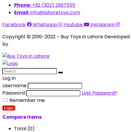
Phone:
+92 (302) 2997555
Email:
info@lahoretoys.com
Facebook
Whatsapp
Youtube
Instagram
Copyright © 2016-2022 – Buy Toys in Lahore Developed
by
Aquila Techs
Log In
Username
Password
Lost Password?
Remember me
Login
Compare items
Total (
0
)