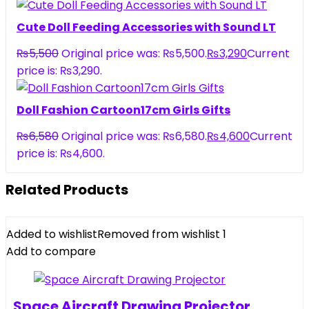
Cute Doll Feeding Accessories with Sound LT
₨
5,500
Original price was: ₨5,500.
₨
3,290
Current
price is: ₨3,290.
Doll Fashion Cartoon17cm Girls Gifts
₨
6,580
Original price was: ₨6,580.
₨
4,600
Current
price is: ₨4,600.
Related Products
Added to wishlist
Removed from wishlist
1
Add to compare
Space Aircraft Drawing Projector