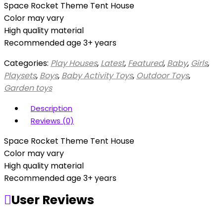
Space Rocket Theme Tent House
Color may vary
High quality material
Recommended age 3+ years
Categories:
Play Houses
,
Latest
,
Featured
,
Baby
,
Girls
,
Playsets
,
Boys
,
Baby Activity Toys
,
Outdoor Toys
,
Garden toys
Description
Reviews (0)
Space Rocket Theme Tent House
Color may vary
High quality material
Recommended age 3+ years
User Reviews