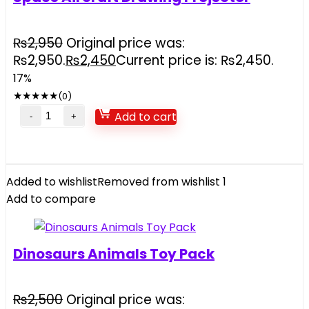
₨
2,950
Original price was:
₨2,950.
₨
2,450
Current price is: ₨2,450.
17%
★
★
★
★
★
(0)
Add to cart
Added to wishlist
Removed from wishlist
1
Add to compare
Dinosaurs Animals Toy Pack
₨
2,500
Original price was: