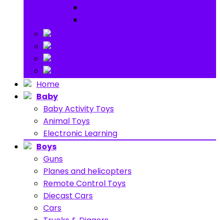
Ride on
Play Houses
Stuff Toys
Others
About
Contact
Home
Baby
Baby Activity Toys
Animal Toys
Electronic Learning
Boys
Guns
Planes and helicopters
Remote Control Toys
Diecast Cars
Cars