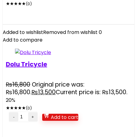
★
★
★
★
★
(0)
Added to wishlist
Removed from wishlist
0
Add to compare
Dolu Tricycle
₨
16,800
Original price was:
₨16,800.
₨
13,500
Current price is: ₨13,500.
20%
★
★
★
★
★
(0)
Add to cart