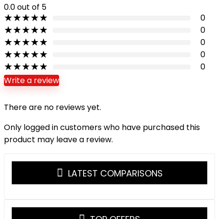
0.0
out of 5
★
★
★
★
★
0
★
★
★
★
★
0
★
★
★
★
★
0
★
★
★
★
★
0
★
★
★
★
★
0
Write a review
There are no reviews yet.
Only logged in customers who have purchased this
product may leave a review.
LATEST COMPARISONS