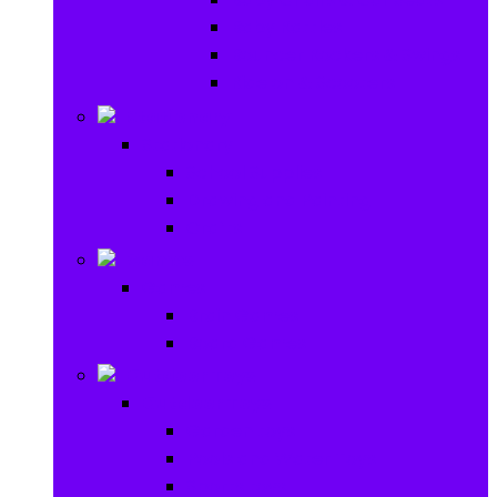
Baby Rattles
Bouncer Rockers & Swings
Ride on & Scooters
Stationary
Stationary
School Supplies
Drawing and Painting
Crafts
Games
Games
Brain Games
Board Games
Outdoor Toys
Outdoor Toys
Garden toys
Pools and Water Toys
Sports toys