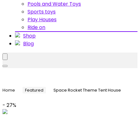
Pools and Water Toys
Sports toys
Play Houses
Ride on
Shop
Blog
Home
Featured
Space Rocket Theme Tent House
- 27%