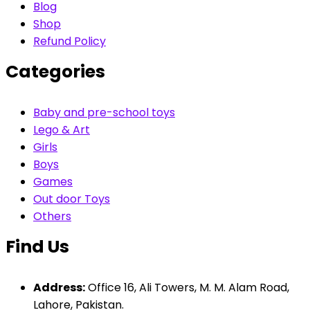
Blog
Shop
Refund Policy
Categories
Baby and pre-school toys
Lego & Art
Girls
Boys
Games
Out door Toys
Others
Find Us
Address:
Office 16, Ali Towers, M. M. Alam Road,
Lahore, Pakistan.