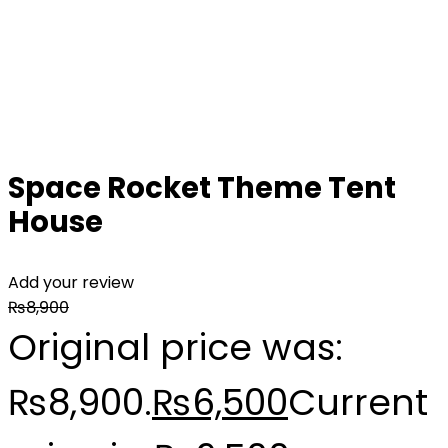
Space Rocket Theme Tent
House
Add your review
₨
8,900
Original price was:
₨8,900.
₨
6,500
Current