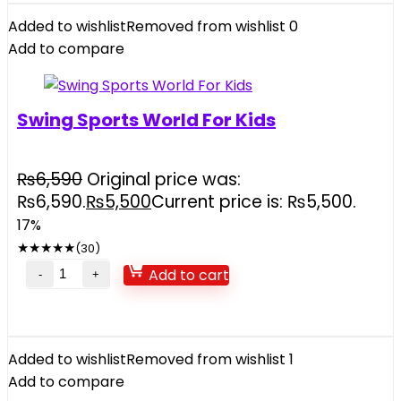
Added to wishlist
Removed from wishlist
0
Add to compare
Swing Sports World For Kids
₨
6,590
Original price was:
₨6,590.
₨
5,500
Current price is: ₨5,500.
17%
★
★
★
★
★
(30)
Add to cart
Added to wishlist
Removed from wishlist
1
Add to compare