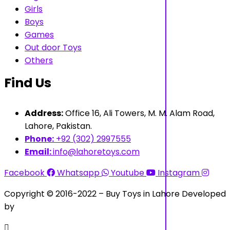
Girls
Boys
Games
Out door Toys
Others
Find Us
Address:
Office 16, Ali Towers, M. M. Alam Road,
Lahore, Pakistan.
Phone:
+92 (302) 2997555
Email:
info@lahoretoys.com
Facebook
Whatsapp
Youtube
Instagram
Copyright © 2016-2022 – Buy Toys in Lahore Developed
by
Aquila Techs