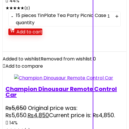
44%
★
★
★
★
★
(0)
15 pieces TinPlate Tea Party Picnic Case
quantity
Add to cart
Added to wishlist
Removed from wishlist
0
Add to compare
Champion Dinousaur Remote Control
Car
₨
5,650
Original price was:
₨5,650.
₨
4,850
Current price is: ₨4,850.
14%