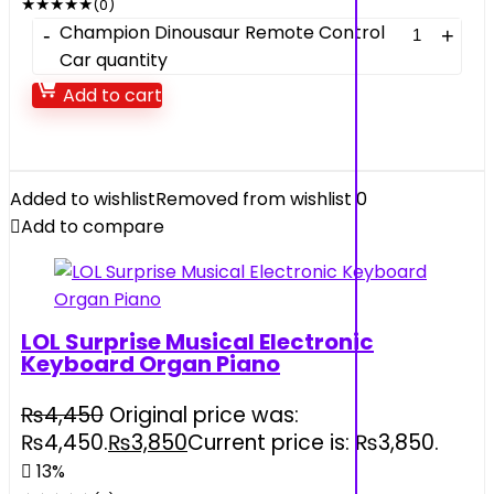
★
★
★
★
★
(0)
Champion Dinousaur Remote Control
Car quantity
Add to cart
Added to wishlist
Removed from wishlist
0
Add to compare
LOL Surprise Musical Electronic
Keyboard Organ Piano
₨
4,450
Original price was:
₨4,450.
₨
3,850
Current price is: ₨3,850.
13%