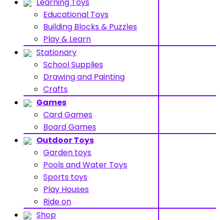
Learning Toys
Educational Toys
Building Blocks & Puzzles
Play & Learn
Stationary
School Supplies
Drawing and Painting
Crafts
Games
Card Games
Board Games
Outdoor Toys
Garden toys
Pools and Water Toys
Sports toys
Play Houses
Ride on
Shop