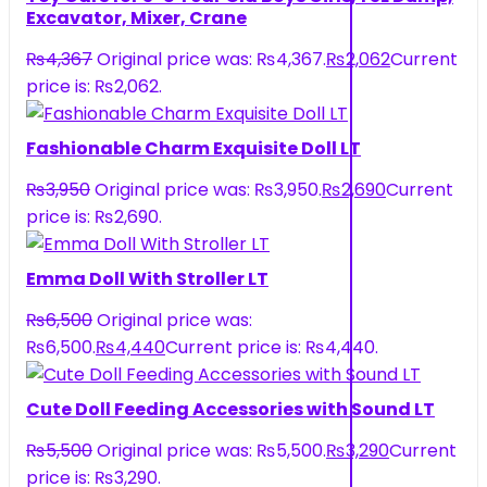
Excavator, Mixer, Crane
₨
4,367
Original price was: ₨4,367.
₨
2,062
Current
price is: ₨2,062.
Fashionable Charm Exquisite Doll LT
₨
3,950
Original price was: ₨3,950.
₨
2,690
Current
price is: ₨2,690.
Emma Doll With Stroller LT
₨
6,500
Original price was:
₨6,500.
₨
4,440
Current price is: ₨4,440.
Cute Doll Feeding Accessories with Sound LT
₨
5,500
Original price was: ₨5,500.
₨
3,290
Current
price is: ₨3,290.