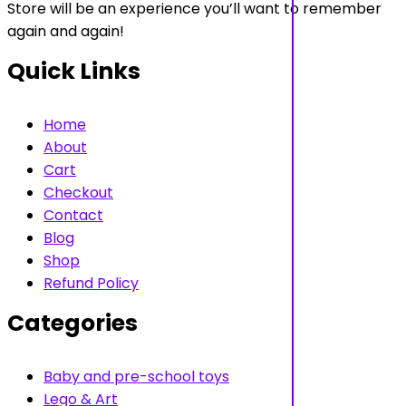
Store will be an experience you’ll want to remember
again and again!
Quick Links
Home
About
Cart
Checkout
Contact
Blog
Shop
Refund Policy
Categories
Baby and pre-school toys
Lego & Art