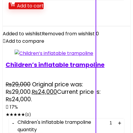
Add to cart
Added to wishlist
Removed from wishlist
0
Add to compare
Children’s inflatable trampoline
₨
29,000
Original price was:
₨29,000.
₨
24,000
Current price is:
₨24,000.
17%
★
★
★
★
★
(0)
Children's inflatable trampoline
quantity