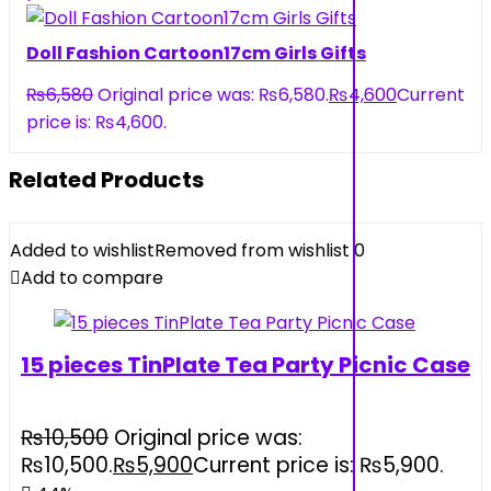
Doll Fashion Cartoon17cm Girls Gifts
₨
6,580
Original price was: ₨6,580.
₨
4,600
Current
price is: ₨4,600.
Related Products
Added to wishlist
Removed from wishlist
0
Add to compare
15 pieces TinPlate Tea Party Picnic Case
₨
10,500
Original price was:
₨10,500.
₨
5,900
Current price is: ₨5,900.