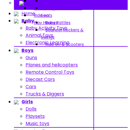
Pools and Water Toys
Pram & Walkers
Contact
Sports toys
Baby Chairs & Car
Home
Ride on
Seats
Baby
Play Houses
Baby Rattles
Baby Activity Toys
Bouncer Rockers &
Animal Toys
Swings
Electronic Learning
Ride on & Scooters
Boys
Guns
Planes and helicopters
Remote Control Toys
Diecast Cars
Cars
Trucks & Diggers
Girls
Dolls
Playsets
Music toys