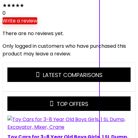
★
★
★
★
★
0
Write a review
There are no reviews yet.
Only logged in customers who have purchased this
product may leave a review.
LATEST COMPARISONS
TOP OFFERS
Toy Cars for 3-8 Year Old Boys Girls, 1 SL Dump,