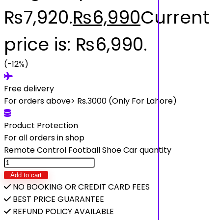
₨7,920.
₨
6,990
Current
price is: ₨6,990.
(-12%)
Free delivery
For orders above> Rs.3000 (Only For Lahore)
Product Protection
For all orders in shop
Remote Control Football Shoe Car quantity
Add to cart
NO BOOKING OR CREDIT CARD FEES
BEST PRICE GUARANTEE
REFUND POLICY AVAILABLE