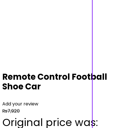
Remote Control Football
Shoe Car
Add your review
₨
7,920
Original price was: