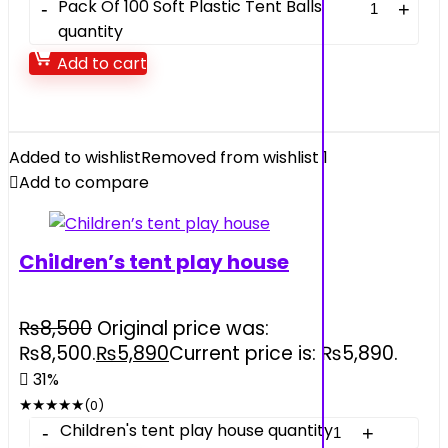
Pack Of 100 Soft Plastic Tent Balls
quantity
Add to cart
Added to wishlist
Removed from wishlist
1
Add to compare
Children’s tent play house
₨
8,500
Original price was:
₨8,500.
₨
5,890
Current price is: ₨5,890.
31%
★
★
★
★
★
(0)
Children's tent play house quantity