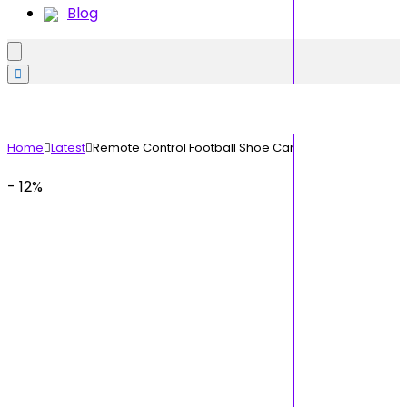
Blog
Home
Latest
Remote Control Football Shoe Car
- 12%