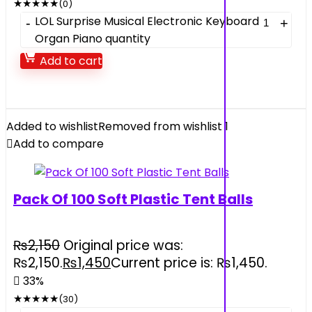
★
★
★
★
★
(0)
LOL Surprise Musical Electronic Keyboard
Organ Piano quantity
Add to cart
Added to wishlist
Removed from wishlist
1
Add to compare
Pack Of 100 Soft Plastic Tent Balls
₨
2,150
Original price was:
₨2,150.
₨
1,450
Current price is: ₨1,450.
33%
★
★
★
★
★
(30)