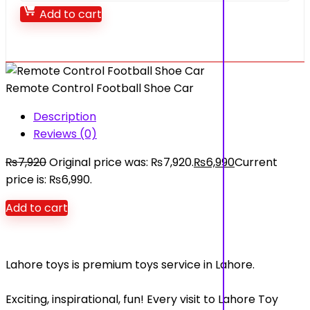
Add to cart
Remote Control Football Shoe Car
Description
Reviews (0)
₨
7,920
Original price was: ₨7,920.
₨
6,990
Current
price is: ₨6,990.
Add to cart
Lahore toys is premium toys service in Lahore.
Exciting, inspirational, fun! Every visit to Lahore Toy