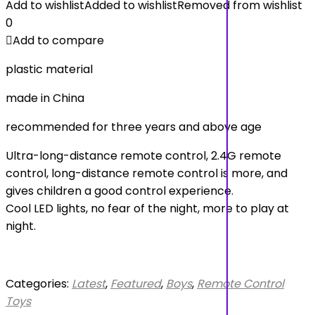
Add to wishlist
Added to wishlist
Removed from wishlist
0
Add to compare
plastic material
made in China
recommended for three years and above age
Ultra-long-distance remote control, 2.4G remote
control, long-distance remote control is more, and
gives children a good control experience.
Cool LED lights, no fear of the night, more to play at
night.
Categories:
Latest
,
Featured
,
Boys
,
Remote Control
Toys