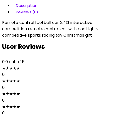
Description
Reviews (0)
Remote control football car 2.4G interactive
competition remote control car with cool lights
competitive sports racing toy Christmas gift
User Reviews
0.0
out of 5
★
★
★
★
★
0
★
★
★
★
★
0
★
★
★
★
★
0
★
★
★
★
★
0