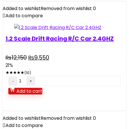
Helicopter
Added to wishlist
Removed from wishlist
0
quantity
Add to compare
1.2 Scale Drift Racing R/C Car 2.4GHZ
Original
Current
₨
12,150
₨
9,550
price
price
21%
was:
is:
★
★
★
★
★
(10)
₨12,150.
₨9,550.
1.2
Scale
Add to cart
Drift
Racing
R/C
Car
Added to wishlist
Removed from wishlist
0
2.4GHZ
Add to compare