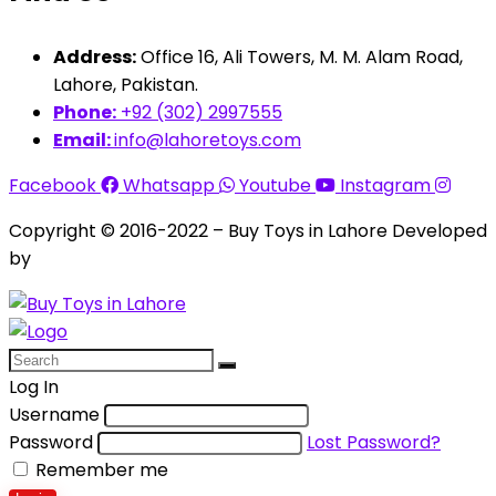
Address:
Office 16, Ali Towers, M. M. Alam Road,
Lahore, Pakistan.
Phone:
+92 (302) 2997555
Email:
info@lahoretoys.com
Facebook
Whatsapp
Youtube
Instagram
Copyright © 2016-2022 – Buy Toys in Lahore Developed
by
Aquila Techs
Log In
Username
Password
Lost Password?
Remember me