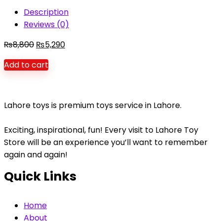
fun
Description
Large
Reviews (0)
Slide
quantity
Original
Current
₨
8,800
₨
5,290
price
price
Add to cart
was:
is:
₨8,800.
₨5,290.
Lahore toys is premium toys service in Lahore.
Exciting, inspirational, fun! Every visit to Lahore Toy
Store will be an experience you’ll want to remember
again and again!
Quick Links
Home
About