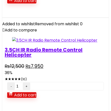
Add to cart
Bike
With
Bottle
And
Added to wishlist
Removed from wishlist
0
Bag
Add to compare
quantity
3.5CH IR Radio Remote Control
Helicopter
Original
Current
₨
12,500
₨
7,950
price
price
36%
was:
is:
★
★
★
★
★
(10)
₨12,500.
₨7,950.
3.5CH
IR
Add to cart
Radio
Remote
Control