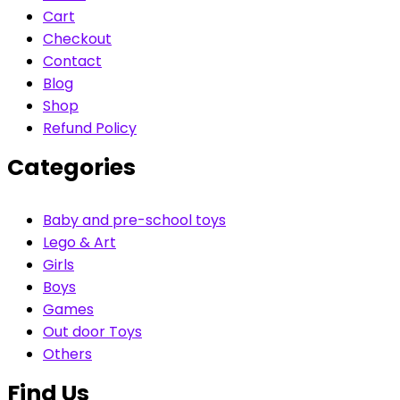
Cart
Checkout
Contact
Blog
Shop
Refund Policy
Categories
Baby and pre-school toys
Lego & Art
Girls
Boys
Games
Out door Toys
Others
Find Us