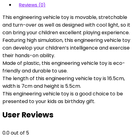
Reviews (0)
This engineering vehicle toy is movable, stretchable
and turn-over as well as designed with cool light, so it
can bring your children excellent playing experience.
Featuring high simulation, this engineering vehicle toy
can develop your children’s intelligence and exercise
their hands-on ability.
Made of plastic, this engineering vehicle toy is eco-
friendly and durable to use.
The length of this engineering vehicle toy is 16.5cm,
width is 7cm and height is 5.5cm.
This engineering vehicle toy is a good choice to be
presented to your kids as birthday gift.
User Reviews
0.0
out of 5