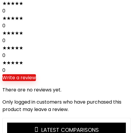
★
★
★
★
★
0
★
★
★
★
★
0
★
★
★
★
★
0
★
★
★
★
★
0
★
★
★
★
★
0
Write a review
There are no reviews yet.
Only logged in customers who have purchased this
product may leave a review.
LATEST COMPARISONS