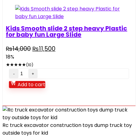
quantity
Kids Smooth slide 2 step heavy Plastic
for baby fun Large Slide
Original
Current
₨
14,000
₨
11,500
price
price
18%
was:
is:
★
★
★
★
★
(10)
₨14,000.
₨11,500.
Kids
Smooth
Add to cart
slide
2
step
heavy
Plastic
Rc truck excavator construction toys dump truck toy
for
outside toys for kid
baby