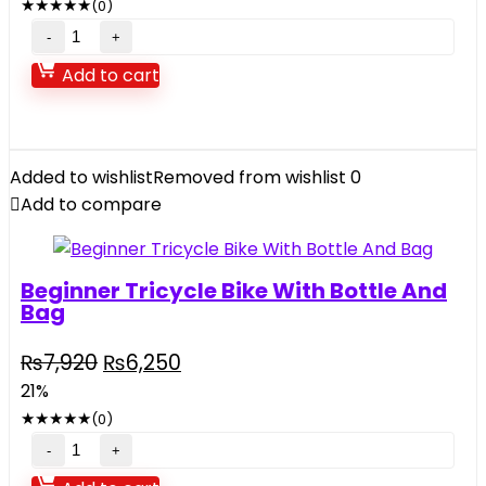
★
★
★
★
★
(0)
₨10,500.
₨5,900.
15
pieces
Add to cart
TinPlate
Tea
Party
Picnic
Added to wishlist
Removed from wishlist
0
Case
Add to compare
quantity
Beginner Tricycle Bike With Bottle And
Bag
Original
Current
₨
7,920
₨
6,250
price
price
21%
was:
is:
★
★
★
★
★
(0)
₨7,920.
₨6,250.
Beginner
Tricycle