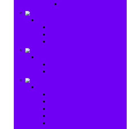
Ride on & Scooters
Stationary
Stationary
School Supplies
Drawing and Painting
Crafts
Games
Games
Brain Games
Board Games
Outdoor Toys
Outdoor Toys
Garden toys
Pools and Water Toys
Sports toys
Ride on
Play Houses