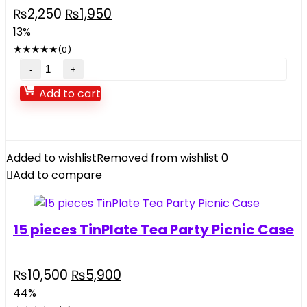
Original
Current
₨
2,250
₨
1,950
price
price
13%
was:
is:
★
★
★
★
★
(0)
₨2,250.
₨1,950.
Electric
Saw
Add to cart
Toy
For
Kids
music
Added to wishlist
Removed from wishlist
0
and
Add to compare
light
quantity
15 pieces TinPlate Tea Party Picnic Case
Original
Current
₨
10,500
₨
5,900
price
price
44%
was:
is: