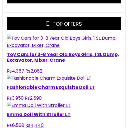
TOP OFFERS
Toy Cars for 3-8 Year Old Boys Girls, 1 SL Dump,
Excavator, Mixer, Crane
Original
Current
₨
4,367
₨
2,062
price
price
was:
is:
Fashionable Charm Exquisite Doll LT
₨4,367.
₨2,062.
Original
Current
₨
3,950
₨
2,690
price
price
was:
is:
Emma Doll With Stroller LT
₨3,950.
₨2,690.
Original
Current
₨
6,500
₨
4,440