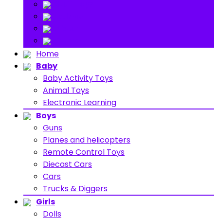
Stuff Toys
Others
About
Contact
Home
Baby
Baby Activity Toys
Animal Toys
Electronic Learning
Boys
Guns
Planes and helicopters
Remote Control Toys
Diecast Cars
Cars
Trucks & Diggers
Girls
Dolls