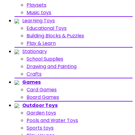
Playsets
Music toys
Learning Toys
Educational Toys
Building Blocks & Puzzles
Play & Learn
Stationary
School Supplies
Drawing and Painting
Crafts
Games
Card Games
Board Games
Outdoor Toys
Garden toys
Pools and Water Toys
Sports toys