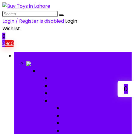
Login / Register is disabled
Login
Wishlist
0
0
₨
0
Browse Categories
Baby
Baby
Baby Activity Toys
Electronic Learning
0
Animal Toys
Baby Gear
Pram & Walkers
Baby Chairs & Car Seats
Baby Rattles
Bouncer Rockers & Swings