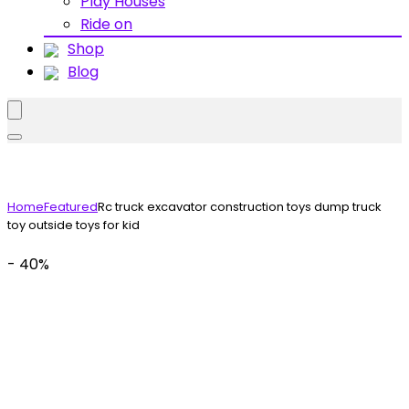
Play Houses
Ride on
Shop
Blog
Home
Featured
Rc truck excavator construction toys dump truck
toy outside toys for kid
- 40%