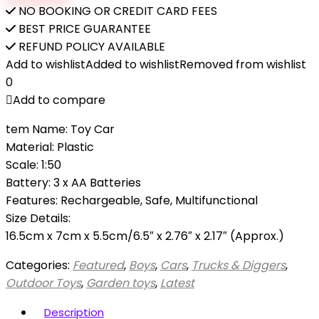
excavator
NO BOOKING OR CREDIT CARD FEES
construction
BEST PRICE GUARANTEE
toys
REFUND POLICY AVAILABLE
dump
Add to wishlist
Added to wishlist
Removed from wishlist
truck
0
toy
Add to compare
outside
tem Name: Toy Car
toys
Material: Plastic
for
Scale: 1:50
kid
Battery: 3 x AA Batteries
quantity
Features: Rechargeable, Safe, Multifunctional
Size Details:
16.5cm x 7cm x 5.5cm/6.5″ x 2.76″ x 2.17″ (Approx.)
Categories:
Featured
,
Boys
,
Cars
,
Trucks & Diggers
,
Outdoor Toys
,
Garden toys
,
Latest
Description