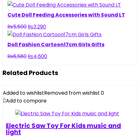
price
price
was:
is:
Cute Doll Feeding Accessories with Sound LT
₨6,500.
₨4,440.
Original
Current
₨
5,500
₨
3,290
price
price
was:
is:
Doll Fashion Cartoon17cm Girls Gifts
₨5,500.
₨3,290.
Original
Current
₨
6,580
₨
4,600
price
price
was:
is:
Related Products
₨6,580.
₨4,600.
Added to wishlist
Removed from wishlist
0
Add to compare
Electric Saw Toy For Kids music and
light