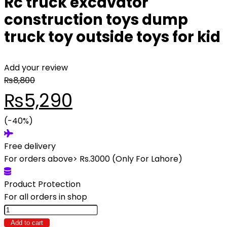
Rc truck excavator
construction toys dump
truck toy outside toys for kid
Add your review
₨
8,800
Original
Current
₨
5,290
price
(-40%)
price
Free delivery
was:
is:
For orders above> Rs.3000 (Only For Lahore)
₨8,800.
₨5,290.
Product Protection
For all orders in shop
Rc
truck
Add to cart