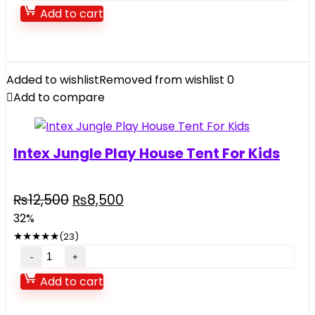
Surprise
Add to cart
Musical
Electronic
Keyboard
Organ
Added to wishlist
Removed from wishlist
0
Piano
Add to compare
quantity
Intex Jungle Play House Tent For Kids
Original
Current
₨
12,500
₨
8,500
price
price
32%
was:
is:
★
★
★
★
★
(23)
₨12,500.
₨8,500.
Intex
Jungle
Add to cart
Play
House