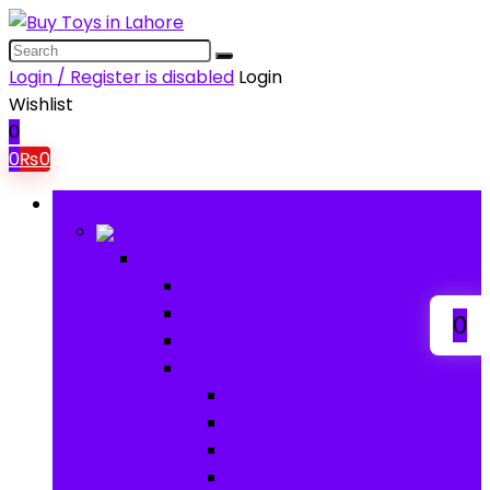
Login / Register is disabled
Login
Wishlist
0
0
₨
0
Browse Categories
Baby
Baby
Baby Activity Toys
Electronic Learning
0
Animal Toys
Baby Gear
Pram & Walkers
Baby Chairs & Car Seats
Baby Rattles
Bouncer Rockers & Swings