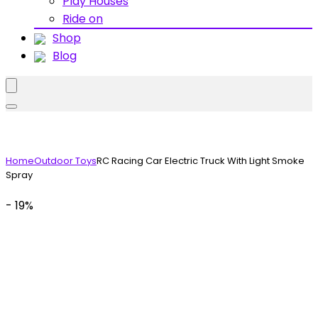
Play Houses
Ride on
Shop
Blog
Home
Outdoor Toys
RC Racing Car Electric Truck With Light Smoke
Spray
- 19%