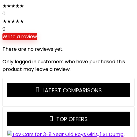
★
★
★
★
★
0
★
★
★
★
★
0
Write a review
There are no reviews yet.
Only logged in customers who have purchased this
product may leave a review.
LATEST COMPARISONS
TOP OFFERS