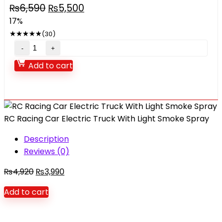
Original
Current
₨
6,590
₨
5,500
price
price
17%
was:
is:
★
★
★
★
★
(30)
₨6,590.
₨5,500.
Swing
Sports
Add to cart
World
For
Kids
quantity
RC Racing Car Electric Truck With Light Smoke Spray
Description
Reviews (0)
Original
Current
₨
4,920
₨
3,990
price
price
Add to cart
was:
is:
₨4,920.
₨3,990.