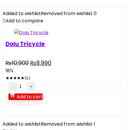
Tent
For
Added to wishlist
Removed from wishlist
0
Kids
Add to compare
quantity
Dolu Tricycle
Original
Current
₨
10,900
₨
8,990
price
price
18%
was:
is:
★
★
★
★
★
(0)
₨10,900.
₨8,990.
Dolu
Tricycle
Add to cart
quantity
Added to wishlist
Removed from wishlist
1