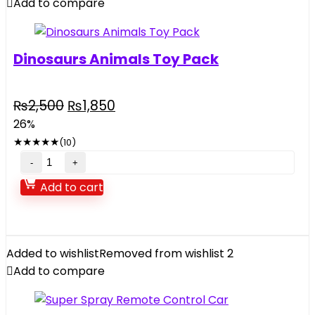
Add to compare
Dinosaurs Animals Toy Pack
Original
Current
₨
2,500
₨
1,850
price
price
26%
was:
is:
★
★
★
★
★
(10)
₨2,500.
₨1,850.
Dinosaurs
Animals
Add to cart
Toy
Pack
quantity
Added to wishlist
Removed from wishlist
2
Add to compare