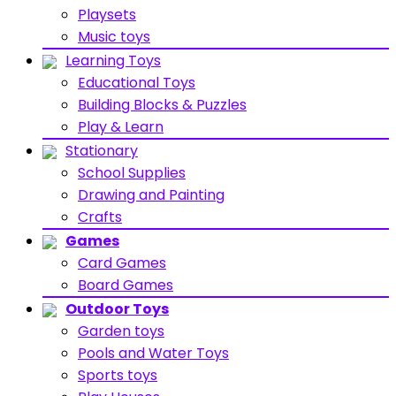
Playsets
Music toys
Learning Toys
Educational Toys
Building Blocks & Puzzles
Play & Learn
Stationary
School Supplies
Drawing and Painting
Crafts
Games
Card Games
Board Games
Outdoor Toys
Garden toys
Pools and Water Toys
Sports toys