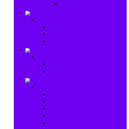
Ride on & Scooters
Stationary
Stationary
School Supplies
Drawing and Painting
Crafts
Games
Games
Brain Games
Board Games
Outdoor Toys
Outdoor Toys
Garden toys
Pools and Water Toys
Sports toys
Ride on
Play Houses