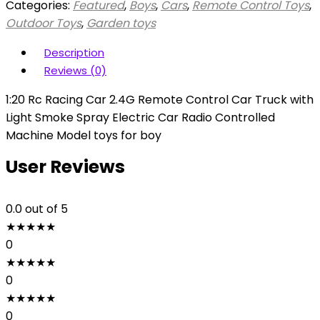
Categories:
Featured
,
Boys
,
Cars
,
Remote Control Toys
,
Outdoor Toys
,
Garden toys
Description
Reviews (0)
1:20 Rc Racing Car 2.4G Remote Control Car Truck with
Light Smoke Spray Electric Car Radio Controlled
Machine Model toys for boy
User Reviews
0.0
out of 5
★
★
★
★
★
0
★
★
★
★
★
0
★
★
★
★
★
0