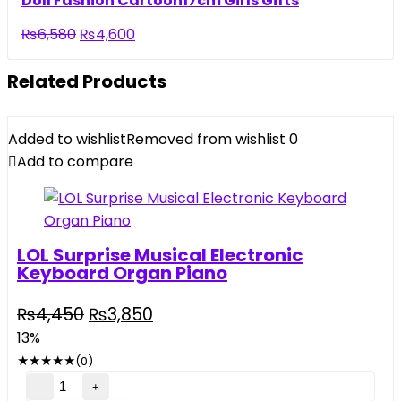
Doll Fashion Cartoon17cm Girls Gifts
₨5,500.
₨3,290.
Original
Current
₨
6,580
₨
4,600
price
price
was:
is:
Related Products
₨6,580.
₨4,600.
Added to wishlist
Removed from wishlist
0
Add to compare
LOL Surprise Musical Electronic
Keyboard Organ Piano
Original
Current
₨
4,450
₨
3,850
price
price
13%
was:
is:
★
★
★
★
★
(0)
₨4,450.
₨3,850.
LOL