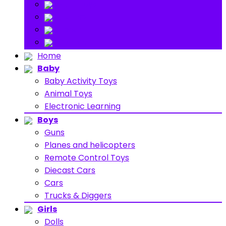
Stuff Toys
Others
About
Contact
Home
Baby
Baby Activity Toys
Animal Toys
Electronic Learning
Boys
Guns
Planes and helicopters
Remote Control Toys
Diecast Cars
Cars
Trucks & Diggers
Girls
Dolls