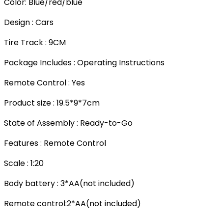
Color: Blue/red/blue
Design : Cars
Tire Track : 9CM
Package Includes : Operating Instructions
Remote Control : Yes
Product size : 19.5*9*7cm
State of Assembly : Ready-to-Go
Features : Remote Control
Scale : 1:20
Body battery : 3*AA(not included)
Remote control:2*AA(not included)