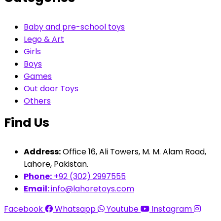
Baby and pre-school toys
Lego & Art
Girls
Boys
Games
Out door Toys
Others
Find Us
Address:
Office 16, Ali Towers, M. M. Alam Road,
Lahore, Pakistan.
Phone:
+92 (302) 2997555
Email:
info@lahoretoys.com
Facebook
Whatsapp
Youtube
Instagram