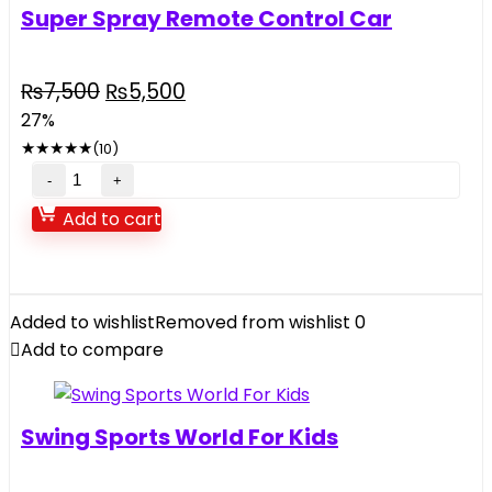
Super Spray Remote Control Car
Original
Current
₨
7,500
₨
5,500
price
price
27%
was:
is:
★
★
★
★
★
(10)
₨7,500.
₨5,500.
Super
Spray
Add to cart
Remote
Control
Car
quantity
Added to wishlist
Removed from wishlist
0
Add to compare
Swing Sports World For Kids