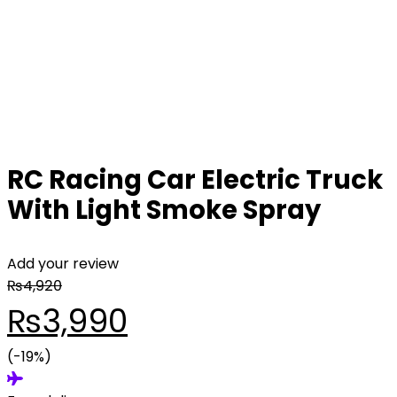
RC Racing Car Electric Truck
With Light Smoke Spray
Add your review
₨
4,920
Original
Current
₨
3,990
price
(-19%)
price