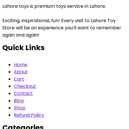
Lahore toys is premium toys service in Lahore.
Exciting, inspirational, fun! Every visit to Lahore Toy
Store will be an experience you’ll want to remember
again and again!
Quick Links
Home
About
Cart
Checkout
Contact
Blog
Shop
Refund Policy
Categories