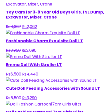
Toy Cars for 3-8 Year Old Boys Girls, 1 SL Dump,
Excavator, Mixer, Crane
Original
Current
₨
4,367
₨
2,062
price
price
was:
is:
Fashionable Charm Exquisite Doll LT
₨4,367.
₨2,062.
Original
Current
₨
3,950
₨
2,690
price
price
was:
is:
Emma Doll With Stroller LT
₨3,950.
₨2,690.
Original
Current
₨
6,500
₨
4,440
price
price
was:
is:
Cute Doll Feeding Accessories with Sound LT
₨6,500.
₨4,440.
Original
Current
₨
5,500
₨
3,290
price
price
was:
is: