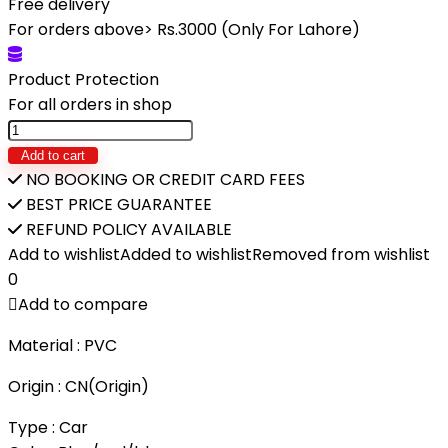
Free delivery
was:
is:
For orders above> Rs.3000 (Only For Lahore)
₨4,920.
₨3,990.
Product Protection
For all orders in shop
RC
Racing
Add to cart
Car
NO BOOKING OR CREDIT CARD FEES
Electric
BEST PRICE GUARANTEE
Truck
REFUND POLICY AVAILABLE
With
Add to wishlist
Added to wishlist
Removed from wishlist
Light
0
Smoke
Add to compare
Spray
Material : PVC
quantity
Origin : CN(Origin)
Type : Car