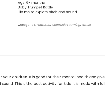
Age: 6+ months
Baby Trumpet Rattle
Flip me to explore pitch and sound
Categories:
Featured
,
Electronic Learning
,
Latest
 your children. It is good for their mental health and give
sound. This is the best activity for kids. It is made with ful