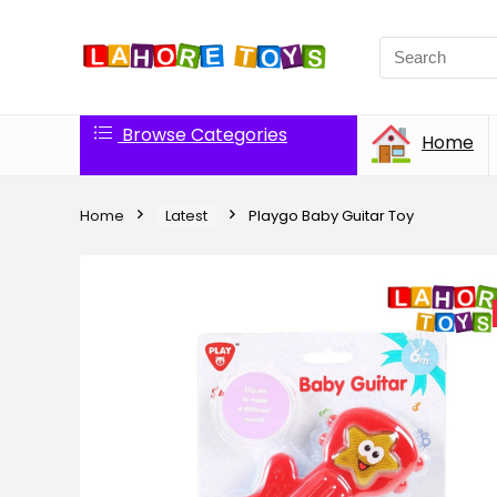
Browse Categories
Home
Home
Latest
Playgo Baby Guitar Toy