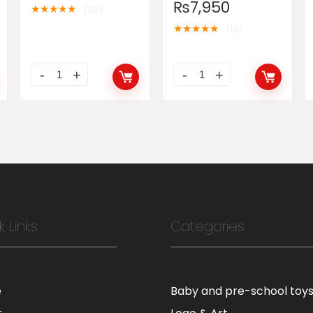
₨
7,950
★
★
★
★
★
(30)
★
★
★
★
★
(10)
k Links
Categories
e
Baby and pre-school toy