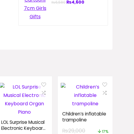
₨
4,600
₨
6,580
Children’s inflatable
trampoline
LOL Surprise Musical
Electronic Keyboard
₨
29,000
17%