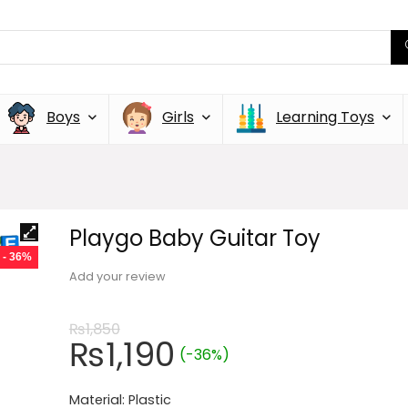
Boys
Girls
Learning Toys
Playgo Baby Guitar Toy
- 36%
Add your review
₨
1,850
₨
1,190
(-36%)
Material: Plastic