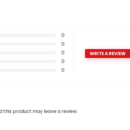
0
0
0
WRITE A REVIEW
0
0
 this product may leave a review.