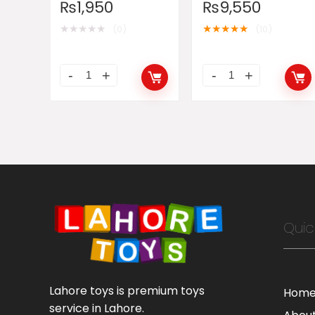
₨
1,950
₨
9,550
★
★
★
★
★
★
★
★
★
★
(0)
(10)
Quic
Lahore toys is premium toys
Hom
service in Lahore.