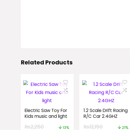
Related Products
Electric Saw Toy For
1.2 Scale Drift Racing
Kids music and light
R/C Car 2.4GHZ
₨
2,250
₨
12,150
13%
21%