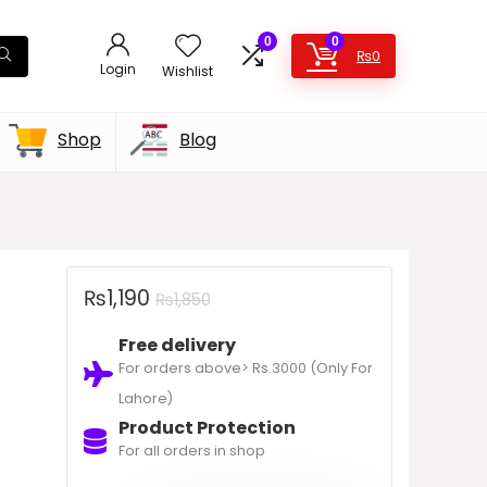
0
0
₨
0
Login
Wishlist
Shop
Blog
₨
1,190
₨
1,850
Free delivery
For orders above> Rs.3000 (Only For
Lahore)
Product Protection
For all orders in shop