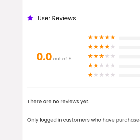
User Reviews
★
★
★
★
★
★
★
★
★
★
0.0
★
★
★
★
★
out of 5
★
★
★
★
★
★
★
★
★
★
There are no reviews yet.
Only logged in customers who have purchased