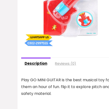
Description
Reviews (0)
Play GO MINI GUITAR is the best musical toy for
them an hour of fun. flip it to explore pitch and 
safety material.