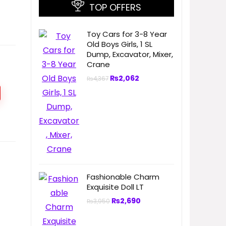
TOP OFFERS
Toy Cars for 3-8 Year
Old Boys Girls, 1 SL
Dump, Excavator, Mixer,
Crane
₨
2,062
₨
4,367
Fashionable Charm
Exquisite Doll LT
₨
2,690
₨
3,950