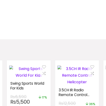
Swing Sports World
For Kids
3.5CH IR Radio
Remote Control
₨
6,590
17%
Helicopter
₨
5,500
₨
12,500
36%