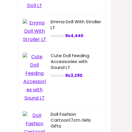
Emma Doll With Stroller
LT
₨
4,440
₨
6,500
Cute Doll Feeding
Accessories with
Sound LT
₨
3,290
₨
5,500
Doll Fashion
Cartoon17cm Girls
Gifts