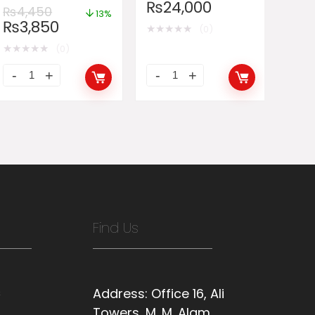
Organ Piano
₨
24,000
₨
4,450
13%
₨
3,850
★
★
★
★
★
(0)
★
★
★
★
★
(0)
Find Us
s
Address:
Office 16, Ali
Towers, M. M. Alam