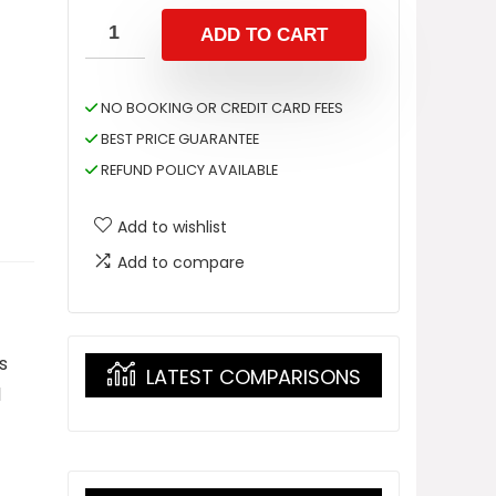
ADD TO CART
NO BOOKING OR CREDIT CARD FEES
BEST PRICE GUARANTEE
REFUND POLICY AVAILABLE
Add to wishlist
Add to compare
s
LATEST COMPARISONS
l