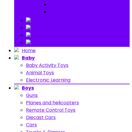
Ride on
Play Houses
Stuff Toys
Others
About
Contact
Home
Baby
Baby Activity Toys
Animal Toys
Electronic Learning
Boys
Guns
Planes and helicopters
Remote Control Toys
Diecast Cars
Cars