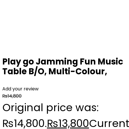
Play go Jamming Fun Music
Table B/O, Multi-Colour,
Add your review
₨
14,800
Original price was:
₨14,800.
₨
13,800
Curren