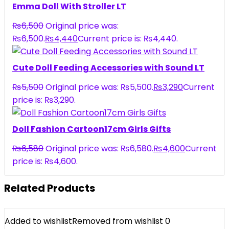
Emma Doll With Stroller LT
₨
6,500
Original price was:
₨6,500.
₨
4,440
Current price is: ₨4,440.
Cute Doll Feeding Accessories with Sound LT
₨
5,500
Original price was: ₨5,500.
₨
3,290
Current
price is: ₨3,290.
Doll Fashion Cartoon17cm Girls Gifts
₨
6,580
Original price was: ₨6,580.
₨
4,600
Current
price is: ₨4,600.
Related Products
Added to wishlist
Removed from wishlist
0