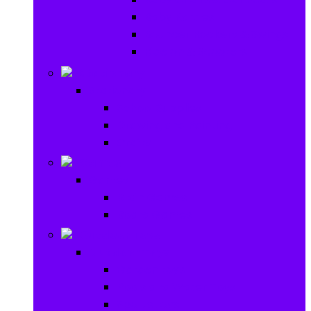
Baby Rattles
Bouncer Rockers & Swings
Ride on & Scooters
Stationary
Stationary
School Supplies
Drawing and Painting
Crafts
Games
Games
Brain Games
Board Games
Outdoor Toys
Outdoor Toys
Garden toys
Pools and Water Toys
Sports toys