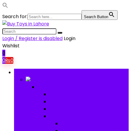
Search for:
Search Button
Login / Register is disabled
Login
Wishlist
0
0
₨
0
Browse Categories
Baby
Baby
Baby Activity Toys
Electronic Learning
Animal Toys
Baby Gear
Pram & Walkers
Baby Chairs & Car Seats