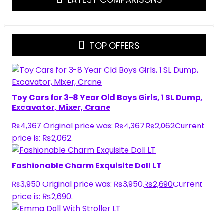
TOP OFFERS
Toy Cars for 3-8 Year Old Boys Girls, 1 SL Dump,
Excavator, Mixer, Crane
₨
4,367
Original price was: ₨4,367.
₨
2,062
Current
price is: ₨2,062.
Fashionable Charm Exquisite Doll LT
₨
3,950
Original price was: ₨3,950.
₨
2,690
Current
price is: ₨2,690.