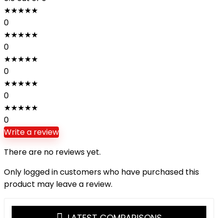
★
★
★
★
★
0
★
★
★
★
★
0
★
★
★
★
★
0
★
★
★
★
★
0
★
★
★
★
★
0
Write a review
There are no reviews yet.
Only logged in customers who have purchased this
product may leave a review.
LATEST COMPARISONS