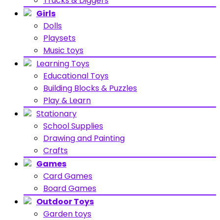
Trucks & Diggers
Girls
Dolls
Playsets
Music toys
Learning Toys
Educational Toys
Building Blocks & Puzzles
Play & Learn
Stationary
School Supplies
Drawing and Painting
Crafts
Games
Card Games
Board Games
Outdoor Toys
Garden toys