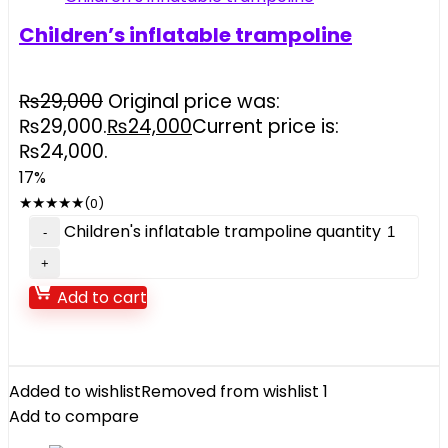
Children’s inflatable trampoline
₨
29,000
Original price was:
₨29,000.
₨
24,000
Current price is:
₨24,000.
17%
★
★
★
★
★
(0)
Children's inflatable trampoline quantity
Add to cart
Added to wishlist
Removed from wishlist
1
Add to compare