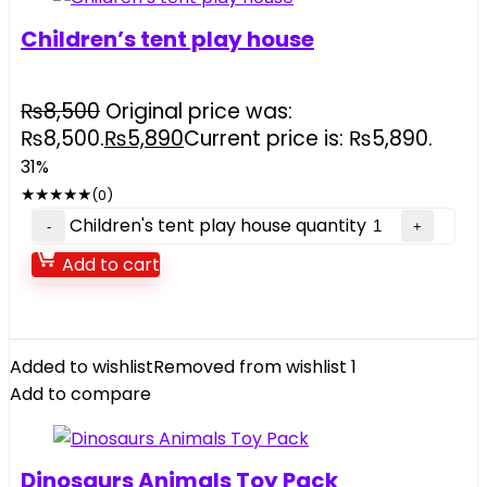
Children’s tent play house
₨
8,500
Original price was:
₨8,500.
₨
5,890
Current price is: ₨5,890.
31%
★
★
★
★
★
(0)
Children's tent play house quantity
Add to cart
Added to wishlist
Removed from wishlist
1
Add to compare
Dinosaurs Animals Toy Pack