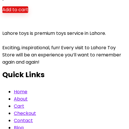
Add to cart
Lahore toys is premium toys service in Lahore.
Exciting, inspirational, fun! Every visit to Lahore Toy
Store will be an experience you’ll want to remember
again and again!
Quick Links
Home
About
Cart
Checkout
Contact
Blog