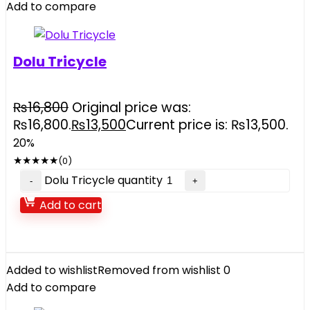
Add to compare
Dolu Tricycle
₨
16,800
Original price was:
₨16,800.
₨
13,500
Current price is: ₨13,500.
20%
★
★
★
★
★
(0)
Dolu Tricycle quantity
Add to cart
Added to wishlist
Removed from wishlist
0
Add to compare