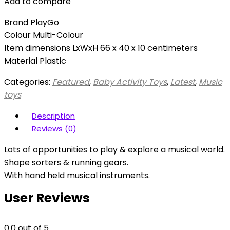
Add to compare
Brand PlayGo
Colour Multi-Colour
Item dimensions LxWxH 66 x 40 x 10 centimeters
Material Plastic
Categories:
Featured
,
Baby Activity Toys
,
Latest
,
Music
toys
Description
Reviews (0)
Lots of opportunities to play & explore a musical world.
Shape sorters & running gears.
With hand held musical instruments.
User Reviews
0.0
out of 5