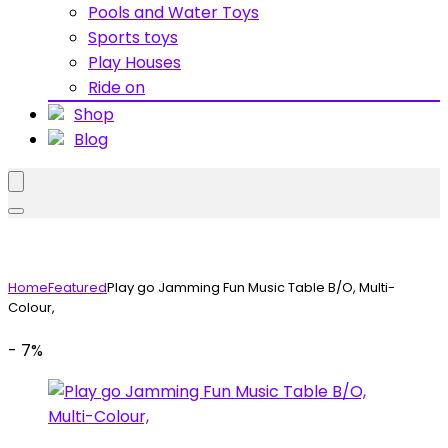
Pools and Water Toys
Sports toys
Play Houses
Ride on
Shop
Blog
Home
Featured
Play go Jamming Fun Music Table B/O, Multi-
Colour,
- 7%