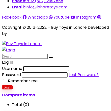
Phone:
+92 (302) 2997555
Email:
info@lahoretoys.com
Facebook
Whatsapp
Youtube
Instagram
Copyright © 2016-2022 – Buy Toys in Lahore Developed
by
Aquila Techs
Log In
Username
Password
Lost Password?
Remember me
Login
Compare items
Total (
0
)