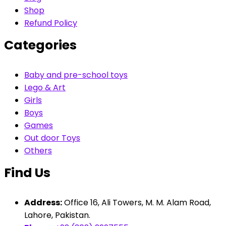
Shop
Refund Policy
Categories
Baby and pre-school toys
Lego & Art
Girls
Boys
Games
Out door Toys
Others
Find Us
Address:
Office 16, Ali Towers, M. M. Alam Road,
Lahore, Pakistan.