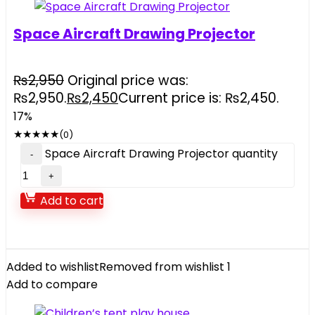
Space Aircraft Drawing Projector
₨
2,950
Original price was:
₨2,950.
₨
2,450
Current price is: ₨2,450.
17%
★
★
★
★
★
(0)
Space Aircraft Drawing Projector quantity
Add to cart
Added to wishlist
Removed from wishlist
1
Add to compare