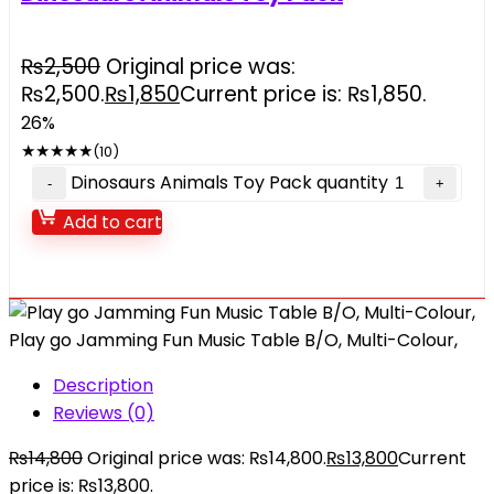
₨
2,500
Original price was:
₨2,500.
₨
1,850
Current price is: ₨1,850.
26%
★
★
★
★
★
(10)
Dinosaurs Animals Toy Pack quantity
Add to cart
Play go Jamming Fun Music Table B/O, Multi-Colour,
Description
Reviews (0)
₨
14,800
Original price was: ₨14,800.
₨
13,800
Current
price is: ₨13,800.