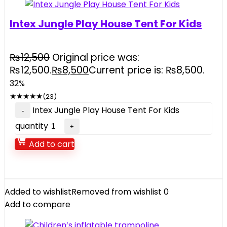
Intex Jungle Play House Tent For Kids
₨
12,500
Original price was:
₨12,500.
₨
8,500
Current price is: ₨8,500.
32%
★
★
★
★
★
(23)
Intex Jungle Play House Tent For Kids
quantity
Add to cart
Added to wishlist
Removed from wishlist
0
Add to compare