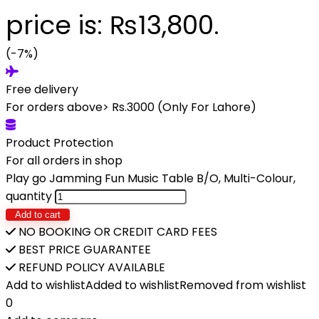
price is: ₨13,800.
(-7%)
Free delivery
For orders above> Rs.3000 (Only For Lahore)
Product Protection
For all orders in shop
Play go Jamming Fun Music Table B/O, Multi-Colour,
quantity
Add to cart
NO BOOKING OR CREDIT CARD FEES
BEST PRICE GUARANTEE
REFUND POLICY AVAILABLE
Add to wishlist
Added to wishlist
Removed from wishlist
0