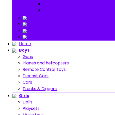
Ride on
Play Houses
Stuff Toys
Others
About
Contact
Home
Boys
Guns
Planes and helicopters
Remote Control Toys
Diecast Cars
Cars
Trucks & Diggers
Girls
Dolls
Playsets
Music toys