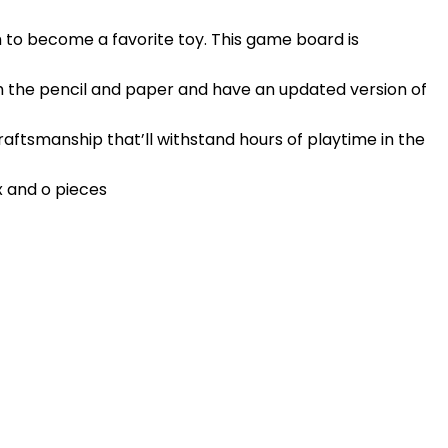
 to become a favorite toy. This game board is
h the pencil and paper and have an updated version of
raftsmanship that’ll withstand hours of playtime in the
x and o pieces