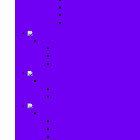
Baby Rattles
Bouncer Rockers & Swings
Ride on & Scooters
Stationary
Stationary
School Supplies
Drawing and Painting
Crafts
Games
Games
Brain Games
Board Games
Outdoor Toys
Outdoor Toys
Garden toys
Pools and Water Toys
Sports toys