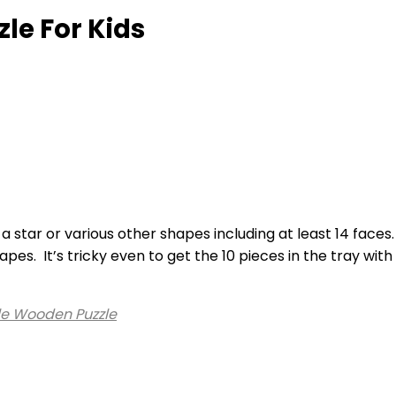
le For Kids
 a star or various other shapes including at least 14 face
pes. It’s tricky even to get the 10 pieces in the tray wi
e Wooden Puzzle