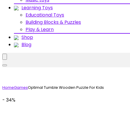
Learning Toys
Educational Toys
Building Blocks & Puzzles
Play & Learn
Shop
Blog
Home
Games
Optimal Tumble Wooden Puzzle For Kids
- 34%