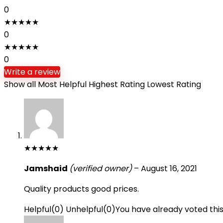
0
★
★
★
★
★
0
★
★
★
★
★
0
Write a review
Show all
Most Helpful
Highest Rating
Lowest Rating
★
★
★
★
★
Jamshaid
(verified owner)
–
August 16, 2021
Quality products good prices.
Helpful
(
0
)
Unhelpful
(
0
)
You have already voted thi