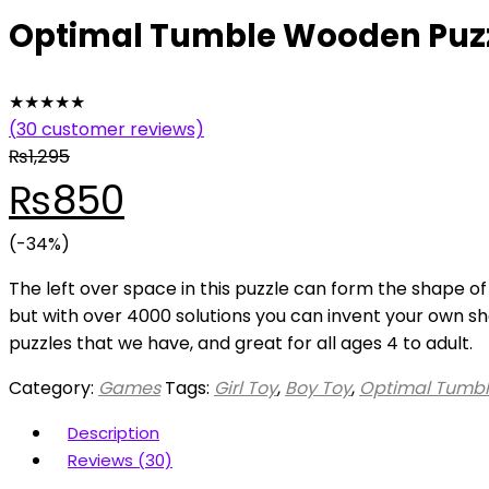
Optimal Tumble Wooden Puzz
★
★
★
★
★
(
30
customer reviews)
₨
1,295
Original
Current
₨
850
price
(-34%)
price
The left over space in this puzzle can form the shape of
was:
is:
but with over 4000 solutions you can invent your own sha
puzzles that we have, and great for all ages 4 to adult.
₨1,295.
₨850.
Category:
Games
Tags:
Girl Toy
,
Boy Toy
,
Optimal Tumbl
Description
Reviews (30)