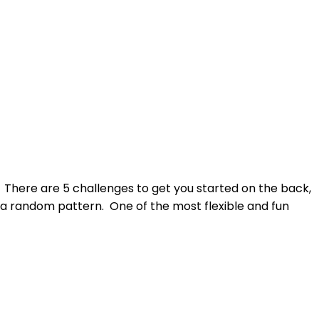
s. There are 5 challenges to get you started on the back,
th a random pattern. One of the most flexible and fun