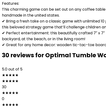
Features:
This charming game can be set out on any coffee table t
handmade in the united states.
✔ Bring a fresh take on a classic game with unlimited 
this beloved strategy game that’ll challenge children an
✔ Perfect entertainment: this beautifully crafted 7″ x 7
backyard, at the beach, or in the living room!
✔ Great for any home decor: wooden tic-tac-toe board 
30 reviews for
Optimal Tumble Woo
5.0
out of 5
★
★
★
★
★
★
★
★
★
★
30
★
★
★
★
★
0
★
★
★
★
★