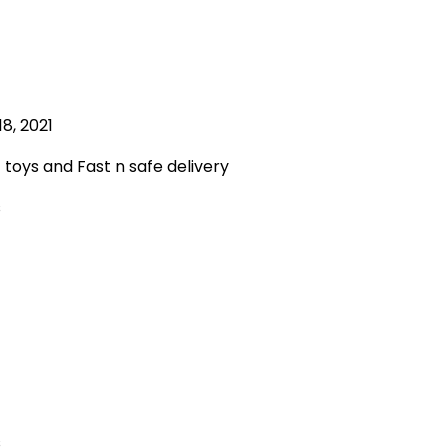
8, 2021
oys and Fast n safe delivery
s
s