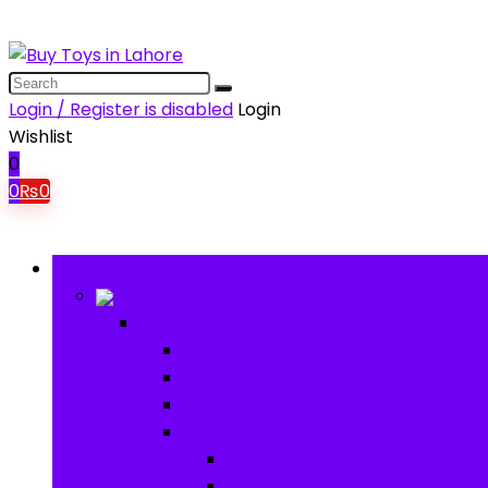
Login / Register is disabled
Login
Wishlist
0
0
₨
0
Browse Categories
Baby
Baby
Baby Activity Toys
Electronic Learning
Animal Toys
Baby Gear
Pram & Walkers
Baby Chairs & Car Seats