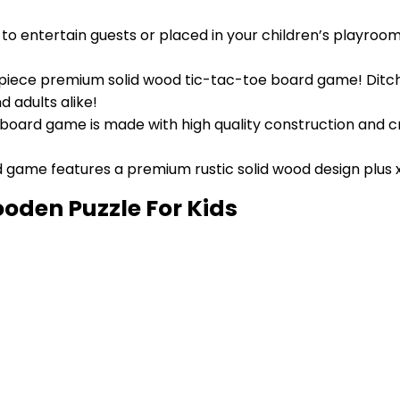
o entertain guests or placed in your children’s playroom
10 piece premium solid wood tic-tac-toe board game! Ditc
d adults alike!
″ board game is made with high quality construction and c
game features a premium rustic solid wood design plus 
den Puzzle For Kids