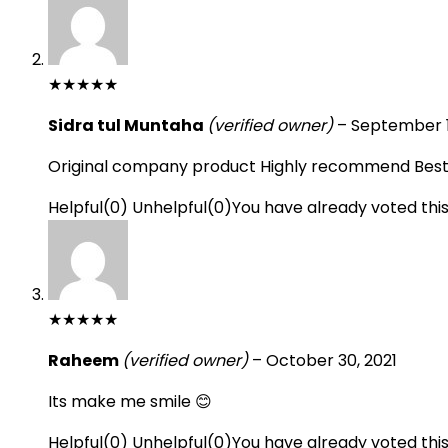
★
★
★
★
★
Sidra tul Muntaha
(verified owner)
–
September 1
Original company product Highly recommend Best t
Helpful
(
0
)
Unhelpful
(
0
)
You have already voted thi
★
★
★
★
★
Raheem
(verified owner)
–
October 30, 2021
Its make me smile 😊
Helpful
(
0
)
Unhelpful
(
0
)
You have already voted thi