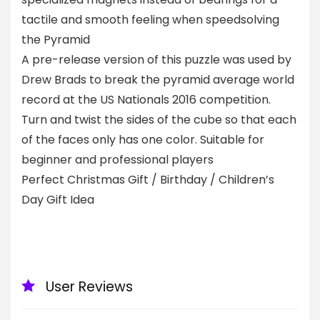
tactile and smooth feeling when speedsolving
the Pyramid
A pre-release version of this puzzle was used by
Drew Brads to break the pyramid average world
record at the US Nationals 2016 competition.
Turn and twist the sides of the cube so that each
of the faces only has one color. Suitable for
beginner and professional players
Perfect Christmas Gift / Birthday / Children’s
Day Gift Idea
User Reviews