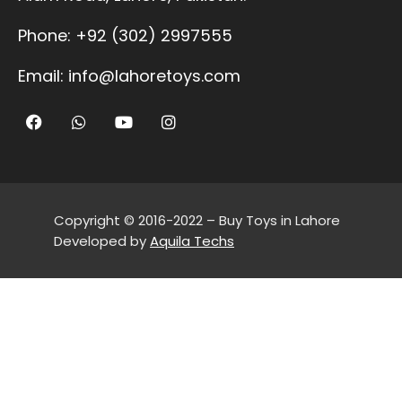
Phone:
+92 (302) 2997555
Email:
info@lahoretoys.com
Copyright © 2016-2022 – Buy Toys in Lahore
Developed by
Aquila Techs