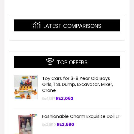
LATEST COMPARISONS
TOP OFFERS
Toy Cars for 3-8 Year Old Boys
Girls, 1 SL Dump, Excavator, Mixer,
Crane
₨
2,062
₨
4,367
Fashionable Charm Exquisite Doll LT
₨
2,690
₨
3,950