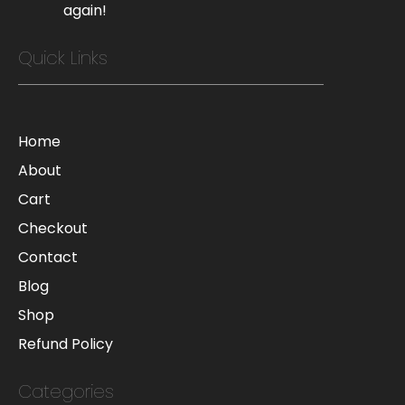
again!
Quick Links
Home
About
Cart
Checkout
Contact
Blog
Shop
Refund Policy
Categories