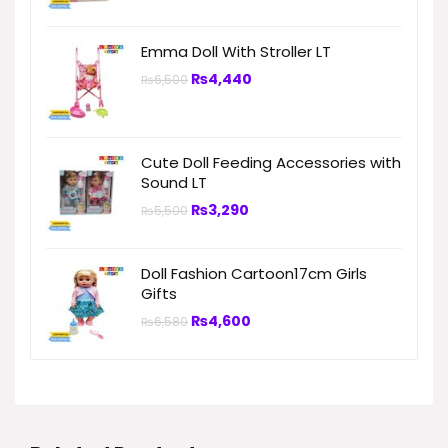
Emma Doll With Stroller LT
₨
4,440
₨
6,500
Cute Doll Feeding Accessories with
Sound LT
₨
3,290
₨
5,500
Doll Fashion Cartoon17cm Girls
Gifts
₨
4,600
₨
6,580