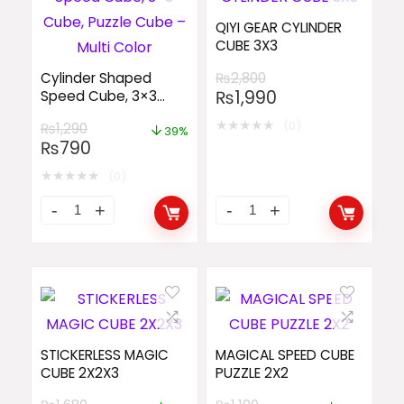
QIYI GEAR CYLINDER
CUBE 3X3
Cylinder Shaped
₨
2,800
₨
1,990
Speed Cube, 3×3
Cube, Puzzle Cube –
★
★
★
★
★
(0)
₨
1,290
Multi Color
39%
₨
790
★
★
★
★
★
(0)
STICKERLESS MAGIC
MAGICAL SPEED CUBE
CUBE 2X2X3
PUZZLE 2X2