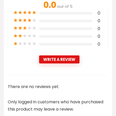
0.0
out of 5
★
★
★
★
★
0
★
★
★
★
★
0
★
★
★
★
★
0
★
★
★
★
★
0
★
★
★
★
★
0
WRITE A REVIEW
There are no reviews yet.
Only logged in customers who have purchased
this product may leave a review.