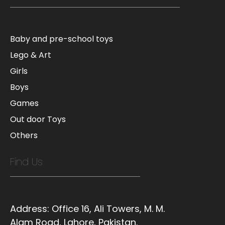
Baby and pre-school toys
Lego & Art
Girls
Boys
Games
Out door Toys
Others
Find Us
Address:
Office 16, Ali Towers, M. M.
Alam Road, Lahore, Pakistan.