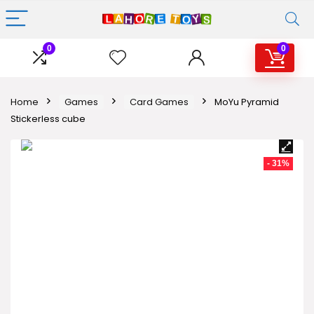
0
0
Home
Games
Card Games
MoYu Pyramid
Stickerless cube
- 31%