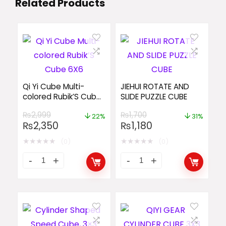
Related Products
Qi Yi Cube Multi-
JIEHUI ROTATE AND
colored Rubik’S Cube
SLIDE PUZZLE CUBE
6X6
₨
2,999
₨
1,700
22%
31%
₨
2,350
₨
1,180
★
★
★
★
★
★
★
★
★
★
(0)
(0)