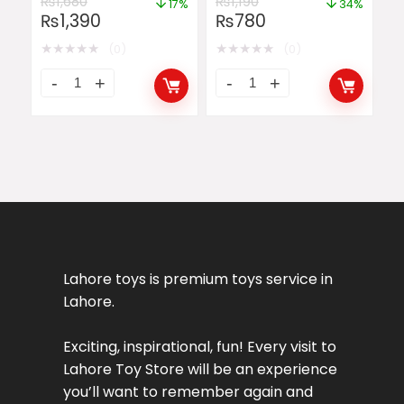
₨
1,680
₨
1,190
17%
34%
₨
1,390
₨
780
★
★
★
★
★
★
★
★
★
★
(0)
(0)
Lahore toys is premium toys service in
Lahore.
Exciting, inspirational, fun! Every visit to
Lahore Toy Store will be an experience
you’ll want to remember again and