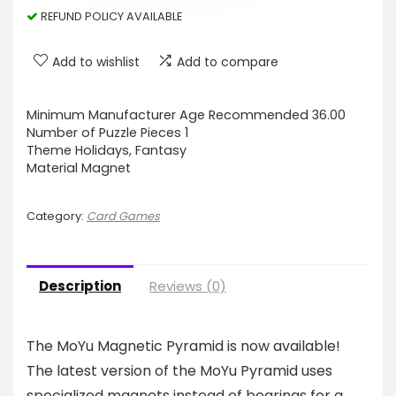
REFUND POLICY AVAILABLE
Add to wishlist
Add to compare
Minimum Manufacturer Age Recommended 36.00
Number of Puzzle Pieces 1
Theme Holidays, Fantasy
Material Magnet
Category:
Card Games
Description
Reviews (0)
The MoYu Magnetic Pyramid is now available!
The latest version of the MoYu Pyramid uses
specialized magnets instead of bearings for a