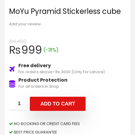
MoYu Pyramid Stickerless cube
Add your review
₨
1,450
₨
999
(-31%)
Free delivery
For orders above> Rs.3000 (Only For Lahore)
Product Protection
For all orders in shop
ADD TO CART
NO BOOKING OR CREDIT CARD FEES
BEST PRICE GUARANTEE