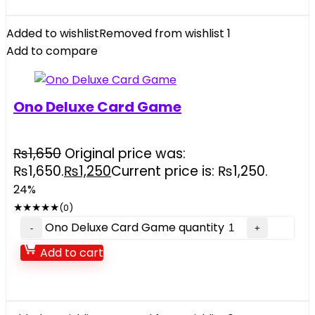
Added to wishlist
Removed from wishlist
1
Add to compare
Ono Deluxe Card Game
₨
1,650
Original price was:
₨1,650.
₨
1,250
Current price is: ₨1,250.
24%
★
★
★
★
★
(0)
Ono Deluxe Card Game quantity
Add to cart