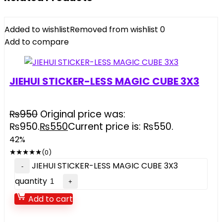
Added to wishlist
Removed from wishlist
0
Add to compare
JIEHUI STICKER-LESS MAGIC CUBE 3X3
₨
950
Original price was:
₨950.
₨
550
Current price is: ₨550.
42%
★
★
★
★
★
(0)
JIEHUI STICKER-LESS MAGIC CUBE 3X3
quantity
Add to cart