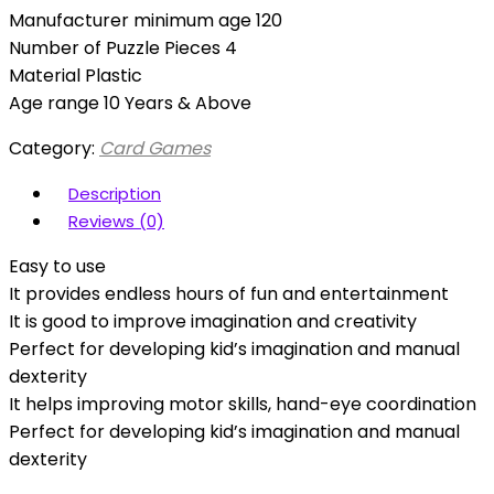
Manufacturer minimum age 120
Number of Puzzle Pieces 4
Material Plastic
Age range 10 Years & Above
Category:
Card Games
Description
Reviews (0)
Easy to use
It provides endless hours of fun and entertainment
It is good to improve imagination and creativity
Perfect for developing kid’s imagination and manual
dexterity
It helps improving motor skills, hand-eye coordination
Perfect for developing kid’s imagination and manual
dexterity