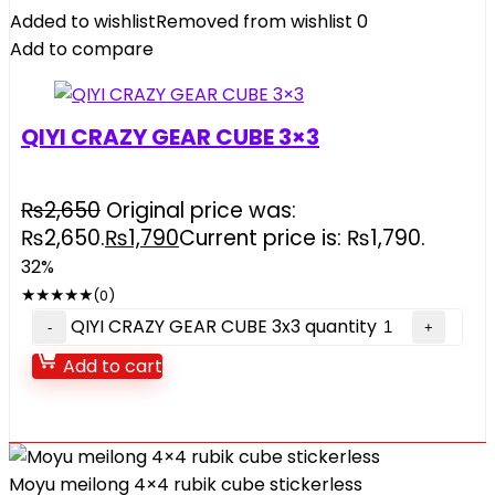
Added to wishlist
Removed from wishlist
0
Add to compare
QIYI CRAZY GEAR CUBE 3×3
₨
2,650
Original price was:
₨2,650.
₨
1,790
Current price is: ₨1,790.
32%
★
★
★
★
★
(0)
QIYI CRAZY GEAR CUBE 3x3 quantity
Add to cart
Moyu meilong 4×4 rubik cube stickerless