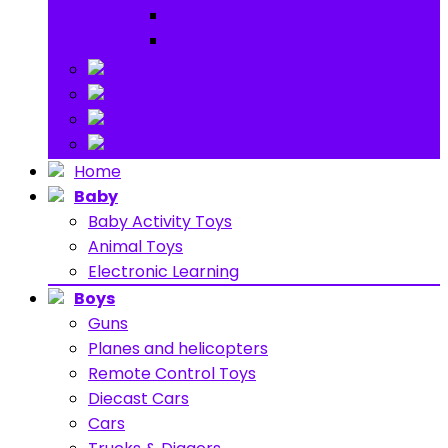
Ride on
Play Houses
Stuff Toys
Others
About
Contact
Home
Baby
Baby Activity Toys
Animal Toys
Electronic Learning
Boys
Guns
Planes and helicopters
Remote Control Toys
Diecast Cars
Cars