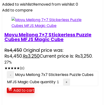
Added to wishlist
Removed from wishlist
0
Add to compare
Moyu Meilong 7×7 Stickerless Puzzle
Cubes MFJS Magic Cube
₨
4,450
Original price was:
₨4,450.
₨
3,250
Current price is: ₨3,250.
27%
★
★
★
★
★
(0)
Moyu Meilong 7x7 Stickerless Puzzle Cubes
MFJS Magic Cube quantity
Add to cart