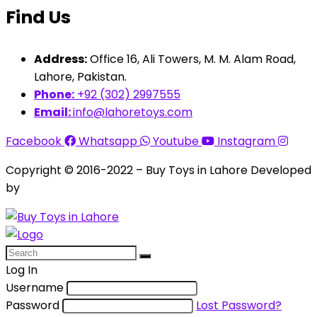
Find Us
Address:
Office 16, Ali Towers, M. M. Alam Road,
Lahore, Pakistan.
Phone:
+92 (302) 2997555
Email:
info@lahoretoys.com
Facebook
Whatsapp
Youtube
Instagram
Copyright © 2016-2022 – Buy Toys in Lahore Developed
by
Aquila Techs
Log In
Username
Password
Lost Password?