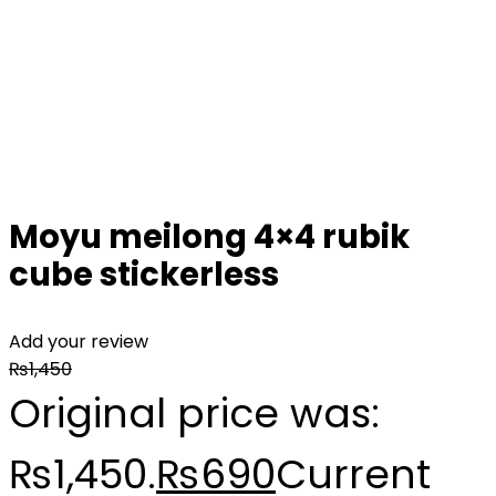
Moyu meilong 4×4 rubik
cube stickerless
Add your review
₨
1,450
Original price was:
₨1,450.
₨
690
Current