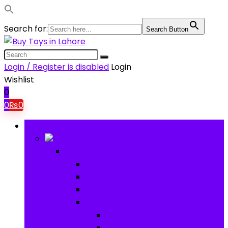
Search for:
Search Button
Login / Register is disabled
Login
Wishlist
0
0
₨
0
Browse Categories
Baby
Baby
Baby Activity Toys
Electronic Learning
Animal Toys
Baby Gear
Pram & Walkers
Baby Chairs & Car Seats