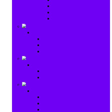
Baby Rattles
Bouncer Rockers & Swings
Ride on & Scooters
Stationary
Stationary
School Supplies
Drawing and Painting
Crafts
Games
Games
Brain Games
Board Games
Outdoor Toys
Outdoor Toys
Garden toys
Pools and Water Toys
Sports toys