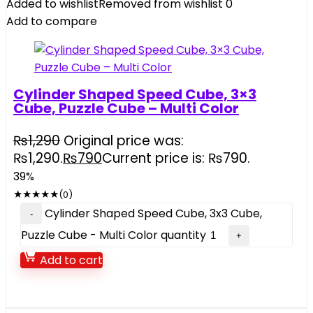
Added to wishlist
Removed from wishlist
0
Add to compare
Cylinder Shaped Speed Cube, 3×3
Cube, Puzzle Cube – Multi Color
₨
1,290
Original price was:
₨1,290.
₨
790
Current price is: ₨790.
39%
★
★
★
★
★
(0)
Cylinder Shaped Speed Cube, 3x3 Cube,
Puzzle Cube - Multi Color quantity
Add to cart