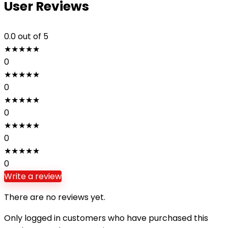
User Reviews
0.0
out of 5
★
★
★
★
★
0
★
★
★
★
★
0
★
★
★
★
★
0
★
★
★
★
★
0
★
★
★
★
★
0
Write a review
There are no reviews yet.
Only logged in customers who have purchased this