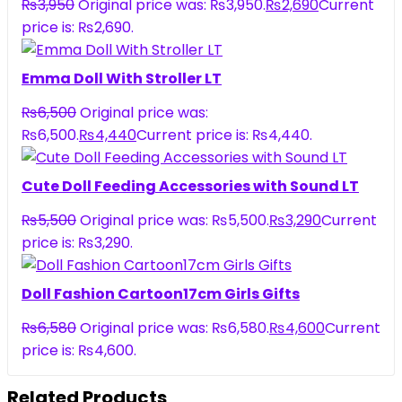
₨
3,950
Original price was: ₨3,950.
₨
2,690
Current
price is: ₨2,690.
Emma Doll With Stroller LT
₨
6,500
Original price was:
₨6,500.
₨
4,440
Current price is: ₨4,440.
Cute Doll Feeding Accessories with Sound LT
₨
5,500
Original price was: ₨5,500.
₨
3,290
Current
price is: ₨3,290.
Doll Fashion Cartoon17cm Girls Gifts
₨
6,580
Original price was: ₨6,580.
₨
4,600
Current
price is: ₨4,600.
Related Products