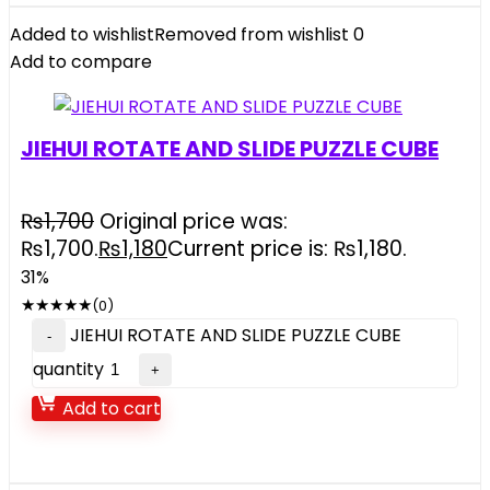
Added to wishlist
Removed from wishlist
0
Add to compare
JIEHUI ROTATE AND SLIDE PUZZLE CUBE
₨
1,700
Original price was:
₨1,700.
₨
1,180
Current price is: ₨1,180.
31%
★
★
★
★
★
(0)
JIEHUI ROTATE AND SLIDE PUZZLE CUBE
quantity
Add to cart