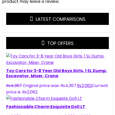
product may leave a review.
LATEST COMPARISONS
TOP OFFERS
Toy Cars for 3-8 Year Old Boys Girls, 1 SL Dump,
Excavator, Mixer, Crane
₨
4,367
Original price was: ₨4,367.
₨
2,062
Current
price is: ₨2,062.
Fashionable Charm Exquisite Doll LT