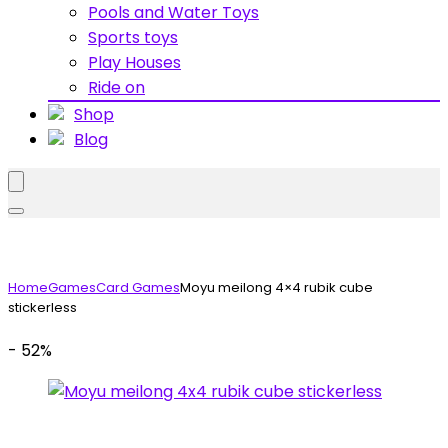
Pools and Water Toys
Sports toys
Play Houses
Ride on
Shop
Blog
Home
Games
Card Games
Moyu meilong 4×4 rubik cube
stickerless
- 52%