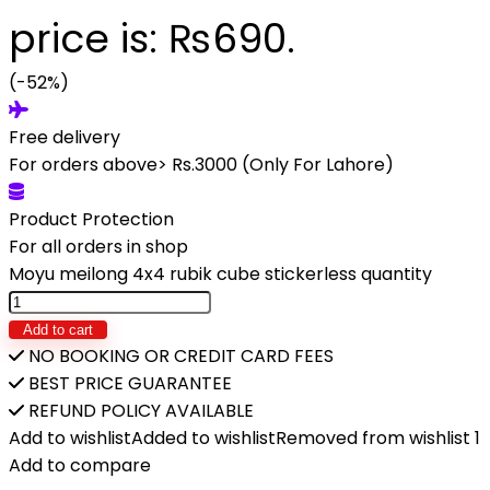
price is: ₨690.
(-52%)
Free delivery
For orders above> Rs.3000 (Only For Lahore)
Product Protection
For all orders in shop
Moyu meilong 4x4 rubik cube stickerless quantity
Add to cart
NO BOOKING OR CREDIT CARD FEES
BEST PRICE GUARANTEE
REFUND POLICY AVAILABLE
Add to wishlist
Added to wishlist
Removed from wishlist
1
Add to compare