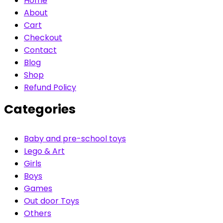
Home
About
Cart
Checkout
Contact
Blog
Shop
Refund Policy
Categories
Baby and pre-school toys
Lego & Art
Girls
Boys
Games
Out door Toys
Others