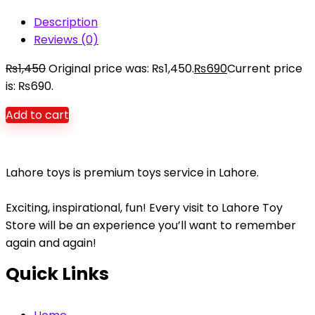
Description
Reviews (0)
₨
1,450
Original price was: ₨1,450.
₨
690
Current price
is: ₨690.
Add to cart
Lahore toys is premium toys service in Lahore.
Exciting, inspirational, fun! Every visit to Lahore Toy
Store will be an experience you’ll want to remember
again and again!
Quick Links