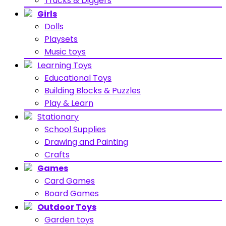
Trucks & Diggers
Girls
Dolls
Playsets
Music toys
Learning Toys
Educational Toys
Building Blocks & Puzzles
Play & Learn
Stationary
School Supplies
Drawing and Painting
Crafts
Games
Card Games
Board Games
Outdoor Toys
Garden toys