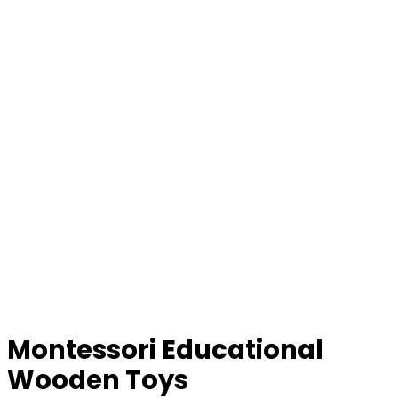
Montessori Educational
Wooden Toys