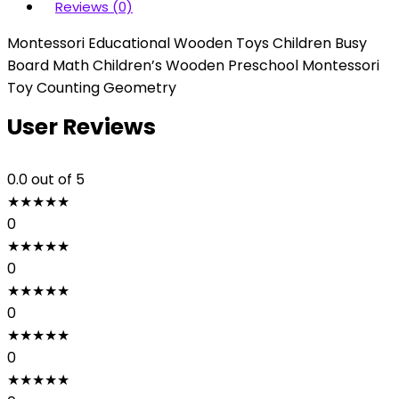
Reviews (0)
Montessori Educational Wooden Toys Children Busy
Board Math Children’s Wooden Preschool Montessori
Toy Counting Geometry
User Reviews
0.0
out of 5
★
★
★
★
★
0
★
★
★
★
★
0
★
★
★
★
★
0
★
★
★
★
★
0
★
★
★
★
★