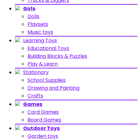
Trucks & Diggers
Girls
Dolls
Playsets
Music toys
Learning Toys
Educational Toys
Building Blocks & Puzzles
Play & Learn
Stationary
School Supplies
Drawing and Painting
Crafts
Games
Card Games
Board Games
Outdoor Toys
Garden toys