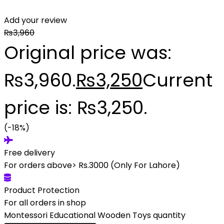
Add your review
₨
3,960
Original price was:
₨3,960.
₨
3,250
Current
price is: ₨3,250.
(-18%)
Free delivery
For orders above> Rs.3000 (Only For Lahore)
Product Protection
For all orders in shop
Montessori Educational Wooden Toys quantity