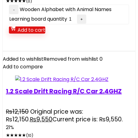
★
★
★
★
★
(0)
Wooden Alphabet with Animal Names
Learning board quantity
Add to cart
Added to wishlist
Removed from wishlist
0
Add to compare
1.2 Scale Drift Racing R/C Car 2.4GHZ
₨
12,150
Original price was:
₨12,150.
₨
9,550
Current price is: ₨9,550.
21%
★
★
★
★
★
(10)