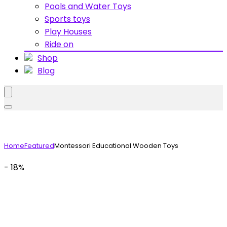
Pools and Water Toys
Sports toys
Play Houses
Ride on
Shop
Blog
Home
Featured
Montessori Educational Wooden Toys
- 18%