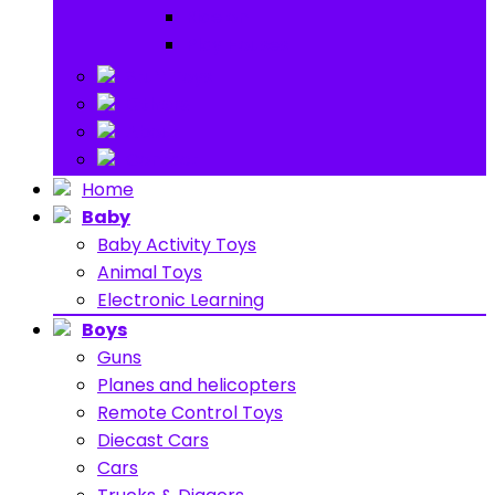
Ride on
Play Houses
Stuff Toys
Others
About
Contact
Home
Baby
Baby Activity Toys
Animal Toys
Electronic Learning
Boys
Guns
Planes and helicopters
Remote Control Toys
Diecast Cars
Cars