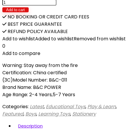
Add to cart
NO BOOKING OR CREDIT CARD FEES
BEST PRICE GUARANTEE
REFUND POLICY AVAILABLE
Add to wishlist
Added to wishlist
Removed from wishlist
0
Add to compare
Warning: Stay away from the fire
Certification: China certified
(3C)Model Number: B&C-011
Brand Name: B&C POWER
Age Range: 2-4 Years,5-7 Years
Categories:
Latest
,
Educational Toys
,
Play & Learn
,
Featured
,
Boys
,
Learning Toys
,
Stationery
Description