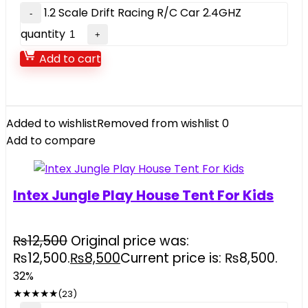
1.2 Scale Drift Racing R/C Car 2.4GHZ
quantity
Add to cart
Added to wishlist
Removed from wishlist
0
Add to compare
Intex Jungle Play House Tent For Kids
₨
12,500
Original price was:
₨12,500.
₨
8,500
Current price is: ₨8,500.
32%
★
★
★
★
★
(23)