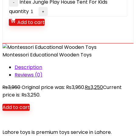
Intex Jungle Play House Tent For Kids
quantity
Add to cart
Montessori Educational Wooden Toys
Description
Reviews (0)
₨
3,960
Original price was: ₨3,960.
₨
3,250
Current
price is: ₨3,250.
Add to cart
Lahore toys is premium toys service in Lahore.