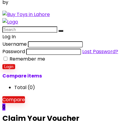
by
Aquila Techs
Log In
Username
Password
Lost Password?
Remember me
Login
Compare items
Total (
0
)
Compare
0
Claim Your Voucher