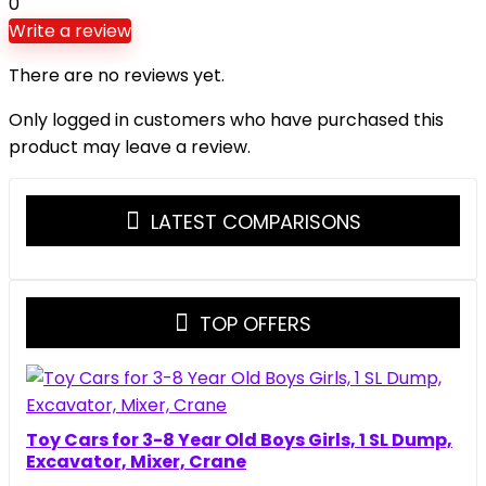
0
Write a review
There are no reviews yet.
Only logged in customers who have purchased this
product may leave a review.
LATEST COMPARISONS
TOP OFFERS
Toy Cars for 3-8 Year Old Boys Girls, 1 SL Dump,
Excavator, Mixer, Crane