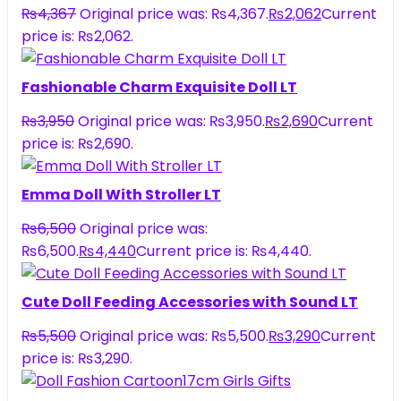
₨
4,367
Original price was: ₨4,367.
₨
2,062
Current
price is: ₨2,062.
Fashionable Charm Exquisite Doll LT
₨
3,950
Original price was: ₨3,950.
₨
2,690
Current
price is: ₨2,690.
Emma Doll With Stroller LT
₨
6,500
Original price was:
₨6,500.
₨
4,440
Current price is: ₨4,440.
Cute Doll Feeding Accessories with Sound LT
₨
5,500
Original price was: ₨5,500.
₨
3,290
Current
price is: ₨3,290.