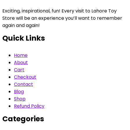
Exciting, inspirational, fun! Every visit to Lahore Toy
Store will be an experience you’ll want to remember
again and again!
Quick Links
Home
About
Cart
Checkout
Contact
Blog
Shop
Refund Policy
Categories