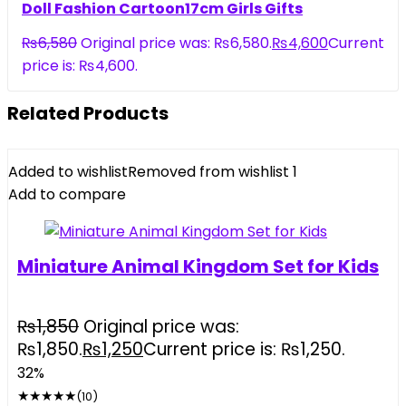
Doll Fashion Cartoon17cm Girls Gifts
₨
6,580
Original price was: ₨6,580.
₨
4,600
Current
price is: ₨4,600.
Related Products
Added to wishlist
Removed from wishlist
1
Add to compare
Miniature Animal Kingdom Set for Kids
₨
1,850
Original price was:
₨1,850.
₨
1,250
Current price is: ₨1,250.
32%
★
★
★
★
★
(10)