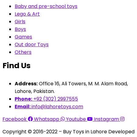
Baby and pre-school toys
Lego & Art
Girls
Boys
Games
Out door Toys
Others
Find Us
Address:
Office 16, Ali Towers, M. M. Alam Road,
Lahore, Pakistan.
Phone:
+92 (302) 2997555
Email:
info@lahoretoys.com
Facebook
Whatsapp
Youtube
Instagram
Copyright © 2016-2022 – Buy Toys in Lahore Developed