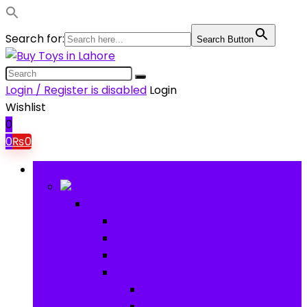
Search for:
Search Button
Login / Register is disabled
Login
Wishlist
0
0
₨
0
Browse Categories
Baby
Baby
Baby Activity Toys
Electronic Learning
Animal Toys
Baby Gear
Pram & Walkers
Baby Chairs & Car Seats