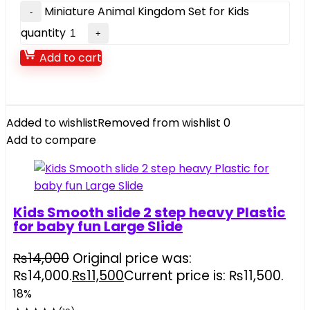
Miniature Animal Kingdom Set for Kids
quantity
Add to cart
Added to wishlist
Removed from wishlist
0
Add to compare
Kids Smooth slide 2 step heavy Plastic
for baby fun Large Slide
₨
14,000
Original price was:
₨14,000.
₨
11,500
Current price is: ₨11,500.
18%