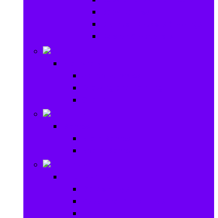
Baby Rattles
Bouncer Rockers & Swings
Ride on & Scooters
Stationary
Stationary
School Supplies
Drawing and Painting
Crafts
Games
Games
Brain Games
Board Games
Outdoor Toys
Outdoor Toys
Garden toys
Pools and Water Toys
Sports toys