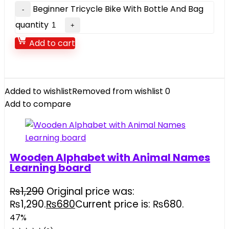
Beginner Tricycle Bike With Bottle And Bag
quantity
Add to cart
Added to wishlist
Removed from wishlist
0
Add to compare
Wooden Alphabet with Animal Names
Learning board
₨
1,290
Original price was:
₨1,290.
₨
680
Current price is: ₨680.
47%