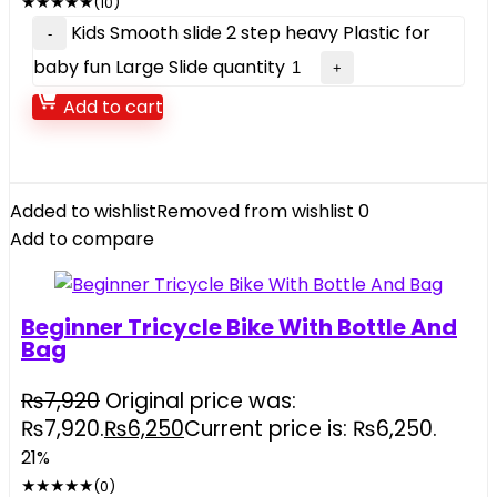
★
★
★
★
★
(10)
Kids Smooth slide 2 step heavy Plastic for
baby fun Large Slide quantity
Add to cart
Added to wishlist
Removed from wishlist
0
Add to compare
Beginner Tricycle Bike With Bottle And
Bag
₨
7,920
Original price was:
₨7,920.
₨
6,250
Current price is: ₨6,250.
21%
★
★
★
★
★
(0)