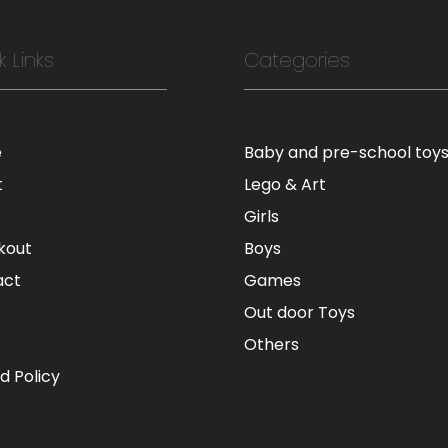
k Links
Categories
e
Baby and pre-school toy
t
Lego & Art
Girls
kout
Boys
act
Games
Out door Toys
Others
d Policy