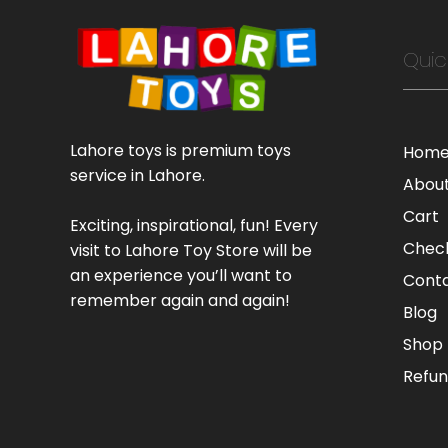
Quic
Lahore toys is premium toys
Hom
service in Lahore.
Abou
Cart
Exciting, inspirational, fun! Every
Chec
visit to Lahore Toy Store will be
an experience you’ll want to
Cont
remember again and again!
Blog
Shop
Refun