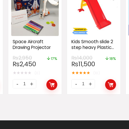
Space Aircraft
Kids Smooth slide 2
Drawing Projector
step heavy Plastic
for baby fun Large
₨
2,950
₨
14,000
Slide
17%
18%
₨
2,450
₨
11,500
★
★
★
★
★
★
★
★
★
★
(0)
(10)