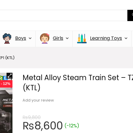
Boys
Girls
Learning Toys
P1 (KTL)
Metal Alloy Steam Train Set – T
- 12%
(KTL)
Add your review
₨
9,800
₨
8,600
(-12%)