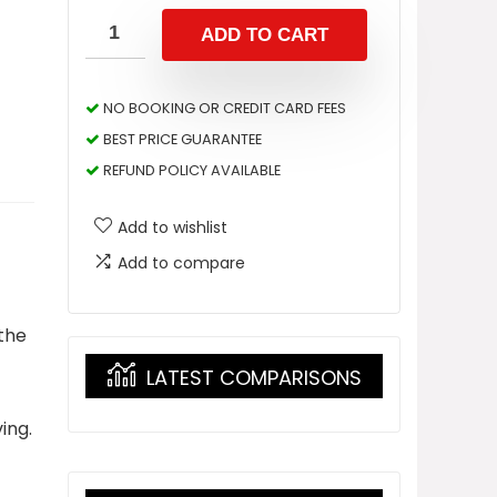
ADD TO CART
NO BOOKING OR CREDIT CARD FEES
BEST PRICE GUARANTEE
REFUND POLICY AVAILABLE
Add to wishlist
Add to compare
 the
LATEST COMPARISONS
ing.