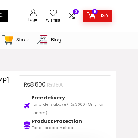
0
0
₨
0
Login
Wishlist
Shop
Blog
ZP1
₨
8,600
₨
9,800
Free delivery
For orders above> Rs.3000 (Only For
Lahore)
Product Protection
For all orders in shop