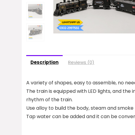
Description
Reviews (0)
A variety of shapes, easy to assemble, no need
The train is equipped with LED lights, and the 
rhythm of the train.
Use alloy to build the body, steam and smoke 
Tap water can be added and it can be converte