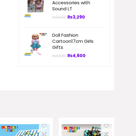
Accessories with
Sound LT
₨
3,290
₨
5,500
Doll Fashion
Cartoon17cm Girls
Gifts
₨
4,600
₨
6,580