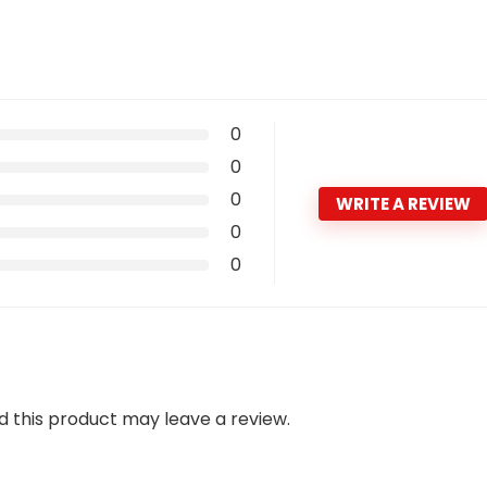
0
0
0
WRITE A REVIEW
0
0
 this product may leave a review.