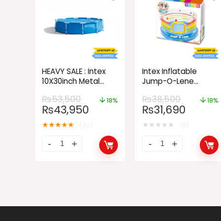
HEAVY SALE : Intex
Intex Inflatable
10X30inch Metal
Jump-O-Lene
Frame Pool
Transparent Ring
₨
53,500
₨
38,500
Bouncer
18%
18%
₨
43,950
₨
31,690
★
★
★
★
★
★
★
★
★
★
(30)
(0)