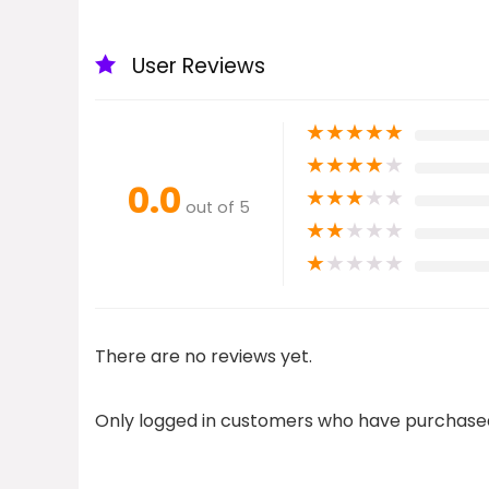
User Reviews
★
★
★
★
★
★
★
★
★
★
0.0
★
★
★
★
★
out of 5
★
★
★
★
★
★
★
★
★
★
There are no reviews yet.
Only logged in customers who have purchased