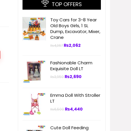
TOP OFFERS
Toy Cars for 3-8 Year
Old Boys Girls, 1 SL
Dump, Excavator, Mixer,
Crane
₨
2,062
₨
4,367
Fashionable Charm
Exquisite Doll LT
₨
2,690
₨
3,950
Emma Doll With Stroller
LT
₨
4,440
₨
6,500
Cute Doll Feeding