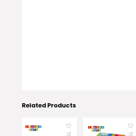
Related Products