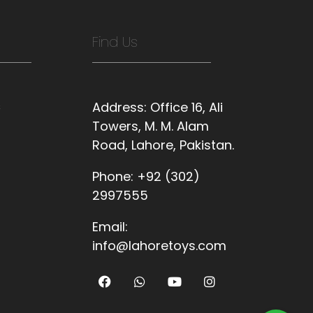
Find Us
s
Address:
Office 16, Ali
Towers, M. M. Alam
Road, Lahore, Pakistan.
Phone:
+92 (302)
2997555
Email:
info@lahoretoys.com