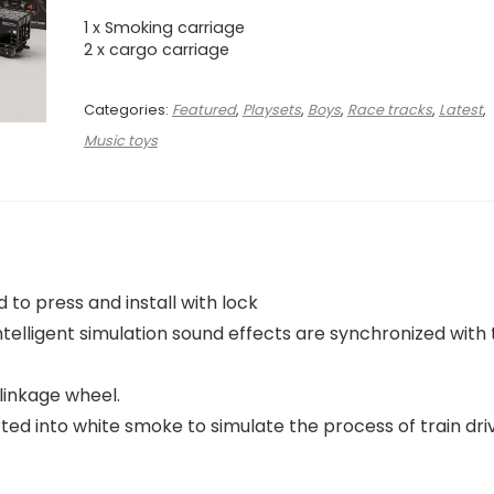
1 x Smoking carriage
2 x cargo carriage
Categories:
Featured
,
Playsets
,
Boys
,
Race tracks
,
Latest
,
Music toys
 to press and install with lock
intelligent simulation sound effects are synchronized with
linkage wheel.
d into white smoke to simulate the process of train driv