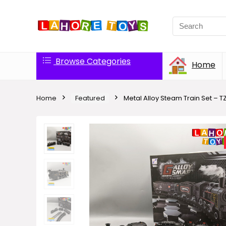
Browse Categories
Home
Home
Featured
Metal Alloy Steam Train Set – TZ