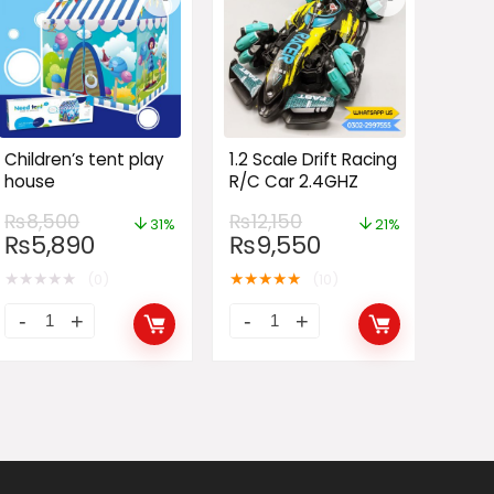
Children’s tent play
1.2 Scale Drift Racing
house
R/C Car 2.4GHZ
₨
8,500
₨
12,150
31%
21%
₨
5,890
₨
9,550
★
★
★
★
★
★
★
★
★
★
(0)
(10)