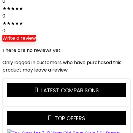
0
★
★
★
★
★
0
★
★
★
★
★
0
Write a review
There are no reviews yet.
Only logged in customers who have purchased this
product may leave a review.
LATEST COMPARISONS
TOP OFFERS