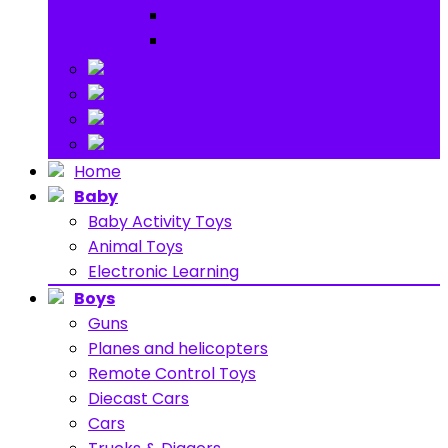
Ride on
Play Houses
Stuff Toys
Others
About
Contact
Home
Baby
Baby Activity Toys
Animal Toys
Electronic Learning
Boys
Guns
Planes and helicopters
Remote Control Toys
Diecast Cars
Cars