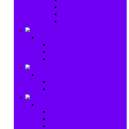
Baby Rattles
Bouncer Rockers & Swings
Ride on & Scooters
Stationary
Stationary
School Supplies
Drawing and Painting
Crafts
Games
Games
Brain Games
Board Games
Outdoor Toys
Outdoor Toys
Garden toys
Pools and Water Toys
Sports toys