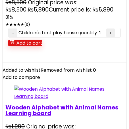
₨
8,500
Original price was:
₨8,500.
₨
5,890
Current price is: ₨5,890.
31%
★
★
★
★
★
(0)
Children's tent play house quantity
Add to cart
Added to wishlist
Removed from wishlist
0
Add to compare
Wooden Alphabet with Animal Names
Learning board
₨
1,290
Original price was: