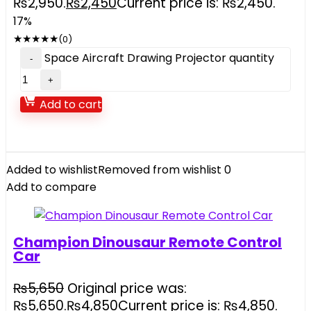
₨2,950.
₨
2,450
Current price is: ₨2,450.
17%
★
★
★
★
★
(0)
Space Aircraft Drawing Projector quantity
Add to cart
Added to wishlist
Removed from wishlist
0
Add to compare
Champion Dinousaur Remote Control
Car
₨
5,650
Original price was:
₨5,650.
₨
4,850
Current price is: ₨4,850.