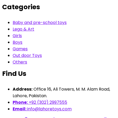
Categories
Baby and pre-school toys
Lego & Art
Girls
Boys
Games
Out door Toys
Others
Find Us
Address:
Office 16, Ali Towers, M. M. Alam Road,
Lahore, Pakistan.
Phone:
+92 (302) 2997555
Email:
info@lahoretoys.com