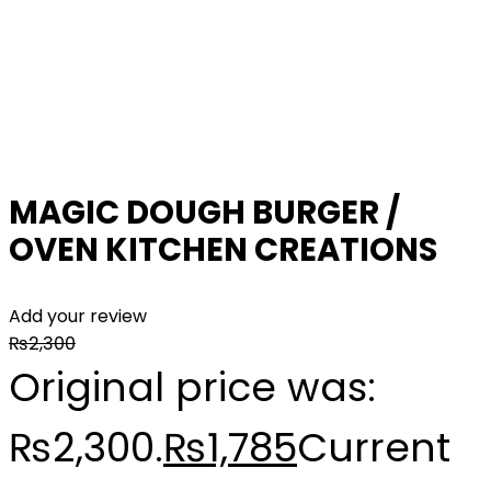
MAGIC DOUGH BURGER /
OVEN KITCHEN CREATIONS
Add your review
₨
2,300
Original price was:
₨2,300.
₨
1,785
Current