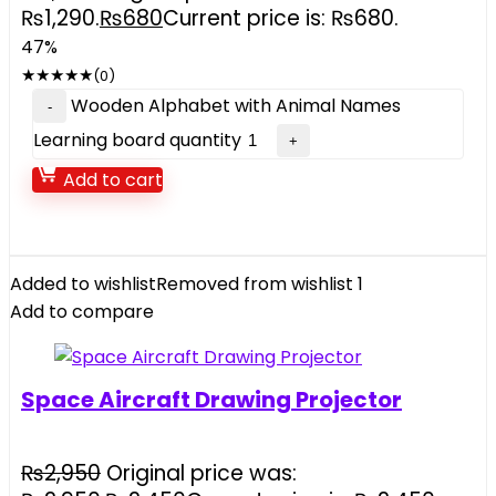
₨1,290.
₨
680
Current price is: ₨680.
47%
★
★
★
★
★
(0)
Wooden Alphabet with Animal Names
Learning board quantity
Add to cart
Added to wishlist
Removed from wishlist
1
Add to compare
Space Aircraft Drawing Projector
₨
2,950
Original price was: