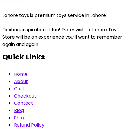
Lahore toys is premium toys service in Lahore.
Exciting, inspirational, fun! Every visit to Lahore Toy
Store will be an experience you’ll want to remember
again and again!
Quick Links
Home
About
Cart
Checkout
Contact
Blog
Shop
Refund Policy