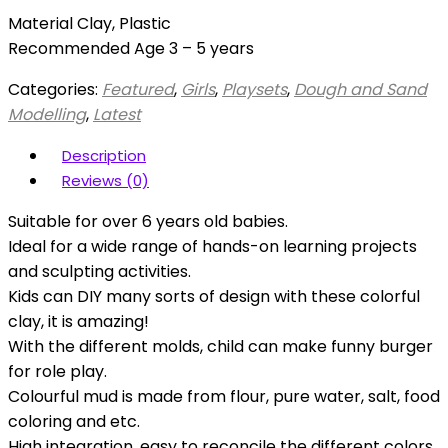
Material Clay, Plastic
Recommended Age 3 – 5 years
Categories:
Featured
,
Girls
,
Playsets
,
Dough and Sand
Modelling
,
Latest
Description
Reviews (0)
Suitable for over 6 years old babies.
Ideal for a wide range of hands-on learning projects
and sculpting activities.
Kids can DIY many sorts of design with these colorful
clay, it is amazing!
With the different molds, child can make funny burger
for role play.
Colourful mud is made from flour, pure water, salt, food
coloring and etc.
High integration, easy to reconcile the different colors