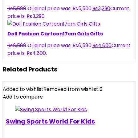
₨
5,500
Original price was: ₨5,500.
₨
3,290
Current
price is: ₨3,290.
Doll Fashion Cartoon17cm Girls Gifts
₨
6,580
Original price was: ₨6,580.
₨
4,600
Current
price is: ₨4,600.
Related Products
Added to wishlist
Removed from wishlist
0
Add to compare
Swing Sports World For Kids