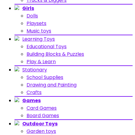
Trucks & Diggers
Girls
Dolls
Playsets
Music toys
Learning Toys
Educational Toys
Building Blocks & Puzzles
Play & Learn
Stationary
School Supplies
Drawing and Painting
Crafts
Games
Card Games
Board Games
Outdoor Toys
Garden toys