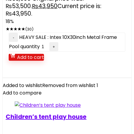
₨53,500.
₨
43,950
Current price is:
₨43,950.
18%
★
★
★
★
★
(30)
HEAVY SALE : Intex 10X30inch Metal Frame
Pool quantity
Add to cart
Added to wishlist
Removed from wishlist
1
Add to compare
Children’s tent play house