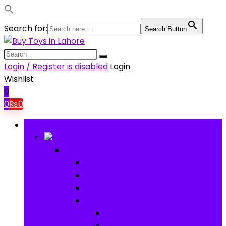
Search for:
Search Button
Login / Register is disabled
Login
Wishlist
0
0
₨
0
Browse Categories
Baby
Baby
Baby Activity Toys
Electronic Learning
Animal Toys
Baby Gear
Pram & Walkers
Baby Chairs & Car Seats