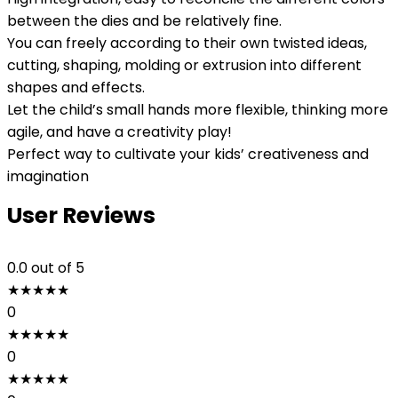
between the dies and be relatively fine.
You can freely according to their own twisted ideas,
cutting, shaping, molding or extrusion into different
shapes and effects.
Let the child’s small hands more flexible, thinking more
agile, and have a creativity play!
Perfect way to cultivate your kids’ creativeness and
imagination
User Reviews
0.0
out of 5
★
★
★
★
★
0
★
★
★
★
★
0
★
★
★
★
★