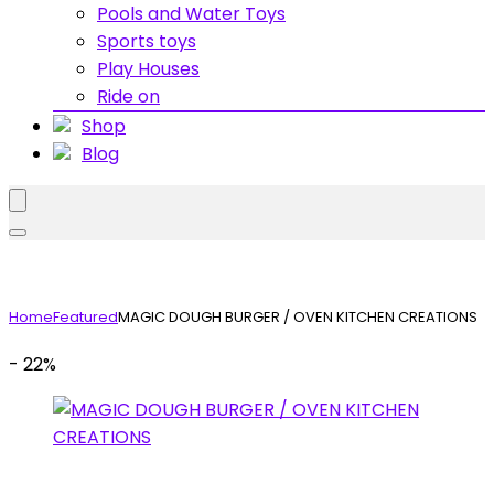
Pools and Water Toys
Sports toys
Play Houses
Ride on
Shop
Blog
Home
Featured
MAGIC DOUGH BURGER / OVEN KITCHEN CREATIONS
- 22%