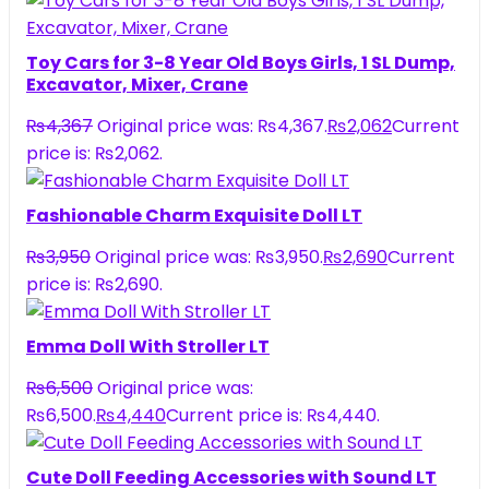
Toy Cars for 3-8 Year Old Boys Girls, 1 SL Dump,
Excavator, Mixer, Crane
₨
4,367
Original price was: ₨4,367.
₨
2,062
Current
price is: ₨2,062.
Fashionable Charm Exquisite Doll LT
₨
3,950
Original price was: ₨3,950.
₨
2,690
Current
price is: ₨2,690.
Emma Doll With Stroller LT
₨
6,500
Original price was:
₨6,500.
₨
4,440
Current price is: ₨4,440.
Cute Doll Feeding Accessories with Sound LT