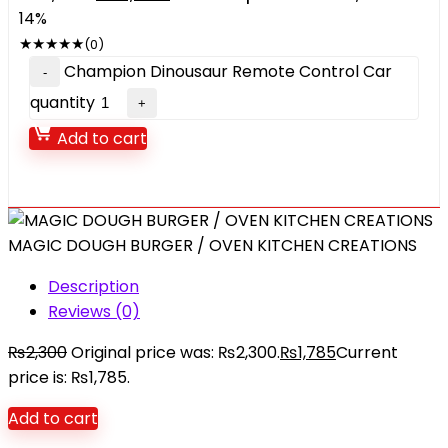
14%
★
★
★
★
★
(0)
Champion Dinousaur Remote Control Car
quantity
Add to cart
MAGIC DOUGH BURGER / OVEN KITCHEN CREATIONS
Description
Reviews (0)
₨
2,300
Original price was: ₨2,300.
₨
1,785
Current
price is: ₨1,785.
Add to cart