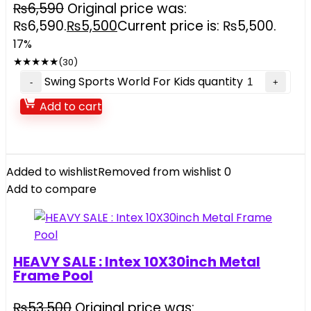
₨
6,590
Original price was:
₨6,590.
₨
5,500
Current price is: ₨5,500.
17%
★
★
★
★
★
(30)
Swing Sports World For Kids quantity
Add to cart
Added to wishlist
Removed from wishlist
0
Add to compare
HEAVY SALE : Intex 10X30inch Metal
Frame Pool
₨
53,500
Original price was: