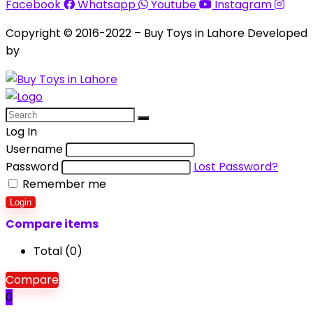
Facebook
Whatsapp
Youtube
Instagram
Copyright © 2016-2022 – Buy Toys in Lahore Developed
by
Aquila Techs
Log In
Username
Password
Lost Password?
Remember me
Login
Compare items
Total (
0
)
Compare
0