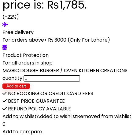
price is: ₨1,785.
(-22%)
Free delivery
For orders above> Rs.3000 (Only For Lahore)
Product Protection
For all orders in shop
MAGIC DOUGH BURGER / OVEN KITCHEN CREATIONS
quantity
Add to cart
NO BOOKING OR CREDIT CARD FEES
BEST PRICE GUARANTEE
REFUND POLICY AVAILABLE
Add to wishlist
Added to wishlist
Removed from wishlist
0
Add to compare