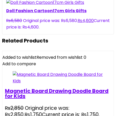
Doll Fashion Cartoon17cm Girls Gifts
₨
6,580
Original price was: ₨6,580.
₨
4,600
Current
price is: ₨4,600.
Related Products
Added to wishlist
Removed from wishlist
0
Add to compare
Magnetic Board Drawing Doodle Board
for Kids
₨
2,850
Original price was:
₨2,850.
₨
1,750
Current price is: ₨1,750.