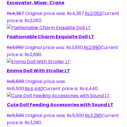
Excavator, Mixer, Crane
₨
4,367
Original price was: ₨4,367.
₨
2,062
Current
price is: ₨2,062.
Fashionable Charm Exquisite Doll LT
₨
3,950
Original price was: ₨3,950.
₨
2,690
Current
price is: ₨2,690.
Emma Doll With Stroller LT
₨
6,500
Original price was:
₨6,500.
₨
4,440
Current price is: ₨4,440.
Cute Doll Feeding Accessories with Sound LT
₨
5,500
Original price was: ₨5,500.
₨
3,290
Current
price is: ₨3,290.