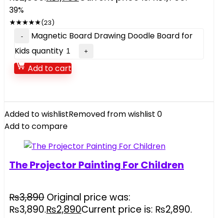
39%
★
★
★
★
★
(23)
Magnetic Board Drawing Doodle Board for
Kids quantity
Add to cart
Added to wishlist
Removed from wishlist
0
Add to compare
The Projector Painting For Children
₨
3,890
Original price was:
₨3,890.
₨
2,890
Current price is: ₨2,890.