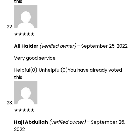
this
★
★
★
★
★
Ali Haider
(verified owner)
–
September 25, 2022
Very good service.
Helpful
(
0
)
Unhelpful
(
0
)
You have already voted
this
★
★
★
★
★
Haji Abdullah
(verified owner)
–
September 26,
2022