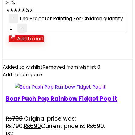
26%
★
★
★
★
★
(30)
The Projector Painting For Children quantity
Add to cart
Added to wishlist
Removed from wishlist
0
Add to compare
Bear Push Pop Rainbow Fidget Pop it
₨
790
Original price was:
₨790.
₨
690
Current price is: ₨690.
13%