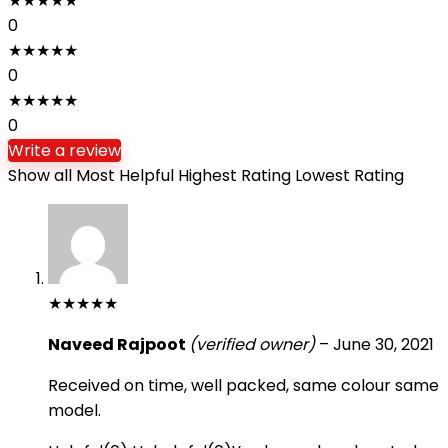
★
★
★
★
★
0
★
★
★
★
★
0
★
★
★
★
★
0
Write a review
Show all
Most Helpful
Highest Rating
Lowest Rating
★
★
★
★
★
Naveed Rajpoot
(verified owner)
–
June 30, 2021
Received on time, well packed, same colour same
model.