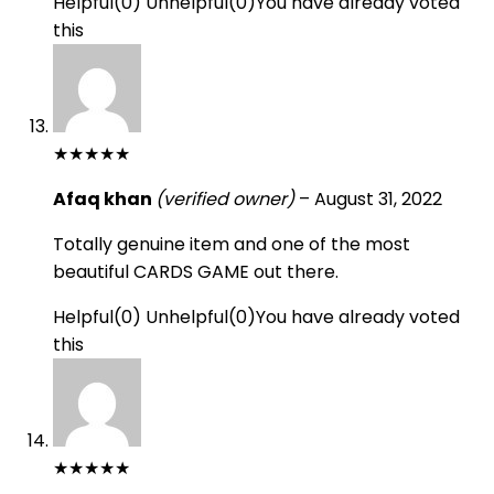
Helpful
(
0
)
Unhelpful
(
0
)
You have already voted
this
★
★
★
★
★
Afaq khan
(verified owner)
–
August 31, 2022
Totally genuine item and one of the most
beautiful CARDS GAME out there.
Helpful
(
0
)
Unhelpful
(
0
)
You have already voted
this
★
★
★
★
★