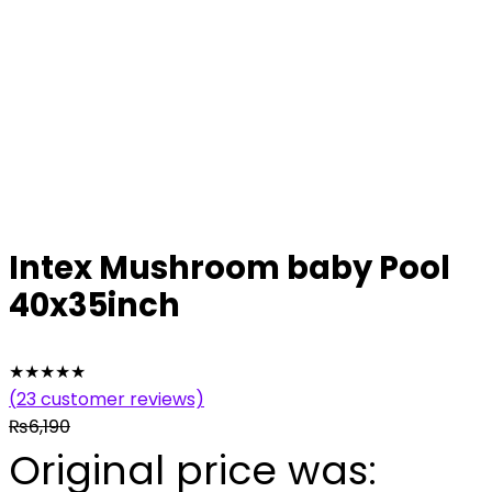
Intex Mushroom baby Pool
40x35inch
★
★
★
★
★
(
23
customer reviews)
₨
6,190
Original price was: