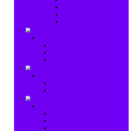
Baby Rattles
Bouncer Rockers & Swings
Ride on & Scooters
Stationary
Stationary
School Supplies
Drawing and Painting
Crafts
Games
Games
Brain Games
Board Games
Outdoor Toys
Outdoor Toys
Garden toys
Pools and Water Toys
Sports toys