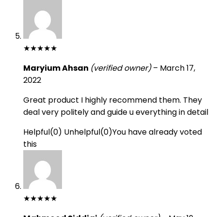
★
★
★
★
★
Maryium Ahsan
(verified owner)
–
March 17,
2022
Great product I highly recommend them. They
deal very politely and guide u everything in detail
Helpful
(
0
)
Unhelpful
(
0
)
You have already voted
this
★
★
★
★
★