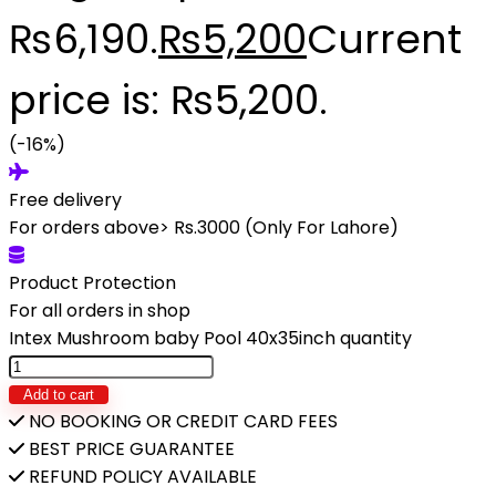
₨6,190.
₨
5,200
Current
price is: ₨5,200.
(-16%)
Free delivery
For orders above> Rs.3000 (Only For Lahore)
Product Protection
For all orders in shop
Intex Mushroom baby Pool 40x35inch quantity
Add to cart
NO BOOKING OR CREDIT CARD FEES
BEST PRICE GUARANTEE
REFUND POLICY AVAILABLE