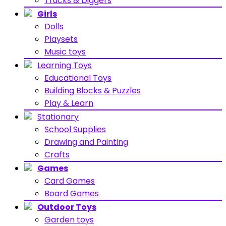
Trucks & Diggers
Girls
Dolls
Playsets
Music toys
Learning Toys
Educational Toys
Building Blocks & Puzzles
Play & Learn
Stationary
School Supplies
Drawing and Painting
Crafts
Games
Card Games
Board Games
Outdoor Toys
Garden toys