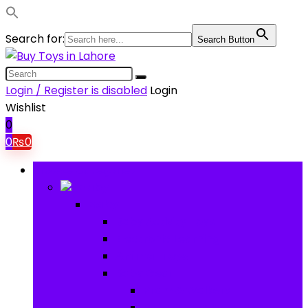
Search for:
Search Button
Login / Register is disabled
Login
Wishlist
0
0
₨
0
Browse Categories
Baby
Baby
Baby Activity Toys
Electronic Learning
Animal Toys
Baby Gear
Pram & Walkers
Baby Chairs & Car Seats