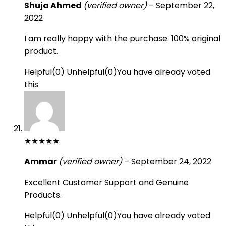
Shuja Ahmed
(verified owner)
–
September 22,
2022
I am really happy with the purchase. 100% original
product.
Helpful
(
0
)
Unhelpful
(
0
)
You have already voted
this
★
★
★
★
★
Ammar
(verified owner)
–
September 24, 2022
Excellent Customer Support and Genuine
Products.
Helpful
(
0
)
Unhelpful
(
0
)
You have already voted