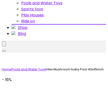
Pools and Water Toys
Sports toys
Play Houses
Ride on
Shop
Blog
Home
Pools and Water Toys
Intex Mushroom baby Pool 40x35inch
- 16%