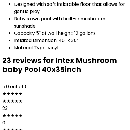
Designed with soft inflatable floor that allows for
gentle play
Baby’s own pool with built-in mushroom
sunshade
Capacity 5″ of wall height: 12 gallons
Inflated Dimension: 40″ x 35″
Material Type: Vinyl
23 reviews for
Intex Mushroom
baby Pool 40x35inch
5.0
out of 5
★
★
★
★
★
★
★
★
★
★
23
★
★
★
★
★
0