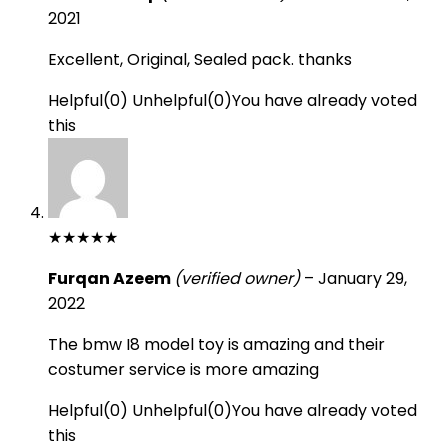
2021
Excellent, Original, Sealed pack. thanks
Helpful
(
0
)
Unhelpful
(
0
)
You have already voted
this
★
★
★
★
★
Furqan Azeem
(verified owner)
–
January 29,
2022
The bmw I8 model toy is amazing and their
costumer service is more amazing
Helpful
(
0
)
Unhelpful
(
0
)
You have already voted
this