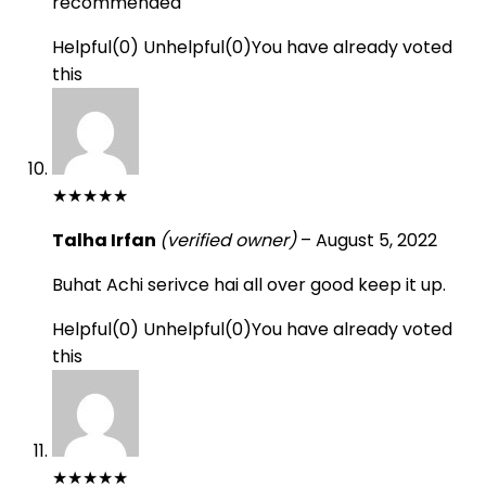
recommended
Helpful
(
0
)
Unhelpful
(
0
)
You have already voted
this
★
★
★
★
★
Talha Irfan
(verified owner)
–
August 5, 2022
Buhat Achi serivce hai all over good keep it up.
Helpful
(
0
)
Unhelpful
(
0
)
You have already voted
this
★
★
★
★
★