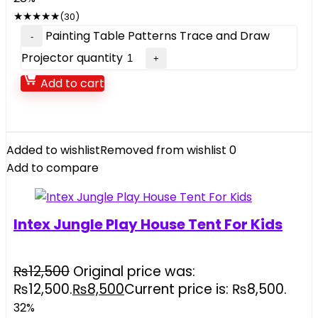
★
★
★
★
★
(30)
Painting Table Patterns Trace and Draw
Projector quantity
Add to cart
Added to wishlist
Removed from wishlist
0
Add to compare
Intex Jungle Play House Tent For Kids
₨
12,500
Original price was:
₨12,500.
₨
8,500
Current price is: ₨8,500.
32%