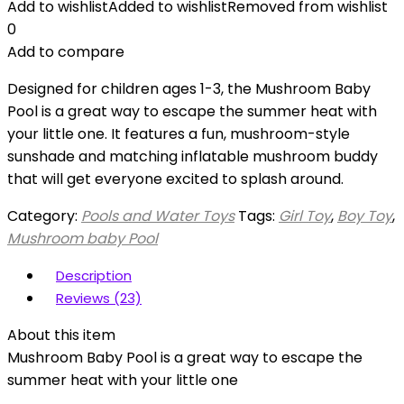
Add to wishlist
Added to wishlist
Removed from wishlist
0
Add to compare
Designed for children ages 1-3, the Mushroom Baby
Pool is a great way to escape the summer heat with
your little one. It features a fun, mushroom-style
sunshade and matching inflatable mushroom buddy
that will get everyone excited to splash around.
Category:
Pools and Water Toys
Tags:
Girl Toy
,
Boy Toy
,
Mushroom baby Pool
Description
Reviews (23)
About this item
Mushroom Baby Pool is a great way to escape the
summer heat with your little one