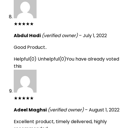
★
★
★
★
★
Abdul Hadi
(verified owner)
–
July 1, 2022
Good Product..
Helpful
(
0
)
Unhelpful
(
0
)
You have already voted
this
★
★
★
★
★
Adeel Maghsi
(verified owner)
–
August 1, 2022
Excellent product, timely delivered, highly