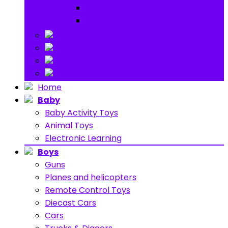
Ride on
Play Houses
Stuff Toys
Others
About
Contact
Home
Baby
Baby Activity Toys
Animal Toys
Electronic Learning
Boys
Guns
Planes and helicopters
Remote Control Toys
Diecast Cars
Cars