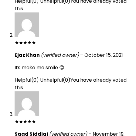
Helpful
(
0
)
Unhelpful
(
0
)
You have already voted
this
★
★
★
★
★
Ejaz Khan
(verified owner)
–
October 15, 2021
Its make me smile 😊
Helpful
(
0
)
Unhelpful
(
0
)
You have already voted
this
★
★
★
★
★
Saad Siddiqi
(verified owner)
–
November 19,