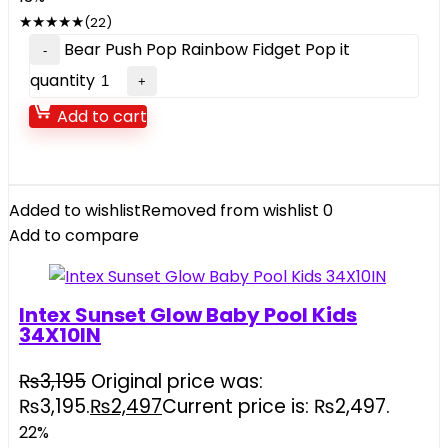
★
★
★
★
★
(22)
Bear Push Pop Rainbow Fidget Pop it
quantity
Add to cart
Added to wishlist
Removed from wishlist
0
Add to compare
Intex Sunset Glow Baby Pool Kids
34X10IN
₨
3,195
Original price was:
₨3,195.
₨
2,497
Current price is: ₨2,497.
22%