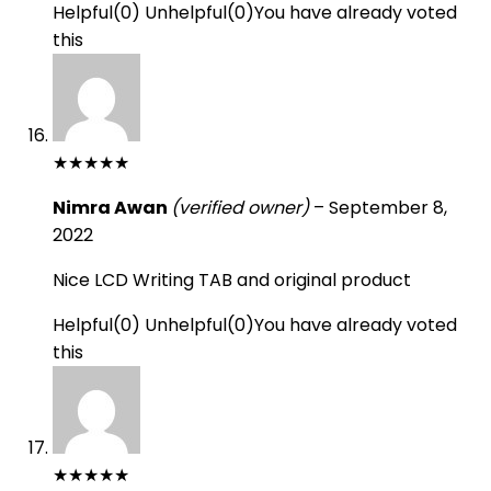
Helpful
(
0
)
Unhelpful
(
0
)
You have already voted
this
★
★
★
★
★
Nimra Awan
(verified owner)
–
September 8,
2022
Nice LCD Writing TAB and original product
Helpful
(
0
)
Unhelpful
(
0
)
You have already voted
this
★
★
★
★
★