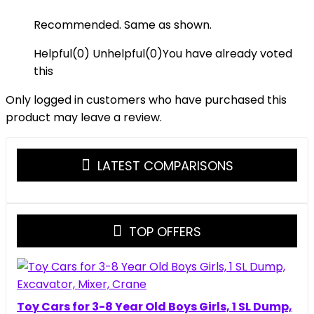
Recommended. Same as shown.
Helpful
(
0
)
Unhelpful
(
0
)
You have already voted
this
Only logged in customers who have purchased this
product may leave a review.
LATEST COMPARISONS
TOP OFFERS
Toy Cars for 3-8 Year Old Boys Girls, 1 SL Dump,