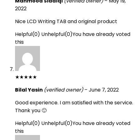
Mahmood Siddiqi
(verified owner)
–
May 19,
2022
Nice LCD Writing TAB and original product
Helpful
(
0
)
Unhelpful
(
0
)
You have already voted
this
★
★
★
★
★
Bilal Yasin
(verified owner)
–
June 7, 2022
Good experience. I am satisfied with the service.
Thank you 🙂
Helpful
(
0
)
Unhelpful
(
0
)
You have already voted
this