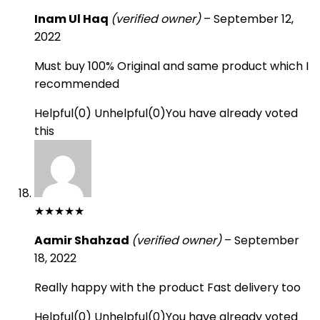
Inam Ul Haq
(verified owner)
–
September 12,
2022
Must buy 100% Original and same product which I
recommended
Helpful
(
0
)
Unhelpful
(
0
)
You have already voted
this
★
★
★
★
★
Aamir Shahzad
(verified owner)
–
September
18, 2022
Really happy with the product Fast delivery too
Helpful
(
0
)
Unhelpful
(
0
)
You have already voted