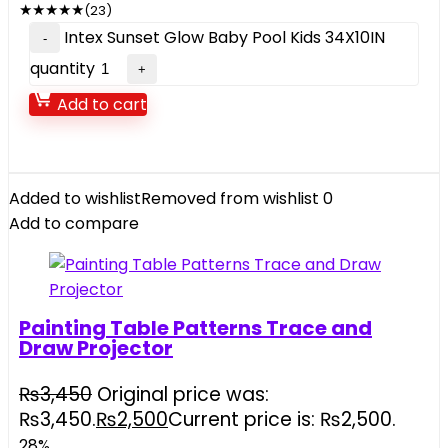
★
★
★
★
★
(23)
Intex Sunset Glow Baby Pool Kids 34X10IN
quantity
Add to cart
Added to wishlist
Removed from wishlist
0
Add to compare
Painting Table Patterns Trace and
Draw Projector
₨
3,450
Original price was:
₨3,450.
₨
2,500
Current price is: ₨2,500.
28%