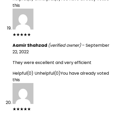
this
★
★
★
★
★
Aamir Shahzad
(verified owner)
–
September
22, 2022
They were excellent and very efficient
Helpful
(
0
)
Unhelpful
(
0
)
You have already voted
this
★
★
★
★
★