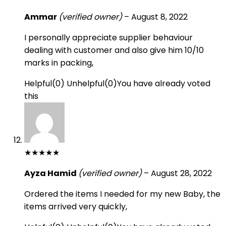
Ammar
(verified owner)
–
August 8, 2022
I personally appreciate supplier behaviour
dealing with customer and also give him 10/10
marks in packing,
Helpful
(
0
)
Unhelpful
(
0
)
You have already voted
this
★
★
★
★
★
Ayza Hamid
(verified owner)
–
August 28, 2022
Ordered the items I needed for my new Baby, the
items arrived very quickly,