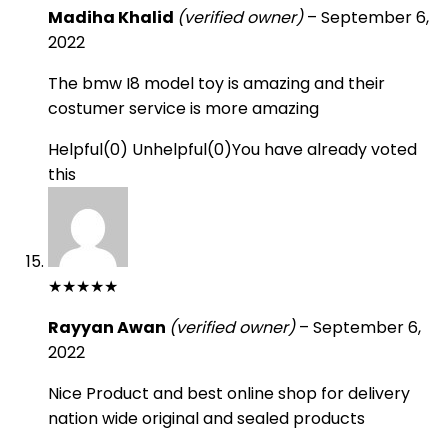
Madiha Khalid
(verified owner)
–
September 6,
2022
The bmw I8 model toy is amazing and their
costumer service is more amazing
Helpful
(
0
)
Unhelpful
(
0
)
You have already voted
this
★
★
★
★
★
Rayyan Awan
(verified owner)
–
September 6,
2022
Nice Product and best online shop for delivery
nation wide original and sealed products