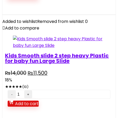
Added to wishlist
Removed from wishlist
0
Add to compare
Kids Smooth slide 2 step heavy Plastic
for baby fun Large Slide
₨
14,000
₨
11,500
18%
★
★
★
★
★
(10)
Add to cart