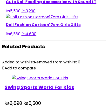
Cute Doll Feeding Accessories with Sound LT
₨
5,500
₨
3,290
Doll Fashion Cartoon17cm Girls Gifts
₨
6,580
₨
4,600
Related Products
Added to wishlist
Removed from wishlist
0
Add to compare
Swing Sports World For Kids
₨
6,590
₨
5,500