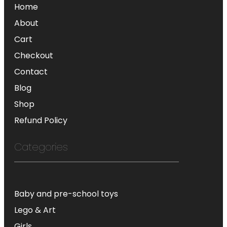
Home
About
Cart
Checkout
Contact
Blog
Shop
Refund Policy
Categories
Baby and pre-school toys
Lego & Art
Girls