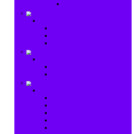
Ride on & Scooters
Stationary
Stationary
School Supplies
Drawing and Painting
Crafts
Games
Games
Brain Games
Board Games
Outdoor Toys
Outdoor Toys
Garden toys
Pools and Water Toys
Sports toys
Ride on
Play Houses