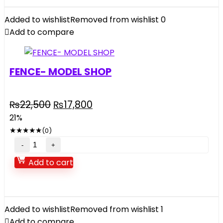
Added to wishlist
Removed from wishlist
0
Add to compare
FENCE- MODEL SHOP
₨
22,500
₨
17,800
21%
★
★
★
★
★
(0)
Add to cart
Added to wishlist
Removed from wishlist
1
Add to compare