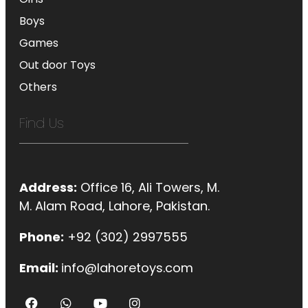
Boys
Games
Out door Toys
Others
Find Us
Address:
Office 16, Ali Towers, M.
M. Alam Road, Lahore, Pakistan.
Phone:
+92 (302) 2997555
Email:
info@lahoretoys.com