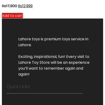
₨
17,900
₨
12,999
Add to cart
Lahore toys is premium toys service in
Lahore.
Exciting, inspirational, fun! Every visit to
Lahore Toy Store will be an experience
you’ll want to remember again and
again!
Quick Links