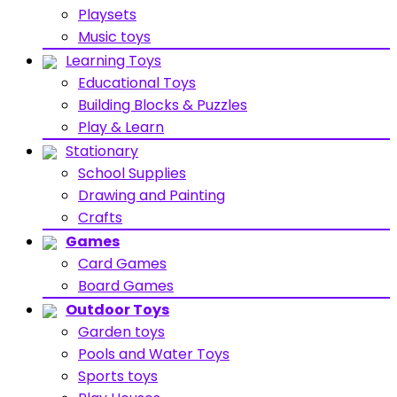
Playsets
Music toys
Learning Toys
Educational Toys
Building Blocks & Puzzles
Play & Learn
Stationary
School Supplies
Drawing and Painting
Crafts
Games
Card Games
Board Games
Outdoor Toys
Garden toys
Pools and Water Toys
Sports toys