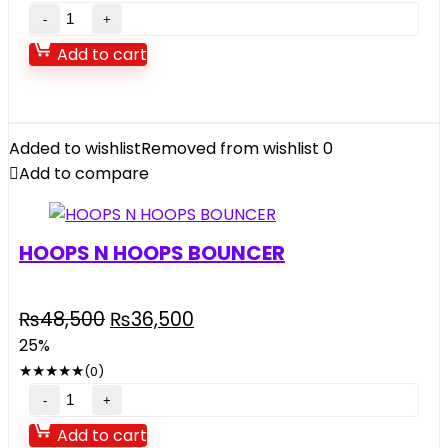
Add to cart
Added to wishlist
Removed from wishlist
0
Add to compare
HOOPS N HOOPS BOUNCER
₨
48,500
₨
36,500
25%
★
★
★
★
★
(0)
Add to cart