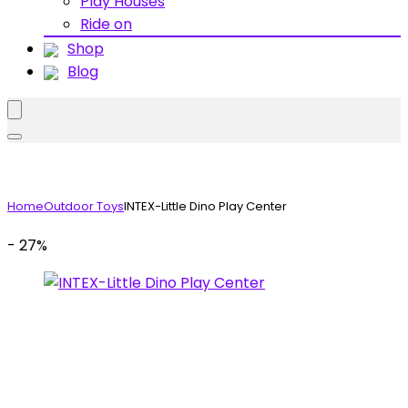
Play Houses
Ride on
Shop
Blog
Home
Outdoor Toys
INTEX-Little Dino Play Center
- 27%