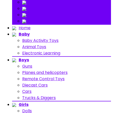
Stuff Toys
Others
About
Contact
Home
Baby
Baby Activity Toys
Animal Toys
Electronic Learning
Boys
Guns
Planes and helicopters
Remote Control Toys
Diecast Cars
Cars
Trucks & Diggers
Girls
Dolls