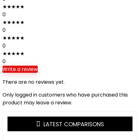
★
★
★
★
★
0
★
★
★
★
★
0
★
★
★
★
★
0
★
★
★
★
★
0
Write a review
There are no reviews yet.
Only logged in customers who have purchased this
product may leave a review.
LATEST COMPARISONS