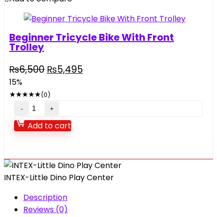
Beginner Tricycle Bike With Front
Trolley
₨
6,500
₨
5,495
15%
★
★
★
★
★
(0)
Add to cart
INTEX-Little Dino Play Center
Description
Reviews (0)