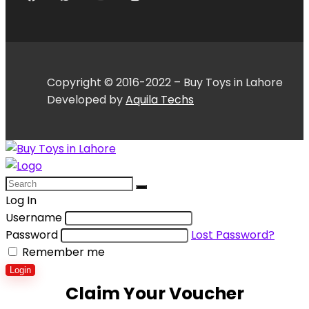
Copyright © 2016-2022 – Buy Toys in Lahore
Developed by
Aquila Techs
Log In
Username
Password
Lost Password?
Remember me
Login
Claim Your Voucher