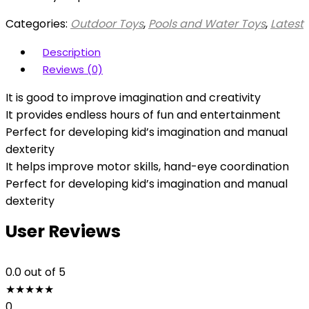
Categories:
Outdoor Toys
,
Pools and Water Toys
,
Latest
Description
Reviews (0)
It is good to improve imagination and creativity
It provides endless hours of fun and entertainment
Perfect for developing kid’s imagination and manual
dexterity
It helps improve motor skills, hand-eye coordination
Perfect for developing kid’s imagination and manual
dexterity
User Reviews
0.0
out of 5
★
★
★
★
★
0