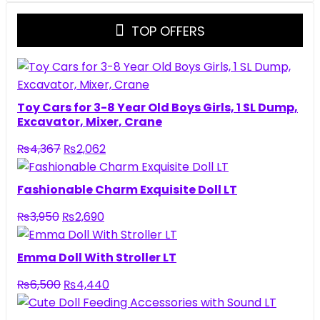
TOP OFFERS
Toy Cars for 3-8 Year Old Boys Girls, 1 SL Dump,
Excavator, Mixer, Crane
₨
4,367
₨
2,062
Fashionable Charm Exquisite Doll LT
₨
3,950
₨
2,690
Emma Doll With Stroller LT
₨
6,500
₨
4,440