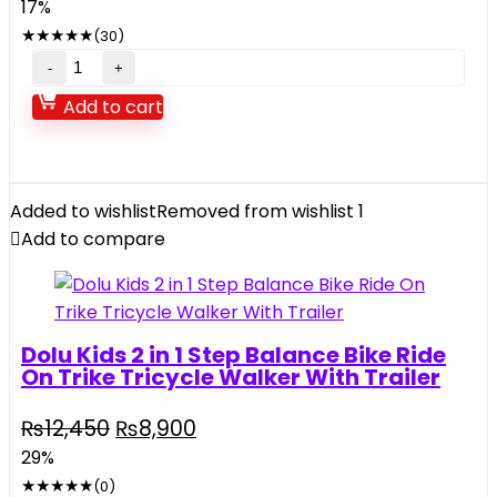
17%
★
★
★
★
★
(30)
Add to cart
Added to wishlist
Removed from wishlist
1
Add to compare
Dolu Kids 2 in 1 Step Balance Bike Ride
On Trike­ Tricycle Walker With Trailer
₨
12,450
₨
8,900
29%
★
★
★
★
★
(0)