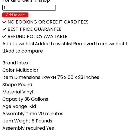
For all orders in shop
Add to cart
NO BOOKING OR CREDIT CARD FEES
BEST PRICE GUARANTEE
REFUND POLICY AVAILABLE
Add to wishlist
Added to wishlist
Removed from wishlist
1
Add to compare
Brand Intex
Color Multicolor
Item Dimensions LxWxH 75 x 60 x 23 inches
Shape Round
Material Vinyl
Capacity 38 Gallons
Age Range Kid
Assembly Time 20 minutes
Item Weight 6 Pounds
Assembly required Yes