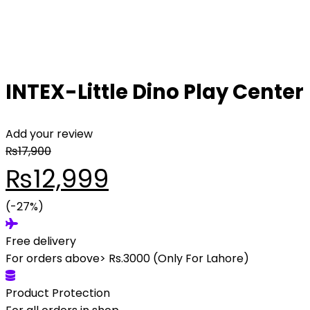
INTEX-Little Dino Play Center
Add your review
₨
17,900
₨
12,999
(-27%)
Free delivery
For orders above> Rs.3000 (Only For Lahore)
Product Protection