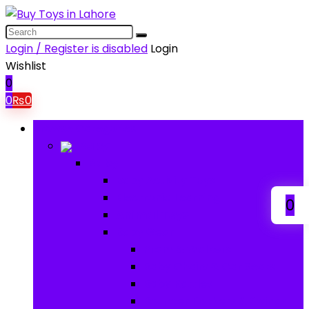
Login / Register is disabled
Login
Wishlist
0
0
₨
0
Browse Categories
Baby
Baby
Baby Activity Toys
Electronic Learning
0
Animal Toys
Baby Gear
Pram & Walkers
Baby Chairs & Car Seats
Baby Rattles
Bouncer Rockers & Swings