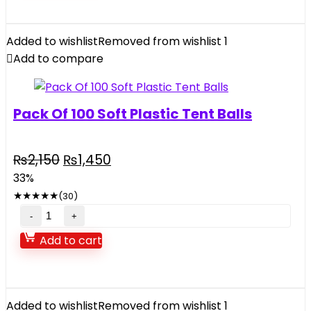
Intex
10X30inch
Metal
Added to wishlist
Removed from wishlist
1
Frame
Add to compare
Pool
quantity
Pack Of 100 Soft Plastic Tent Balls
Original
Current
₨
2,150
₨
1,450
price
price
33%
was:
is:
★
★
★
★
★
(30)
₨2,150.
₨1,450.
Pack
Of
Add to cart
100
Soft
Plastic
Tent
Added to wishlist
Removed from wishlist
1