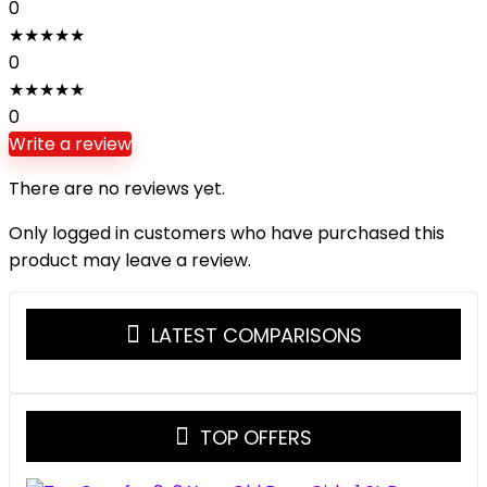
0
★
★
★
★
★
0
★
★
★
★
★
0
Write a review
There are no reviews yet.
Only logged in customers who have purchased this
product may leave a review.
LATEST COMPARISONS
TOP OFFERS