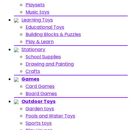
Playsets
Music toys
Learning Toys
Educational Toys
Building Blocks & Puzzles
Play & Learn
Stationary
School Supplies
Drawing and Painting
Crafts
Games
Card Games
Board Games
Outdoor Toys
Garden toys
Pools and Water Toys
Sports toys