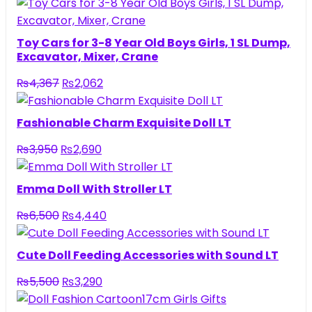
Toy Cars for 3-8 Year Old Boys Girls, 1 SL Dump,
Excavator, Mixer, Crane
Original
Current
₨
4,367
₨
2,062
price
price
was:
is:
Fashionable Charm Exquisite Doll LT
₨4,367.
₨2,062.
Original
Current
₨
3,950
₨
2,690
price
price
was:
is:
Emma Doll With Stroller LT
₨3,950.
₨2,690.
Original
Current
₨
6,500
₨
4,440
price
price
was:
is:
Cute Doll Feeding Accessories with Sound LT
₨6,500.
₨4,440.
Original
Current
₨
5,500
₨
3,290
price
price