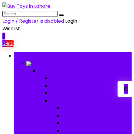
Login / Register is disabled
Login
Wishlist
0
0
₨
0
Browse Categories
Baby
Baby
Baby Activity Toys
Electronic Learning
0
Animal Toys
Baby Gear
Pram & Walkers
Baby Chairs & Car Seats
Baby Rattles
Bouncer Rockers & Swings