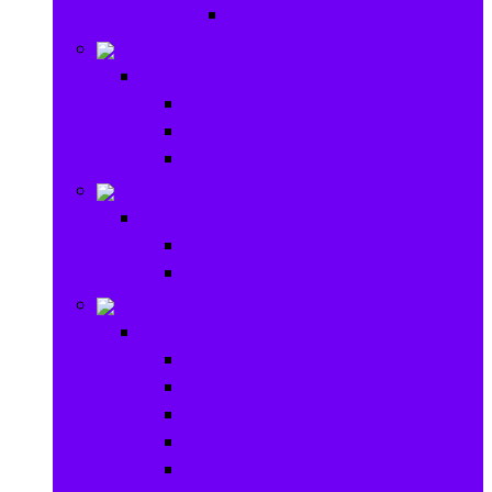
Ride on & Scooters
Stationary
Stationary
School Supplies
Drawing and Painting
Crafts
Games
Games
Brain Games
Board Games
Outdoor Toys
Outdoor Toys
Garden toys
Pools and Water Toys
Sports toys
Ride on
Play Houses