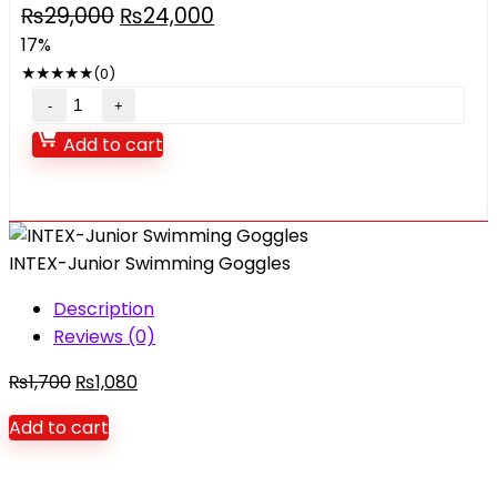
Original
Current
₨
29,000
₨
24,000
price
price
17%
was:
is:
★
★
★
★
★
(0)
₨29,000.
₨24,000.
Children's
inflatable
Add to cart
trampoline
quantity
INTEX-Junior Swimming Goggles
Description
Reviews (0)
Original
Current
₨
1,700
₨
1,080
price
price
Add to cart
was:
is:
₨1,700.
₨1,080.