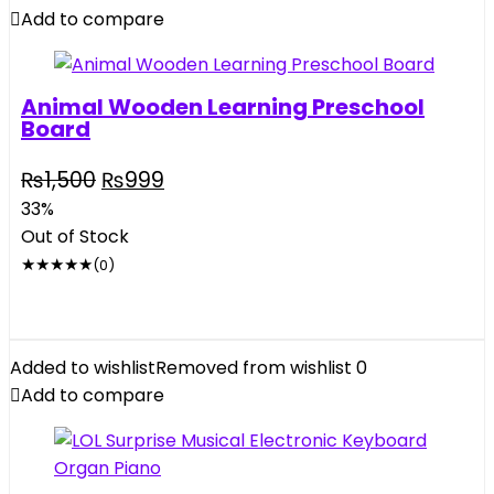
Balls
Add to compare
quantity
Animal Wooden Learning Preschool
Board
Original
Current
₨
1,500
₨
999
price
price
33%
was:
is:
Out of Stock
₨1,500.
₨999.
★
★
★
★
★
(0)
Added to wishlist
Removed from wishlist
0
Add to compare