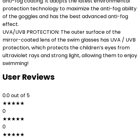
anti-fog coating. It adopts the latest environmental
protection technology to maximize the anti-fog ability
of the goggles and has the best advanced anti-fog
effect.
UVA/UVB PROTECTION: The outer surface of the
mirror-coated lens of the swim glasses has UVA / UVB
protection, which protects the children’s eyes from
ultraviolet rays and strong light, allowing them to enjoy
swimming!
User Reviews
0.0
out of 5
★
★
★
★
★
0
★
★
★
★
★
0
★
★
★
★
★