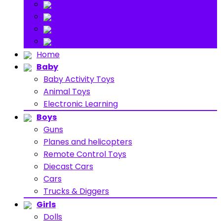
Stuff Toys
Others
About
Contact
Home
Baby
Baby Activity Toys
Animal Toys
Electronic Learning
Boys
Guns
Planes and helicopters
Remote Control Toys
Diecast Cars
Cars
Trucks & Diggers
Girls
Dolls