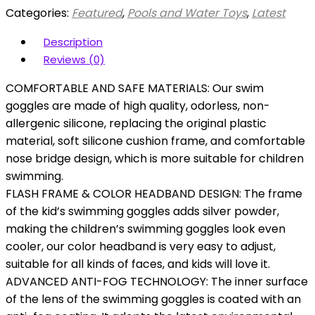
Categories:
Featured
,
Pools and Water Toys
,
Latest
Description
Reviews (0)
COMFORTABLE AND SAFE MATERIALS: Our swim
goggles are made of high quality, odorless, non-
allergenic silicone, replacing the original plastic
material, soft silicone cushion frame, and comfortable
nose bridge design, which is more suitable for children
swimming.
FLASH FRAME & COLOR HEADBAND DESIGN: The frame
of the kid’s swimming goggles adds silver powder,
making the children’s swimming goggles look even
cooler, our color headband is very easy to adjust,
suitable for all kinds of faces, and kids will love it.
ADVANCED ANTI-FOG TECHNOLOGY: The inner surface
of the lens of the swimming goggles is coated with an