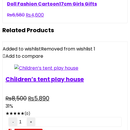
was:
is:
Doll Fashion Cartoon17cm Girls Gifts
₨5,500.
₨3,290.
Original
Current
₨
6,580
₨
4,600
price
price
was:
is:
Related Products
₨6,580.
₨4,600.
Added to wishlist
Removed from wishlist
1
Add to compare
Children’s tent play house
Original
Current
₨
8,500
₨
5,890
price
price
31%
was:
is:
★
★
★
★
★
(0)
₨8,500.
₨5,890.
Children's
tent