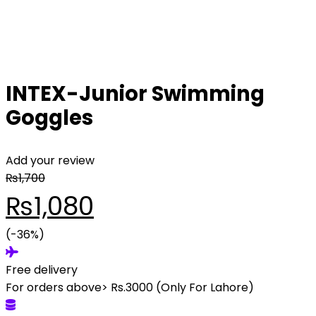
INTEX-Junior Swimming
Goggles
Add your review
₨
1,700
Original
Current
₨
1,080
price
(-36%)
price
Free delivery
was:
is:
For orders above> Rs.3000 (Only For Lahore)