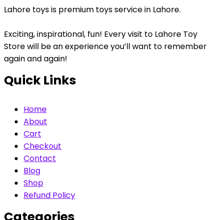
Lahore toys is premium toys service in Lahore.
Exciting, inspirational, fun! Every visit to Lahore Toy
Store will be an experience you’ll want to remember
again and again!
Quick Links
Home
About
Cart
Checkout
Contact
Blog
Shop
Refund Policy
Categories