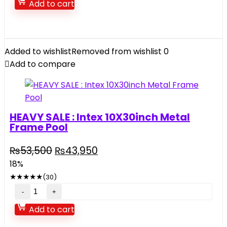
Add to cart
play
house
quantity
Added to wishlist
Removed from wishlist
0
Add to compare
HEAVY SALE : Intex 10X30inch Metal
Frame Pool
Original
Current
₨
53,500
₨
43,950
price
price
18%
was:
is:
★
★
★
★
★
(30)
₨53,500.
₨43,950.
HEAVY
SALE
Add to cart
: