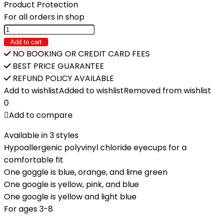
₨1,700.
₨1,080.
Product Protection
For all orders in shop
INTEX-
Junior
Add to cart
Swimming
NO BOOKING OR CREDIT CARD FEES
Goggles
BEST PRICE GUARANTEE
quantity
REFUND POLICY AVAILABLE
Add to wishlist
Added to wishlist
Removed from wishlist
0
Add to compare
Available in 3 styles
Hypoallergenic polyvinyl chloride eyecups for a
comfortable fit
One goggle is blue, orange, and lime green
One google is yellow, pink, and blue
One google is yellow and light blue
For ages 3-8