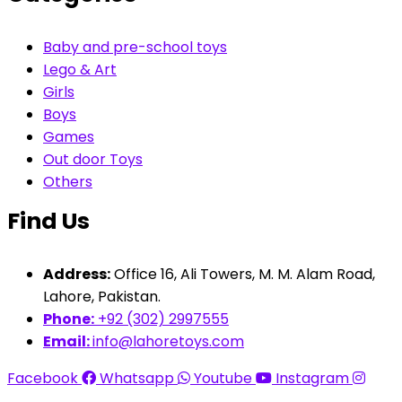
Baby and pre-school toys
Lego & Art
Girls
Boys
Games
Out door Toys
Others
Find Us
Address:
Office 16, Ali Towers, M. M. Alam Road,
Lahore, Pakistan.
Phone:
+92 (302) 2997555
Email:
info@lahoretoys.com
Facebook
Whatsapp
Youtube
Instagram