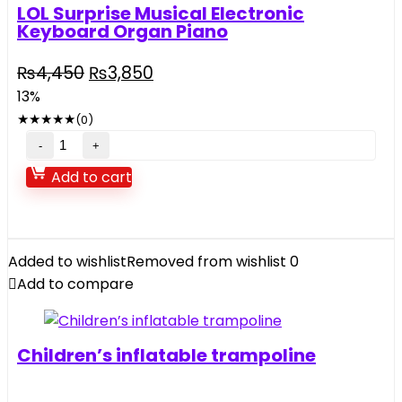
LOL Surprise Musical Electronic
Keyboard Organ Piano
Original
Current
₨
4,450
₨
3,850
price
price
13%
was:
is:
★
★
★
★
★
(0)
₨4,450.
₨3,850.
LOL
Surprise
Add to cart
Musical
Electronic
Keyboard
Organ
Added to wishlist
Removed from wishlist
0
Piano
Add to compare
quantity
Children’s inflatable trampoline