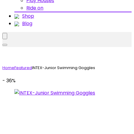
Play Houses
Ride on
Shop
Blog
Home
Featured
INTEX-Junior Swimming Goggles
- 36%