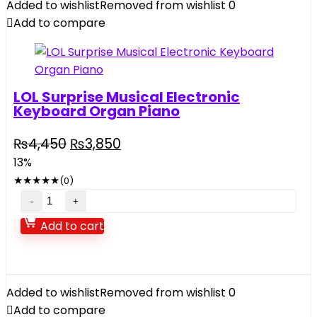
Added to wishlist
Removed from wishlist
0
2.4GHZ
Add to compare
quantity
LOL Surprise Musical Electronic
Keyboard Organ Piano
Original
Current
₨
4,450
₨
3,850
price
price
13%
was:
is:
★
★
★
★
★
(0)
₨4,450.
₨3,850.
LOL
Surprise
Add to cart
Musical
Electronic
Keyboard
Organ
Added to wishlist
Removed from wishlist
0
Piano
Add to compare