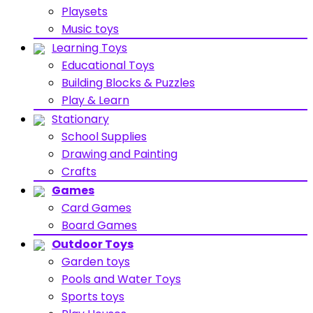
Playsets
Music toys
Learning Toys
Educational Toys
Building Blocks & Puzzles
Play & Learn
Stationary
School Supplies
Drawing and Painting
Crafts
Games
Card Games
Board Games
Outdoor Toys
Garden toys
Pools and Water Toys
Sports toys