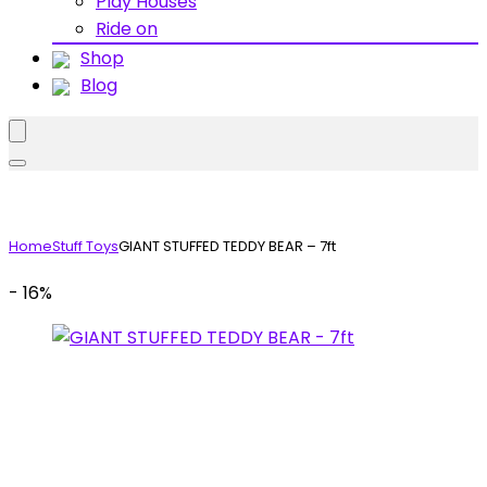
Play Houses
Ride on
Shop
Blog
Home
Stuff Toys
GIANT STUFFED TEDDY BEAR – 7ft
- 16%