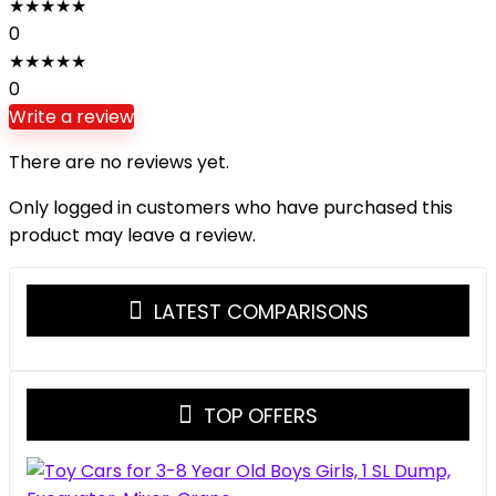
★
★
★
★
★
0
★
★
★
★
★
0
Write a review
There are no reviews yet.
Only logged in customers who have purchased this
product may leave a review.
LATEST COMPARISONS
TOP OFFERS