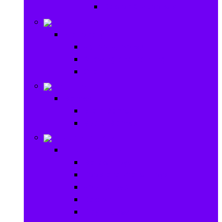
Ride on & Scooters
Stationary
Stationary
School Supplies
Drawing and Painting
Crafts
Games
Games
Brain Games
Board Games
Outdoor Toys
Outdoor Toys
Garden toys
Pools and Water Toys
Sports toys
Ride on
Play Houses