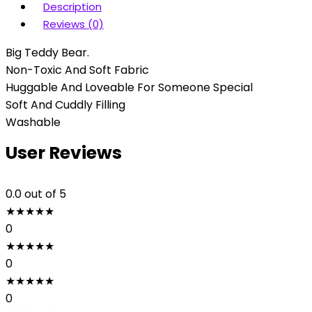
Description
Reviews (0)
Big Teddy Bear.
Non-Toxic And Soft Fabric
Huggable And Loveable For Someone Special
Soft And Cuddly Filling
Washable
User Reviews
0.0
out of 5
★
★
★
★
★
0
★
★
★
★
★
0
★
★
★
★
★
0