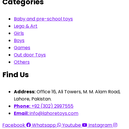
Categories
Baby and pre-school toys
Lego & Art
Girls
Boys
Games
Out door Toys
Others
Find Us
Address:
Office 16, Ali Towers, M. M. Alam Road,
Lahore, Pakistan.
Phone:
+92 (302) 2997555
Email:
info@lahoretoys.com
Facebook
Whatsapp
Youtube
Instagram