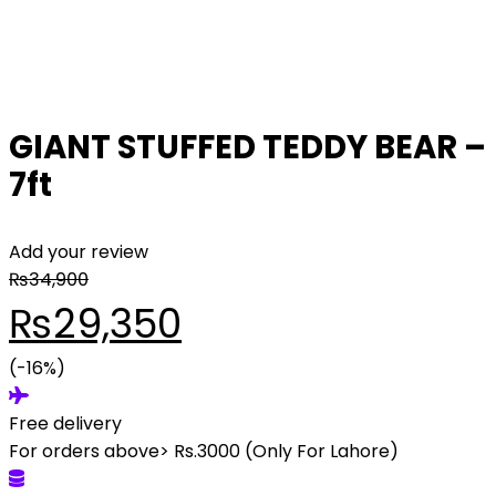
GIANT STUFFED TEDDY BEAR –
7ft
Add your review
₨
34,900
Original
Current
₨
29,350
price
(-16%)
price
Free delivery
was:
is:
For orders above> Rs.3000 (Only For Lahore)