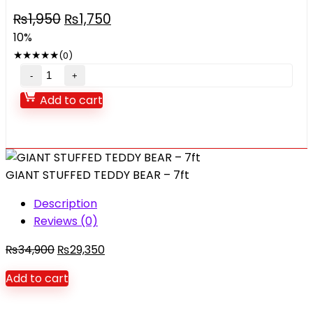
Original
Current
₨
1,950
₨
1,750
price
price
10%
was:
is:
★
★
★
★
★
(0)
₨1,950.
₨1,750.
Transparent
Electric
Add to cart
gear
peacock
with
music
GIANT STUFFED TEDDY BEAR – 7ft
lights
quantity
Description
Reviews (0)
Original
Current
₨
34,900
₨
29,350
price
price
Add to cart
was:
is:
₨34,900.
₨29,350.