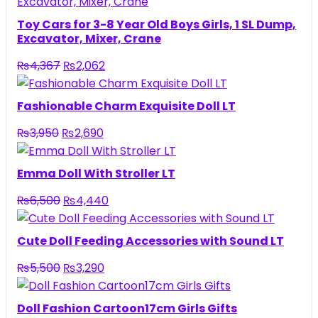
Toy Cars for 3-8 Year Old Boys Girls, 1 SL Dump,
Excavator, Mixer, Crane
Original
Current
₨
4,367
₨
2,062
price
price
was:
is:
Fashionable Charm Exquisite Doll LT
₨4,367.
₨2,062.
Original
Current
₨
3,950
₨
2,690
price
price
was:
is:
Emma Doll With Stroller LT
₨3,950.
₨2,690.
Original
Current
₨
6,500
₨
4,440
price
price
was:
is:
Cute Doll Feeding Accessories with Sound LT
₨6,500.
₨4,440.
Original
Current
₨
5,500
₨
3,290
price
price
was:
is:
Doll Fashion Cartoon17cm Girls Gifts