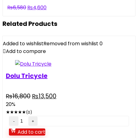
₨5,500.
₨3,290.
Original
Current
₨
6,580
₨
4,600
price
price
was:
is:
Related Products
₨6,580.
₨4,600.
Added to wishlist
Removed from wishlist
0
Add to compare
Dolu Tricycle
Original
Current
₨
16,800
₨
13,500
price
price
20%
was:
is:
★
★
★
★
★
(0)
₨16,800.
₨13,500.
Dolu
Tricycle
Add to cart
quantity