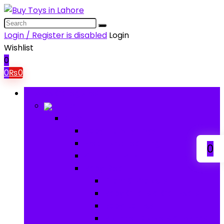
Login / Register is disabled
Login
Wishlist
0
0
₨
0
Browse Categories
Baby
Baby
Baby Activity Toys
Electronic Learning
0
Animal Toys
Baby Gear
Pram & Walkers
Baby Chairs & Car Seats
Baby Rattles
Bouncer Rockers & Swings