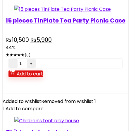
quantity
15 pieces TinPlate Tea Party Picnic Case
Original
Current
₨
10,500
₨
5,900
price
price
44%
was:
is:
★
★
★
★
★
(0)
₨10,500.
₨5,900.
15
pieces
Add to cart
TinPlate
Tea
Party
Picnic
Added to wishlist
Removed from wishlist
1
Case
Add to compare
quantity