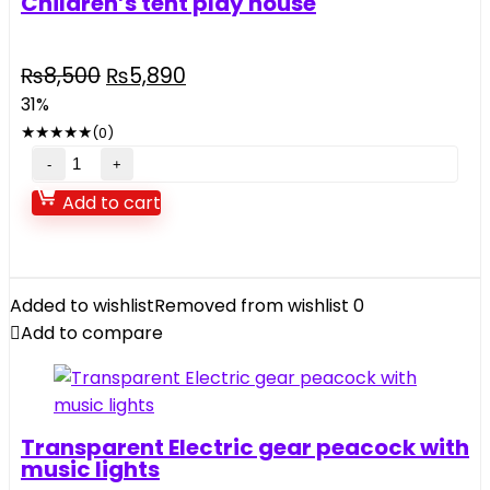
Children’s tent play house
Original
Current
₨
8,500
₨
5,890
price
price
31%
was:
is:
★
★
★
★
★
(0)
₨8,500.
₨5,890.
Children's
tent
Add to cart
play
house
quantity
Added to wishlist
Removed from wishlist
0
Add to compare
Transparent Electric gear peacock with
music lights