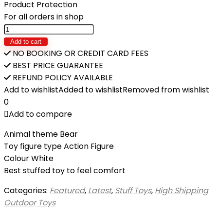
₨34,900.
₨29,350.
Product Protection
For all orders in shop
GIANT
STUFFED
Add to cart
TEDDY
NO BOOKING OR CREDIT CARD FEES
BEAR
BEST PRICE GUARANTEE
-
REFUND POLICY AVAILABLE
7ft
Add to wishlist
Added to wishlist
Removed from wishlist
quantity
0
Add to compare
Animal theme Bear
Toy figure type Action Figure
Colour White
Best stuffed toy to feel comfort
Categories:
Featured
,
Latest
,
Stuff Toys
,
High Shipping
Outdoor Toys