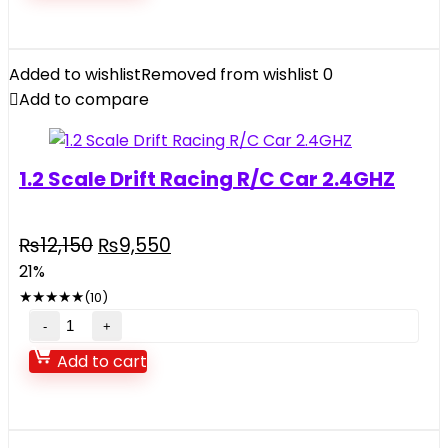
Added to wishlist
Removed from wishlist
0
Add to compare
1.2 Scale Drift Racing R/C Car 2.4GHZ
Original
Current
₨
12,150
₨
9,550
price
price
21%
was:
is:
★
★
★
★
★
(10)
₨12,150.
₨9,550.
1.2
Scale
Add to cart
Drift
Racing
R/C
Car