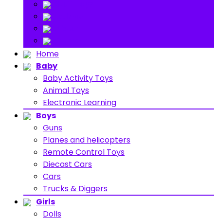
Stuff Toys
Others
About
Contact
Home
Baby
Baby Activity Toys
Animal Toys
Electronic Learning
Boys
Guns
Planes and helicopters
Remote Control Toys
Diecast Cars
Cars
Trucks & Diggers
Girls
Dolls