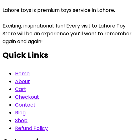
Lahore toys is premium toys service in Lahore.
Exciting, inspirational, fun! Every visit to Lahore Toy
Store will be an experience you’ll want to remember
again and again!
Quick Links
Home
About
Cart
Checkout
Contact
Blog
Shop
Refund Policy