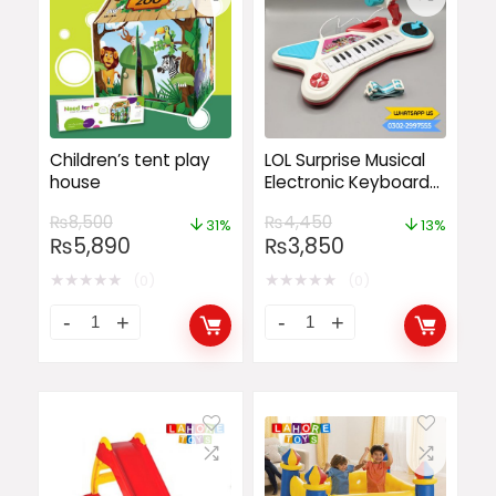
Children’s tent play
LOL Surprise Musical
house
Electronic Keyboard
Organ Piano
₨
8,500
₨
4,450
31%
13%
₨
5,890
₨
3,850
★
★
★
★
★
★
★
★
★
★
(0)
(0)