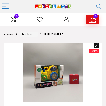
0
0
Home
Featured
FUN CAMERA
- 36%