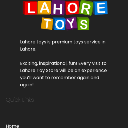
Lahore toys is premium toys service in
Lahore.
Exciting, inspirational, fun! Every visit to
Lahore Toy Store will be an experience
you’ll want to remember again and
again!
Quick Links
Home