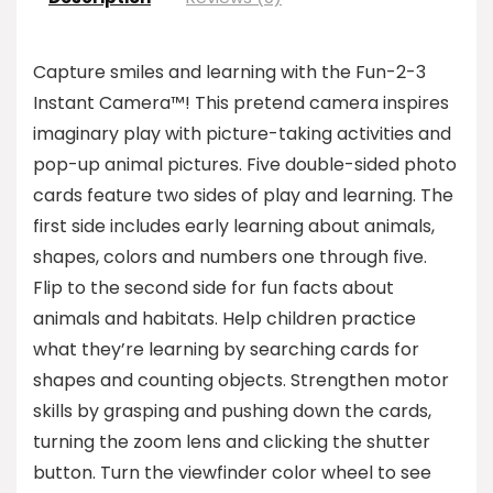
Capture smiles and learning with the Fun-2-3
Instant Camera™! This pretend camera inspires
imaginary play with picture-taking activities and
pop-up animal pictures. Five double-sided photo
cards feature two sides of play and learning. The
first side includes early learning about animals,
shapes, colors and numbers one through five.
Flip to the second side for fun facts about
animals and habitats. Help children practice
what they’re learning by searching cards for
shapes and counting objects. Strengthen motor
skills by grasping and pushing down the cards,
turning the zoom lens and clicking the shutter
button. Turn the viewfinder color wheel to see