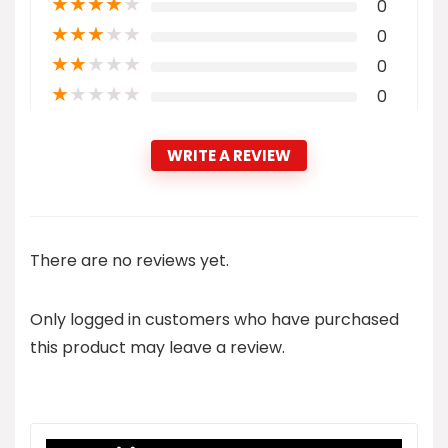
★
★
★
★
★
0
★
★
★
★
★
0
★
★
★
★
★
0
★
★
★
★
★
0
WRITE A REVIEW
There are no reviews yet.
Only logged in customers who have purchased
this product may leave a review.