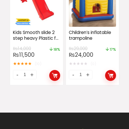
Kids Smooth slide 2
Children’s inflatable
step heavy Plastic for
trampoline
baby fun Large Slide
₨
14,000
₨
29,000
18%
17%
₨
11,500
₨
24,000
★
★
★
★
★
★
★
★
★
★
(10)
(0)