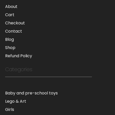
About
Cart
Checkout
Contact
Blog
Shop
Refund Policy
Categories
Baby and pre-school toys
Lego & Art
Girls