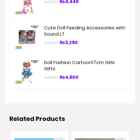
₨
4,440
₨
6,500
Cute Doll Feeding Accessories with
Sound LT
₨
3,290
₨
5,500
Doll Fashion Cartoon17cm Girls
Gifts
₨
4,600
₨
6,580
Related Products