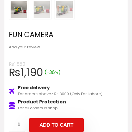
FUN CAMERA
Add your review
₨
1,850
₨
1,190
(-36%)
Free delivery
For orders above> Rs.3000 (Only For Lahore)
Product Protection
For all orders in shop
ADD TO CART