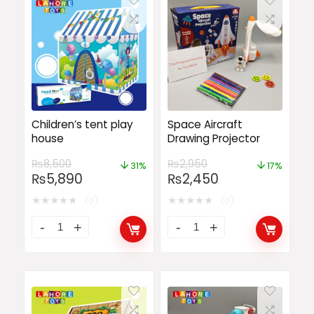
Children’s tent play
Space Aircraft
house
Drawing Projector
₨
8,500
₨
2,950
31%
17%
₨
5,890
₨
2,450
★
★
★
★
★
★
★
★
★
★
(0)
(0)