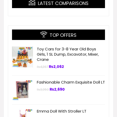
LATEST COMPARISONS
TOP OFFERS
Toy Cars for 3-8 Year Old Boys
Girls, 1 SL Dump, Excavator, Mixer,
Crane
₨
2,062
₨
4,367
Fashionable Charm Exquisite Doll LT
₨
2,690
₨
3,950
Emma Doll With Stroller LT