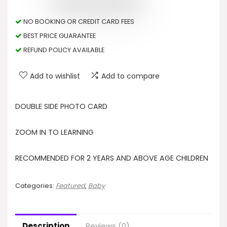
NO BOOKING OR CREDIT CARD FEES
BEST PRICE GUARANTEE
REFUND POLICY AVAILABLE
Add to wishlist
Add to compare
DOUBLE SIDE PHOTO CARD
ZOOM IN TO LEARNING
RECOMMENDED FOR 2 YEARS AND ABOVE AGE CHILDREN
Categories:
Featured
,
Baby
Description
Reviews (0)