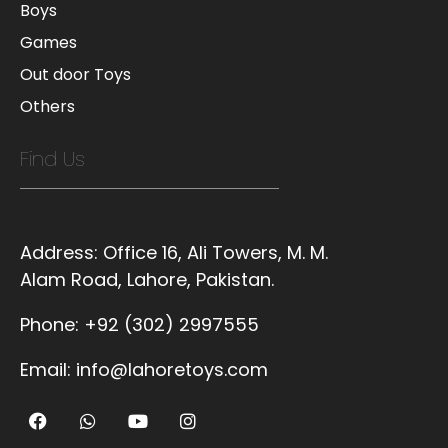
Boys
Games
Out door Toys
Others
Find Us
Address:
Office 16, Ali Towers, M. M.
Alam Road, Lahore, Pakistan.
Phone:
+92 (302) 2997555
Email:
info@lahoretoys.com