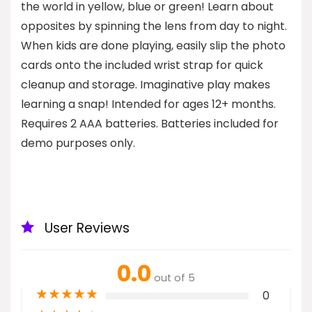
the world in yellow, blue or green! Learn about
opposites by spinning the lens from day to night.
When kids are done playing, easily slip the photo
cards onto the included wrist strap for quick
cleanup and storage. Imaginative play makes
learning a snap! Intended for ages 12+ months.
Requires 2 AAA batteries. Batteries included for
demo purposes only.
User Reviews
0.0
out of 5
★
★
★
★
★
0