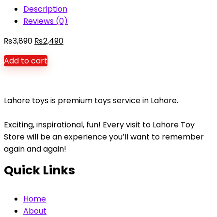
Description
Reviews (0)
Original
Current
₨
3,890
₨
2,490
price
price
Add to cart
was:
is:
₨3,890.
₨2,490.
Lahore toys is premium toys service in Lahore.
Exciting, inspirational, fun! Every visit to Lahore Toy
Store will be an experience you’ll want to remember
again and again!
Quick Links
Home
About