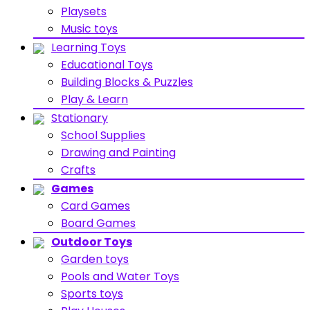
Playsets
Music toys
Learning Toys
Educational Toys
Building Blocks & Puzzles
Play & Learn
Stationary
School Supplies
Drawing and Painting
Crafts
Games
Card Games
Board Games
Outdoor Toys
Garden toys
Pools and Water Toys
Sports toys