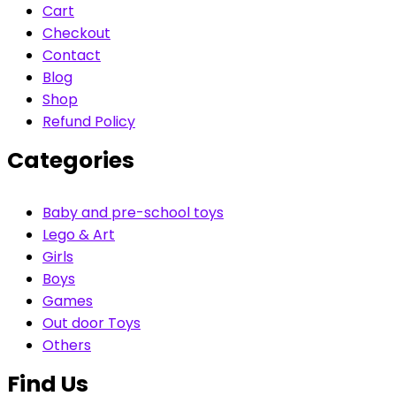
Cart
Checkout
Contact
Blog
Shop
Refund Policy
Categories
Baby and pre-school toys
Lego & Art
Girls
Boys
Games
Out door Toys
Others
Find Us