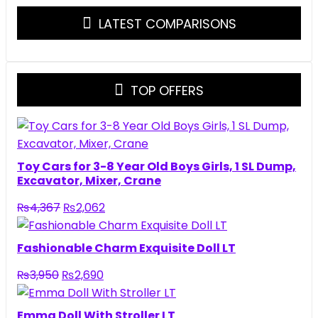
LATEST COMPARISONS
TOP OFFERS
Toy Cars for 3-8 Year Old Boys Girls, 1 SL Dump,
Excavator, Mixer, Crane
Original
Current
₨
4,367
₨
2,062
price
price
was:
is:
Fashionable Charm Exquisite Doll LT
₨4,367.
₨2,062.
Original
Current
₨
3,950
₨
2,690
price
price
was:
is:
Emma Doll With Stroller LT