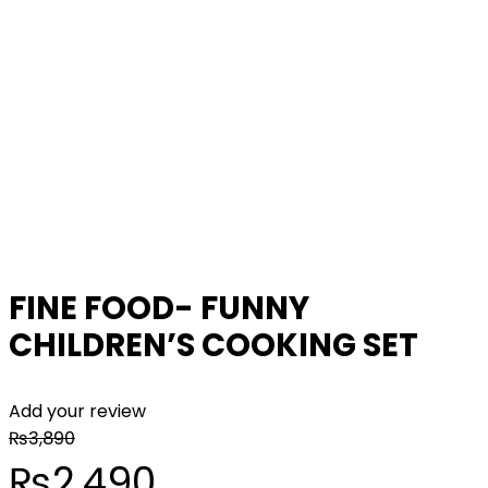
FINE FOOD- FUNNY
CHILDREN’S COOKING SET
Add your review
₨
3,890
Original
Current
₨
2,490