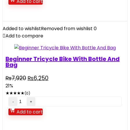
Add to cart
Toy
Pack
quantity
Added to wishlist
Removed from wishlist
0
Add to compare
Beginner Tricycle Bike With Bottle And
Bag
Original
Current
₨
7,920
₨
6,250
price
price
21%
was:
is:
★
★
★
★
★
(0)
₨7,920.
₨6,250.
Beginner
Tricycle
Add to cart
Bike
With
Bottle