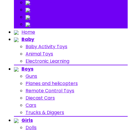
Stuff Toys
Others
About
Contact
Home
Baby
Baby Activity Toys
Animal Toys
Electronic Learning
Boys
Guns
Planes and helicopters
Remote Control Toys
Diecast Cars
Cars
Trucks & Diggers
Girls
Dolls