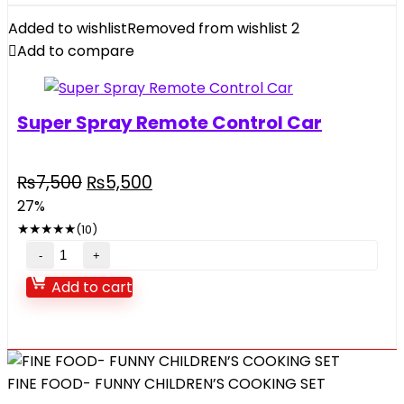
And
Added to wishlist
Removed from wishlist
2
Bag
Add to compare
quantity
Super Spray Remote Control Car
Original
Current
₨
7,500
₨
5,500
price
price
27%
was:
is:
★
★
★
★
★
(10)
₨7,500.
₨5,500.
Super
Spray
Add to cart
Remote
Control
Car
quantity
FINE FOOD- FUNNY CHILDREN’S COOKING SET