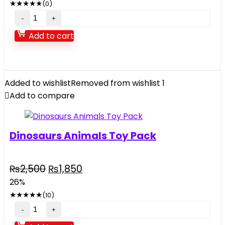
★
★
★
★
★
(0)
₨38,500.
₨31,690.
Intex
Inflatable
Add to cart
Jump-
O-
Lene
Transparent
Added to wishlist
Removed from wishlist
1
Ring
Add to compare
Bouncer
quantity
Dinosaurs Animals Toy Pack
Original
Current
₨
2,500
₨
1,850
price
price
26%
was:
is:
★
★
★
★
★
(10)
₨2,500.
₨1,850.
Dinosaurs
Animals