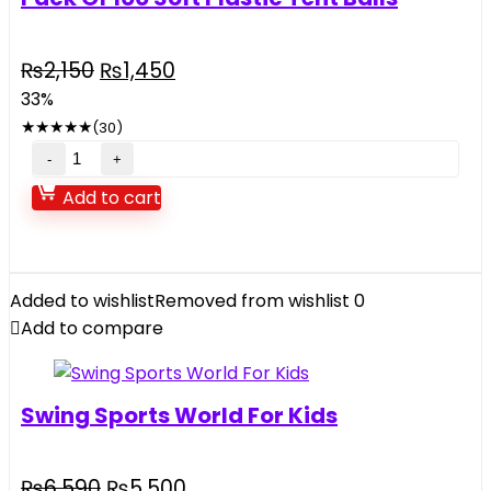
Original
Current
₨
2,150
₨
1,450
price
price
33%
was:
is:
★
★
★
★
★
(30)
₨2,150.
₨1,450.
Pack
Of
Add to cart
100
Soft
Plastic
Tent
Added to wishlist
Removed from wishlist
0
Balls
Add to compare
quantity
Swing Sports World For Kids
Original
Current
₨
6,590
₨
5,500