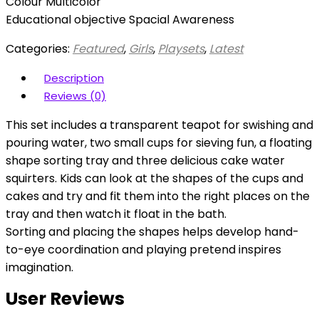
Colour Multicolor
Educational objective Spacial Awareness
Categories:
Featured
,
Girls
,
Playsets
,
Latest
Description
Reviews (0)
This set includes a transparent teapot for swishing and
pouring water, two small cups for sieving fun, a floating
shape sorting tray and three delicious cake water
squirters. Kids can look at the shapes of the cups and
cakes and try and fit them into the right places on the
tray and then watch it float in the bath.
Sorting and placing the shapes helps develop hand-
to-eye coordination and playing pretend inspires
imagination.
User Reviews