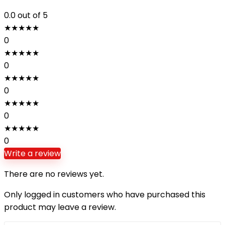
0.0
out of 5
★
★
★
★
★
0
★
★
★
★
★
0
★
★
★
★
★
0
★
★
★
★
★
0
★
★
★
★
★
0
Write a review
There are no reviews yet.
Only logged in customers who have purchased this
product may leave a review.