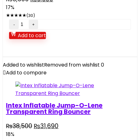
price
price
17%
was:
is:
★
★
★
★
★
(30)
₨6,590.
₨5,500.
Swing
Sports
Add to cart
World
For
Kids
quantity
Added to wishlist
Removed from wishlist
0
Add to compare
Intex Inflatable Jump-O-Lene
Transparent Ring Bouncer
Original
Current
₨
38,500
₨
31,690
price
price
18%
was:
is: