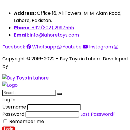
Address:
Office 16, Ali Towers, M. M. Alam Road,
Lahore, Pakistan.
Phone:
+92 (302) 2997555
Email:
info@lahoretoys.com
Facebook
Whatsapp
Youtube
Instagram
Copyright © 2016-2022 – Buy Toys in Lahore Developed
by
Aquila Techs
Log In
Username
Password
Lost Password?
Remember me
Login