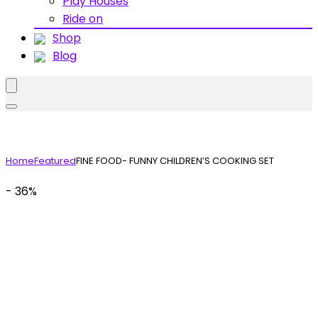
Play Houses
Ride on
Shop
Blog
Home
Featured
FINE FOOD- FUNNY CHILDREN’S COOKING SET
- 36%