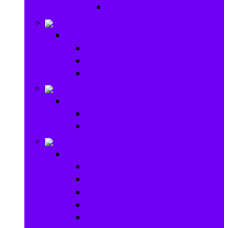
Ride on & Scooters
Stationary
Stationary
School Supplies
Drawing and Painting
Crafts
Games
Games
Brain Games
Board Games
Outdoor Toys
Outdoor Toys
Garden toys
Pools and Water Toys
Sports toys
Ride on
Play Houses