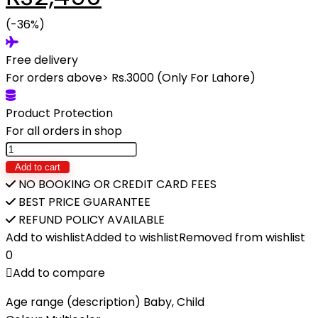
price
(-36%)
price
Free delivery
was:
is:
For orders above> Rs.3000 (Only For Lahore)
₨3,890.
₨2,490.
Product Protection
For all orders in shop
FINE
FOOD-
Add to cart
FUNNY
NO BOOKING OR CREDIT CARD FEES
CHILDREN'S
BEST PRICE GUARANTEE
COOKING
REFUND POLICY AVAILABLE
SET
Add to wishlist
Added to wishlist
Removed from wishlist
quantity
0
Add to compare
Age range (description) Baby, Child