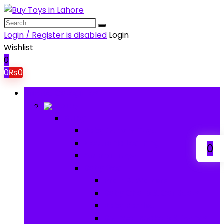
Login / Register is disabled
Login
Wishlist
0
0
₨
0
Browse Categories
Baby
Baby
Baby Activity Toys
Electronic Learning
0
Animal Toys
Baby Gear
Pram & Walkers
Baby Chairs & Car Seats
Baby Rattles
Bouncer Rockers & Swings