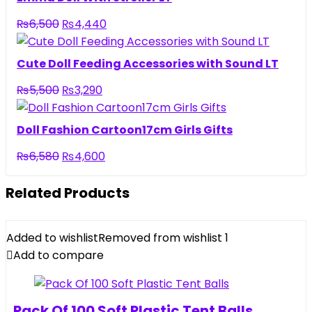
₨3,950.
₨2,690.
Original
Current
₨
6,500
₨
4,440
price
price
was:
is:
Cute Doll Feeding Accessories with Sound LT
₨6,500.
₨4,440.
Original
Current
₨
5,500
₨
3,290
price
price
was:
is:
Doll Fashion Cartoon17cm Girls Gifts
₨5,500.
₨3,290.
Original
Current
₨
6,580
₨
4,600
price
price
was:
is:
Related Products
₨6,580.
₨4,600.
Added to wishlist
Removed from wishlist
1
Add to compare
Pack Of 100 Soft Plastic Tent Balls