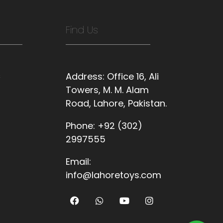
Find Us
s
Address:
Office 16, Ali
Towers, M. M. Alam
Road, Lahore, Pakistan.
Phone:
+92 (302)
2997555
Email:
info@lahoretoys.com