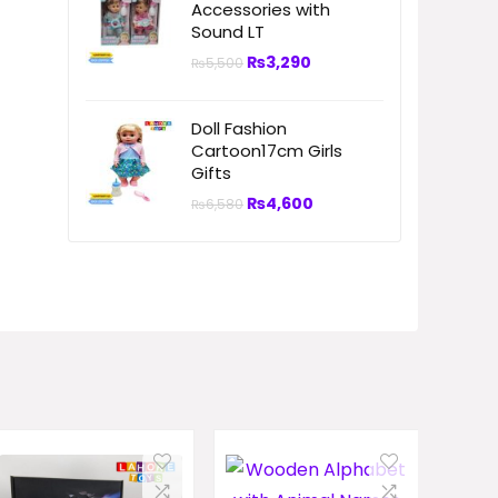
Accessories with
Sound LT
₨
3,290
₨
5,500
Doll Fashion
Cartoon17cm Girls
Gifts
₨
4,600
₨
6,580