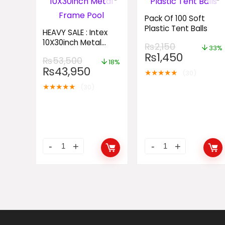
Pack Of 100 Soft
Plastic Tent Balls
HEAVY SALE : Intex
10X30inch Metal
₨
2,150
33%
Frame Pool
₨
1,450
₨
53,500
18%
₨
43,950
★
★
★
★
★
(30)
★
★
★
★
★
(30)