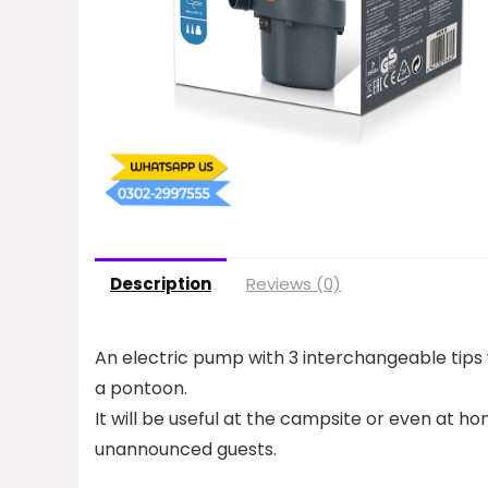
Description
Reviews (0)
An electric pump with 3 interchangeable tips 
a pontoon.
It will be useful at the campsite or even at ho
unannounced guests.