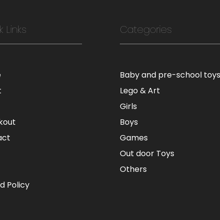
k Links
Categories
e
Baby and pre-school toy
t
Lego & Art
Girls
kout
Boys
act
Games
Out door Toys
Others
d Policy