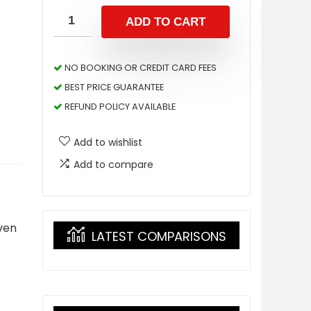
ADD TO CART
NO BOOKING OR CREDIT CARD FEES
BEST PRICE GUARANTEE
REFUND POLICY AVAILABLE
Add to wishlist
Add to compare
ven
LATEST COMPARISONS