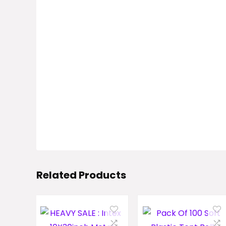
Related Products