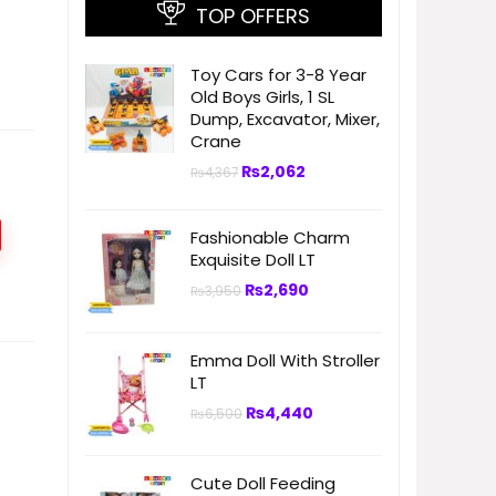
TOP OFFERS
Toy Cars for 3-8 Year
Old Boys Girls, 1 SL
Dump, Excavator, Mixer,
Crane
₨
2,062
₨
4,367
Fashionable Charm
Exquisite Doll LT
₨
2,690
₨
3,950
Emma Doll With Stroller
LT
₨
4,440
₨
6,500
Cute Doll Feeding