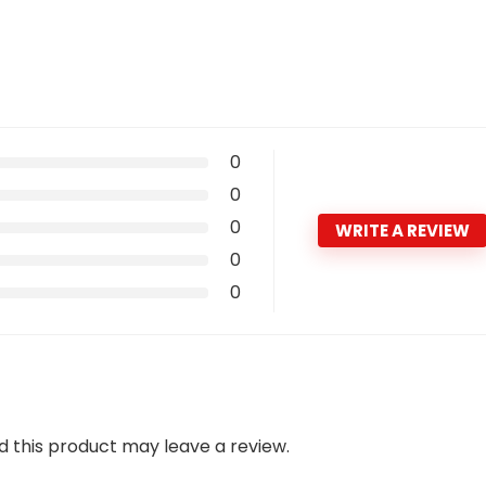
0
0
0
WRITE A REVIEW
0
0
 this product may leave a review.