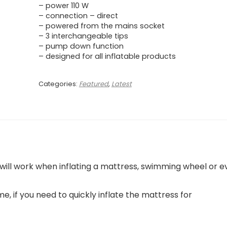
– power 110 W
– connection – direct
– powered from the mains socket
– 3 interchangeable tips
– pump down function
– designed for all inflatable products
Categories:
Featured
,
Latest
will work when inflating a mattress, swimming wheel or e
me, if you need to quickly inflate the mattress for