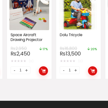
Space Aircraft
Dolu Tricycle
Drawing Projector
₨
2,950
₨
16,800
17%
20%
₨
2,450
₨
13,500
★
★
★
★
★
★
★
★
★
★
(0)
(0)