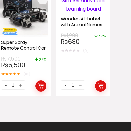
Wooden Alphabet
with Animal Names
Learning board
₨
1,290
47%
₨
680
Super Spray
Remote Control Car
★
★
★
★
★
(0)
₨
7,500
27%
₨
5,500
★
★
★
★
★
(10)