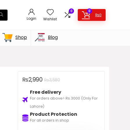
0
0
₨
0
Login
Wishlist
Shop
Blog
₨
2,990
₨
3,580
Free delivery
For orders above> Rs.3000 (Only For
Lahore)
Product Protection
For all orders in shop