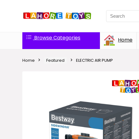
Browse Categories
Home
Home
Featured
ELECTRIC AIR PUMP