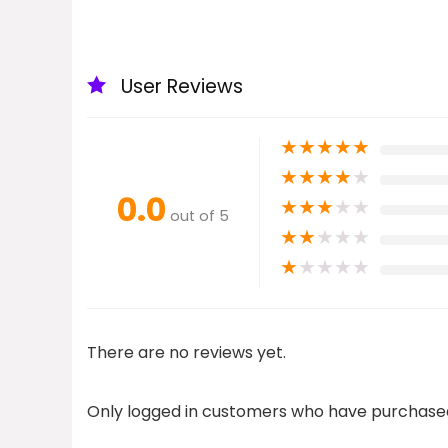
User Reviews
★
★
★
★
★
★
★
★
★
★
0.0
★
★
★
★
★
out of 5
★
★
★
★
★
★
★
★
★
★
There are no reviews yet.
Only logged in customers who have purchased