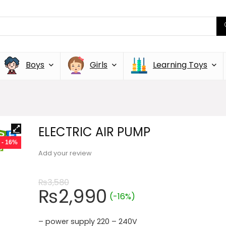
Boys
Girls
Learning Toys
ELECTRIC AIR PUMP
- 16%
Add your review
₨
3,580
₨
2,990
(-16%)
– power supply 220 – 240V