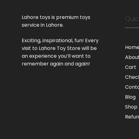
Lahore toys is premium toys
Quic
service in Lahore.
Exciting, inspirational, fun! Every
Hom
visit to Lahore Toy Store will be
an experience you’ll want to
Abou
remember again and again!
Cart
Chec
Cont
Blog
Shop
Refun