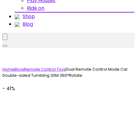
Play Houses
Ride on
Shop
Blog
Home
Boys
Remote Control Toys
Dual Remote Control Mode Car
Double-sided Tumbling 30M 360°Rotate
- 41%