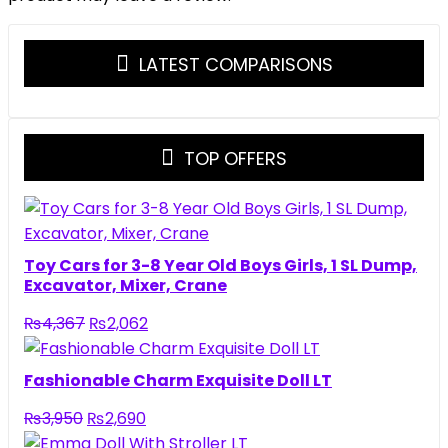
LATEST COMPARISONS
TOP OFFERS
Toy Cars for 3-8 Year Old Boys Girls, 1 SL Dump,
Excavator, Mixer, Crane
Original
Current
₨
4,367
₨
2,062
price
price
was:
is:
Fashionable Charm Exquisite Doll LT
₨4,367.
₨2,062.
Original
Current
₨
3,950
₨
2,690
price
price