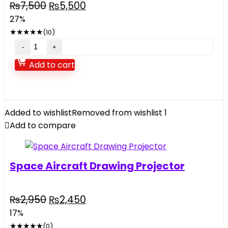
Original
Current
₨
7,500
₨
5,500
price
price
27%
was:
is:
★
★
★
★
★
(10)
₨7,500.
₨5,500.
Super
Spray
Add to cart
Remote
Control
Car
quantity
Added to wishlist
Removed from wishlist
1
Add to compare
Space Aircraft Drawing Projector
Original
Current
₨
2,950
₨
2,450
price
price
17%
was:
is:
★
★
★
★
★
(0)