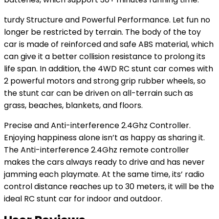
turdy Structure and Powerful Performance. Let fun no
longer be restricted by terrain. The body of the toy
car is made of reinforced and safe ABS material, which
can give it a better collision resistance to prolong its
life span. In addition, the 4WD RC stunt car comes with
2 powerful motors and strong grip rubber wheels, so
the stunt car can be driven on all-terrain such as
grass, beaches, blankets, and floors.
Precise and Anti-interference 2.4Ghz Controller.
Enjoying happiness alone isn’t as happy as sharing it.
The Anti-interference 2.4Ghz remote controller
makes the cars always ready to drive and has never
jamming each playmate. At the same time, its’ radio
control distance reaches up to 30 meters, it will be the
ideal RC stunt car for indoor and outdoor.