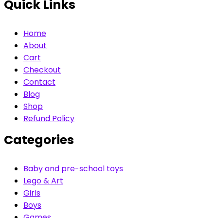
Quick Links
Home
About
Cart
Checkout
Contact
Blog
Shop
Refund Policy
Categories
Baby and pre-school toys
Lego & Art
Girls
Boys
Games