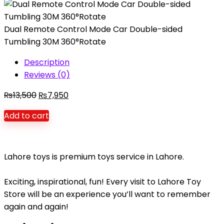
Dual Remote Control Mode Car Double-sided
Tumbling 30M 360°Rotate
Description
Reviews (0)
Original
Current
₨
13,500
₨
7,950
price
price
Add to cart
was:
is:
₨13,500.
₨7,950.
Lahore toys is premium toys service in Lahore.
Exciting, inspirational, fun! Every visit to Lahore Toy
Store will be an experience you’ll want to remember
again and again!