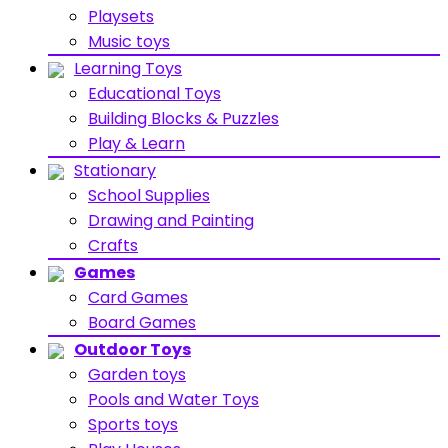
Playsets
Music toys
Learning Toys
Educational Toys
Building Blocks & Puzzles
Play & Learn
Stationary
School Supplies
Drawing and Painting
Crafts
Games
Card Games
Board Games
Outdoor Toys
Garden toys
Pools and Water Toys
Sports toys