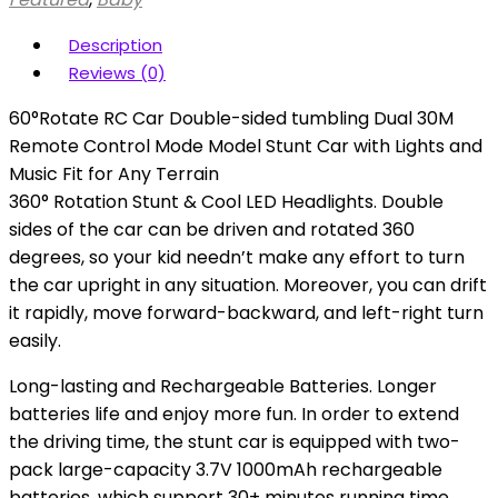
Description
Reviews (0)
60°Rotate RC Car Double-sided tumbling Dual 30M
Remote Control Mode Model Stunt Car with Lights and
Music Fit for Any Terrain
360° Rotation Stunt & Cool LED Headlights. Double
sides of the car can be driven and rotated 360
degrees, so your kid needn’t make any effort to turn
the car upright in any situation. Moreover, you can drift
it rapidly, move forward-backward, and left-right turn
easily.
Long-lasting and Rechargeable Batteries. Longer
batteries life and enjoy more fun. In order to extend
the driving time, the stunt car is equipped with two-
pack large-capacity 3.7V 1000mAh rechargeable
batteries, which support 30+ minutes running time.