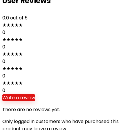
User Reviews
0.0
out of 5
★
★
★
★
★
0
★
★
★
★
★
0
★
★
★
★
★
0
★
★
★
★
★
0
★
★
★
★
★
0
Write a review
There are no reviews yet.
Only logged in customers who have purchased this
product may leave a review.