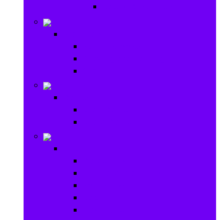
Ride on & Scooters
Stationary
Stationary
School Supplies
Drawing and Painting
Crafts
Games
Games
Brain Games
Board Games
Outdoor Toys
Outdoor Toys
Garden toys
Pools and Water Toys
Sports toys
Ride on
Play Houses