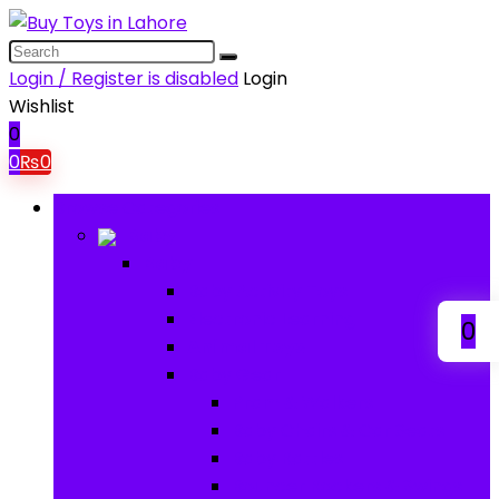
Login / Register is disabled
Login
Wishlist
0
0
₨
0
Browse Categories
Baby
Baby
Baby Activity Toys
Electronic Learning
0
Animal Toys
Baby Gear
Pram & Walkers
Baby Chairs & Car Seats
Baby Rattles
Bouncer Rockers & Swings