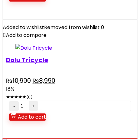
Toy
For
Kids
music
Added to wishlist
Removed from wishlist
0
and
Add to compare
light
quantity
Dolu Tricycle
Original
Current
₨
10,900
₨
8,990
price
price
18%
was:
is:
★
★
★
★
★
(0)
₨10,900.
₨8,990.
Dolu
Tricycle
Add to cart
quantity