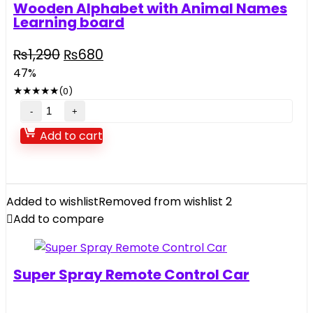
Wooden Alphabet with Animal Names
Learning board
Original
Current
₨
1,290
₨
680
price
price
47%
was:
is:
★
★
★
★
★
(0)
₨1,290.
₨680.
Wooden
Alphabet
Add to cart
with
Animal
Names
Learning
Added to wishlist
Removed from wishlist
2
board
Add to compare
quantity
Super Spray Remote Control Car