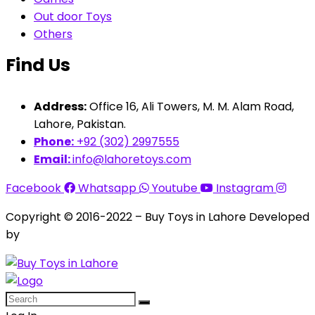
Out door Toys
Others
Find Us
Address:
Office 16, Ali Towers, M. M. Alam Road,
Lahore, Pakistan.
Phone:
+92 (302) 2997555
Email:
info@lahoretoys.com
Facebook
Whatsapp
Youtube
Instagram
Copyright © 2016-2022 – Buy Toys in Lahore Developed
by
Aquila Techs