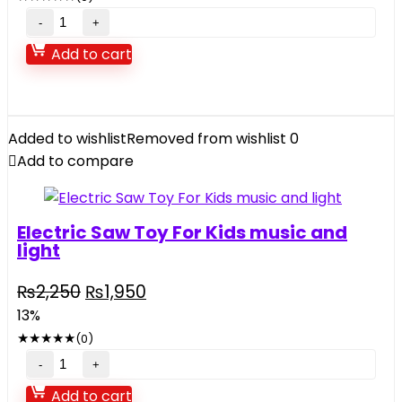
₨2,950.
₨2,450.
Space
Aircraft
Add to cart
Drawing
Projector
quantity
Added to wishlist
Removed from wishlist
0
Add to compare
Electric Saw Toy For Kids music and
light
Original
Current
₨
2,250
₨
1,950
price
price
13%
was:
is:
★
★
★
★
★
(0)
₨2,250.
₨1,950.
Electric
Saw
Add to cart