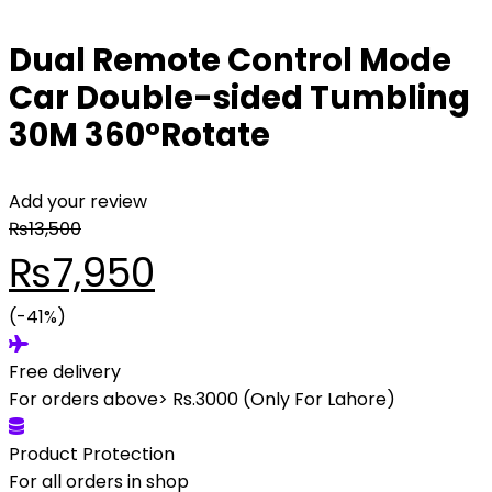
Dual Remote Control Mode
Car Double-sided Tumbling
30M 360°Rotate
Add your review
₨
13,500
Original
Current
₨
7,950
price
(-41%)
price
Free delivery
was:
is:
For orders above> Rs.3000 (Only For Lahore)
₨13,500.
₨7,950.
Product Protection
For all orders in shop