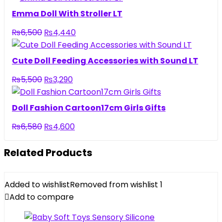
was:
is:
Emma Doll With Stroller LT
₨3,950.
₨2,690.
Original
Current
₨
6,500
₨
4,440
price
price
was:
is:
Cute Doll Feeding Accessories with Sound LT
₨6,500.
₨4,440.
Original
Current
₨
5,500
₨
3,290
price
price
was:
is:
Doll Fashion Cartoon17cm Girls Gifts
₨5,500.
₨3,290.
Original
Current
₨
6,580
₨
4,600
price
price
was:
is:
Related Products
₨6,580.
₨4,600.
Added to wishlist
Removed from wishlist
1
Add to compare