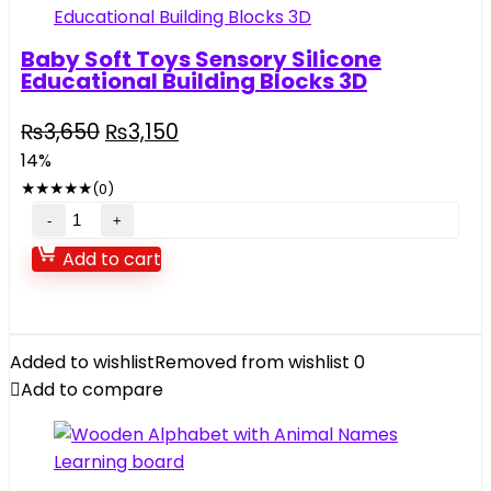
Baby Soft Toys Sensory Silicone
Educational Building Blocks 3D
Original
Current
₨
3,650
₨
3,150
price
price
14%
was:
is:
★
★
★
★
★
(0)
₨3,650.
₨3,150.
Baby
Soft
Add to cart
Toys
Sensory
Silicone
Educational
Added to wishlist
Removed from wishlist
0
Building
Add to compare
Blocks
3D
quantity