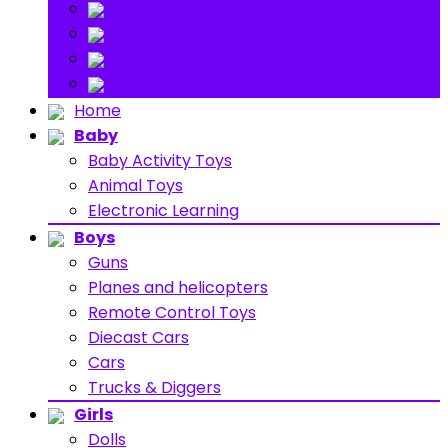
Stuff Toys
Others
About
Contact
Home
Baby
Baby Activity Toys
Animal Toys
Electronic Learning
Boys
Guns
Planes and helicopters
Remote Control Toys
Diecast Cars
Cars
Trucks & Diggers
Girls
Dolls