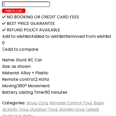
Dual
Remote
Add to cart
Control
NO BOOKING OR CREDIT CARD FEES
Mode
BEST PRICE GUARANTEE
Car
REFUND POLICY AVAILABLE
Double-
Add to wishlist
Added to wishlist
Removed from wishlist
sided
0
Tumbling
Add to compare
30M
Name: Stunt RC Car
360°Rotate
Size: as shown
quantity
Material: Alloy + Plastic
Remote control:2.4Ghz
Moving:360° Movement
Battery Lasting Time:60 minutes
Categories:
Boys
,
Cars
,
Remote Control Toys
,
Baby
Activity Toys
,
Outdoor Toys
,
Garden toys
,
Latest
,
Featured
,
Baby