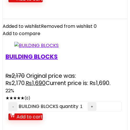
Added to wishlist
Removed from wishlist
0
Add to compare
BUILDING BLOCKS
₨
2,170
Original price was:
₨2,170.
₨
1,690
Current price is: ₨1,690.
22%
★
★
★
★
★
(0)
BUILDING BLOCKS quantity
Add to cart