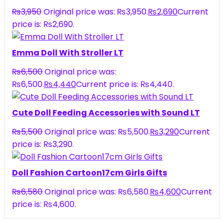
₨
3,950
Original price was: ₨3,950.
₨
2,690
Current
price is: ₨2,690.
Emma Doll With Stroller LT
₨
6,500
Original price was:
₨6,500.
₨
4,440
Current price is: ₨4,440.
Cute Doll Feeding Accessories with Sound LT
₨
5,500
Original price was: ₨5,500.
₨
3,290
Current
price is: ₨3,290.
Doll Fashion Cartoon17cm Girls Gifts
₨
6,580
Original price was: ₨6,580.
₨
4,600
Current
price is: ₨4,600.