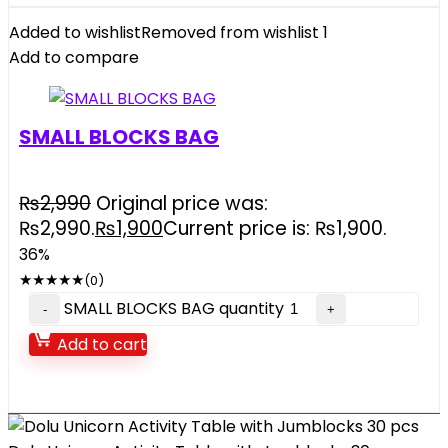
Added to wishlist
Removed from wishlist
1
Add to compare
SMALL BLOCKS BAG
₨
2,990
Original price was:
₨2,990.
₨
1,900
Current price is: ₨1,900.
36%
★
★
★
★
★
(0)
SMALL BLOCKS BAG quantity
Add to cart