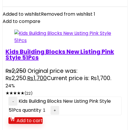
Added to wishlist
Removed from wishlist
1
Add to compare
Kids Building Blocks New Listing Pink
Style 51Pcs
₨
2,250
Original price was:
₨2,250.
₨
1,700
Current price is: ₨1,700.
24%
★
★
★
★
★
(22)
Kids Building Blocks New Listing Pink Style
51Pcs quantity
Add to cart