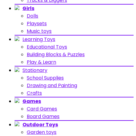
Trucks & Diggers
Girls
Dolls
Playsets
Music toys
Learning Toys
Educational Toys
Building Blocks & Puzzles
Play & Learn
Stationary
School Supplies
Drawing and Painting
Crafts
Games
Card Games
Board Games
Outdoor Toys
Garden toys