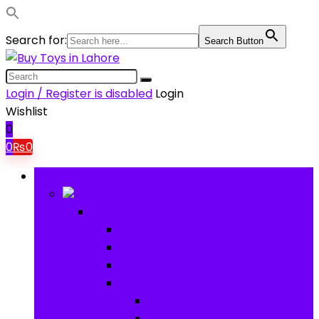
Search for:
Search Button
Login / Register is disabled
Login
Wishlist
0
0
₨
0
Browse Categories
Baby
Baby
Baby Activity Toys
Electronic Learning
Animal Toys
Baby Gear
Pram & Walkers
Baby Chairs & Car Seats