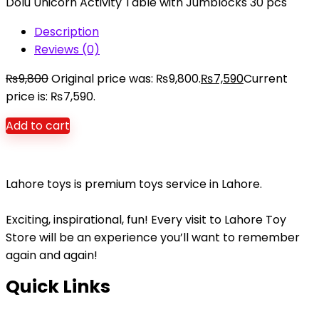
Dolu Unicorn Activity Table with Jumblocks 30 pcs
Description
Reviews (0)
₨
9,800
Original price was: ₨9,800.
₨
7,590
Current
price is: ₨7,590.
Add to cart
Lahore toys is premium toys service in Lahore.
Exciting, inspirational, fun! Every visit to Lahore Toy
Store will be an experience you’ll want to remember
again and again!
Quick Links