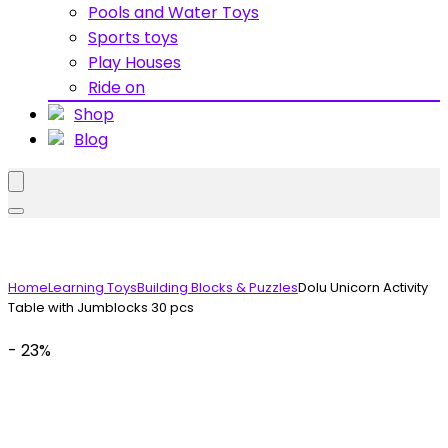
Pools and Water Toys
Sports toys
Play Houses
Ride on
Shop
Blog
Home
Learning Toys
Building Blocks & Puzzles
Dolu Unicorn Activity
Table with Jumblocks 30 pcs
- 23%