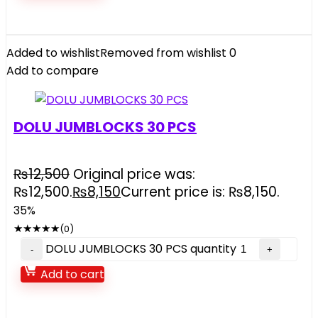
Added to wishlist
Removed from wishlist
0
Add to compare
DOLU JUMBLOCKS 30 PCS
₨
12,500
Original price was:
₨12,500.
₨
8,150
Current price is: ₨8,150.
35%
★
★
★
★
★
(0)
DOLU JUMBLOCKS 30 PCS quantity
Add to cart