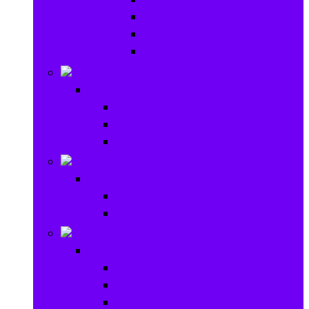
Baby Rattles
Bouncer Rockers & Swings
Ride on & Scooters
Stationary
Stationary
School Supplies
Drawing and Painting
Crafts
Games
Games
Brain Games
Board Games
Outdoor Toys
Outdoor Toys
Garden toys
Pools and Water Toys
Sports toys