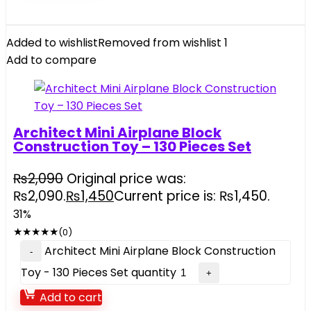
Added to wishlist
Removed from wishlist
1
Add to compare
Architect Mini Airplane Block
Construction Toy – 130 Pieces Set
₨
2,090
Original price was:
₨2,090.
₨
1,450
Current price is: ₨1,450.
31%
★
★
★
★
★
(0)
Architect Mini Airplane Block Construction
Toy - 130 Pieces Set quantity
Add to cart