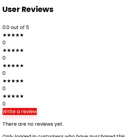
User Reviews
0.0
out of 5
★
★
★
★
★
0
★
★
★
★
★
0
★
★
★
★
★
0
★
★
★
★
★
0
★
★
★
★
★
0
Write a review
There are no reviews yet.
Only logged in customers who have purchased this