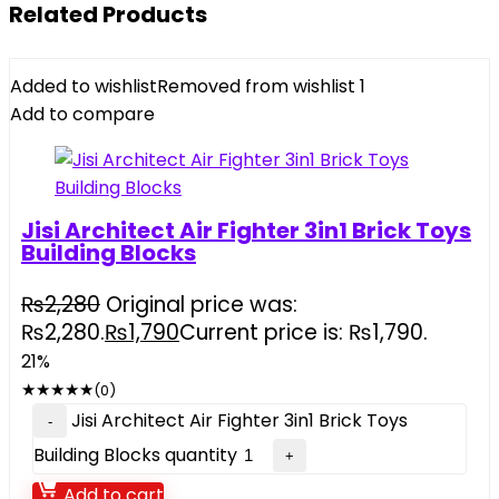
Related Products
Added to wishlist
Removed from wishlist
1
Add to compare
Jisi Architect Air Fighter 3in1 Brick Toys
Building Blocks
₨
2,280
Original price was:
₨2,280.
₨
1,790
Current price is: ₨1,790.
21%
★
★
★
★
★
(0)
Jisi Architect Air Fighter 3in1 Brick Toys
Building Blocks quantity
Add to cart