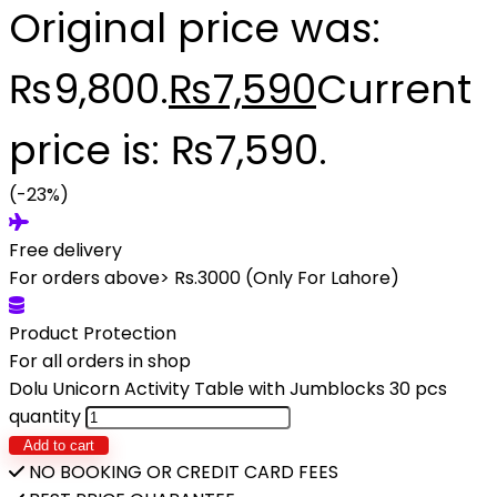
Original price was:
₨9,800.
₨
7,590
Current
price is: ₨7,590.
(-23%)
Free delivery
For orders above> Rs.3000 (Only For Lahore)
Product Protection
For all orders in shop
Dolu Unicorn Activity Table with Jumblocks 30 pcs
quantity
Add to cart
NO BOOKING OR CREDIT CARD FEES