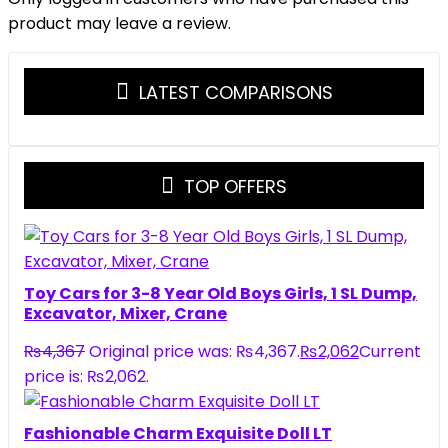
product may leave a review.
LATEST COMPARISONS
TOP OFFERS
Toy Cars for 3-8 Year Old Boys Girls, 1 SL Dump,
Excavator, Mixer, Crane
₨
4,367
Original price was: ₨4,367.
₨
2,062
Current
price is: ₨2,062.
Fashionable Charm Exquisite Doll LT