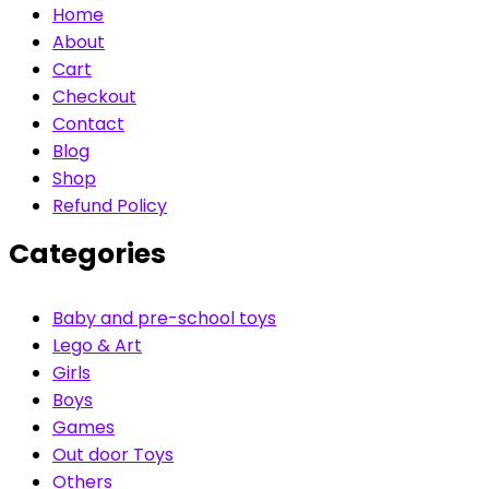
Home
About
Cart
Checkout
Contact
Blog
Shop
Refund Policy
Categories
Baby and pre-school toys
Lego & Art
Girls
Boys
Games
Out door Toys
Others