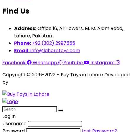
Find Us
Address:
Office 16, Ali Towers, M. M. Alam Road,
Lahore, Pakistan.
Phone:
+92 (302) 2997555
Email:
info@lahoretoys.com
Facebook
Whatsapp
Youtube
Instagram
Copyright © 2016-2022 – Buy Toys in Lahore Developed
by
Aquila Techs
Log In
Username
Password
Lost Password?