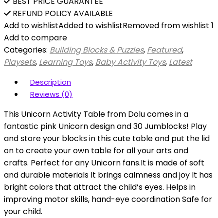
BEST PRICE GUARANTEE
REFUND POLICY AVAILABLE
Add to wishlist
Added to wishlist
Removed from wishlist
1
Add to compare
Categories:
Building Blocks & Puzzles
,
Featured
,
Playsets
,
Learning Toys
,
Baby Activity Toys
,
Latest
Description
Reviews (0)
This Unicorn Activity Table from Dolu comes in a
fantastic pink Unicorn design and 30 Jumblocks! Play
and store your blocks in this cute table and put the lid
on to create your own table for all your arts and
crafts. Perfect for any Unicorn fans.It is made of soft
and durable materials It brings calmness and joy It has
bright colors that attract the child’s eyes. Helps in
improving motor skills, hand-eye coordination Safe for
your child.