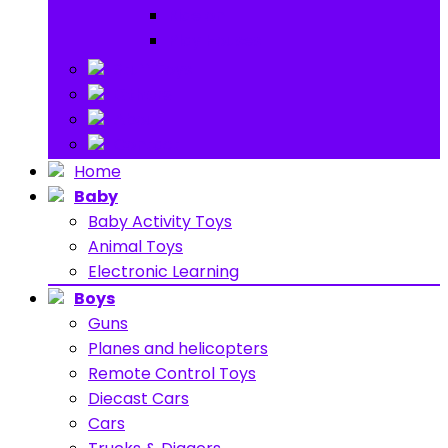
Ride on
Play Houses
Stuff Toys
Others
About
Contact
Home
Baby
Baby Activity Toys
Animal Toys
Electronic Learning
Boys
Guns
Planes and helicopters
Remote Control Toys
Diecast Cars
Cars