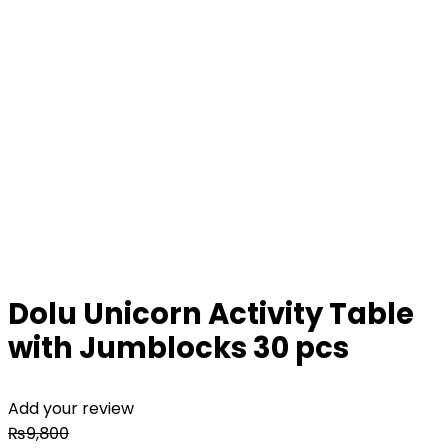
Dolu Unicorn Activity Table
with Jumblocks 30 pcs
Add your review
₨
9,800