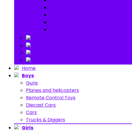
Garden toys
Pools and Water Toys
Sports toys
Ride on
Play Houses
Stuff Toys
Others
About
Contact
Home
Boys
Guns
Planes and helicopters
Remote Control Toys
Diecast Cars
Cars
Trucks & Diggers
Girls