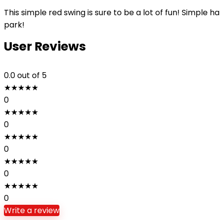
This simple red swing is sure to be a lot of fun! Simple h
park!
User Reviews
0.0
out of 5
★
★
★
★
★
0
★
★
★
★
★
0
★
★
★
★
★
0
★
★
★
★
★
0
★
★
★
★
★
0
Write a review