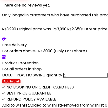
There are no reviews yet.
Only logged in customers who have purchased this prod
₨
3,990
Original price was: ₨3,990.
₨
2,850
Current price 
Free delivery
For orders above> Rs.3000 (Only For Lahore)
Product Protection
For all orders in shop
DOLU - PLASTIC SWING quantity
Add to cart
NO BOOKING OR CREDIT CARD FEES
BEST PRICE GUARANTEE
REFUND POLICY AVAILABLE
Add to wishlist
Added to wishlist
Removed from wishlist
0