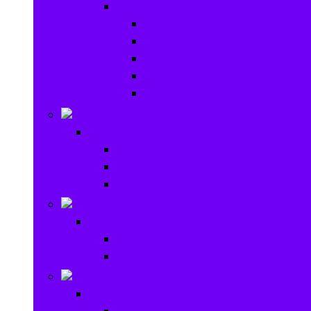
Baby Gear
Pram & Walkers
Baby Chairs & Car Seats
Baby Rattles
Bouncer Rockers & Swings
Ride on & Scooters
Stationary
Stationary
School Supplies
Drawing and Painting
Crafts
Games
Games
Brain Games
Board Games
Outdoor Toys
Outdoor Toys