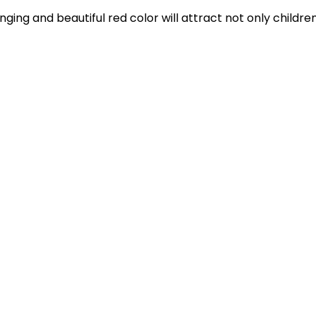
anging and beautiful red color will attract not only childre