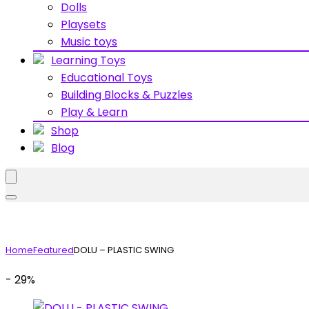
Dolls
Playsets
Music toys
Learning Toys
Educational Toys
Building Blocks & Puzzles
Play & Learn
Shop
Blog
Home
Featured
DOLU – PLASTIC SWING
- 29%