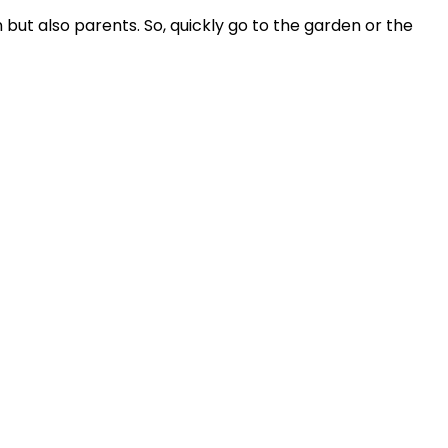
n but also parents. So, quickly go to the garden or the