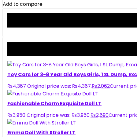
Add to compare
Toy Cars for 3-8 Year Old Boys Girls, 1 SL Dump, E
₨
4,367
Original price was: ₨4,367.
₨
2,062
Current pri
Fashionable Charm Exquisite Doll LT
₨
3,950
Original price was: ₨3,950.
₨
2,690
Current pric
Emma Doll With Stroller LT