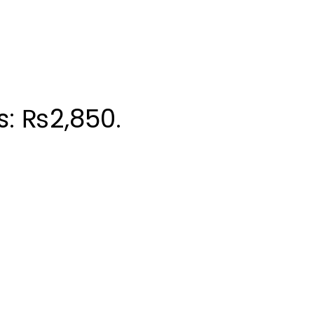
s: ₨2,850.