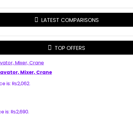
LATEST COMPARISONS
TOP OFFERS
xcavator, Mixer, Crane
ce is: ₨2,062.
e is: ₨2,690.