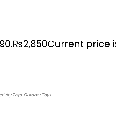
90.
₨
2,850
Current price i
tivity Toys
,
Outdoor Toys