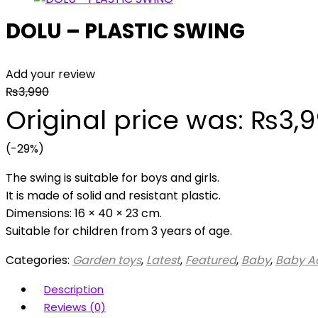
DOLU – PLASTIC SWING
Add your review
₨
3,990
Original price was: ₨3,9
(-29%)
The swing is suitable for boys and girls.
It is made of solid and resistant plastic.
Dimensions: 16 × 40 × 23 cm.
Suitable for children from 3 years of age.
Categories:
Garden toys
,
Latest
,
Featured
,
Baby
,
Baby Ac
Description
Reviews (0)