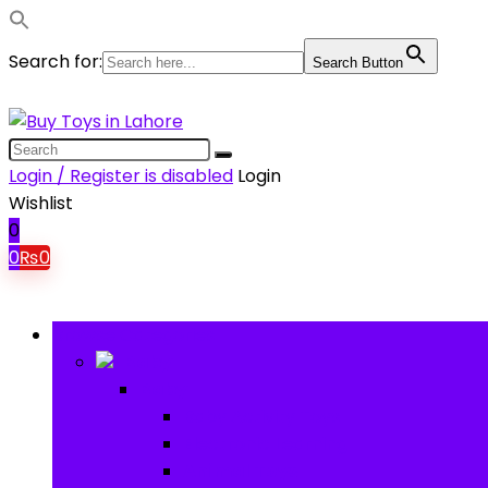
Search for:
Search Button
Login / Register is disabled
Login
Wishlist
0
0
₨
0
Browse Categories
Baby
Baby
Baby Activity Toys
Electronic Learning
Animal Toys