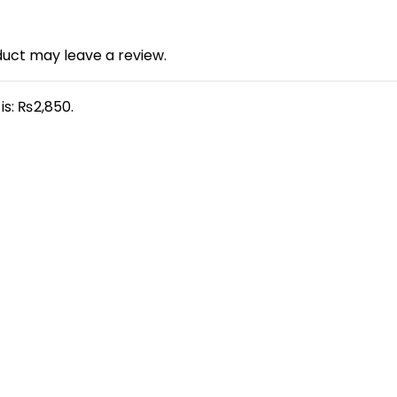
uct may leave a review.
is: ₨2,850.