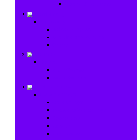
Ride on & Scooters
Stationary
Stationary
School Supplies
Drawing and Painting
Crafts
Games
Games
Brain Games
Board Games
Outdoor Toys
Outdoor Toys
Garden toys
Pools and Water Toys
Sports toys
Ride on
Play Houses