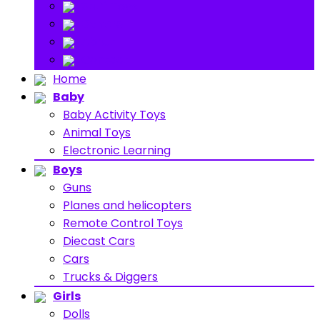
Stuff Toys
Others
About
Contact
Home
Baby
Baby Activity Toys
Animal Toys
Electronic Learning
Boys
Guns
Planes and helicopters
Remote Control Toys
Diecast Cars
Cars
Trucks & Diggers
Girls
Dolls