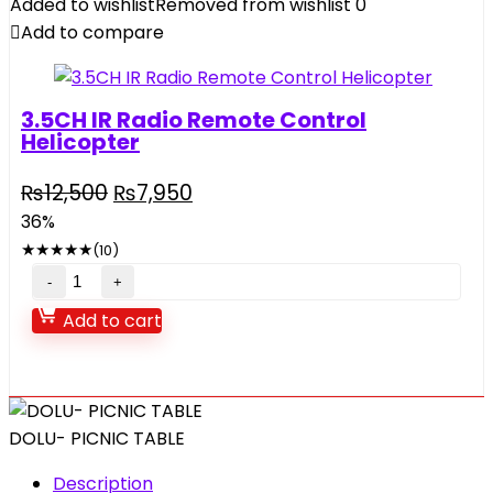
Added to wishlist
Removed from wishlist
0
Plastic
Add to compare
for
baby
fun
3.5CH IR Radio Remote Control
Large
Helicopter
Slide
quantity
Original
Current
₨
12,500
₨
7,950
price
price
36%
was:
is:
★
★
★
★
★
(10)
₨12,500.
₨7,950.
3.5CH
IR
Add to cart
Radio
Remote
Control
Helicopter
DOLU- PICNIC TABLE
quantity
Description