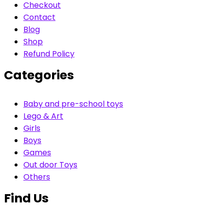
Checkout
Contact
Blog
Shop
Refund Policy
Categories
Baby and pre-school toys
Lego & Art
Girls
Boys
Games
Out door Toys
Others
Find Us