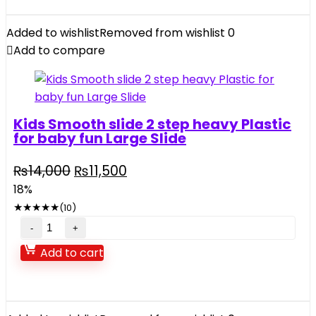
Kids
music
Added to wishlist
Removed from wishlist
0
and
Add to compare
light
quantity
Kids Smooth slide 2 step heavy Plastic
for baby fun Large Slide
Original
Current
₨
14,000
₨
11,500
price
price
18%
was:
is:
★
★
★
★
★
(10)
₨14,000.
₨11,500.
Kids
Smooth
Add to cart
slide
2
step
heavy