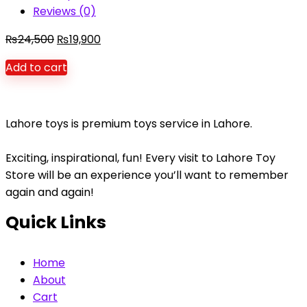
Reviews (0)
Original
Current
₨
24,500
₨
19,900
price
price
Add to cart
was:
is:
₨24,500.
₨19,900.
Lahore toys is premium toys service in Lahore.
Exciting, inspirational, fun! Every visit to Lahore Toy
Store will be an experience you’ll want to remember
again and again!
Quick Links
Home
About
Cart