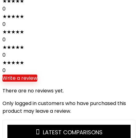
★
★
★
★
★
0
★
★
★
★
★
0
★
★
★
★
★
0
★
★
★
★
★
0
★
★
★
★
★
0
Write a review
There are no reviews yet.
Only logged in customers who have purchased this
product may leave a review.
LATEST COMPARISONS