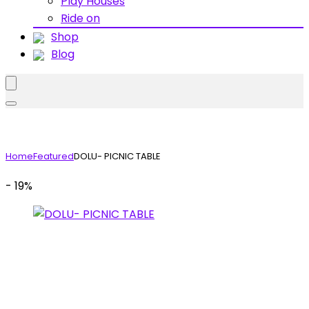
Play Houses
Ride on
Shop
Blog
Home
Featured
DOLU- PICNIC TABLE
- 19%