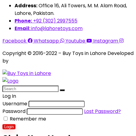
Address:
Office 16, Ali Towers, M. M. Alam Road,
Lahore, Pakistan.
Phone:
+92 (302) 2997555
Email:
info@lahoretoys.com
Facebook
Whatsapp
Youtube
Instagram
Copyright © 2016-2022 – Buy Toys in Lahore Developed
by
Aquila Techs
Log In
Username
Password
Lost Password?
Remember me
Login