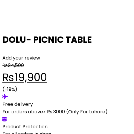
DOLU- PICNIC TABLE
Add your review
₨
24,500
Original
Current
₨
19,900
price
(-19%)
price
Free delivery
was:
is:
For orders above> Rs.3000 (Only For Lahore)
₨24,500.
₨19,900.
Product Protection