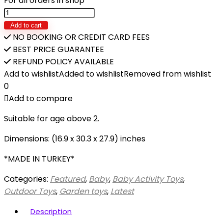
For all orders in shop
DOLU-
PICNIC
Add to cart
TABLE
NO BOOKING OR CREDIT CARD FEES
quantity
BEST PRICE GUARANTEE
REFUND POLICY AVAILABLE
Add to wishlist
Added to wishlist
Removed from wishlist
0
Add to compare
Suitable for age above 2.
Dimensions: (16.9 x 30.3 x 27.9) inches
*MADE IN TURKEY*
Categories:
Featured
,
Baby
,
Baby Activity Toys
,
Outdoor Toys
,
Garden toys
,
Latest
Description