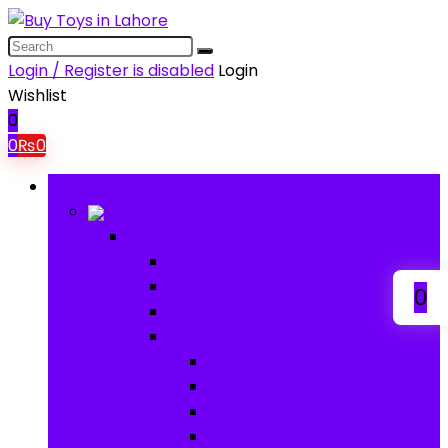
Login / Register is disabled
Login
Wishlist
0
0
₨
0
Browse Categories
Baby
Baby
Baby Activity Toys
Electronic Learning
0
Animal Toys
Baby Gear
Pram & Walkers
Baby Chairs & Car Seats
Baby Rattles
Bouncer Rockers & Swings