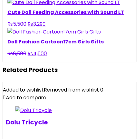
price
price
was:
is:
Cute Doll Feeding Accessories with Sound LT
₨6,500.
₨4,440.
Original
Current
₨
5,500
₨
3,290
price
price
was:
is:
Doll Fashion Cartoon17cm Girls Gifts
₨5,500.
₨3,290.
Original
Current
₨
6,580
₨
4,600
price
price
was:
is:
Related Products
₨6,580.
₨4,600.
Added to wishlist
Removed from wishlist
0
Add to compare
Dolu Tricycle