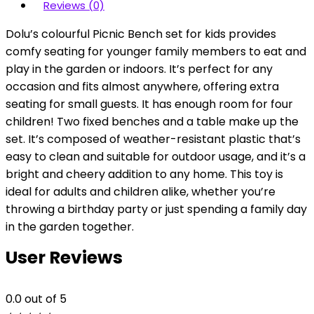
Reviews (0)
Dolu’s colourful Picnic Bench set for kids provides
comfy seating for younger family members to eat and
play in the garden or indoors. It’s perfect for any
occasion and fits almost anywhere, offering extra
seating for small guests. It has enough room for four
children! Two fixed benches and a table make up the
set. It’s composed of weather-resistant plastic that’s
easy to clean and suitable for outdoor usage, and it’s a
bright and cheery addition to any home. This toy is
ideal for adults and children alike, whether you’re
throwing a birthday party or just spending a family day
in the garden together.
User Reviews
0.0
out of 5