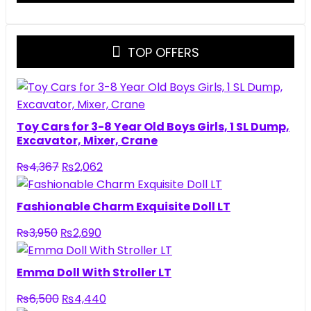
TOP OFFERS
Toy Cars for 3-8 Year Old Boys Girls, 1 SL Dump,
Excavator, Mixer, Crane
Original
Current
₨
4,367
₨
2,062
price
price
was:
is:
Fashionable Charm Exquisite Doll LT
₨4,367.
₨2,062.
Original
Current
₨
3,950
₨
2,690
price
price
was:
is:
Emma Doll With Stroller LT
₨3,950.
₨2,690.
Original
Current
₨
6,500
₨
4,440