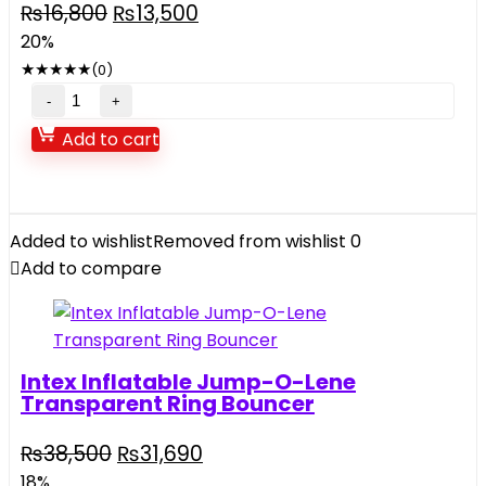
Original
Current
₨
16,800
₨
13,500
price
price
20%
was:
is:
★
★
★
★
★
(0)
₨16,800.
₨13,500.
Dolu
Tricycle
Add to cart
quantity
Added to wishlist
Removed from wishlist
0
Add to compare
Intex Inflatable Jump-O-Lene
Transparent Ring Bouncer
Original
Current
₨
38,500
₨
31,690
price
price
18%