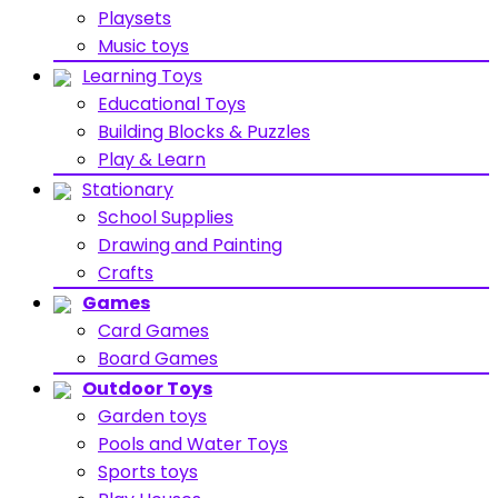
Playsets
Music toys
Learning Toys
Educational Toys
Building Blocks & Puzzles
Play & Learn
Stationary
School Supplies
Drawing and Painting
Crafts
Games
Card Games
Board Games
Outdoor Toys
Garden toys
Pools and Water Toys
Sports toys