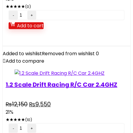
was:
is:
★
★
★
★
★
(0)
₨38,500.
₨31,690.
Intex
Inflatable
Add to cart
Jump-
O-
Lene
Transparent
Added to wishlist
Removed from wishlist
0
Ring
Add to compare
Bouncer
quantity
1.2 Scale Drift Racing R/C Car 2.4GHZ
Original
Current
₨
12,150
₨
9,550
price
price
21%
was:
is:
★
★
★
★
★
(10)
₨12,150.
₨9,550.
1.2