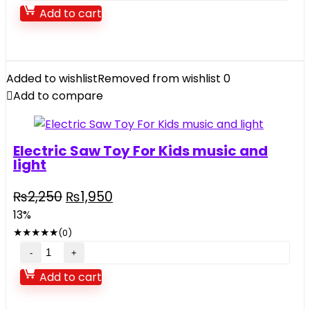
Scale
Add to cart
Drift
Racing
R/C
Car
Added to wishlist
Removed from wishlist
0
2.4GHZ
Add to compare
quantity
Electric Saw Toy For Kids music and
light
Original
Current
₨
2,250
₨
1,950
price
price
13%
was:
is:
★
★
★
★
★
(0)
₨2,250.
₨1,950.
Electric
Saw
Add to cart
Toy
For