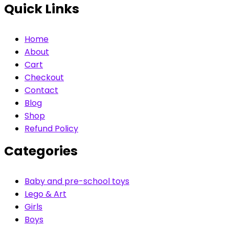
Quick Links
Home
About
Cart
Checkout
Contact
Blog
Shop
Refund Policy
Categories
Baby and pre-school toys
Lego & Art
Girls
Boys