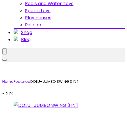
Pools and Water Toys
Sports toys
Play Houses
Ride on
Shop
Blog
Home
Featured
DOLU- JUMBO SWING 3 IN 1
- 21%