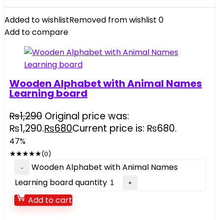
Added to wishlist
Removed from wishlist
0
Add to compare
Wooden Alphabet with Animal Names
Learning board
₨
1,290
Original price was:
₨1,290.
₨
680
Current price is: ₨680.
47%
★
★
★
★
★
(0)
Wooden Alphabet with Animal Names
Learning board quantity
Add to cart