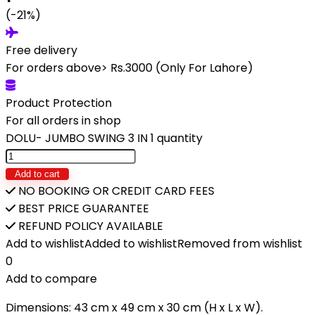
(-21%)
Free delivery
For orders above> Rs.3000 (Only For Lahore)
Product Protection
For all orders in shop
DOLU- JUMBO SWING 3 IN 1 quantity
Add to cart
NO BOOKING OR CREDIT CARD FEES
BEST PRICE GUARANTEE
REFUND POLICY AVAILABLE
Add to wishlist
Added to wishlist
Removed from wishlist
0
Add to compare
Dimensions: 43 cm x 49 cm x 30 cm (H x L x W).