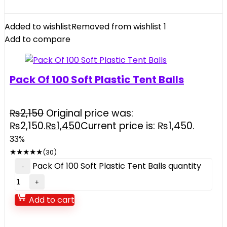
Added to wishlist
Removed from wishlist
1
Add to compare
Pack Of 100 Soft Plastic Tent Balls
₨
2,150
Original price was:
₨2,150.
₨
1,450
Current price is: ₨1,450.
33%
★
★
★
★
★
(30)
Pack Of 100 Soft Plastic Tent Balls quantity
Add to cart