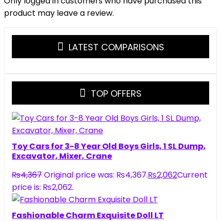
Only logged in customers who have purchased this
product may leave a review.
LATEST COMPARISONS
TOP OFFERS
Toy Cars for 3-8 Year Old Boys Girls, 1 SL Dump,
Excavator, Mixer, Crane
₨
4,367
Original price was: ₨4,367.
₨
2,062
Current
price is: ₨2,062.
Fashionable Charm Exquisite Doll LT