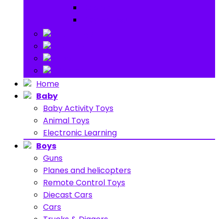
Ride on
Play Houses
Stuff Toys
Others
About
Contact
Home
Baby
Baby Activity Toys
Animal Toys
Electronic Learning
Boys
Guns
Planes and helicopters
Remote Control Toys
Diecast Cars
Cars