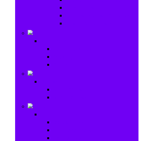
Baby Rattles
Bouncer Rockers & Swings
Ride on & Scooters
Stationary
Stationary
School Supplies
Drawing and Painting
Crafts
Games
Games
Brain Games
Board Games
Outdoor Toys
Outdoor Toys
Garden toys
Pools and Water Toys
Sports toys