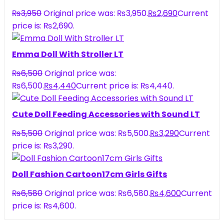
₨
3,950
Original price was: ₨3,950.
₨
2,690
Current
price is: ₨2,690.
Emma Doll With Stroller LT
₨
6,500
Original price was:
₨6,500.
₨
4,440
Current price is: ₨4,440.
Cute Doll Feeding Accessories with Sound LT
₨
5,500
Original price was: ₨5,500.
₨
3,290
Current
price is: ₨3,290.
Doll Fashion Cartoon17cm Girls Gifts
₨
6,580
Original price was: ₨6,580.
₨
4,600
Current
price is: ₨4,600.