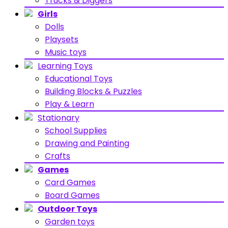
Trucks & Diggers
Girls
Dolls
Playsets
Music toys
Learning Toys
Educational Toys
Building Blocks & Puzzles
Play & Learn
Stationary
School Supplies
Drawing and Painting
Crafts
Games
Card Games
Board Games
Outdoor Toys
Garden toys