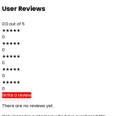
User Reviews
0.0
out of 5
★
★
★
★
★
0
★
★
★
★
★
0
★
★
★
★
★
0
★
★
★
★
★
0
★
★
★
★
★
0
Write a review
There are no reviews yet.