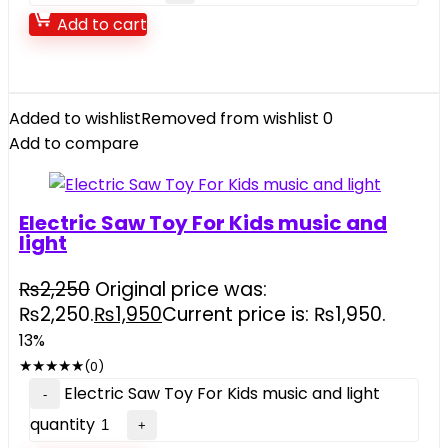
Add to cart
Added to wishlist
Removed from wishlist
0
Add to compare
Electric Saw Toy For Kids music and
light
₨
2,250
Original price was:
₨2,250.
₨
1,950
Current price is: ₨1,950.
13%
★
★
★
★
★
(0)
Electric Saw Toy For Kids music and light
quantity