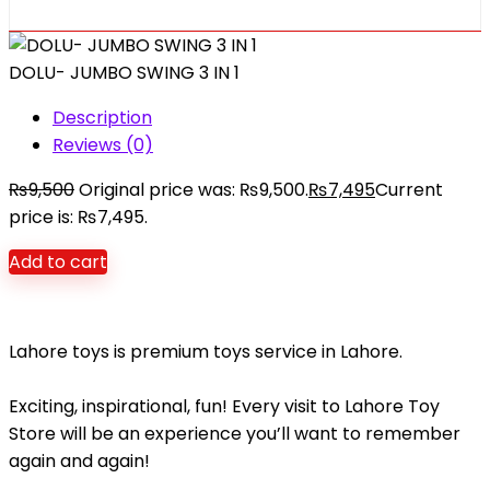
DOLU- JUMBO SWING 3 IN 1
Description
Reviews (0)
₨
9,500
Original price was: ₨9,500.
₨
7,495
Current
price is: ₨7,495.
Add to cart
Lahore toys is premium toys service in Lahore.
Exciting, inspirational, fun! Every visit to Lahore Toy
Store will be an experience you’ll want to remember
again and again!