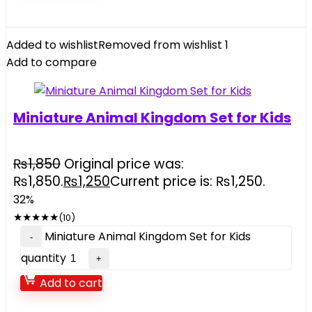
Added to wishlist
Removed from wishlist
1
Add to compare
Miniature Animal Kingdom Set for Kids
₨
1,850
Original price was:
₨1,850.
₨
1,250
Current price is: ₨1,250.
32%
★
★
★
★
★
(10)
Miniature Animal Kingdom Set for Kids
quantity
Add to cart