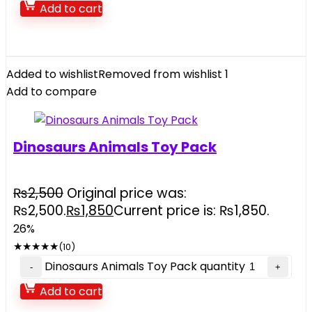
Add to cart
Added to wishlist
Removed from wishlist
1
Add to compare
Dinosaurs Animals Toy Pack
₨
2,500
Original price was:
₨2,500.
₨
1,850
Current price is: ₨1,850.
26%
★
★
★
★
★
(10)
Dinosaurs Animals Toy Pack quantity
Add to cart