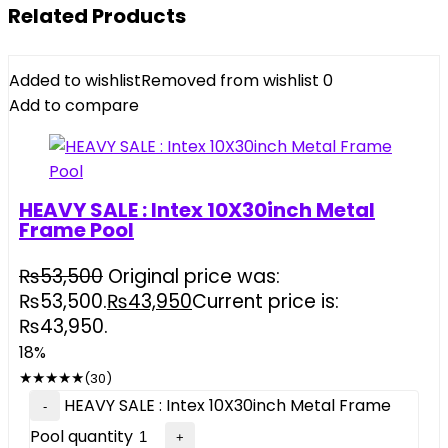
Related Products
Added to wishlist
Removed from wishlist
0
Add to compare
HEAVY SALE : Intex 10X30inch Metal
Frame Pool
₨
53,500
Original price was:
₨53,500.
₨
43,950
Current price is:
₨43,950.
18%
★
★
★
★
★
(30)
HEAVY SALE : Intex 10X30inch Metal Frame
Pool quantity