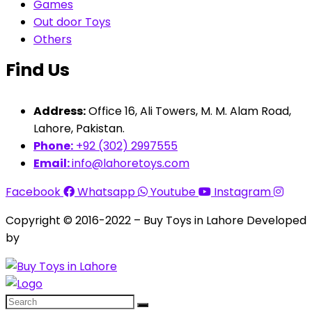
Games
Out door Toys
Others
Find Us
Address:
Office 16, Ali Towers, M. M. Alam Road,
Lahore, Pakistan.
Phone:
+92 (302) 2997555
Email:
info@lahoretoys.com
Facebook
Whatsapp
Youtube
Instagram
Copyright © 2016-2022 – Buy Toys in Lahore Developed
by
Aquila Techs