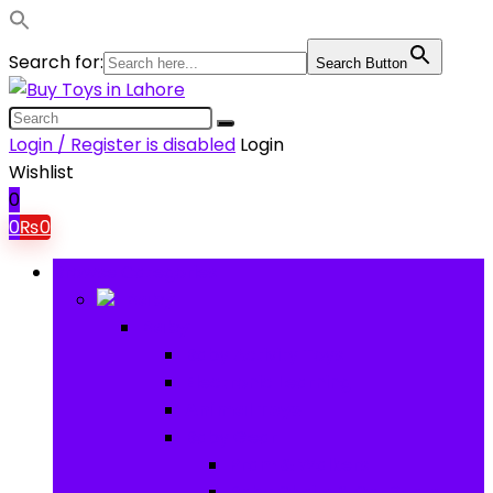
Search for:
Search Button
Login / Register is disabled
Login
Wishlist
0
0
₨
0
Browse Categories
Baby
Baby
Baby Activity Toys
Electronic Learning
Animal Toys
Baby Gear
Pram & Walkers
Baby Chairs & Car Seats