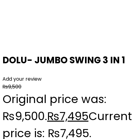
DOLU- JUMBO SWING 3 IN 1
Add your review
₨
9,500
Original price was:
₨9,500.
₨
7,495
Current
price is: ₨7,495.