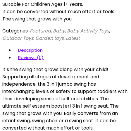
Suitable For Children Ages 1+ Years.
It can be converted without much effort or tools.
The swing that grows with you.
Categories:
Featured
,
Baby
,
Baby Activity Toys
,
Outdoor Toys
,
Garden toys
,
Latest
Description
Reviews (0)
It’s the swing that grows along with your child!
Supporting all stages of development and
independence, the 3 in 1 jumbo swing has
interchanging levels of safety to support toddlers with
their developing sense of self and abilities. The
ultimate self esteem booster! 3 in 1 swing seat. The
swing that grows with you. Easily converts from an
infant swing, swing chair or a swing seat. It can be
converted without much effort or tools.