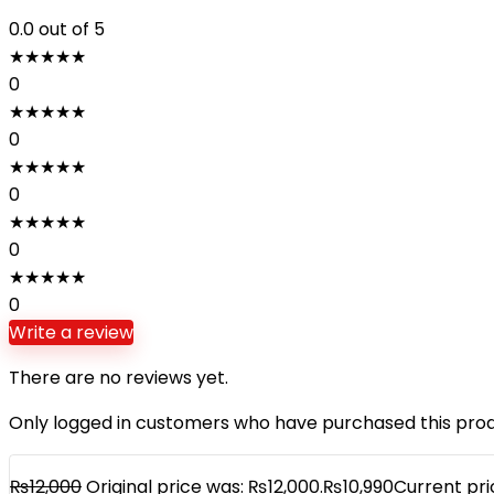
0.0
out of 5
★
★
★
★
★
0
★
★
★
★
★
0
★
★
★
★
★
0
★
★
★
★
★
0
★
★
★
★
★
0
Write a review
There are no reviews yet.
Only logged in customers who have purchased this prod
₨
12,000
Original price was: ₨12,000.
₨
10,990
Current pric