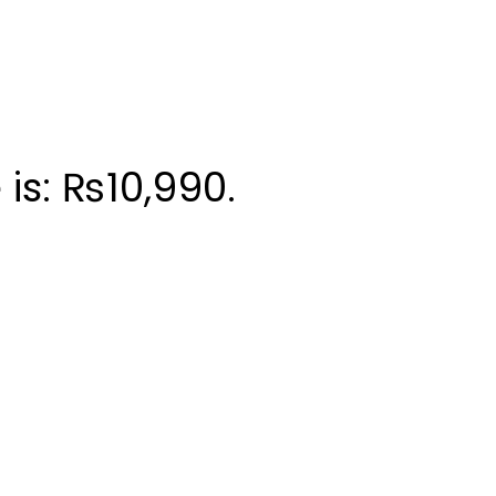
 is: ₨10,990.