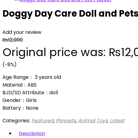
Doggy Day Care Doll and Pets
Add your review
₨
12,000
Original price was: ₨12,
(-8%)
Age Range： 3 years old
Material：ABS
BJD/SD Attribute：doll
Gender：Girls
Battery：None
Categories:
Featured
,
Playsets
,
Animal Toys
,
Latest
Description