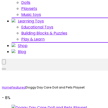
Dolls
Playsets
Music toys
Learning Toys
Educational Toys
Building Blocks & Puzzles
Play & Learn
Shop
Blog
Home
Featured
Doggy Day Care Doll and Pets Playset
- 8%