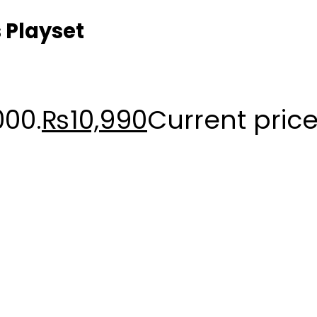
 Playset
000.
₨
10,990
Current price