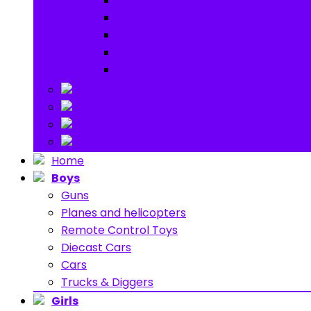
Garden toys
Pools and Water Toys
Sports toys
Ride on
Play Houses
Stuff Toys
Others
About
Contact
Home
Boys
Guns
Planes and helicopters
Remote Control Toys
Diecast Cars
Cars
Trucks & Diggers
Girls