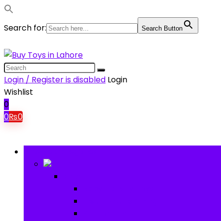
Search for:
Search Button
Login / Register is disabled
Login
Wishlist
0
0
₨
0
Browse Categories
Baby
Baby
Baby Activity Toys
Electronic Learning
Animal Toys