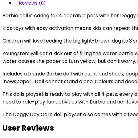
Reviews (0)
Barbie doll is caring for 4 adorable pets with her Doggy
Kids toys with easy activation means kids can repeat the
Children will love feeding the big light-brown dog its 3 s
Youngsters will get a kick out of filling the water bottle 
water causes the paper to turn yellow; but don’t worry, 
Includes a blonde Barbie doll with outfit and shoes, poo
‘newspaper’. Doll cannot stand alone. Colours and deco
This dolls playset is ready to play with all 4 pets, ever
need to role-play fun activities with Barbie and her favo
The Doggy Day Care doll playset also comes with a feedi
User Reviews