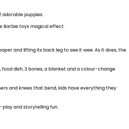
 2 adorable puppies.
e Barbie toys magical effect.
per and lifting its back leg to see it wee. As it does, the
, food dish, 3 bones, a blanket and a colour-change
rainers and knees that bend, kids have everything they
play and storytelling fun.