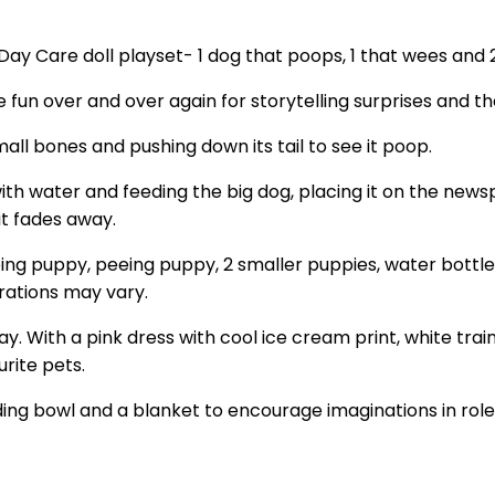
 Day Care doll playset- 1 dog that poops, 1 that wees and
 fun over and over again for storytelling surprises and th
mall bones and pushing down its tail to see it poop.
with water and feeding the big dog, placing it on the newspa
it fades away.
ping puppy, peeing puppy, 2 smaller puppies, water bottle
rations may vary.
y day. With a pink dress with cool ice cream print, white t
urite pets.
ng bowl and a blanket to encourage imaginations in role-