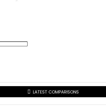
LATEST COMPARISONS