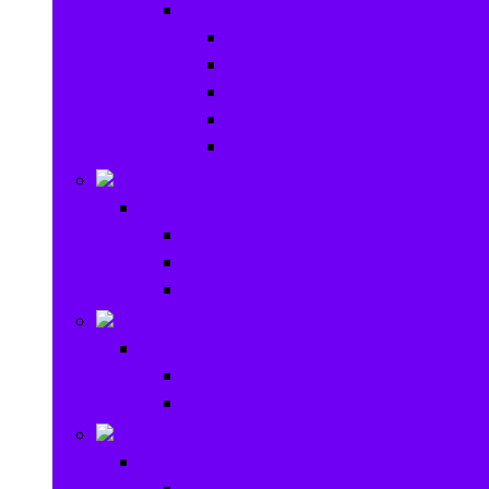
Baby Gear
Pram & Walkers
Baby Chairs & Car Seats
Baby Rattles
Bouncer Rockers & Swings
Ride on & Scooters
Stationary
Stationary
School Supplies
Drawing and Painting
Crafts
Games
Games
Brain Games
Board Games
Outdoor Toys
Outdoor Toys