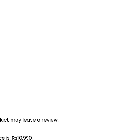
uct may leave a review.
e is: ₨10,990.