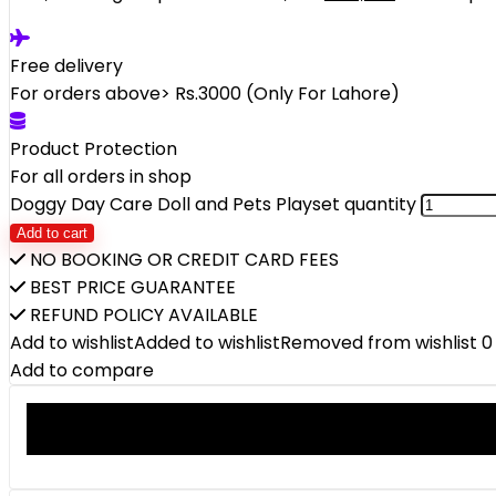
Free delivery
For orders above> Rs.3000 (Only For Lahore)
Product Protection
For all orders in shop
Doggy Day Care Doll and Pets Playset quantity
Add to cart
NO BOOKING OR CREDIT CARD FEES
BEST PRICE GUARANTEE
REFUND POLICY AVAILABLE
Add to wishlist
Added to wishlist
Removed from wishlist
0
Add to compare