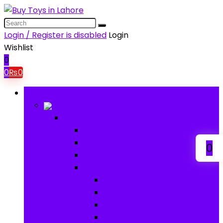
Login / Register is disabled
Login
Wishlist
0
0
₨
0
Browse Categories
Baby
Baby
Baby Activity Toys
Electronic Learning
0
Animal Toys
Baby Gear
Pram & Walkers
Baby Chairs & Car Seats
Baby Rattles
Bouncer Rockers & Swings