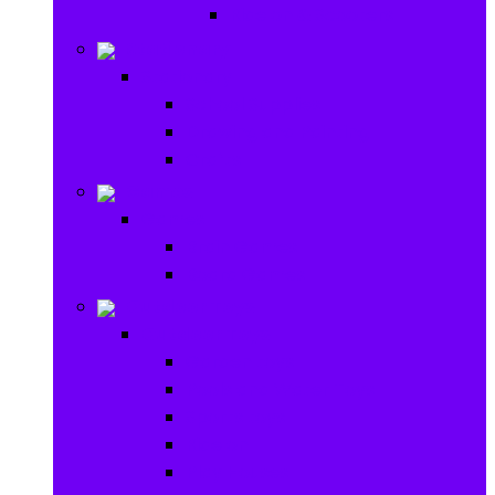
Ride on & Scooters
Stationary
Stationary
School Supplies
Drawing and Painting
Crafts
Games
Games
Brain Games
Board Games
Outdoor Toys
Outdoor Toys
Garden toys
Pools and Water Toys
Sports toys
Ride on
Play Houses