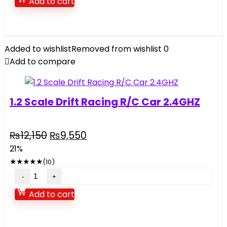
Add to cart
Toy
For
Kids
music
Added to wishlist
Removed from wishlist
0
and
Add to compare
light
quantity
1.2 Scale Drift Racing R/C Car 2.4GHZ
Original
Current
₨
12,150
₨
9,550
price
price
21%
was:
is:
★
★
★
★
★
(10)
₨12,150.
₨9,550.
1.2
Scale
Add to cart
Drift
Racing
R/C