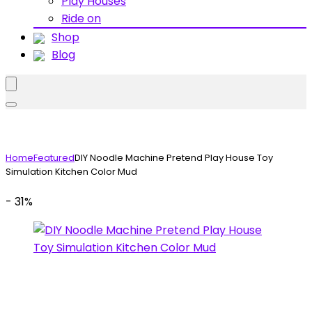
Play Houses
Ride on
Shop
Blog
Home
Featured
DIY Noodle Machine Pretend Play House Toy
Simulation Kitchen Color Mud
- 31%