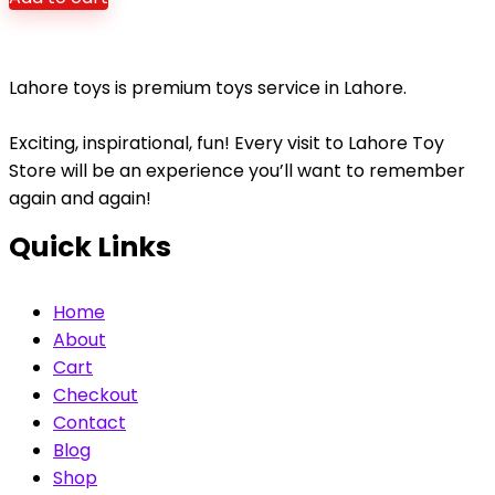
was:
is:
₨4,980.
₨3,450.
Lahore toys is premium toys service in Lahore.
Exciting, inspirational, fun! Every visit to Lahore Toy
Store will be an experience you’ll want to remember
again and again!
Quick Links
Home
About
Cart
Checkout
Contact
Blog
Shop