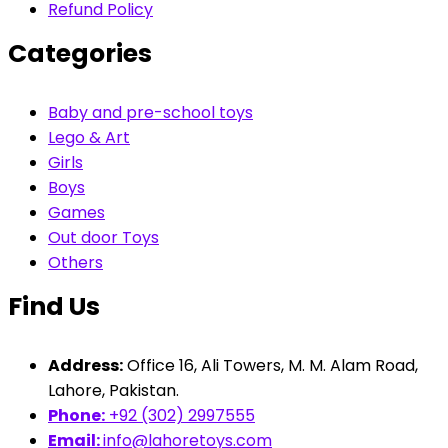
Refund Policy
Categories
Baby and pre-school toys
Lego & Art
Girls
Boys
Games
Out door Toys
Others
Find Us
Address:
Office 16, Ali Towers, M. M. Alam Road,
Lahore, Pakistan.
Phone:
+92 (302) 2997555
Email:
info@lahoretoys.com