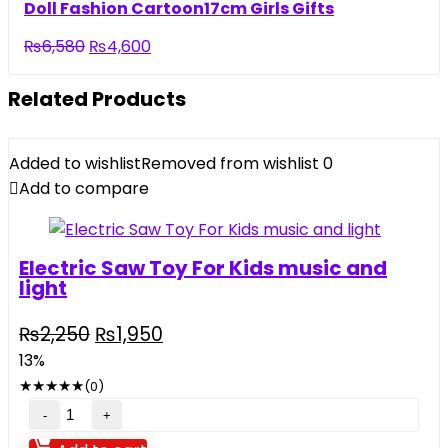
was:
is:
Doll Fashion Cartoon17cm Girls Gifts
₨5,500.
₨3,290.
Original
Current
₨
6,580
₨
4,600
price
price
was:
is:
Related Products
₨6,580.
₨4,600.
Added to wishlist
Removed from wishlist
0
Add to compare
Electric Saw Toy For Kids music and
light
Original
Current
₨
2,250
₨
1,950
price
price
13%
was:
is:
★
★
★
★
★
(0)
₨2,250.
₨1,950.
Electric
Saw