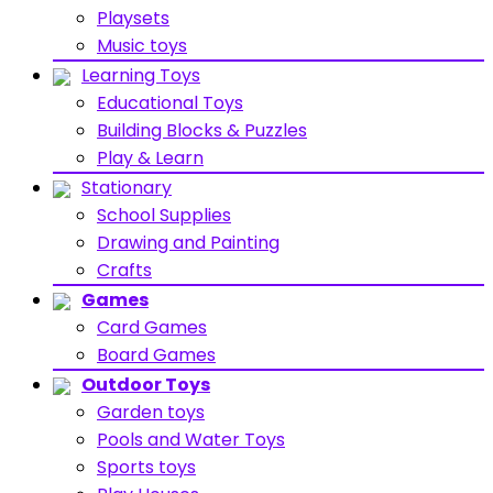
Playsets
Music toys
Learning Toys
Educational Toys
Building Blocks & Puzzles
Play & Learn
Stationary
School Supplies
Drawing and Painting
Crafts
Games
Card Games
Board Games
Outdoor Toys
Garden toys
Pools and Water Toys
Sports toys