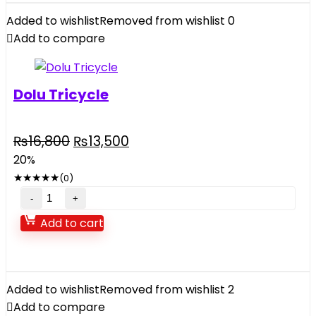
Car
Added to wishlist
Removed from wishlist
0
2.4GHZ
Add to compare
quantity
Dolu Tricycle
Original
Current
₨
16,800
₨
13,500
price
price
20%
was:
is:
★
★
★
★
★
(0)
₨16,800.
₨13,500.
Dolu
Tricycle
Add to cart
quantity
Added to wishlist
Removed from wishlist
2
Add to compare