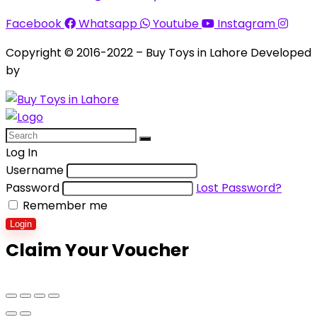
Facebook
Whatsapp
Youtube
Instagram
Copyright © 2016-2022 – Buy Toys in Lahore Developed
by
Aquila Techs
Log In
Username
Password
Lost Password?
Remember me
Login
Claim Your Voucher