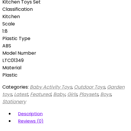
Kitchen Toys Set
Classification
Kitchen
Scale
1:8
Plastic Type
ABS
Model Number
LTC01349
Material
Plastic
Categories:
Baby Activity Toys
,
Outdoor Toys
,
Garden
toys
,
Latest
,
Featured
,
Baby
,
Girls
,
Playsets
,
Boys
,
Stationery
Description
Reviews (0)