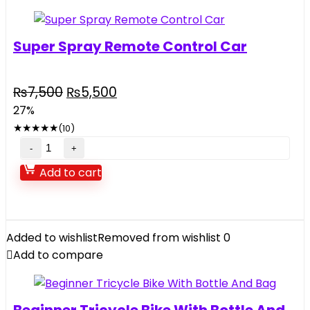
Super Spray Remote Control Car
Original
Current
₨
7,500
₨
5,500
price
price
27%
was:
is:
★
★
★
★
★
(10)
₨7,500.
₨5,500.
Super
Spray
Add to cart
Remote
Control
Car
quantity
Added to wishlist
Removed from wishlist
0
Add to compare