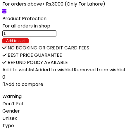
was:
is:
For orders above> Rs.3000 (Only For Lahore)
₨4,980.
₨3,450.
Product Protection
For all orders in shop
DIY
Noodle
Add to cart
Machine
NO BOOKING OR CREDIT CARD FEES
Pretend
BEST PRICE GUARANTEE
Play
REFUND POLICY AVAILABLE
House
Add to wishlist
Added to wishlist
Removed from wishlist
Toy
0
Simulation
Add to compare
Kitchen
Warning
Color
Don’t Eat
Mud
Gender
quantity
Unisex
Type