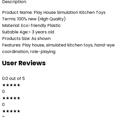
Description:
Product Name: Play House Simulation Kitchen Toys
Terms: 100% new (High Quality)
Material: Eco-friendly Plastic
Suitable Age:> 3 years old
Products Size: As shown
Features: Play house, simulated kitchen toys, hand-eye
coordination, role-playing
User Reviews
0.0
out of 5
★
★
★
★
★
0
★
★
★
★
★
0
★
★
★
★
★