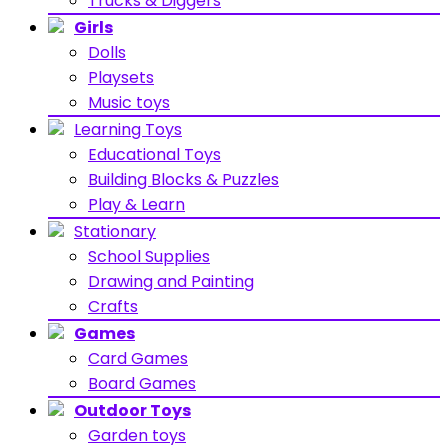
Trucks & Diggers
Girls
Dolls
Playsets
Music toys
Learning Toys
Educational Toys
Building Blocks & Puzzles
Play & Learn
Stationary
School Supplies
Drawing and Painting
Crafts
Games
Card Games
Board Games
Outdoor Toys
Garden toys