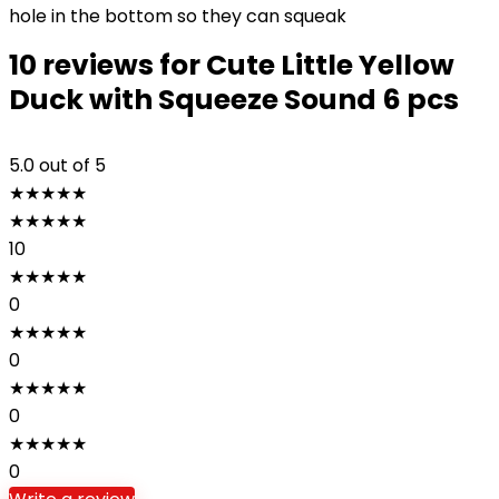
hole in the bottom so they can squeak
10 reviews for
Cute Little Yellow
Duck with Squeeze Sound 6 pcs
5.0
out of 5
★
★
★
★
★
★
★
★
★
★
10
★
★
★
★
★
0
★
★
★
★
★
0
★
★
★
★
★
0
★
★
★
★
★
0