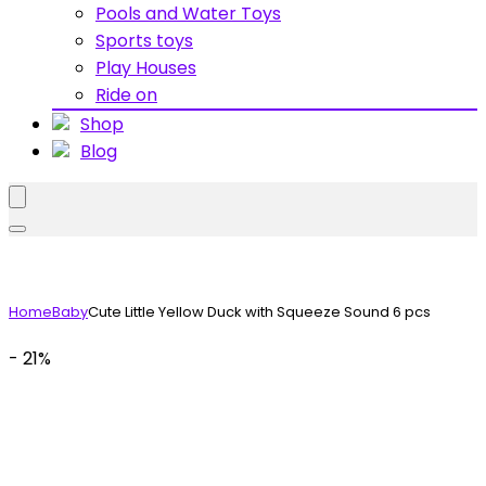
Pools and Water Toys
Sports toys
Play Houses
Ride on
Shop
Blog
Home
Baby
Cute Little Yellow Duck with Squeeze Sound 6 pcs
- 21%