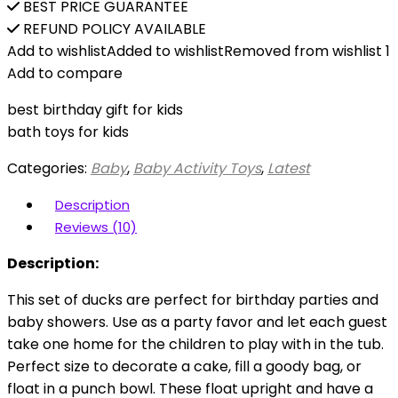
BEST PRICE GUARANTEE
REFUND POLICY AVAILABLE
Add to wishlist
Added to wishlist
Removed from wishlist
1
Add to compare
best birthday gift for kids
bath toys for kids
Categories:
Baby
,
Baby Activity Toys
,
Latest
Description
Reviews (10)
Description:
This set of ducks are perfect for birthday parties and
baby showers. Use as a party favor and let each guest
take one home for the children to play with in the tub.
Perfect size to decorate a cake, fill a goody bag, or
float in a punch bowl. These float upright and have a