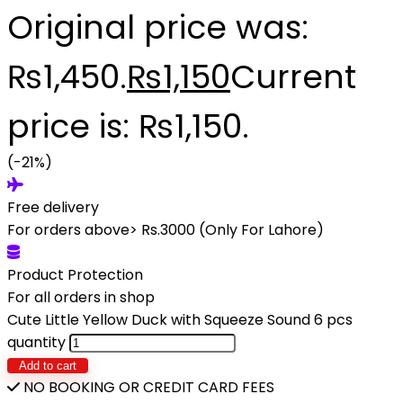
Original price was:
₨1,450.
₨
1,150
Current
price is: ₨1,150.
(-21%)
Free delivery
For orders above> Rs.3000 (Only For Lahore)
Product Protection
For all orders in shop
Cute Little Yellow Duck with Squeeze Sound 6 pcs
quantity
Add to cart
NO BOOKING OR CREDIT CARD FEES