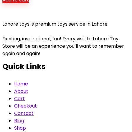
Lahore toys is premium toys service in Lahore.
Exciting, inspirational, fun! Every visit to Lahore Toy
Store will be an experience you’ll want to remember
again and again!
Quick Links
Home
About
Cart
Checkout
Contact
Blog
Shop