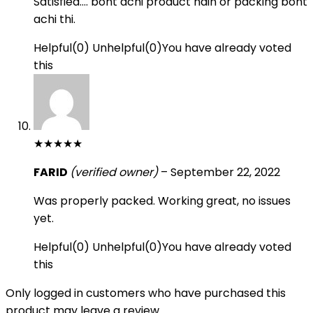
Satisfied…. boht achi product hain or packing boht
achi thi.
Helpful
(
0
)
Unhelpful
(
0
)
You have already voted
this
★
★
★
★
★
FARID
(verified owner)
–
September 22, 2022
Was properly packed. Working great, no issues
yet.
Helpful
(
0
)
Unhelpful
(
0
)
You have already voted
this
Only logged in customers who have purchased this
product may leave a review.