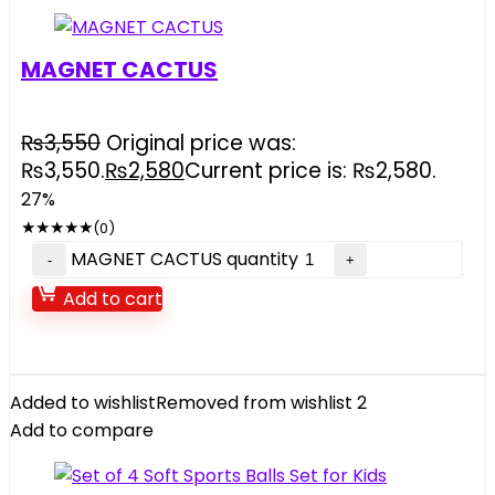
MAGNET CACTUS
₨
3,550
Original price was:
₨3,550.
₨
2,580
Current price is: ₨2,580.
27%
★
★
★
★
★
(0)
MAGNET CACTUS quantity
Add to cart
Added to wishlist
Removed from wishlist
2
Add to compare