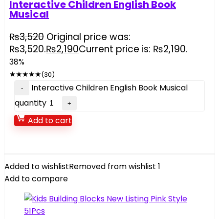
Interactive Children English Book
Musical
₨
3,520
Original price was:
₨3,520.
₨
2,190
Current price is: ₨2,190.
38%
★
★
★
★
★
(30)
Interactive Children English Book Musical
quantity
Add to cart
Added to wishlist
Removed from wishlist
1
Add to compare