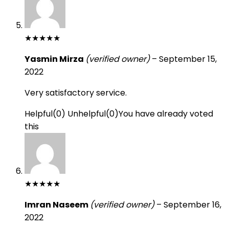
★
★
★
★
★
Yasmin Mirza
(verified owner)
–
September 15,
2022
Very satisfactory service.
Helpful
(
0
)
Unhelpful
(
0
)
You have already voted
this
★
★
★
★
★
Imran Naseem
(verified owner)
–
September 16,
2022