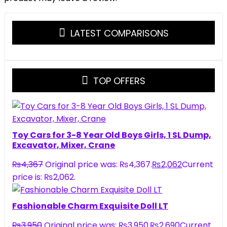
LATEST COMPARISONS
TOP OFFERS
Toy Cars for 3-8 Year Old Boys Girls, 1 SL Dump,
Excavator, Mixer, Crane
₨
4,367
Original price was: ₨4,367.
₨
2,062
Current
price is: ₨2,062.
Fashionable Charm Exquisite Doll LT
₨
3,950
Original price was: ₨3,950.
₨
2,690
Current