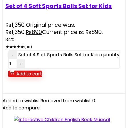
Set of 4 Soft Sports Balls Set for Kids
₨
1,350
Original price was:
₨1,350.
₨
890
Current price is: ₨890.
34%
★
★
★
★
★
(30)
Set of 4 Soft Sports Balls Set for Kids quantity
Add to cart
Added to wishlist
Removed from wishlist
0
Add to compare