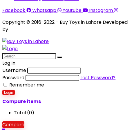
Facebook
Whatsapp
Youtube
Instagram
Copyright © 2016-2022 – Buy Toys in Lahore Developed
by
Aquila Techs
Log In
Username
Password
Lost Password?
Remember me
Login
Compare items
Total (
0
)
Compare