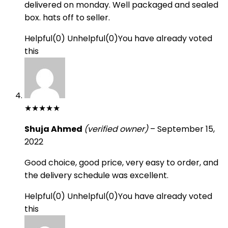
delivered on monday. Well packaged and sealed
box. hats off to seller.
Helpful
(
0
)
Unhelpful
(
0
)
You have already voted
this
★
★
★
★
★
Shuja Ahmed
(verified owner)
–
September 15,
2022
Good choice, good price, very easy to order, and
the delivery schedule was excellent.
Helpful
(
0
)
Unhelpful
(
0
)
You have already voted
this