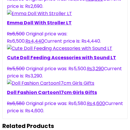
price is: ₨2,690.
Emma Doll With Stroller LT
₨
6,500
Original price was:
₨6,500.
₨
4,440
Current price is: ₨4,440.
Cute Doll Feeding Accessories with Sound LT
₨
5,500
Original price was: ₨5,500.
₨
3,290
Current
price is: ₨3,290.
Doll Fashion Cartoon17cm Girls Gifts
₨
6,580
Original price was: ₨6,580.
₨
4,600
Current
price is: ₨4,600.
Related Products