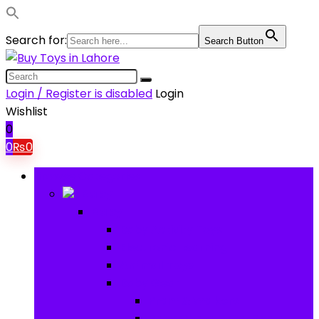
Search for:
Search Button
Login / Register is disabled
Login
Wishlist
0
0
₨
0
Browse Categories
Baby
Baby
Baby Activity Toys
Electronic Learning
Animal Toys
Baby Gear
Pram & Walkers
Baby Chairs & Car Seats