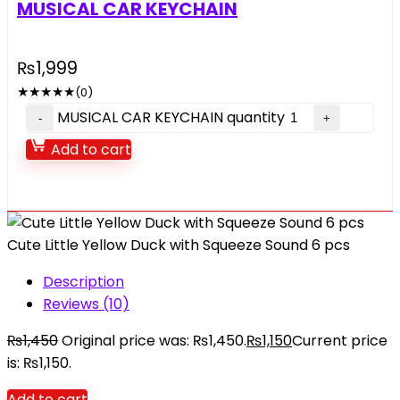
MUSICAL CAR KEYCHAIN
₨
1,999
★
★
★
★
★
(0)
MUSICAL CAR KEYCHAIN quantity
Add to cart
Cute Little Yellow Duck with Squeeze Sound 6 pcs
Description
Reviews (10)
₨
1,450
Original price was: ₨1,450.
₨
1,150
Current price
is: ₨1,150.
Add to cart