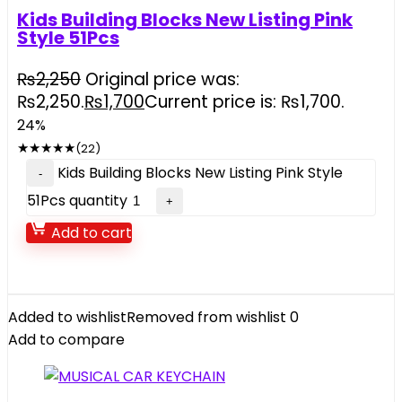
Kids Building Blocks New Listing Pink
Style 51Pcs
₨
2,250
Original price was:
₨2,250.
₨
1,700
Current price is: ₨1,700.
24%
★
★
★
★
★
(22)
Kids Building Blocks New Listing Pink Style
51Pcs quantity
Add to cart
Added to wishlist
Removed from wishlist
0
Add to compare