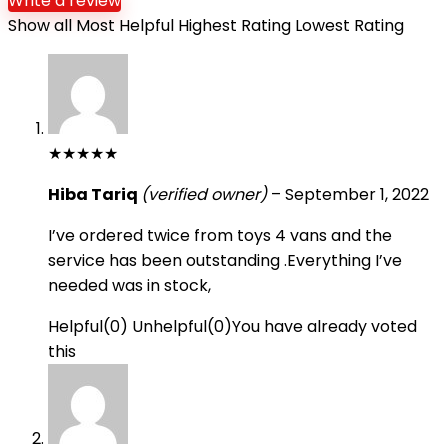
Write a review
Show all
Most Helpful
Highest Rating
Lowest Rating
★
★
★
★
★
Hiba Tariq
(verified owner)
–
September 1, 2022
I’ve ordered twice from toys 4 vans and the
service has been outstanding .Everything I’ve
needed was in stock,
Helpful
(
0
)
Unhelpful
(
0
)
You have already voted
this