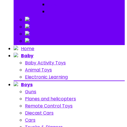
Ride on
Play Houses
Stuff Toys
Others
About
Contact
Home
Baby
Baby Activity Toys
Animal Toys
Electronic Learning
Boys
Guns
Planes and helicopters
Remote Control Toys
Diecast Cars
Cars