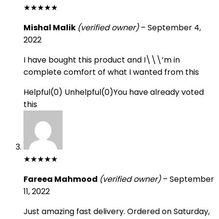
★
★
★
★
★
Mishal Malik
(verified owner)
–
September 4,
2022
I have bought this product and I\\\’m in
complete comfort of what I wanted from this
Helpful
(
0
)
Unhelpful
(
0
)
You have already voted
this
★
★
★
★
★
Fareea Mahmood
(verified owner)
–
September
11, 2022
Just amazing fast delivery. Ordered on Saturday,