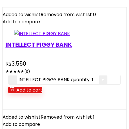
Added to wishlist
Removed from wishlist
0
Add to compare
INTELLECT PIGGY BANK
₨
3,550
★
★
★
★
★
(0)
INTELLECT PIGGY BANK quantity
Add to cart
Added to wishlist
Removed from wishlist
1
Add to compare