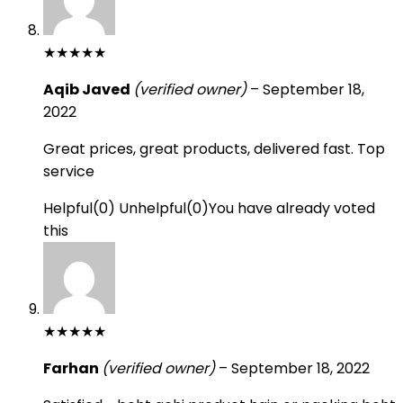
★
★
★
★
★
Aqib Javed
(verified owner)
–
September 18,
2022
Great prices, great products, delivered fast. Top
service
Helpful
(
0
)
Unhelpful
(
0
)
You have already voted
this
★
★
★
★
★
Farhan
(verified owner)
–
September 18, 2022