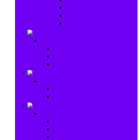
Baby Rattles
Bouncer Rockers & Swings
Ride on & Scooters
Stationary
Stationary
School Supplies
Drawing and Painting
Crafts
Games
Games
Brain Games
Board Games
Outdoor Toys
Outdoor Toys
Garden toys
Pools and Water Toys
Sports toys