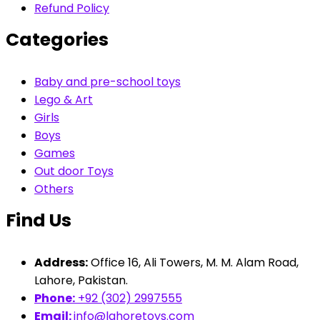
Refund Policy
Categories
Baby and pre-school toys
Lego & Art
Girls
Boys
Games
Out door Toys
Others
Find Us
Address:
Office 16, Ali Towers, M. M. Alam Road,
Lahore, Pakistan.
Phone:
+92 (302) 2997555
Email:
info@lahoretoys.com