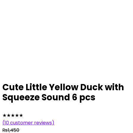
Cute Little Yellow Duck with
Squeeze Sound 6 pcs
★
★
★
★
★
(
10
customer reviews)
₨
1,450