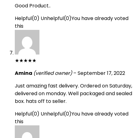
Good Product..
Helpful
(
0
)
Unhelpful
(
0
)
You have already voted
this
★
★
★
★
★
Amina
(verified owner)
–
September 17, 2022
Just amazing fast delivery. Ordered on Saturday,
delivered on monday. Well packaged and sealed
box. hats off to seller.
Helpful
(
0
)
Unhelpful
(
0
)
You have already voted
this