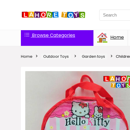
Browse Categories
Home
Home
Outdoor Toys
Garden toys
Children