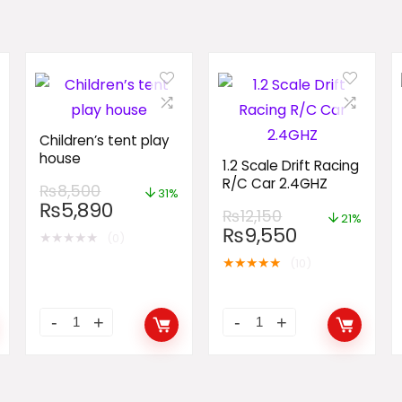
Children’s tent play
house
1.2 Scale Drift Racing
R/C Car 2.4GHZ
₨
8,500
31%
₨
5,890
₨
12,150
21%
₨
9,550
★
★
★
★
★
(0)
★
★
★
★
★
(10)