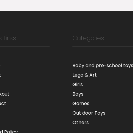
k Links
Categories
e
Baby and pre-school toy
t
Lego & Art
Girls
kout
Boys
act
Games
Out door Toys
Others
d Policy