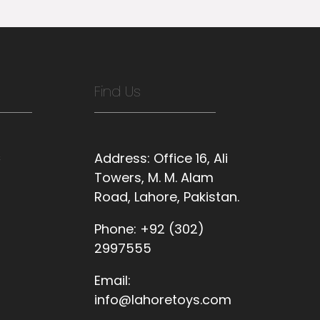
Find Us
s
Address:
Office 16, Ali
Towers, M. M. Alam
Road, Lahore, Pakistan.
Phone:
+92 (302)
2997555
Email:
info@lahoretoys.com