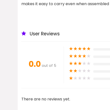
makes it easy to carry even when assembled
User Reviews
★
★
★
★
★
★
★
★
★
★
0.0
★
★
★
★
★
out of 5
★
★
★
★
★
★
★
★
★
★
There are no reviews yet.