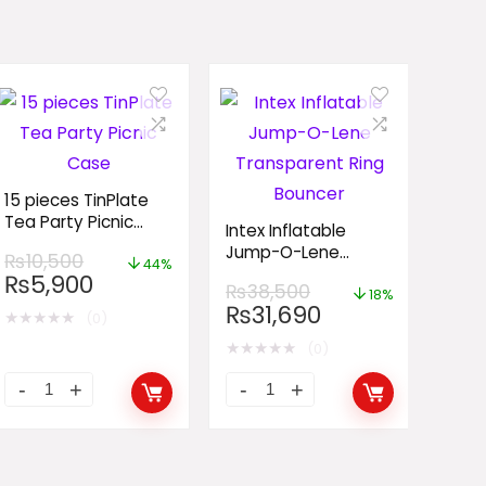
15 pieces TinPlate
Tea Party Picnic
Intex Inflatable
Case
Jump-O-Lene
₨
10,500
44%
Transparent Ring
₨
5,900
₨
38,500
Bouncer
18%
₨
31,690
★
★
★
★
★
(0)
★
★
★
★
★
(0)