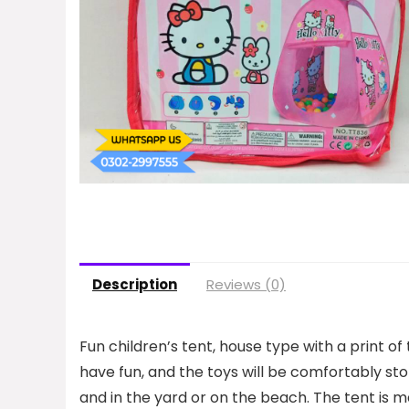
Description
Reviews (0)
Fun children’s tent, house type with a print of th
have fun, and the toys will be comfortably sto
and in the yard or on the beach. The tent is ma