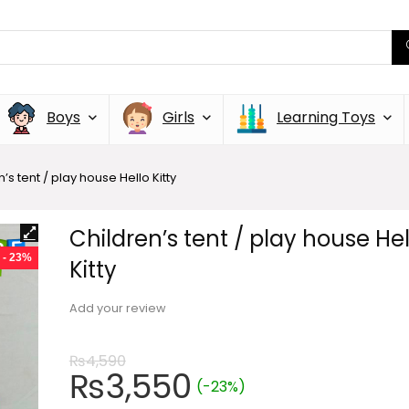
Boys
Girls
Learning Toys
’s tent / play house Hello Kitty
Children’s tent / play house Hel
- 23%
Kitty
Add your review
₨
4,590
₨
3,550
(-23%)