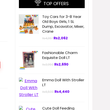
TOP OFFERS
Toy Cars for 3-8 Year
Old Boys Girls, 1 SL
Dump, Excavator, Mixer,
Crane
₨
2,062
₨
4,367
Fashionable Charm
Exquisite Doll LT
₨
2,690
₨
3,950
Emma Doll With Stroller
LT
₨
4,440
₨
6,500
Cute Doll Feeding