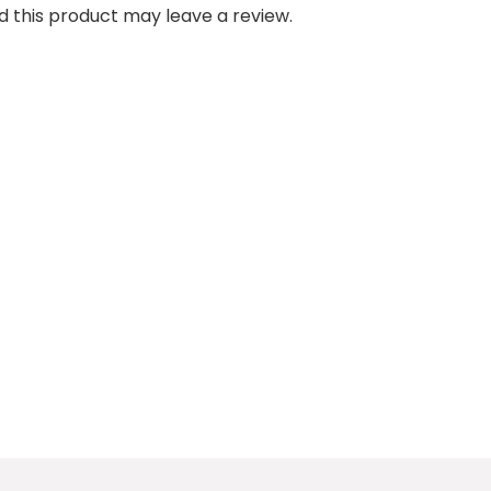
 this product may leave a review.