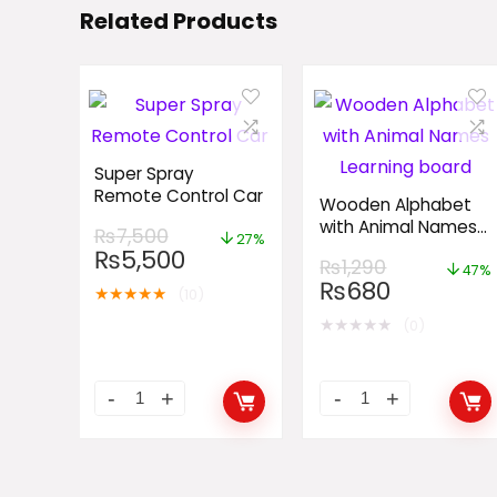
Related Products
Super Spray
Remote Control Car
Wooden Alphabet
with Animal Names
₨
7,500
27%
Learning board
₨
5,500
₨
1,290
47%
₨
680
★
★
★
★
★
(10)
★
★
★
★
★
(0)