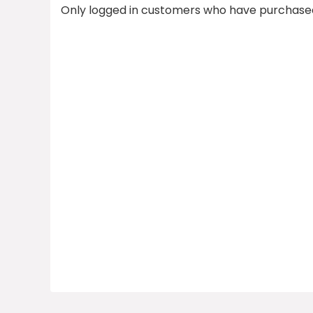
Only logged in customers who have purchased