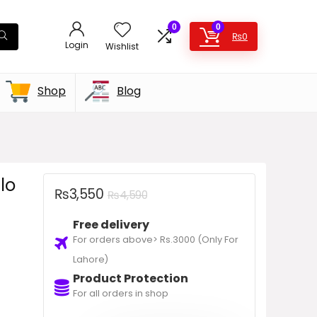
0
0
₨
0
Login
Wishlist
Shop
Blog
lo
₨
3,550
₨
4,590
Free delivery
For orders above> Rs.3000 (Only For
Lahore)
Product Protection
For all orders in shop