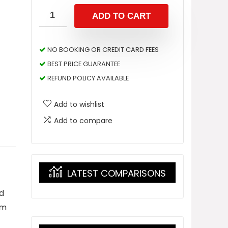
ADD TO CART
NO BOOKING OR CREDIT CARD FEES
BEST PRICE GUARANTEE
REFUND POLICY AVAILABLE
Add to wishlist
Add to compare
LATEST COMPARISONS
nd
om