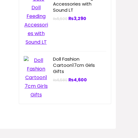
Accessories with
Sound LT
₨
3,290
₨
5,500
Doll Fashion
Cartoon17cm Girls
Gifts
₨
4,600
₨
6,580