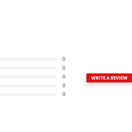
0
0
0
WRITE A REVIEW
0
0