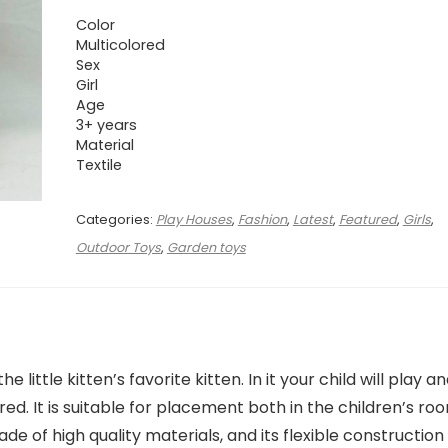
Color
Multicolored
Sex
Girl
Age
3+ years
Material
Textile
Categories:
Play Houses
,
Fashion
,
Latest
,
Featured
,
Girls
,
Outdoor Toys
,
Garden toys
e little kitten’s favorite kitten. In it your child will play a
red. It is suitable for placement both in the children’s ro
de of high quality materials, and its flexible construction