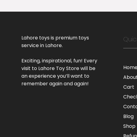
Lahore toys is premium toys
Quic
service in Lahore.
Exciting, inspirational, fun! Every
Hom
visit to Lahore Toy Store will be
an experience you’ll want to
Abou
remember again and again!
Cart
Chec
Cont
Blog
Shop
Refun