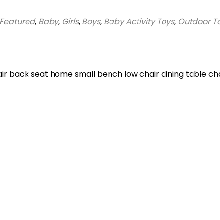
Featured
,
Baby
,
Girls
,
Boys
,
Baby Activity Toys
,
Outdoor T
hair back seat home small bench low chair dining table ch