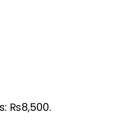
is: ₨8,500.