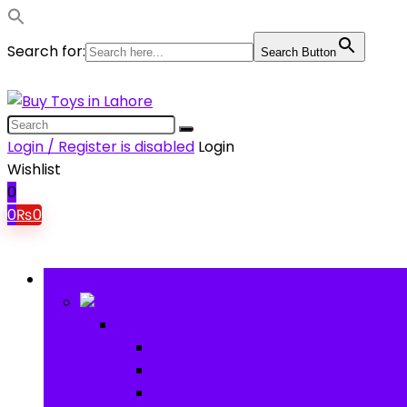
Search for:
Search Button
Login / Register is disabled
Login
Wishlist
0
0
₨
0
Browse Categories
Baby
Baby
Baby Activity Toys
Electronic Learning
Animal Toys