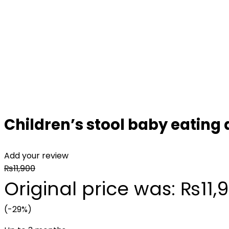
Children’s stool baby eating 
Add your review
₨
11,900
Original price was: ₨11,9
(-29%)