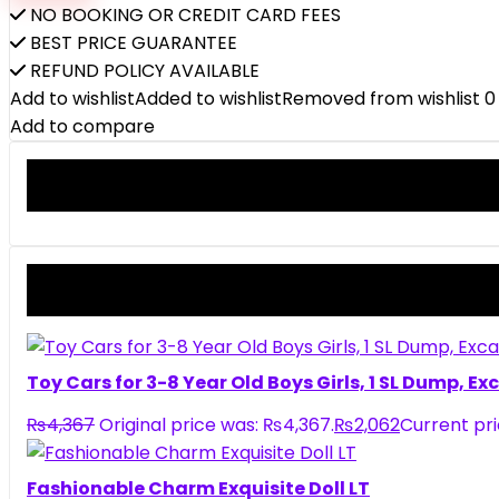
NO BOOKING OR CREDIT CARD FEES
BEST PRICE GUARANTEE
REFUND POLICY AVAILABLE
Add to wishlist
Added to wishlist
Removed from wishlist
0
Add to compare
Toy Cars for 3-8 Year Old Boys Girls, 1 SL Dump, E
₨
4,367
Original price was: ₨4,367.
₨
2,062
Current pri
Fashionable Charm Exquisite Doll LT