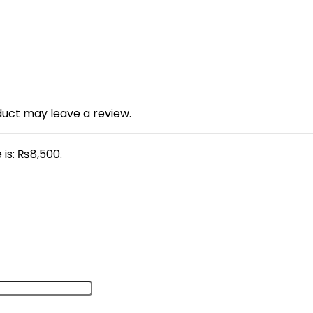
uct may leave a review.
 is: ₨8,500.