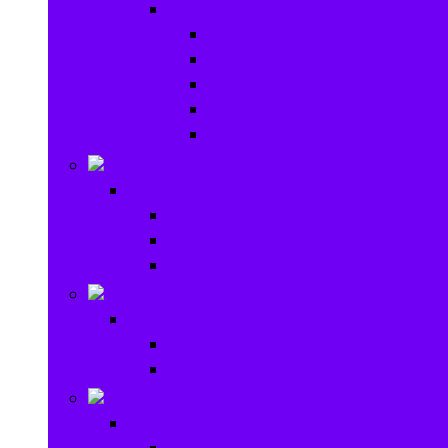
Baby Gear
Pram & Walkers
Baby Chairs & Car Seats
Baby Rattles
Bouncer Rockers & Swings
Ride on & Scooters
Stationary
Stationary
School Supplies
Drawing and Painting
Crafts
Games
Games
Brain Games
Board Games
Outdoor Toys
Outdoor Toys