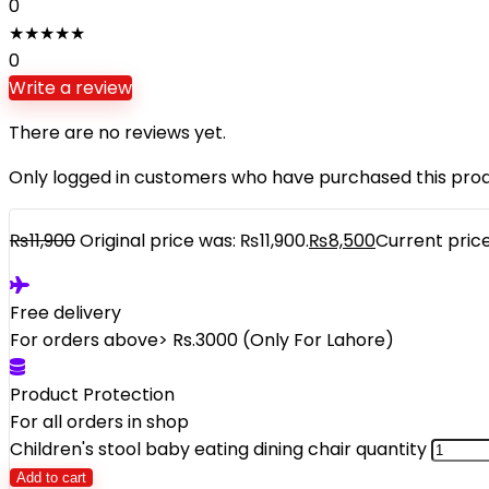
0
★
★
★
★
★
0
Write a review
There are no reviews yet.
Only logged in customers who have purchased this prod
₨
11,900
Original price was: ₨11,900.
₨
8,500
Current price
Free delivery
For orders above> Rs.3000 (Only For Lahore)
Product Protection
For all orders in shop
Children's stool baby eating dining chair quantity
Add to cart