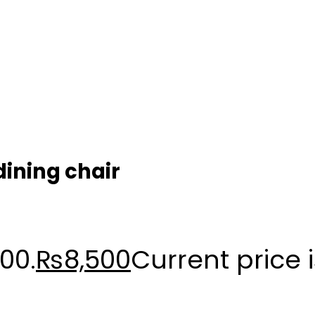
dining chair
00.
₨
8,500
Current price 