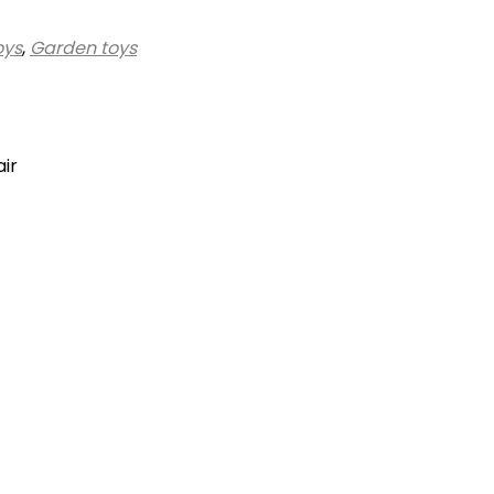
oys
,
Garden toys
air