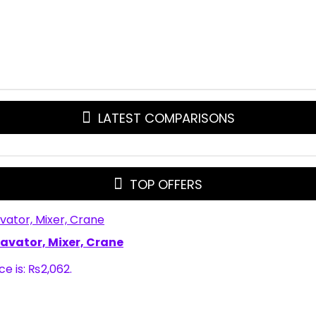
LATEST COMPARISONS
TOP OFFERS
xcavator, Mixer, Crane
ce is: ₨2,062.