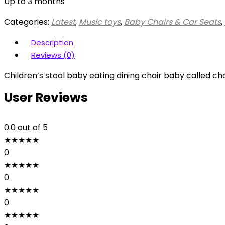
Up to 3 months
Categories:
Latest
,
Music toys
,
Baby Chairs & Car Seats
,
Description
Reviews (0)
Children’s stool baby eating dining chair baby called c
User Reviews
0.0
out of 5
★
★
★
★
★
0
★
★
★
★
★
0
★
★
★
★
★
0
★
★
★
★
★