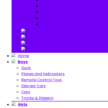
Garden toys
Pools and Water Toys
Sports toys
Ride on
Play Houses
Stuff Toys
Others
About
Contact
Home
Boys
Guns
Planes and helicopters
Remote Control Toys
Diecast Cars
Cars
Trucks & Diggers
Girls