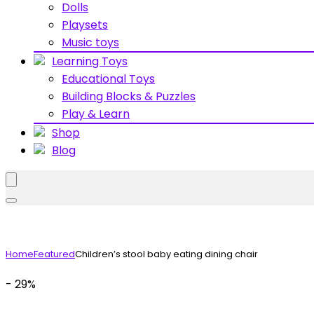
Dolls
Playsets
Music toys
Learning Toys
Educational Toys
Building Blocks & Puzzles
Play & Learn
Shop
Blog
Home
Featured
Children’s stool baby eating dining chair
- 29%