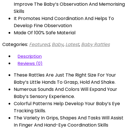
Improve The Baby’s Observation And Memorising
Skills
It Promotes Hand Coordination And Helps To
Develop Fine Observation
Made Of 100% Safe Material
Categories:
Featured
,
Baby
,
Latest
,
Baby Rattles
Description
Reviews (0)
These Rattles Are Just The Right Size For Your
Baby’s Little Hands To Grasp, Hold And Shake.
Numerous Sounds And Colors Will Expand Your
Baby’s Sensory Experience.
Colorful Patterns Help Develop Your Baby’s Eye
Tracking Skills.
The Variety In Grips, Shapes And Tasks Will Assist
In Finger And Hand-Eye Coordination Skills