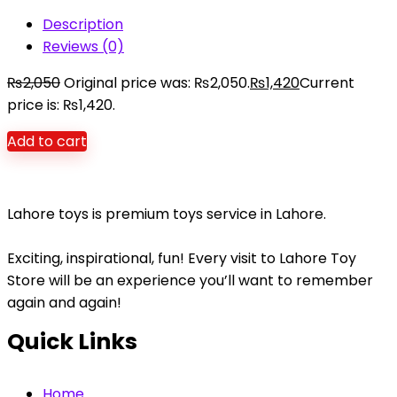
Description
Reviews (0)
₨
2,050
Original price was: ₨2,050.
₨
1,420
Current
price is: ₨1,420.
Add to cart
Lahore toys is premium toys service in Lahore.
Exciting, inspirational, fun! Every visit to Lahore Toy
Store will be an experience you’ll want to remember
again and again!
Quick Links
Home