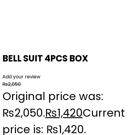
BELL SUIT 4PCS BOX
Add your review
₨
2,050
Original price was:
₨2,050.
₨
1,420
Current
price is: ₨1,420.