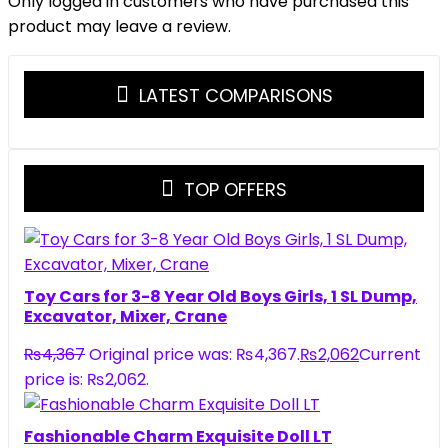
Only logged in customers who have purchased this
product may leave a review.
LATEST COMPARISONS
TOP OFFERS
Toy Cars for 3-8 Year Old Boys Girls, 1 SL Dump,
Excavator, Mixer, Crane
₨
4,367
Original price was: ₨4,367.
₨
2,062
Current
price is: ₨2,062.
Fashionable Charm Exquisite Doll LT