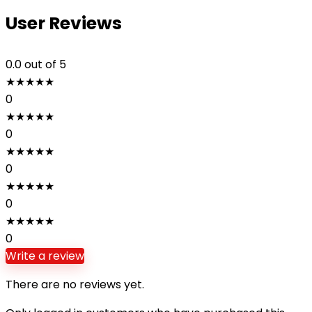
User Reviews
0.0
out of 5
★
★
★
★
★
0
★
★
★
★
★
0
★
★
★
★
★
0
★
★
★
★
★
0
★
★
★
★
★
0
Write a review
There are no reviews yet.