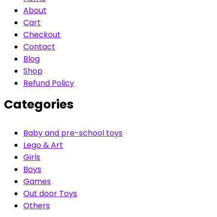
About
Cart
Checkout
Contact
Blog
Shop
Refund Policy
Categories
Baby and pre-school toys
Lego & Art
Girls
Boys
Games
Out door Toys
Others