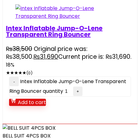
Intex Inflatable Jump-O-Lene
Transparent Ring Bouncer
₨
38,500
Original price was:
₨38,500.
₨
31,690
Current price is: ₨31,690.
18%
★
★
★
★
★
(0)
Intex Inflatable Jump-O-Lene Transparent
Ring Bouncer quantity
Add to cart
BELL SUIT 4PCS BOX