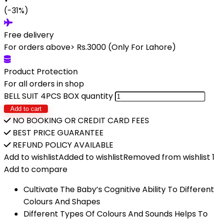
(-31%)
Free delivery
For orders above> Rs.3000 (Only For Lahore)
Product Protection
For all orders in shop
BELL SUIT 4PCS BOX quantity
Add to cart
NO BOOKING OR CREDIT CARD FEES
BEST PRICE GUARANTEE
REFUND POLICY AVAILABLE
Add to wishlist
Added to wishlist
Removed from wishlist
1
Add to compare
Cultivate The Baby’s Cognitive Ability To Different
Colours And Shapes
Different Types Of Colours And Sounds Helps To