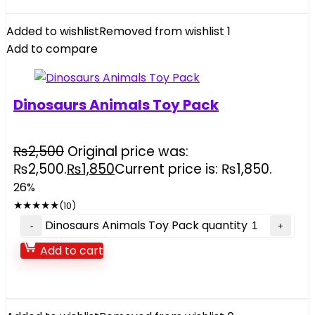
Added to wishlist
Removed from wishlist
1
Add to compare
Dinosaurs Animals Toy Pack
₨
2,500
Original price was:
₨2,500.
₨
1,850
Current price is: ₨1,850.
26%
★
★
★
★
★
(10)
Dinosaurs Animals Toy Pack quantity
Add to cart