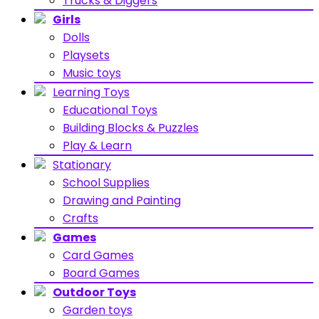
Trucks & Diggers
Girls
Dolls
Playsets
Music toys
Learning Toys
Educational Toys
Building Blocks & Puzzles
Play & Learn
Stationary
School Supplies
Drawing and Painting
Crafts
Games
Card Games
Board Games
Outdoor Toys
Garden toys