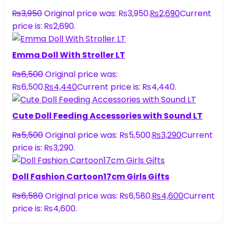
₨
3,950
Original price was: ₨3,950.
₨
2,690
Current
price is: ₨2,690.
Emma Doll With Stroller LT
₨
6,500
Original price was:
₨6,500.
₨
4,440
Current price is: ₨4,440.
Cute Doll Feeding Accessories with Sound LT
₨
5,500
Original price was: ₨5,500.
₨
3,290
Current
price is: ₨3,290.
Doll Fashion Cartoon17cm Girls Gifts
₨
6,580
Original price was: ₨6,580.
₨
4,600
Current
price is: ₨4,600.