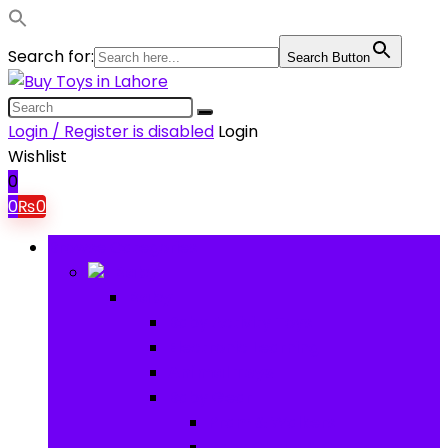
Search for:
Search Button
Login / Register is disabled
Login
Wishlist
0
0
₨
0
Browse Categories
Baby
Baby
Baby Activity Toys
Electronic Learning
Animal Toys
Baby Gear
Pram & Walkers
Baby Chairs & Car Seats