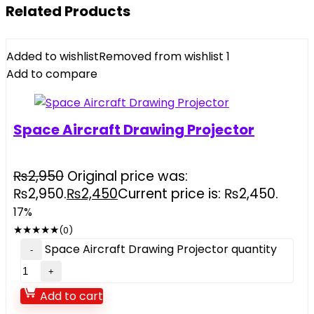
Related Products
Added to wishlist
Removed from wishlist
1
Add to compare
Space Aircraft Drawing Projector
₨
2,950
Original price was:
₨2,950.
₨
2,450
Current price is: ₨2,450.
17%
★
★
★
★
★
(0)
Space Aircraft Drawing Projector quantity
Add to cart