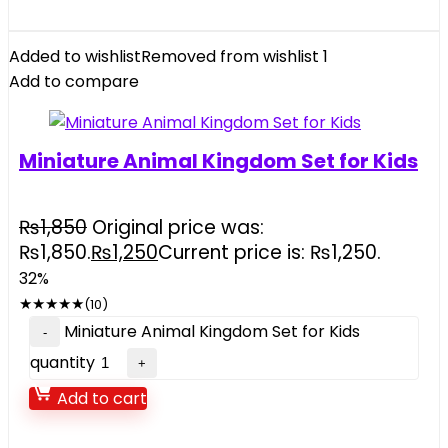
Added to wishlist
Removed from wishlist
1
Add to compare
Miniature Animal Kingdom Set for Kids
₨
1,850
Original price was:
₨1,850.
₨
1,250
Current price is: ₨1,250.
32%
★
★
★
★
★
(10)
Miniature Animal Kingdom Set for Kids
quantity
Add to cart