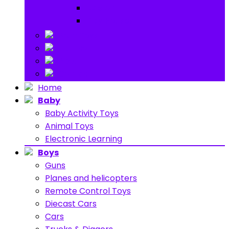
Ride on
Play Houses
Stuff Toys
Others
About
Contact
Home
Baby
Baby Activity Toys
Animal Toys
Electronic Learning
Boys
Guns
Planes and helicopters
Remote Control Toys
Diecast Cars
Cars