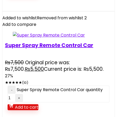
Added to wishlist
Removed from wishlist
2
Add to compare
Super Spray Remote Control Car
₨
7,500
Original price was:
₨7,500.
₨
5,500
Current price is: ₨5,500.
27%
★
★
★
★
★
(10)
Super Spray Remote Control Car quantity
Add to cart