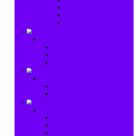
Baby Rattles
Bouncer Rockers & Swings
Ride on & Scooters
Stationary
Stationary
School Supplies
Drawing and Painting
Crafts
Games
Games
Brain Games
Board Games
Outdoor Toys
Outdoor Toys
Garden toys
Pools and Water Toys
Sports toys