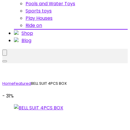
Pools and Water Toys
Sports toys
Play Houses
Ride on
Shop
Blog
Home
Featured
BELL SUIT 4PCS BOX
- 31%