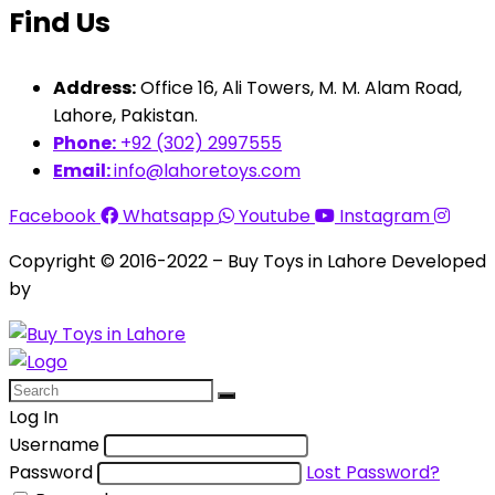
Find Us
Address:
Office 16, Ali Towers, M. M. Alam Road,
Lahore, Pakistan.
Phone:
+92 (302) 2997555
Email:
info@lahoretoys.com
Facebook
Whatsapp
Youtube
Instagram
Copyright © 2016-2022 – Buy Toys in Lahore Developed
by
Aquila Techs
Log In
Username
Password
Lost Password?