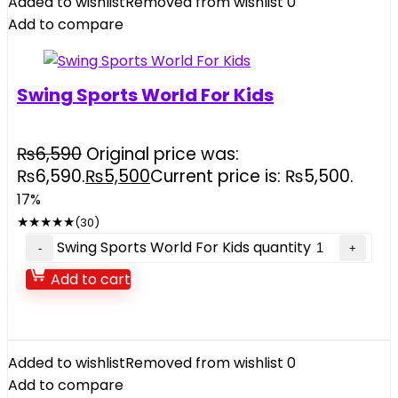
Added to wishlist
Removed from wishlist
0
Add to compare
Swing Sports World For Kids
₨
6,590
Original price was:
₨6,590.
₨
5,500
Current price is: ₨5,500.
17%
★
★
★
★
★
(30)
Swing Sports World For Kids quantity
Add to cart
Added to wishlist
Removed from wishlist
0
Add to compare