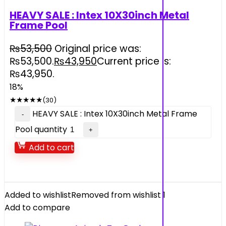
HEAVY SALE : Intex 10X30inch Metal
Frame Pool
₨
53,500
Original price was:
₨53,500.
₨
43,950
Current price is:
₨43,950.
18%
★
★
★
★
★
(30)
HEAVY SALE : Intex 10X30inch Metal Frame
Pool quantity
Add to cart
Added to wishlist
Removed from wishlist
1
Add to compare