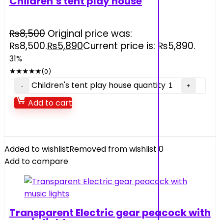
Children’s tent play house
₨
8,500
Original price was:
₨8,500.
₨
5,890
Current price is: ₨5,890.
31%
★
★
★
★
★
(0)
Children's tent play house quantity
Add to cart
Added to wishlist
Removed from wishlist
0
Add to compare
Transparent Electric gear peacock with