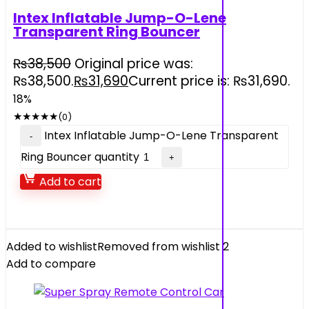
Intex Inflatable Jump-O-Lene
Transparent Ring Bouncer
₨
38,500
Original price was:
₨38,500.
₨
31,690
Current price is: ₨31,690.
18%
★
★
★
★
★
(0)
Intex Inflatable Jump-O-Lene Transparent
Ring Bouncer quantity
Add to cart
Added to wishlist
Removed from wishlist
2
Add to compare