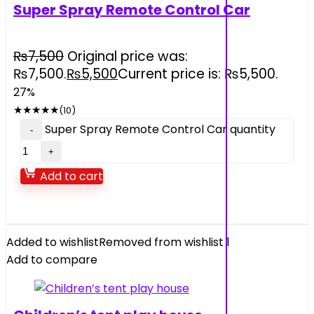
Super Spray Remote Control Car
₨
7,500
Original price was:
₨7,500.
₨
5,500
Current price is: ₨5,500.
27%
★
★
★
★
★
(10)
Super Spray Remote Control Car quantity
Add to cart
Added to wishlist
Removed from wishlist
1
Add to compare