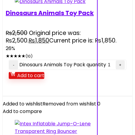
Dinosaurs Animals Toy Pack
₨
2,500
Original price was:
₨2,500.
₨
1,850
Current price is: ₨1,850.
26%
★
★
★
★
★
(10)
Dinosaurs Animals Toy Pack quantity
Add to cart
Added to wishlist
Removed from wishlist
0
Add to compare