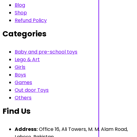
Blog
Shop
Refund Policy
Categories
Baby and pre-school toys
Lego & Art
Girls
Boys
Games
Out door Toys
Others
Find Us
Address:
Office 16, Ali Towers, M. M. Alam Road,
Lahore, Pakistan.