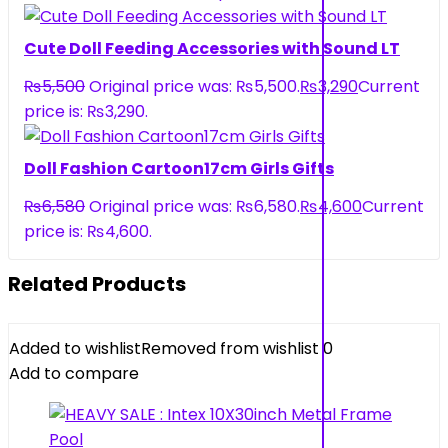
Cute Doll Feeding Accessories with Sound LT
₨
5,500
Original price was: ₨5,500.
₨
3,290
Current
price is: ₨3,290.
Doll Fashion Cartoon17cm Girls Gifts
₨
6,580
Original price was: ₨6,580.
₨
4,600
Current
price is: ₨4,600.
Related Products
Added to wishlist
Removed from wishlist
0
Add to compare