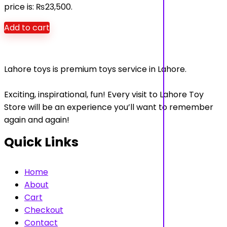
price is: ₨23,500.
Add to cart
Lahore toys is premium toys service in Lahore.
Exciting, inspirational, fun! Every visit to Lahore Toy
Store will be an experience you’ll want to remember
again and again!
Quick Links
Home
About
Cart
Checkout
Contact