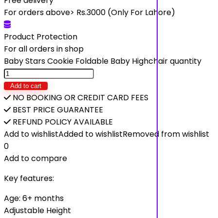
Free delivery
For orders above> Rs.3000 (Only For Lahore)
Product Protection
For all orders in shop
Baby Stars Cookie Foldable Baby Highchair quantity
Add to cart
NO BOOKING OR CREDIT CARD FEES
BEST PRICE GUARANTEE
REFUND POLICY AVAILABLE
Add to wishlist
Added to wishlist
Removed from wishlist
0
Add to compare
Key features:
Age: 6+ months
Adjustable Height