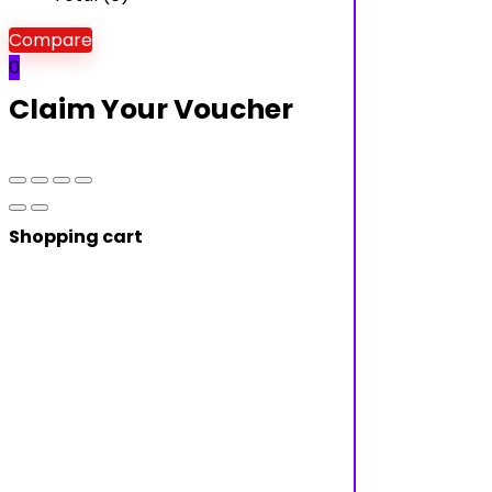
Compare
0
Claim Your Voucher
Shopping cart