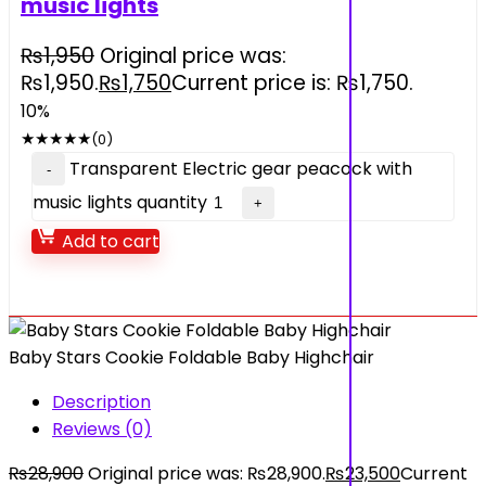
music lights
₨
1,950
Original price was:
₨1,950.
₨
1,750
Current price is: ₨1,750.
10%
★
★
★
★
★
(0)
Transparent Electric gear peacock with
music lights quantity
Add to cart
Baby Stars Cookie Foldable Baby Highchair
Description
Reviews (0)
₨
28,900
Original price was: ₨28,900.
₨
23,500
Current