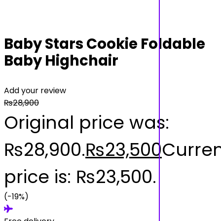
Baby Stars Cookie Foldable
Baby Highchair
Add your review
₨
28,900
Original price was:
₨28,900.
₨
23,500
Curren
price is: ₨23,500.
(-19%)