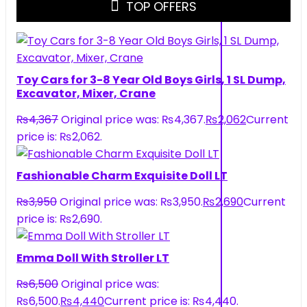
TOP OFFERS
Toy Cars for 3-8 Year Old Boys Girls, 1 SL Dump,
Excavator, Mixer, Crane
₨
4,367
Original price was: ₨4,367.
₨
2,062
Current
price is: ₨2,062.
Fashionable Charm Exquisite Doll LT
₨
3,950
Original price was: ₨3,950.
₨
2,690
Current
price is: ₨2,690.
Emma Doll With Stroller LT
₨
6,500
Original price was:
₨6,500.
₨
4,440
Current price is: ₨4,440.