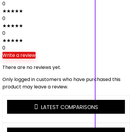
0
★
★
★
★
★
0
★
★
★
★
★
0
★
★
★
★
★
0
Write a review
There are no reviews yet.
Only logged in customers who have purchased this
product may leave a review.
LATEST COMPARISONS