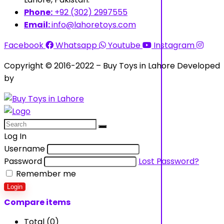
Phone:
+92 (302) 2997555
Email:
info@lahoretoys.com
Facebook
Whatsapp
Youtube
Instagram
Copyright © 2016-2022 – Buy Toys in Lahore Developed
by
Aquila Techs
Log In
Username
Password
Lost Password?
Remember me
Login
Compare items
Total (
0
)