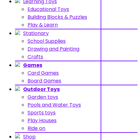
Learning Toys
Educational Toys
Building Blocks & Puzzles
Play & Learn
Stationary
School Supplies
Drawing and Painting
Crafts
Games
Card Games
Board Games
Outdoor Toys
Garden toys
Pools and Water Toys
Sports toys
Play Houses
Ride on
Shop