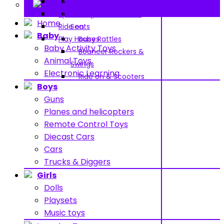
Pools and Water Toys
Pram & Walkers
Contact
Sports toys
Baby Chairs & Car
Home
Ride on
Seats
Baby
Play Houses
Baby Rattles
Baby Activity Toys
Bouncer Rockers &
Animal Toys
Swings
Electronic Learning
Ride on & Scooters
Boys
Guns
Planes and helicopters
Remote Control Toys
Diecast Cars
Cars
Trucks & Diggers
Girls
Dolls
Playsets
Music toys