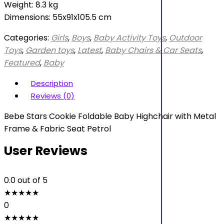
Weight: 8.3 kg
Dimensions: 55x91x105.5 cm
Categories:
Girls
,
Boys
,
Baby Activity Toys
,
Outdoor
Toys
,
Garden toys
,
Latest
,
Baby Chairs & Car Seats
,
Featured
,
Baby
Description
Reviews (0)
Bebe Stars Cookie Foldable Baby Highchair with Metal
Frame & Fabric Seat Petrol
User Reviews
0.0
out of 5
★
★
★
★
★
0
★
★
★
★
★