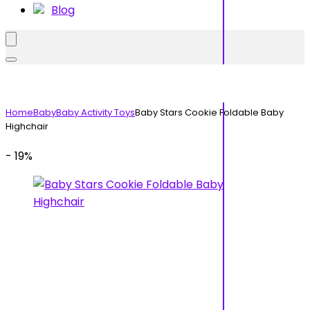
Blog
Home
Baby
Baby Activity Toys
Baby Stars Cookie Foldable Baby
Highchair
- 19%