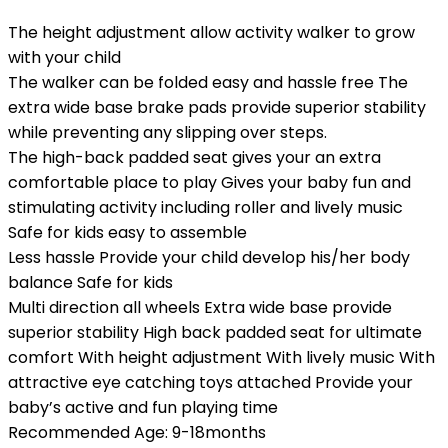
The height adjustment allow activity walker to grow
with your child
The walker can be folded easy and hassle free The
extra wide base brake pads provide superior stability
while preventing any slipping over steps.
The high-back padded seat gives your an extra
comfortable place to play Gives your baby fun and
stimulating activity including roller and lively music
Safe for kids easy to assemble
Less hassle Provide your child develop his/her body
balance Safe for kids
Multi direction all wheels Extra wide base provide
superior stability High back padded seat for ultimate
comfort With height adjustment With lively music With
attractive eye catching toys attached Provide your
baby’s active and fun playing time
Recommended Age: 9-18months