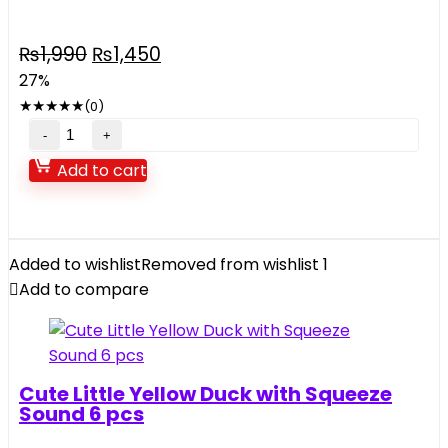
Original
Current
₨
1,990
₨
1,450
price
price
27%
was:
is:
★
★
★
★
★
(0)
₨1,990.
₨1,450.
HELLO
KITTY
Add to cart
quantity
Added to wishlist
Removed from wishlist
1
Add to compare
Cute Little Yellow Duck with Squeeze
Sound 6 pcs