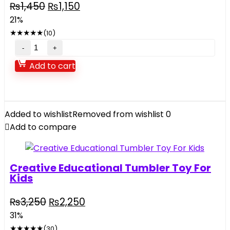
Original
Current
₨
1,450
₨
1,150
price
price
21%
was:
is:
★
★
★
★
★
(10)
₨1,450.
₨1,150.
Cute
Little
Add to cart
Yellow
Duck
with
Squeeze
Added to wishlist
Removed from wishlist
0
Sound
Add to compare
6
pcs
quantity
Creative Educational Tumbler Toy For
Kids
Original
Current
₨
3,250
₨
2,250
price
price
31%
was:
is:
★
★
★
★
★
(30)