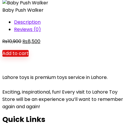
Balls
Baby Push Walker
Set
for
Description
Kids
Reviews (0)
quantity
Original
Current
₨
10,900
₨
8,500
price
price
Add to cart
was:
is:
₨10,900.
₨8,500.
Lahore toys is premium toys service in Lahore.
Exciting, inspirational, fun! Every visit to Lahore Toy
Store will be an experience you’ll want to remember
again and again!
Quick Links