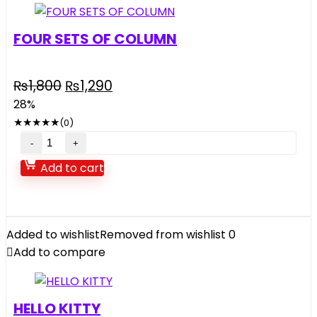
FOUR SETS OF COLUMN
Original
Current
₨
1,800
₨
1,290
price
price
28%
was:
is:
★
★
★
★
★
(0)
₨1,800.
₨1,290.
FOUR
SETS
Add to cart
OF
COLUMN
quantity
Added to wishlist
Removed from wishlist
0
Add to compare
HELLO KITTY