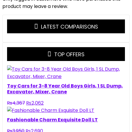
product may leave a review.
LATEST COMPARISONS
TOP OFFERS
Toy Cars for 3-8 Year Old Boys Girls, 1 SL Dump,
Excavator, Mixer, Crane
Original
Current
₨
4,367
₨
2,062
price
price
was:
is:
Fashionable Charm Exquisite Doll LT
₨4,367.
₨2,062.
Original
Current
₨
3,950
₨
2,690