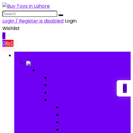
Login / Register is disabled
Login
Wishlist
0
0
₨
0
Browse Categories
Baby
Baby
Baby Activity Toys
Electronic Learning
0
Animal Toys
Baby Gear
Pram & Walkers
Baby Chairs & Car Seats
Baby Rattles
Bouncer Rockers & Swings