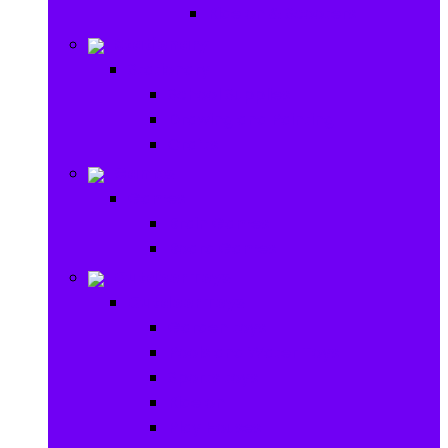
Ride on & Scooters
Stationary
Stationary
School Supplies
Drawing and Painting
Crafts
Games
Games
Brain Games
Board Games
Outdoor Toys
Outdoor Toys
Garden toys
Pools and Water Toys
Sports toys
Ride on
Play Houses