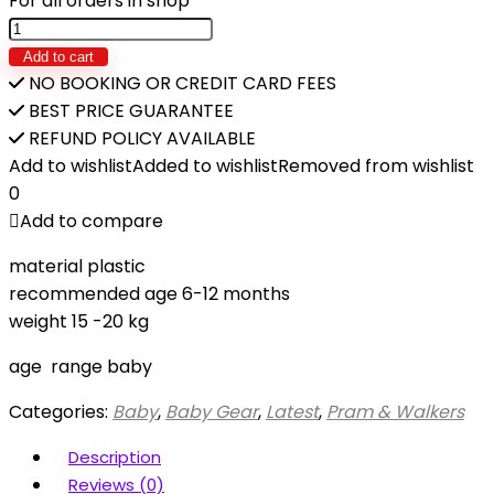
For all orders in shop
Baby
Push
Add to cart
Walker
NO BOOKING OR CREDIT CARD FEES
quantity
BEST PRICE GUARANTEE
REFUND POLICY AVAILABLE
Add to wishlist
Added to wishlist
Removed from wishlist
0
Add to compare
material plastic
recommended age 6-12 months
weight 15 -20 kg
age range baby
Categories:
Baby
,
Baby Gear
,
Latest
,
Pram & Walkers
Description
Reviews (0)