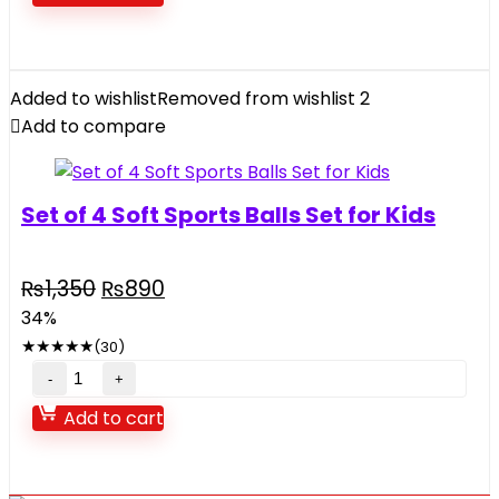
quantity
Added to wishlist
Removed from wishlist
2
Add to compare
Set of 4 Soft Sports Balls Set for Kids
Original
Current
₨
1,350
₨
890
price
price
34%
was:
is:
★
★
★
★
★
(30)
₨1,350.
₨890.
Set
of
Add to cart
4
Soft
Sports