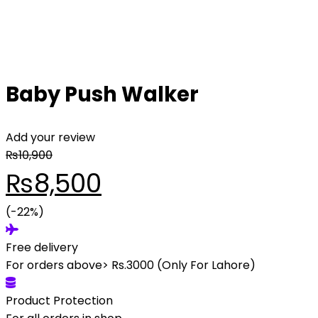
Baby Push Walker
Add your review
₨
10,900
Original
Current
₨
8,500
price
(-22%)
price
Free delivery
was:
is:
For orders above> Rs.3000 (Only For Lahore)
₨10,900.
₨8,500.
Product Protection