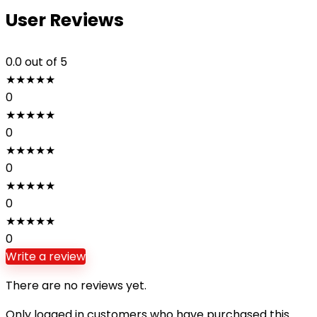
User Reviews
0.0
out of 5
★
★
★
★
★
0
★
★
★
★
★
0
★
★
★
★
★
0
★
★
★
★
★
0
★
★
★
★
★
0
Write a review
There are no reviews yet.
Only logged in customers who have purchased this