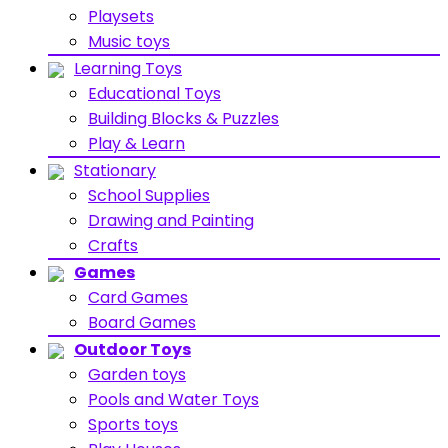
Playsets
Music toys
Learning Toys
Educational Toys
Building Blocks & Puzzles
Play & Learn
Stationary
School Supplies
Drawing and Painting
Crafts
Games
Card Games
Board Games
Outdoor Toys
Garden toys
Pools and Water Toys
Sports toys