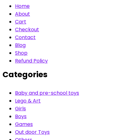
Home
About
Cart
Checkout
Contact
Blog
Shop
Refund Policy
Categories
Baby and pre-school toys
Lego & Art
Girls
Boys
Games
Out door Toys
Others