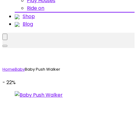
Play Houses
Ride on
Shop
Blog
Home
Baby
Baby Push Walker
- 22%