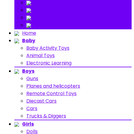
Stuff Toys
Others
About
Contact
Home
Baby
Baby Activity Toys
Animal Toys
Electronic Learning
Boys
Guns
Planes and helicopters
Remote Control Toys
Diecast Cars
Cars
Trucks & Diggers
Girls
Dolls