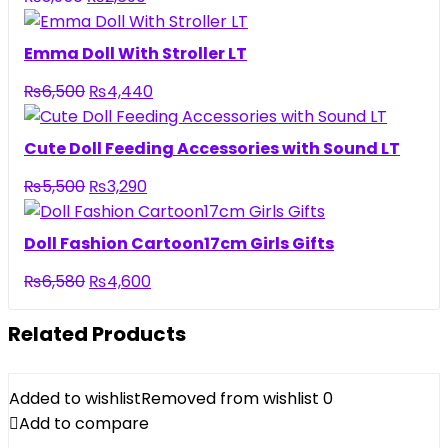
price
price
was:
is:
Emma Doll With Stroller LT
₨3,950.
₨2,690.
Original
Current
₨
6,500
₨
4,440
price
price
was:
is:
Cute Doll Feeding Accessories with Sound LT
₨6,500.
₨4,440.
Original
Current
₨
5,500
₨
3,290
price
price
was:
is:
Doll Fashion Cartoon17cm Girls Gifts
₨5,500.
₨3,290.
Original
Current
₨
6,580
₨
4,600
price
price
was:
is:
Related Products
₨6,580.
₨4,600.
Added to wishlist
Removed from wishlist
0
Add to compare