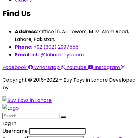
Find Us
Address:
Office 16, Ali Towers, M. M. Alam Road,
Lahore, Pakistan.
Phone:
+92 (302) 2997555
Email:
info@lahoretoys.com
Facebook
Whatsapp
Youtube
Instagram
Copyright © 2016-2022 – Buy Toys in Lahore Developed
by
Aquila Techs
Log In
Username