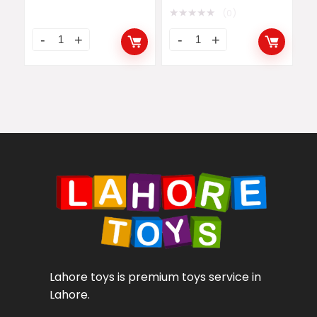
★
★
★
★
★
(0)
Lahore toys is premium toys service in
Lahore.