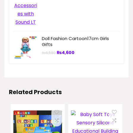
Doll Fashion Cartoon17cm Girls
Gifts
₨
4,600
₨
6,580
Related Products