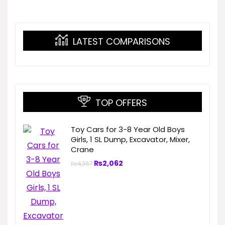
LATEST COMPARISONS
TOP OFFERS
Toy Cars for 3-8 Year Old Boys
Girls, 1 SL Dump, Excavator, Mixer,
Crane
₨
2,062
₨
4,367