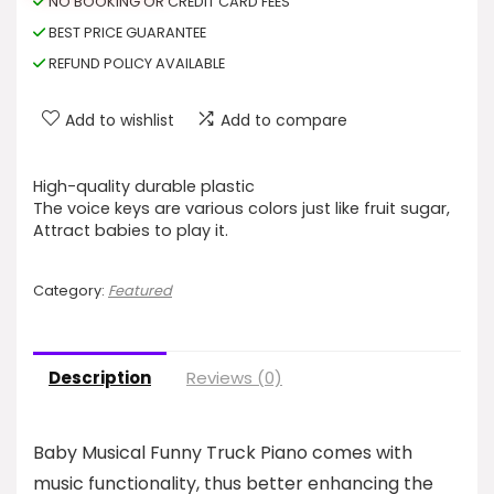
NO BOOKING OR CREDIT CARD FEES
BEST PRICE GUARANTEE
REFUND POLICY AVAILABLE
Add to wishlist
Add to compare
High-quality durable plastic
The voice keys are various colors just like fruit sugar,
Attract babies to play it.
Category:
Featured
Description
Reviews (0)
Baby Musical Funny Truck Piano comes with
music functionality, thus better enhancing the