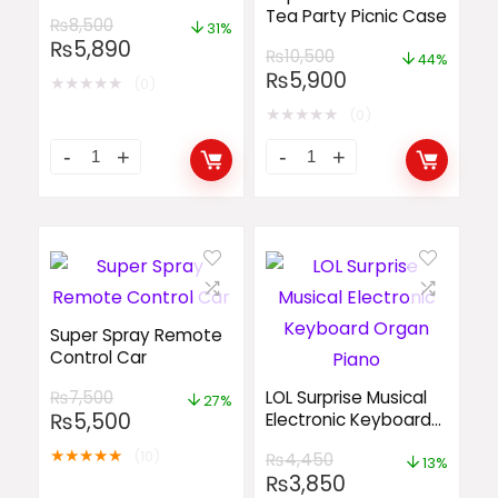
Tea Party Picnic Case
₨
8,500
31%
₨
5,890
₨
10,500
44%
₨
5,900
★
★
★
★
★
(0)
★
★
★
★
★
(0)
Super Spray Remote
Control Car
₨
7,500
LOL Surprise Musical
27%
₨
5,500
Electronic Keyboard
Organ Piano
★
★
★
★
★
(10)
₨
4,450
13%
₨
3,850