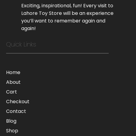
Exciting, inspirational, fun! Every visit to
Lahore Toy Store will be an experience
you’ll want to remember again and
again!
Quick Links
Home
About
Cart
Checkout
Contact
Blog
Shop