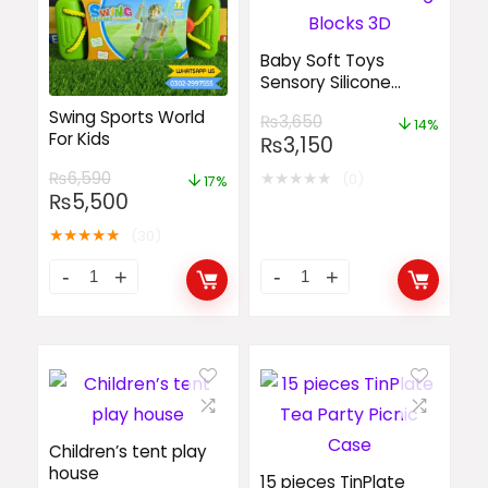
Baby Soft Toys
Sensory Silicone
Educational Building
Swing Sports World
₨
3,650
Blocks 3D
14%
For Kids
₨
3,150
★
★
★
★
★
₨
6,590
(0)
17%
₨
5,500
★
★
★
★
★
(30)
Children’s tent play
house
15 pieces TinPlate