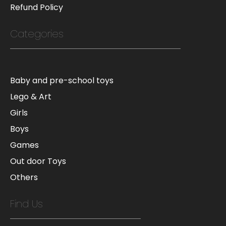
Refund Policy
Categories
Baby and pre-school toys
Lego & Art
Girls
Boys
Games
Out door Toys
Others
Find Us