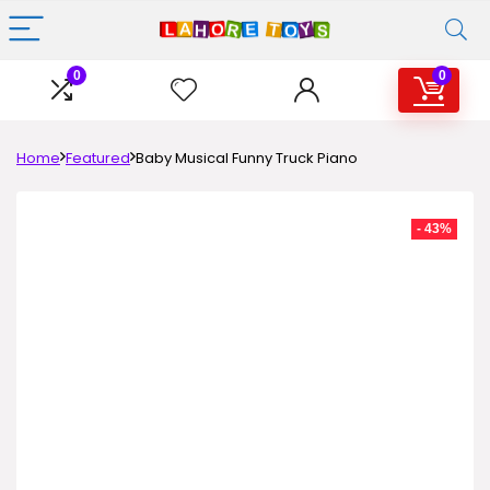
0
0
Home
Featured
Baby Musical Funny Truck Piano
- 43%