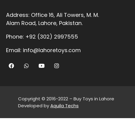
Address:
Office 16, Ali Towers, M. M.
Alam Road, Lahore, Pakistan.
Phone:
+92 (302) 2997555
Email:
info@lahoretoys.com
Copyright © 2016-2022 – Buy Toys in Lahore
Developed by
Aquila Techs