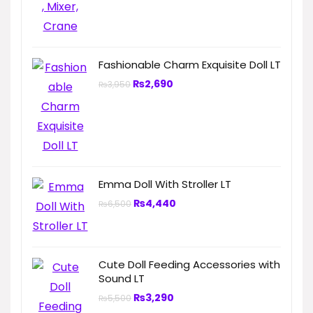
Fashionable Charm Exquisite Doll LT
₨
2,690
₨
3,950
Emma Doll With Stroller LT
₨
4,440
₨
6,500
Cute Doll Feeding Accessories with
Sound LT
₨
3,290
₨
5,500