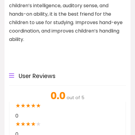
children’s intelligence, auditory sense, and
hands-on ability, it is the best friend for the
children to use for studying. Improves hand-eye
coordination, and improves children’s handling
ability.
User Reviews
0.0
out of 5
★
★
★
★
★
0
★
★
★
★
★
0