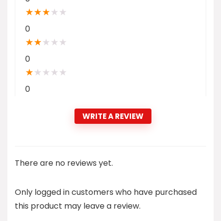
★
★
★
★
★
0
★
★
★
★
★
0
★
★
★
★
★
0
WRITE A REVIEW
There are no reviews yet.
Only logged in customers who have purchased
this product may leave a review.