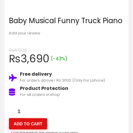
Baby Musical Funny Truck Piano
Add your review
₨
6,500
₨
3,690
(-43%)
Free delivery
For orders above> Rs.3000 (Only For Lahore)
Product Protection
For all orders in shop
ADD TO CART